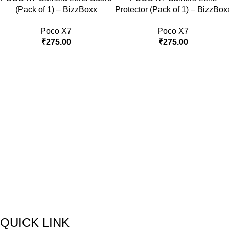
(Pack of 1) – BizzBoxx
Protector (Pack of 1) – BizzBox
Poco X7
Poco X7
₹
275.00
₹
275.00
QUICK LINK