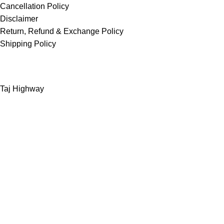
Cancellation Policy
Disclaimer
Return, Refund & Exchange Policy
Shipping Policy
Taj Highway
Greater Noida West
INDIA
Support – contact.bizzboxx@gmail.com
Shop
Filters
Wishlist