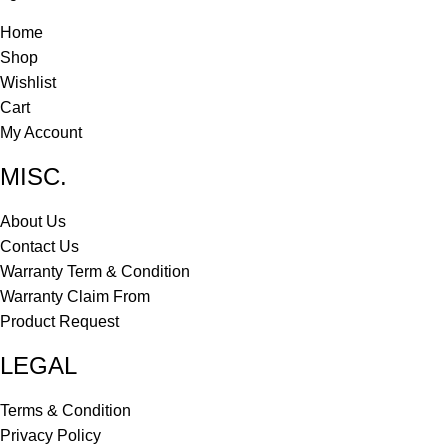
Home
Shop
Wishlist
Cart
My Account
MISC.
About Us
Contact Us
Warranty Term & Condition
Warranty Claim From
Product Request
LEGAL
Terms & Condition
Privacy Policy