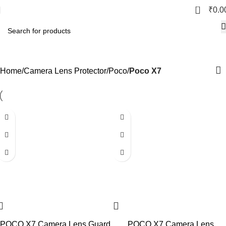
0
₹
0.0
Poco X7
Home
Camera Lens Protector
Poco
Poco X7
POCO X7 Camera Lens Guard
POCO X7 Camera Lens