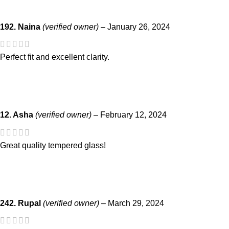
192. Naina
(verified owner)
–
January 26, 2024
Perfect fit and excellent clarity.
12. Asha
(verified owner)
–
February 12, 2024
Great quality tempered glass!
242. Rupal
(verified owner)
–
March 29, 2024