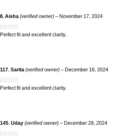
6. Aisha
(verified owner)
–
November 17, 2024
Perfect fit and excellent clarity.
117. Sarita
(verified owner)
–
December 16, 2024
Perfect fit and excellent clarity.
145. Uday
(verified owner)
–
December 28, 2024