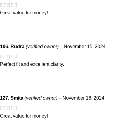
Great value for money!
106. Rudra
(verified owner)
–
November 15, 2024
Perfect fit and excellent clarity.
127. Smita
(verified owner)
–
November 16, 2024
Great value for money!