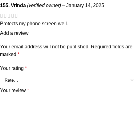
155. Vrinda
(verified owner)
–
January 14, 2025
Protects my phone screen well.
Add a review
Your email address will not be published.
Required fields are
marked
*
Your rating
*
Your review
*