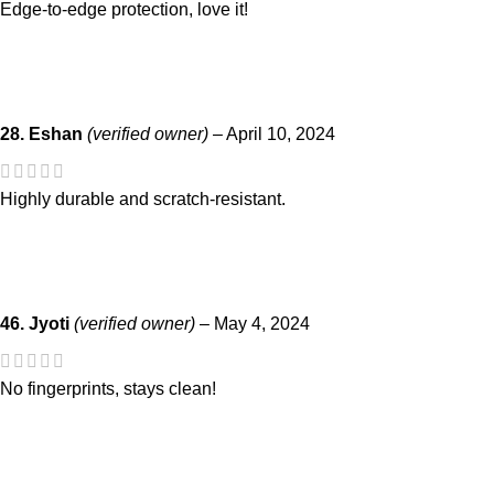
Edge-to-edge protection, love it!
28. Eshan
(verified owner)
–
April 10, 2024
Highly durable and scratch-resistant.
46. Jyoti
(verified owner)
–
May 4, 2024
No fingerprints, stays clean!