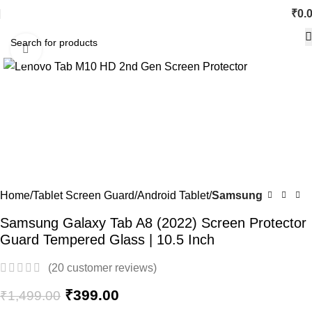
₹
0.
Click to enlarge
-73%
Home
Tablet Screen Guard
Android Tablet
Samsung
Samsung Galaxy Tab A8 (2022) Screen Protector
Guard Tempered Glass | 10.5 Inch
(
20
customer reviews)
₹
399.00
₹
1,499.00