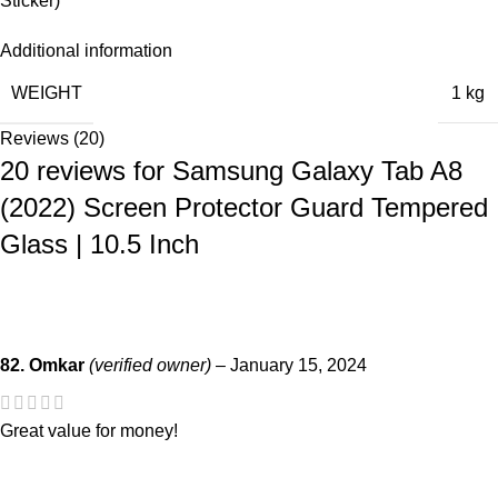
Sticker)
Additional information
WEIGHT
1 kg
Reviews (20)
20 reviews for
Samsung Galaxy Tab A8
(2022) Screen Protector Guard Tempered
Glass | 10.5 Inch
82. Omkar
(verified owner)
–
January 15, 2024
Great value for money!