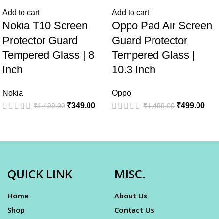
Add to cart
Add to cart
Nokia T10 Screen
Oppo Pad Air Screen
Protector Guard
Guard Protector
Tempered Glass | 8
Tempered Glass |
Inch
10.3 Inch
Nokia
Oppo
₹
349.00
₹
499.00
₹
1,499.00
₹
1,499.00
QUICK LINK
MISC.
Home
About Us
Shop
Contact Us