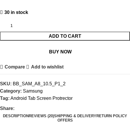
30 in stock
ADD TO CART
BUY NOW
Compare
Add to wishlist
SKU:
BB_SAM_A8_10.5_P1_2
Category:
Samsung
Tag:
Android Tab Screen Protrector
Share:
DESCRIPTION
REVIEWS (20)
SHIPPING & DELIVERY
RETURN POLICY
OFFERS