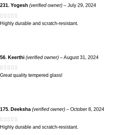
231. Yogesh
(verified owner)
–
July 29, 2024
Highly durable and scratch-resistant.
56. Keerthi
(verified owner)
–
August 31, 2024
Great quality tempered glass!
175. Deeksha
(verified owner)
–
October 8, 2024
Highly durable and scratch-resistant.