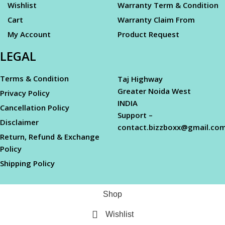
Wishlist
Warranty Term & Condition
Cart
Warranty Claim From
My Account
Product Request
LEGAL
Terms & Condition
Taj Highway
Greater Noida West
Privacy Policy
INDIA
Cancellation Policy
Support –
Disclaimer
contact.bizzboxx@gmail.co
Return, Refund & Exchange
Policy
Shipping Policy
Shop
Wishlist