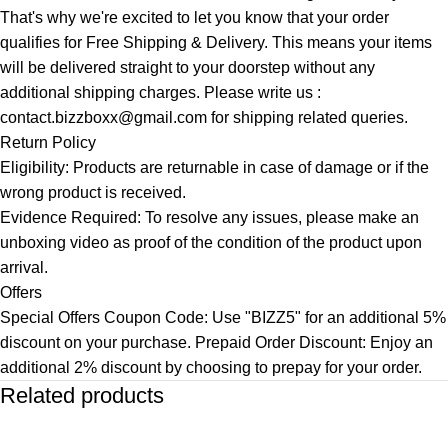
That's why we're excited to let you know that your order
qualifies for Free Shipping & Delivery. This means your items
will be delivered straight to your doorstep without any
additional shipping charges. Please write us :
contact.bizzboxx@gmail.com for shipping related queries.
Return Policy
Eligibility: Products are returnable in case of damage or if the
wrong product is received.
Evidence Required: To resolve any issues, please make an
unboxing video as proof of the condition of the product upon
arrival.
Offers
Special Offers Coupon Code: Use "BIZZ5" for an additional 5%
discount on your purchase. Prepaid Order Discount: Enjoy an
additional 2% discount by choosing to prepay for your order.
Related products