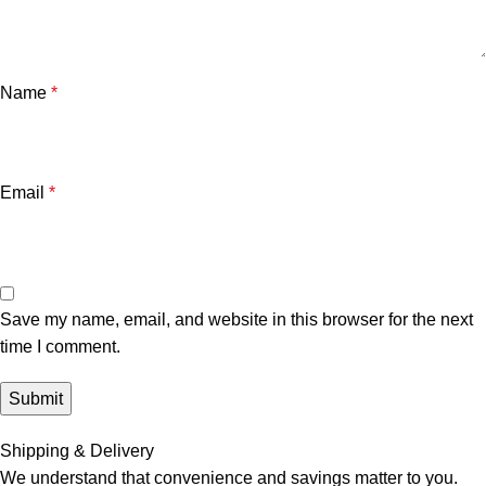
Name
*
Email
*
Save my name, email, and website in this browser for the next
time I comment.
Shipping & Delivery
We understand that convenience and savings matter to you.