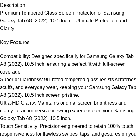
Description
Premium Tempered Glass Screen Protector for Samsung
Galaxy Tab A8 (2022), 10.5 Inch – Ultimate Protection and
Clarity
Key Features:
Compatibility: Designed specifically for Samsung Galaxy Tab
A8 (2022), 10.5 Inch, ensuring a perfect fit with full-screen
coverage.
Superior Hardness: 9H-rated tempered glass resists scratches,
scuffs, and everyday wear, keeping your Samsung Galaxy Tab
A8 (2022), 10.5 Inch screen pristine.
Ultra-HD Clarity: Maintains original screen brightness and
clarity for an immersive viewing experience on your Samsung
Galaxy Tab A8 (2022), 10.5 Inch.
Touch Sensitivity: Precision-engineered to retain 100% touch
responsiveness for flawless swipes, taps, and gestures on your