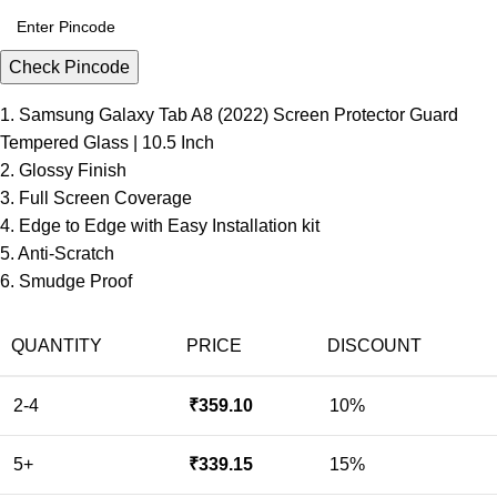
Check Pincode
1. Samsung Galaxy Tab A8 (2022) Screen Protector Guard
Tempered Glass | 10.5 Inch
2. Glossy Finish
3. Full Screen Coverage
4. Edge to Edge with Easy Installation kit
5. Anti-Scratch
6. Smudge Proof
QUANTITY
PRICE
DISCOUNT
2-4
₹
359.10
10%
5+
₹
339.15
15%