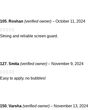
105. Roshan
(verified owner)
–
October 11, 2024
Strong and reliable screen guard.
127. Smita
(verified owner)
–
November 9, 2024
Easy to apply, no bubbles!
150. Varsha
(verified owner)
–
November 13, 2024