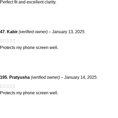
Perfect fit and excellent clarity.
47. Kabir
(verified owner)
–
January 13, 2025
Protects my phone screen well.
195. Pratyusha
(verified owner)
–
January 14, 2025
Protects my phone screen well.