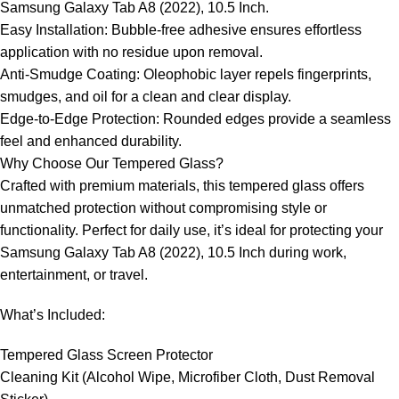
Samsung Galaxy Tab A8 (2022), 10.5 Inch.
Easy Installation: Bubble-free adhesive ensures effortless
application with no residue upon removal.
Anti-Smudge Coating: Oleophobic layer repels fingerprints,
smudges, and oil for a clean and clear display.
Edge-to-Edge Protection: Rounded edges provide a seamless
feel and enhanced durability.
Why Choose Our Tempered Glass?
Crafted with premium materials, this tempered glass offers
unmatched protection without compromising style or
functionality. Perfect for daily use, it’s ideal for protecting your
Samsung Galaxy Tab A8 (2022), 10.5 Inch during work,
entertainment, or travel.
What’s Included:
Tempered Glass Screen Protector
Cleaning Kit (Alcohol Wipe, Microfiber Cloth, Dust Removal