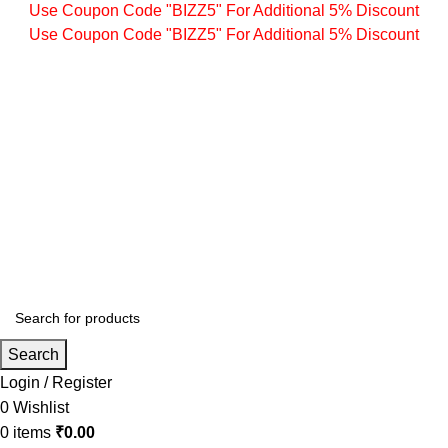
Use Coupon Code "BIZZ5" For Additional 5% Discount
Use Coupon Code "BIZZ5" For Additional 5% Discount
Search
Login / Register
0
Wishlist
0
items
₹
0.00