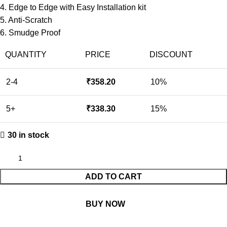
4. Edge to Edge with Easy Installation kit
5. Anti-Scratch
6. Smudge Proof
QUANTITY
PRICE
DISCOUNT
2-4
₹
358.20
10%
5+
₹
338.30
15%
30 in stock
ADD TO CART
BUY NOW