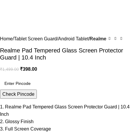
Home
Tablet Screen Guard
Android Tablet
Realme
Realme Pad Tempered Glass Screen Protector
Guard | 10.4 Inch
₹
398.00
₹
1,499.00
Check Pincode
1. Realme Pad Tempered Glass Screen Protector Guard | 10.4
Inch
2. Glossy Finish
3. Full Screen Coverage