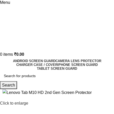
Menu
0
items
₹
0.00
ANDROID SCREEN GUARD
CAMERA LENS PROTECTOR
CHARGER CASE / COVER
IPHONE SCREEN GUARD
TABLET SCREEN GUARD
Search
-73%
Click to enlarge