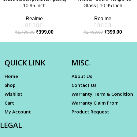
10.95 Inch
Glass | 10.95 Inch
Realme
Realme
₹
399.00
₹
399.00
₹
1,499.00
₹
1,499.00
QUICK LINK
MISC.
Home
About Us
Shop
Contact Us
Wishlist
Warranty Term & Condition
Cart
Warranty Claim From
My Account
Product Request
LEGAL