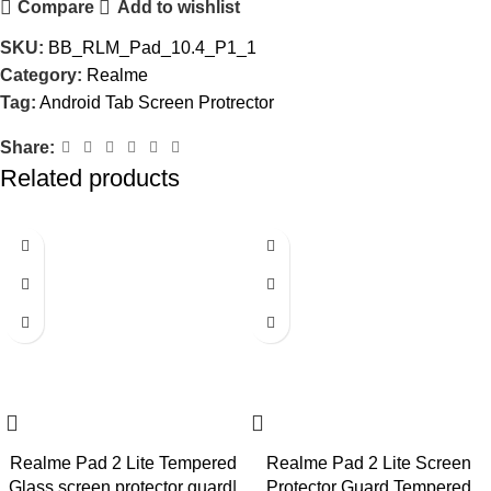
Compare
Add to wishlist
SKU:
BB_RLM_Pad_10.4_P1_1
Category:
Realme
Tag:
Android Tab Screen Protrector
Share:
Related products
-73%
-73%
Realme Pad 2 Lite Tempered
Realme Pad 2 Lite Screen
Glass screen protector guard|
Protector Guard Tempered