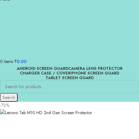
0
items
₹
0.00
ANDROID SCREEN GUARD
CAMERA LENS PROTECTOR
CHARGER CASE / COVER
IPHONE SCREEN GUARD
TABLET SCREEN GUARD
Search
-73%