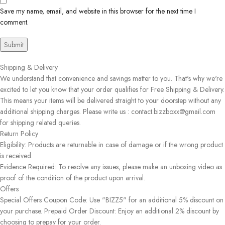
Save my name, email, and website in this browser for the next time I
comment.
Shipping & Delivery
We understand that convenience and savings matter to you. That's why we're
excited to let you know that your order qualifies for Free Shipping & Delivery.
This means your items will be delivered straight to your doorstep without any
additional shipping charges. Please write us : contact.bizzboxx@gmail.com
for shipping related queries.
Return Policy
Eligibility: Products are returnable in case of damage or if the wrong product
is received.
Evidence Required: To resolve any issues, please make an unboxing video as
proof of the condition of the product upon arrival.
Offers
Special Offers Coupon Code: Use "BIZZ5" for an additional 5% discount on
your purchase. Prepaid Order Discount: Enjoy an additional 2% discount by
choosing to prepay for your order.