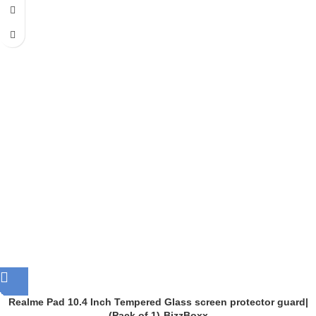
Realme Pad 10.4 Inch Tempered Glass screen protector guard|
(Pack of 1)-BizzBoxx