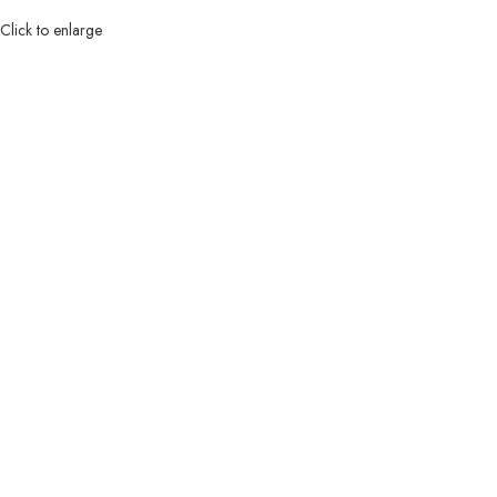
Click to enlarge