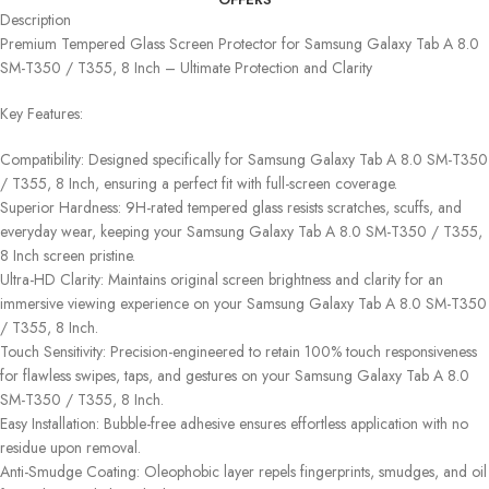
Description
Premium Tempered Glass Screen Protector for Samsung Galaxy Tab A 8.0
SM-T350 / T355, 8 Inch – Ultimate Protection and Clarity
Key Features:
Compatibility: Designed specifically for Samsung Galaxy Tab A 8.0 SM-T350
/ T355, 8 Inch, ensuring a perfect fit with full-screen coverage.
Superior Hardness: 9H-rated tempered glass resists scratches, scuffs, and
everyday wear, keeping your Samsung Galaxy Tab A 8.0 SM-T350 / T355,
8 Inch screen pristine.
Ultra-HD Clarity: Maintains original screen brightness and clarity for an
immersive viewing experience on your Samsung Galaxy Tab A 8.0 SM-T350
/ T355, 8 Inch.
Touch Sensitivity: Precision-engineered to retain 100% touch responsiveness
for flawless swipes, taps, and gestures on your Samsung Galaxy Tab A 8.0
SM-T350 / T355, 8 Inch.
Easy Installation: Bubble-free adhesive ensures effortless application with no
residue upon removal.
Anti-Smudge Coating: Oleophobic layer repels fingerprints, smudges, and oil