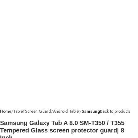
Home
Tablet Screen Guard
Android Tablet
Samsung
Back to products
Samsung Galaxy Tab A 8.0 SM-T350 / T355
Tempered Glass screen protector guard| 8
Inch