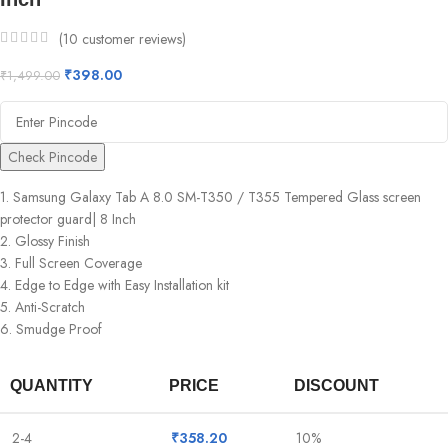
(
10
customer reviews)
₹
398.00
₹
1,499.00
Check Pincode
1. Samsung Galaxy Tab A 8.0 SM-T350 / T355 Tempered Glass screen
protector guard| 8 Inch
2. Glossy Finish
3. Full Screen Coverage
4. Edge to Edge with Easy Installation kit
5. Anti-Scratch
6. Smudge Proof
QUANTITY
PRICE
DISCOUNT
2-4
₹
358.20
10%