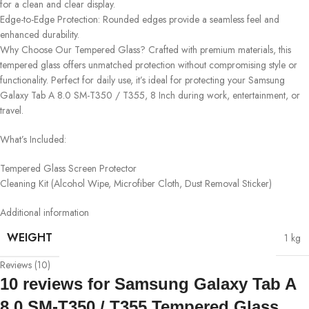
for a clean and clear display.
Edge-to-Edge Protection: Rounded edges provide a seamless feel and
enhanced durability.
Why Choose Our Tempered Glass? Crafted with premium materials, this
tempered glass offers unmatched protection without compromising style or
functionality. Perfect for daily use, it’s ideal for protecting your Samsung
Galaxy Tab A 8.0 SM-T350 / T355, 8 Inch during work, entertainment, or
travel.
What’s Included:
Tempered Glass Screen Protector
Cleaning Kit (Alcohol Wipe, Microfiber Cloth, Dust Removal Sticker)
Additional information
WEIGHT
1 kg
Reviews (10)
10 reviews for
Samsung Galaxy Tab A
8.0 SM-T350 / T355 Tempered Glass