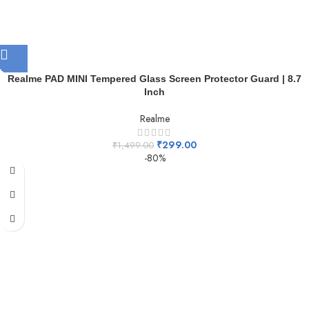
Realme PAD MINI Tempered Glass Screen Protector Guard | 8.7
Inch
Realme
₹
299.00
₹
1,499.00
-80%