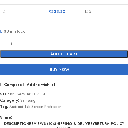
5+
₹
338.30
15%
30 in stock
ADD TO CART
BUY NOW
Compare
Add to wishlist
SKU:
BB_SAM_A8.0_P1_4
Category:
Samsung
Tag:
Android Tab Screen Protrector
Share:
DESCRIPTION
REVIEWS (10)
SHIPPING & DELIVERY
RETURN POLICY
OFFERS