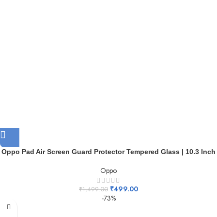
Oppo Pad Air Screen Guard Protector Tempered Glass | 10.3 Inch
Oppo
₹
499.00
₹
1,499.00
-73%