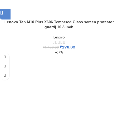
Lenovo Tab M10 Plus X606 Tempered Glass screen protector
guard| 10.3 Inch
Lenovo
₹
298.00
₹
1,499.00
-67%