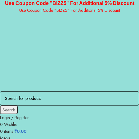
Use Coupon Code "BIZZ5" For Additional 5% Discount
Use Coupon Code "BIZZ5" For Additional 5% Discount
Search
Login / Register
0
Wishlist
0
items
₹
0.00
Menu