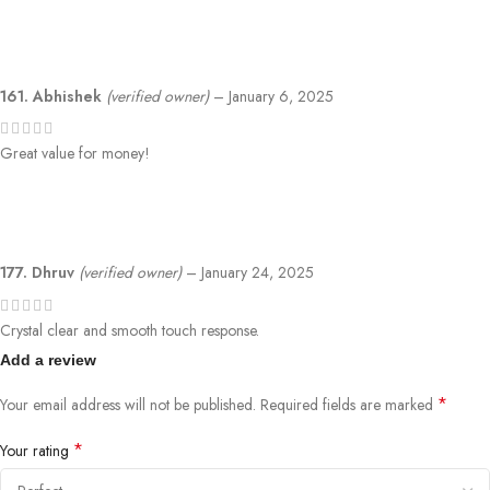
161. Abhishek
(verified owner)
–
January 6, 2025
Great value for money!
177. Dhruv
(verified owner)
–
January 24, 2025
Crystal clear and smooth touch response.
Add a review
*
Your email address will not be published.
Required fields are marked
*
Your rating