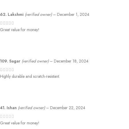
62. Lakshmi
(verified owner)
–
December 1, 2024
Great value for money!
109. Sagar
(verified owner)
–
December 18, 2024
Highly durable and scratch-resistant.
41. Ishan
(verified owner)
–
December 22, 2024
Great value for money!