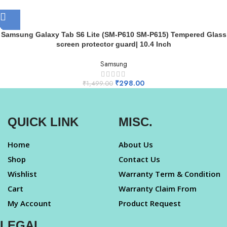
Samsung Galaxy Tab S6 Lite (SM-P610 SM-P615) Tempered Glass
screen protector guard| 10.4 Inch
Samsung
₹
298.00
₹
1,499.00
QUICK LINK
MISC.
Home
About Us
Shop
Contact Us
Wishlist
Warranty Term & Condition
Cart
Warranty Claim From
My Account
Product Request
LEGAL