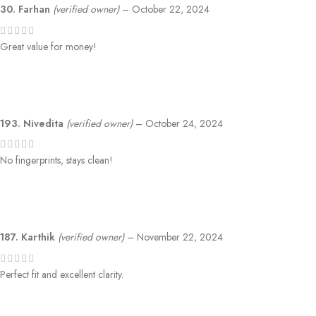
30. Farhan
(verified owner)
–
October 22, 2024
Great value for money!
193. Nivedita
(verified owner)
–
October 24, 2024
No fingerprints, stays clean!
187. Karthik
(verified owner)
–
November 22, 2024
Perfect fit and excellent clarity.