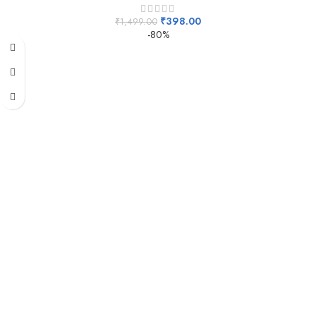
₹
398.00
₹
1,499.00
-80%