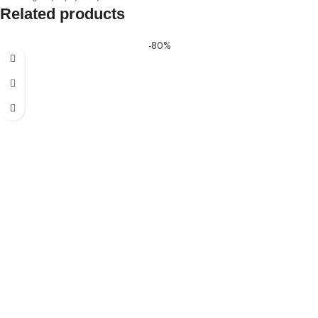
Related products
-80%