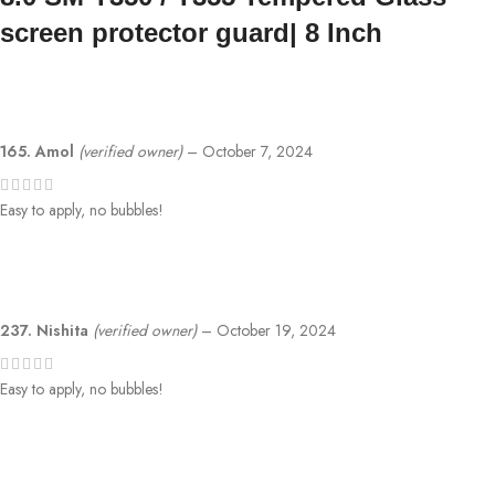
screen protector guard| 8 Inch
165. Amol
(verified owner)
–
October 7, 2024
Easy to apply, no bubbles!
237. Nishita
(verified owner)
–
October 19, 2024
Easy to apply, no bubbles!