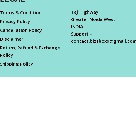
Taj Highway
Terms & Condition
Greater Noida West
Privacy Policy
INDIA
Cancellation Policy
Support –
Disclaimer
contact.bizzboxx@gmail.co
Return, Refund & Exchange
Policy
Shipping Policy