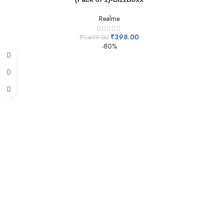
Realme
₹
398.00
₹
1,499.00
-80%