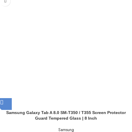
Samsung Galaxy Tab A 8.0 SM-T350 / T355 Screen Protector
Guard Tempered Glass | 8 Inch
Samsung