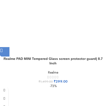
Realme PAD MINI Tempered Glass screen protector guard| 8.7
Inch
Realme
₹
299.00
₹
1,499.00
-73%