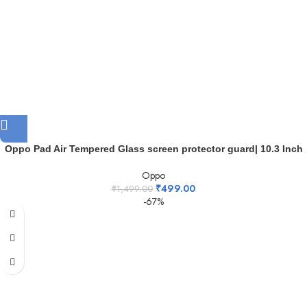
Oppo Pad Air Tempered Glass screen protector guard| 10.3 Inch
Oppo
₹
499.00
₹
1,499.00
-67%