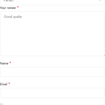
*
Your review
*
Name
*
Email