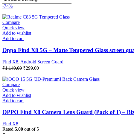
-74%
Compare
Quick view
Add to wishlist
Add to cart
Oppo Find X8 5G – Matte Tempered Glass screen guar
Find X8
,
Android Screen Guard
Original
Current
₹
1,149.00
₹
299.00
price
price
was:
is:
₹1,149.00.
₹299.00.
Compare
Quick view
Add to wishlist
Add to cart
OPPO Find X8 Camera Lens Guard (Pack of 1) – Bi
Find X8
Rated
5.00
out of 5