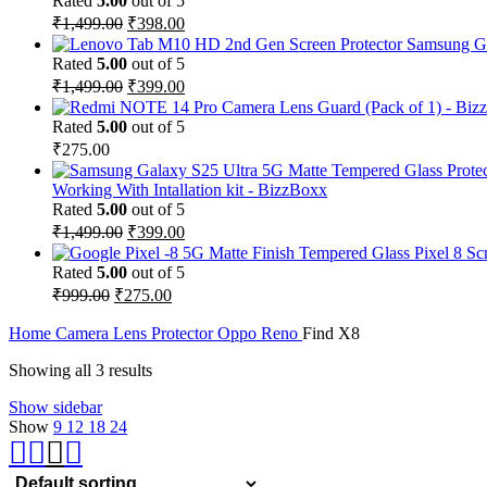
Rated
5.00
out of 5
Original
Current
₹
1,499.00
₹
398.00
price
price
Samsung Ga
was:
is:
Rated
5.00
out of 5
₹1,499.00.
₹398.00.
Original
Current
₹
1,499.00
₹
399.00
price
price
was:
is:
Rated
5.00
out of 5
₹1,499.00.
₹399.00.
₹
275.00
Working With Intallation kit - BizzBoxx
Rated
5.00
out of 5
Original
Current
₹
1,499.00
₹
399.00
price
price
Pixel 8 Sc
was:
is:
Rated
5.00
out of 5
₹1,499.00.
₹399.00.
Original
Current
₹
999.00
₹
275.00
price
price
was:
is:
Home
Camera Lens Protector
Oppo Reno
Find X8
₹999.00.
₹275.00.
Showing all 3 results
Show sidebar
Show
9
12
18
24