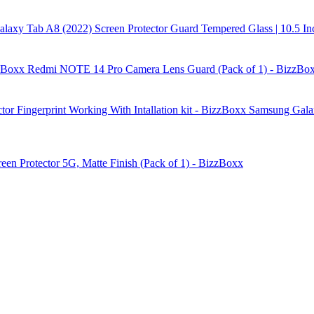
laxy Tab A8 (2022) Screen Protector Guard Tempered Glass | 10.5 In
Redmi NOTE 14 Pro Camera Lens Guard (Pack of 1) - BizzBo
Samsung Galax
reen Protector 5G, Matte Finish (Pack of 1) - BizzBoxx