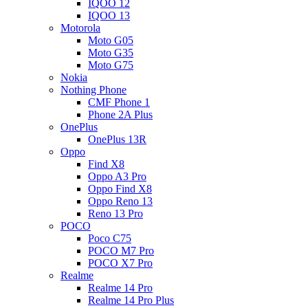
IQOO 12
IQOO 13
Motorola
Moto G05
Moto G35
Moto G75
Nokia
Nothing Phone
CMF Phone 1
Phone 2A Plus
OnePlus
OnePlus 13R
Oppo
Find X8
Oppo A3 Pro
Oppo Find X8
Oppo Reno 13
Reno 13 Pro
POCO
Poco C75
POCO M7 Pro
POCO X7 Pro
Realme
Realme 14 Pro
Realme 14 Pro Plus