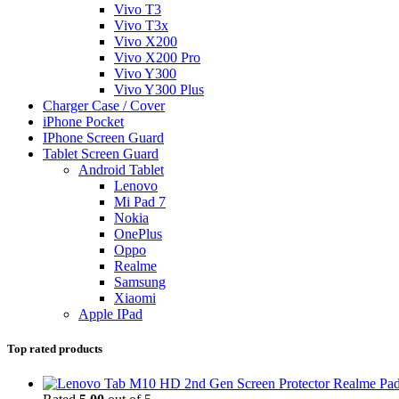
Vivo T3
Vivo T3x
Vivo X200
Vivo X200 Pro
Vivo Y300
Vivo Y300 Plus
Charger Case / Cover
iPhone Pocket
IPhone Screen Guard
Tablet Screen Guard
Android Tablet
Lenovo
Mi Pad 7
Nokia
OnePlus
Oppo
Realme
Samsung
Xiaomi
Apple IPad
Top rated products
Realme Pad