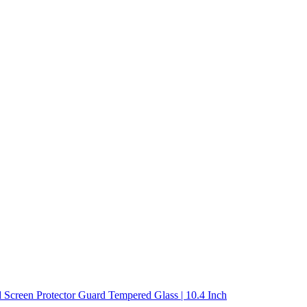
 Screen Protector Guard Tempered Glass | 10.4 Inch