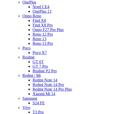
OnePlus
Nord CE4
OnePlus 13
Oppo Reno
Find X8
Find X8 Pro
Oppo F27 Pro Plus
Reno 12 Pro
Reno 13
Reno 13 Pro
Poco
Poco X7
Realme
GT 6T
GT 7 Pro
Realme P2 Pro
Redmi / Mi
Redmi Note 14
Redmi Note 14 Pro
Redmi Note 14 Pro Plus
Xiaomi Mi 14
Samsung
S24 FE
Vivo
T3 Pro