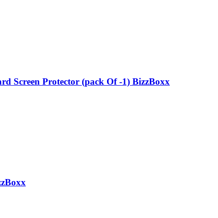
d Screen Protector (pack Of -1) BizzBoxx
zzBoxx