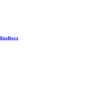
 BizzBoxx