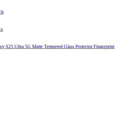
ch
xx
y S25 Ultra 5G Matte Tempered Glass Protector Fingerprint