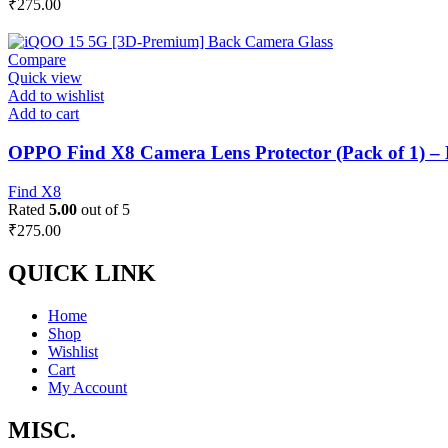
₹
275.00
Compare
Quick view
Add to wishlist
Add to cart
OPPO Find X8 Camera Lens Protector (Pack of 1) –
Find X8
Rated
5.00
out of 5
₹
275.00
QUICK LINK
Home
Shop
Wishlist
Cart
My Account
MISC.