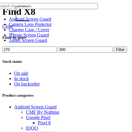
Find X8
Android Screen Guard
Camera Lens Protector
Close
Charger Case / Cover
IPhone Screen Guard
Filter by price
Tablet Screen Guard
Min
Max
Filter
price
price
Stock status
On sale
In stock
On backorder
Product categories
Android Screen Guard
CMF By Nothing
Google Pixel
Pixel 8
IQOO