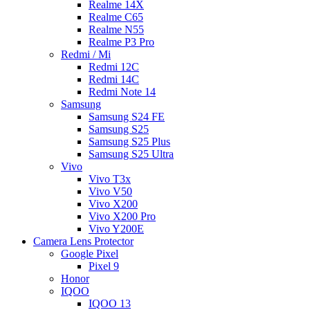
Realme 14X
Realme C65
Realme N55
Realme P3 Pro
Redmi / Mi
Redmi 12C
Redmi 14C
Redmi Note 14
Samsung
Samsung S24 FE
Samsung S25
Samsung S25 Plus
Samsung S25 Ultra
Vivo
Vivo T3x
Vivo V50
Vivo X200
Vivo X200 Pro
Vivo Y200E
Camera Lens Protector
Google Pixel
Pixel 9
Honor
IQOO
IQOO 13