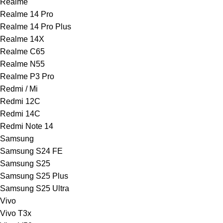
Realme
Realme 14 Pro
Realme 14 Pro Plus
Realme 14X
Realme C65
Realme N55
Realme P3 Pro
Redmi / Mi
Redmi 12C
Redmi 14C
Redmi Note 14
Samsung
Samsung S24 FE
Samsung S25
Samsung S25 Plus
Samsung S25 Ultra
Vivo
Vivo T3x