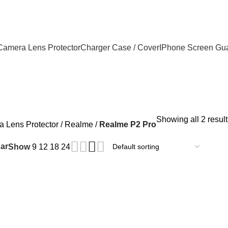
Camera Lens Protector
Charger Case / Cover
IPhone Screen Gu
Showing all 2 result
 Lens Protector
Realme
Realme P2 Pro
ar
Show
9
12
18
24