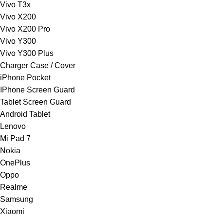
Vivo T3x
Vivo X200
Vivo X200 Pro
Vivo Y300
Vivo Y300 Plus
Charger Case / Cover
iPhone Pocket
IPhone Screen Guard
Tablet Screen Guard
Android Tablet
Lenovo
Mi Pad 7
Nokia
OnePlus
Oppo
Realme
Samsung
Xiaomi