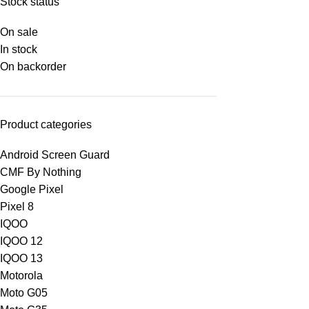
Stock status
On sale
In stock
On backorder
Product categories
Android Screen Guard
CMF By Nothing
Google Pixel
Pixel 8
IQOO
IQOO 12
IQOO 13
Motorola
Moto G05