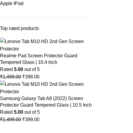
Apple IPad
Top rated products
Realme Pad Screen Protector Guard
Tempered Glass | 10.4 Inch
Rated
5.00
out of 5
₹
1,499.00
₹
398.00
Samsung Galaxy Tab A8 (2022) Screen
Protector Guard Tempered Glass | 10.5 Inch
Rated
5.00
out of 5
₹
1,499.00
₹
399.00