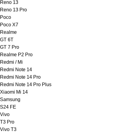
Reno 13
Reno 13 Pro
Poco
Poco X7
Realme
GT 6T
GT 7 Pro
Realme P2 Pro
Redmi / Mi
Redmi Note 14
Redmi Note 14 Pro
Redmi Note 14 Pro Plus
Xiaomi Mi 14
Samsung
S24 FE
Vivo
T3 Pro
Vivo T3