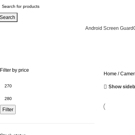
Search
Android Screen Guard
Realme P2 Pro
Filter by price
Home
Camera
Show sideb
Filter