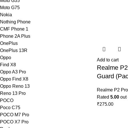
Moto G35
Moto G75
Nokia
Nothing Phone
CMF Phone 1
Phone 2A Plus
OnePlus
OnePlus 13R
Oppo
Add to cart
Find X8
Realme P2
Oppo A3 Pro
Guard (Pac
Oppo Find X8
Oppo Reno 13
Realme P2 Pro
Reno 13 Pro
Rated
5.00
out 
POCO
₹
275.00
Poco C75
POCO M7 Pro
POCO X7 Pro