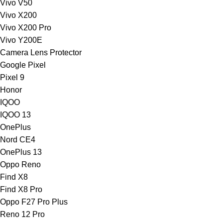
Vivo V50
Vivo X200
Vivo X200 Pro
Vivo Y200E
Camera Lens Protector
Google Pixel
Pixel 9
Honor
IQOO
IQOO 13
OnePlus
Nord CE4
OnePlus 13
Oppo Reno
Find X8
Find X8 Pro
Oppo F27 Pro Plus
Reno 12 Pro