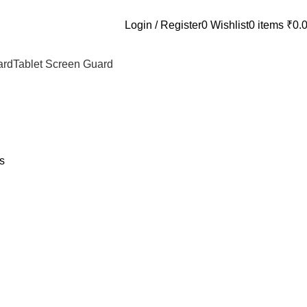
Login / Register
0
Wishlist
0
items
₹
0.
ard
Tablet Screen Guard
s