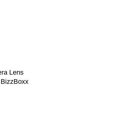
ra Lens
– BizzBoxx