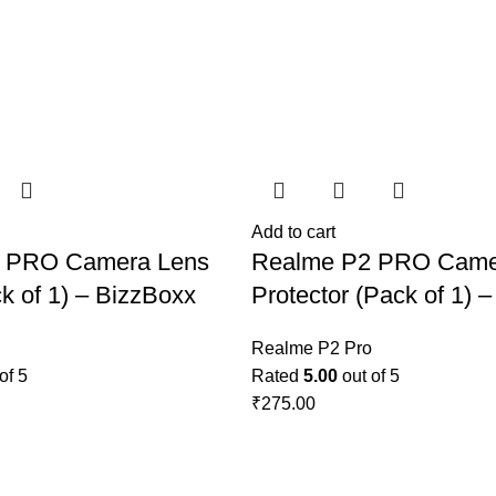
Add to cart
 PRO Camera Lens
Realme P2 PRO Came
k of 1) – BizzBoxx
Protector (Pack of 1) 
Realme P2 Pro
of 5
Rated
5.00
out of 5
₹
275.00