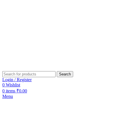
Search
Login / Register
0
Wishlist
0
items
₹
0.00
Menu