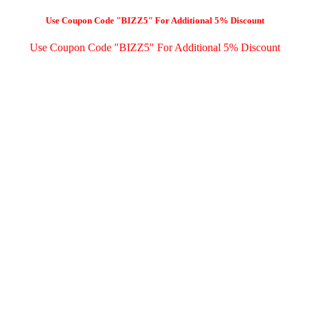
Use Coupon Code "BIZZ5" For Additional 5% Discount
Use Coupon Code "BIZZ5" For Additional 5% Discount