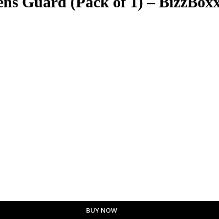
s Guard (Pack of 1) – BizzBox
BUY NOW