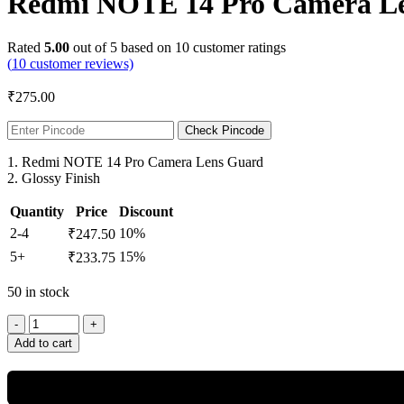
Redmi NOTE 14 Pro Camera Len
Rated
5.00
out of 5 based on
10
customer ratings
(
10
customer reviews)
₹
275.00
Check Pincode
1. Redmi NOTE 14 Pro Camera Lens Guard
2. Glossy Finish
Quantity
Price
Discount
2-4
10%
₹
247.50
5+
15%
₹
233.75
50 in stock
Redmi
NOTE
Add to cart
14
Pro
Camera
Lens