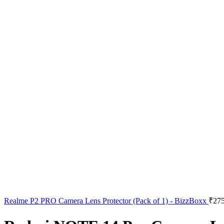
Realme P2 PRO Camera Lens Protector (Pack of 1) - BizzBoxx
₹
275