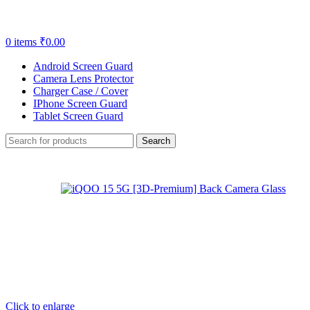
0
items
₹
0.00
Android Screen Guard
Camera Lens Protector
Charger Case / Cover
IPhone Screen Guard
Tablet Screen Guard
Search
Click to enlarge