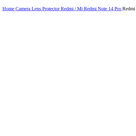
Home
Camera Lens Protector
Redmi / Mi
Redmi Note 14 Pro
Redmi 