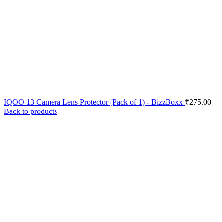
IQOO 13 Camera Lens Protector (Pack of 1) - BizzBoxx
₹
275.00
Back to products