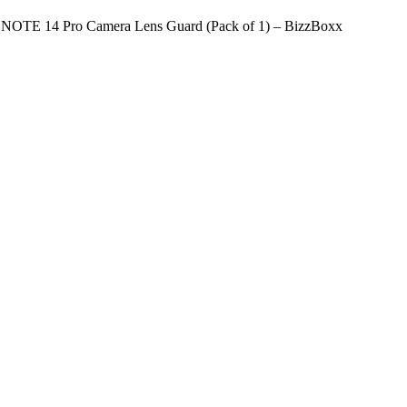
NOTE 14 Pro Camera Lens Guard (Pack of 1) – BizzBoxx