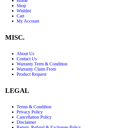
Home
Shop
Wishlist
Cart
My Account
MISC.
About Us
Contact Us
Warranty Term & Condition
Warranty Claim From
Product Request
LEGAL
Terms & Condition
Privacy Policy
Cancellation Policy
Disclaimer
Return, Refund & Exchange Policy