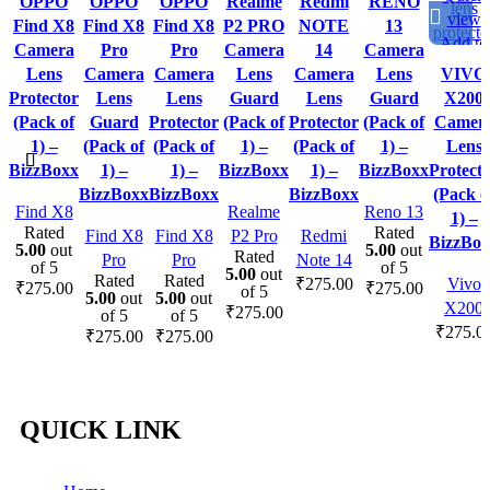
OPPO
OPPO
OPPO
Realme
Redmi
RENO
view
view
view
view
view
view
view
Find X8
Find X8
Find X8
P2 PRO
NOTE
13
Add to
Add to
Add to
Add to
Add to
Add to
Add to
Camera
Pro
Pro
Camera
14
Camera
wishlist
wishlist
wishlist
wishlist
wishlist
wishlist
wishlist
Lens
Camera
Camera
Lens
Camera
Lens
VIVO
Protector
Lens
Lens
Guard
Lens
Guard
X200
(Pack of
Guard
Protector
(Pack of
Protector
(Pack of
Camer
1) –
(Pack of
(Pack of
1) –
(Pack of
1) –
Lens
BizzBoxx
1) –
1) –
BizzBoxx
1) –
BizzBoxx
Protect
BizzBoxx
BizzBoxx
BizzBoxx
(Pack o
Find X8
Realme
Reno 13
1) –
Rated
Rated
Find X8
Find X8
P2 Pro
Redmi
BizzBox
5.00
out
5.00
out
Rated
Pro
Pro
Note 14
of 5
of 5
5.00
out
Rated
Rated
₹
275.00
Vivo
₹
275.00
₹
275.00
of 5
5.00
out
5.00
out
X200
₹
275.00
of 5
of 5
₹
275.0
₹
275.00
₹
275.00
QUICK LINK