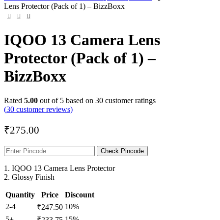
Lens Protector (Pack of 1) – BizzBoxx
IQOO 13 Camera Lens
Protector (Pack of 1) –
BizzBoxx
Rated
5.00
out of 5 based on
30
customer ratings
(
30
customer reviews)
₹
275.00
Check Pincode
1. IQOO 13 Camera Lens Protector
2. Glossy Finish
Quantity
Price
Discount
2-4
10%
₹
247.50
5+
15%
₹
233.75