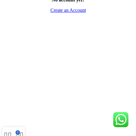
Create an Account
0