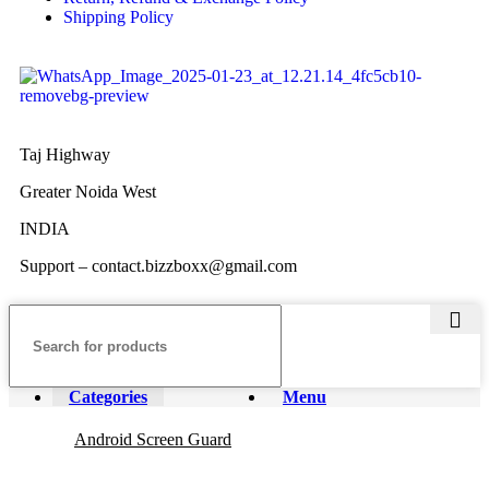
Shipping Policy
Taj Highway
Greater Noida West
INDIA
Support – contact.bizzboxx@gmail.com
Categories
Menu
Android Screen Guard