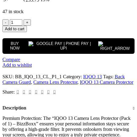
47 in stock
Add to cart
BUY
NOW
Compare
Add to wishlist
SKU:
BB_IQO_13_CL_P1_1
Category:
IQOO 13
Tags:
Back
Camera Guard
,
Camera Lens Protector
,
IQOO 13 Camera Protector
Share:
Description
Premium Protection: The “IQOO 13 Camera Lens Protector (Pack
of 1) – BizzBoxx” ensures your personal information stays secure
by offering a high-grade filter. It prevents onlookers from viewing
your screen, allowing you to enjoy a truly private experience.