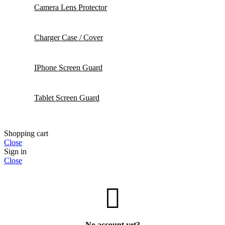
Camera Lens Protector
Charger Case / Cover
IPhone Screen Guard
Tablet Screen Guard
Shopping cart
Close
Sign in
Close
No account yet?