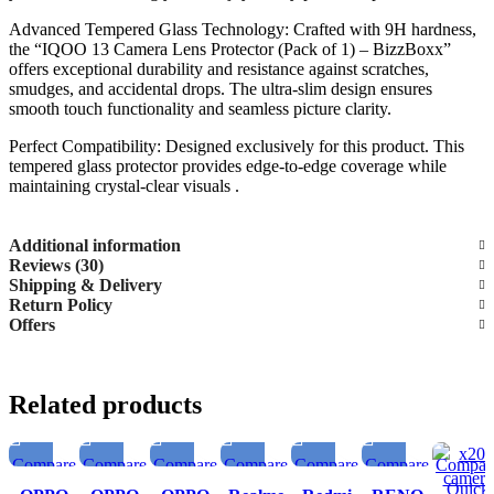
Advanced Tempered Glass Technology: Crafted with 9H hardness,
the “IQOO 13 Camera Lens Protector (Pack of 1) – BizzBoxx”
offers exceptional durability and resistance against scratches,
smudges, and accidental drops. The ultra-slim design ensures
smooth touch functionality and seamless picture clarity.
Perfect Compatibility: Designed exclusively for this product. This
tempered glass protector provides edge-to-edge coverage while
maintaining crystal-clear visuals .
Additional information
Reviews (30)
Shipping & Delivery
Return Policy
Offers
Related products
Compare
Compare
Compare
Compare
Compare
Compare
Compar
Quick
Quick
Quick
Quick
Quick
Quick
Quick