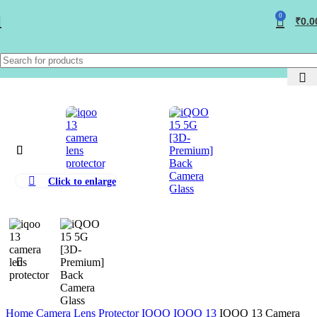
0
₹
0.0
Click to enlarge
Home
Camera Lens Protector
IQOO
IQOO 13
IQOO 13 Camera