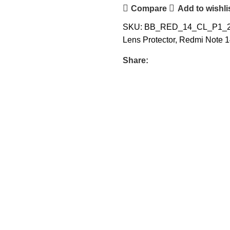
Compare
Add to wishli
SKU:
BB_RED_14_CL_P1_
Lens Protector
,
Redmi Note 1
Share: