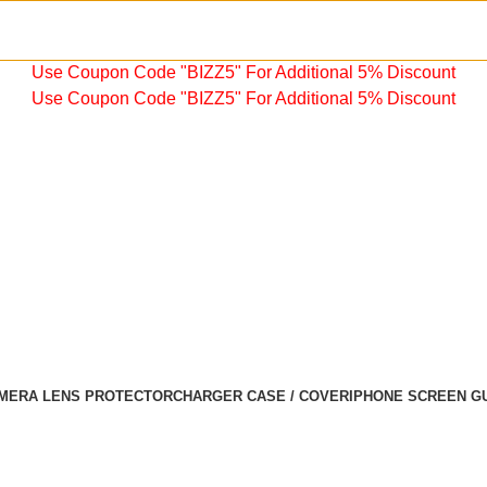
Use Coupon Code "BIZZ5" For Additional 5% Discount
Use Coupon Code "BIZZ5" For Additional 5% Discount
MERA LENS PROTECTOR
CHARGER CASE / COVER
IPHONE SCREEN G