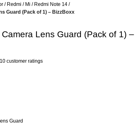
or
Redmi / Mi
Redmi Note 14
 Guard (Pack of 1) – BizzBoxx
Camera Lens Guard (Pack of 1) –
10
customer ratings
ens Guard