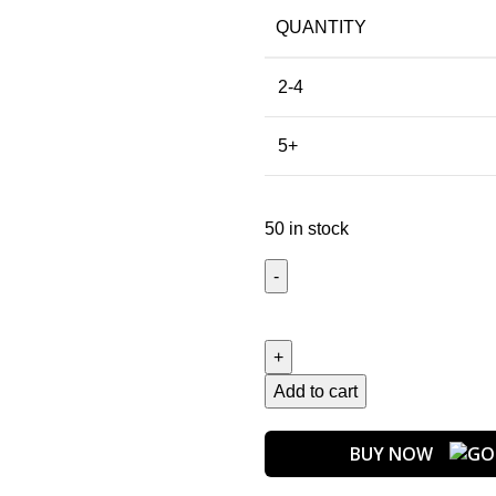
QUANTITY
2-4
5+
50 in stock
Add to cart
BUY NOW