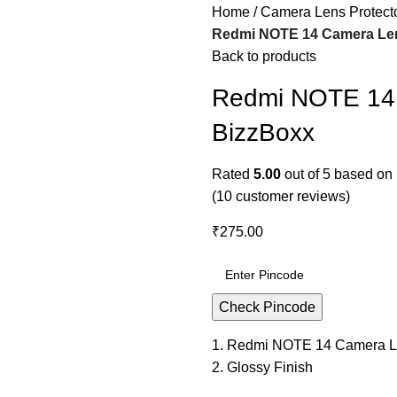
Home
Camera Lens Protect
Redmi NOTE 14 Camera Lens
Back to products
Redmi NOTE 14 
BizzBoxx
Rated
5.00
out of 5 based on
(
10
customer reviews)
₹
275.00
Check Pincode
1. Redmi NOTE 14 Camera L
2. Glossy Finish