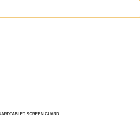
UARD
TABLET SCREEN GUARD