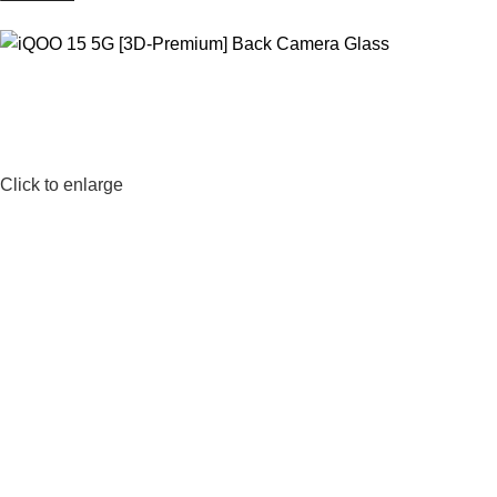
Click to enlarge