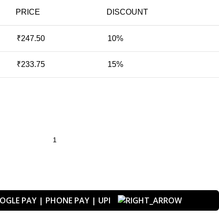
PRICE
DISCOUNT
₹
247.50
10%
₹
233.75
15%