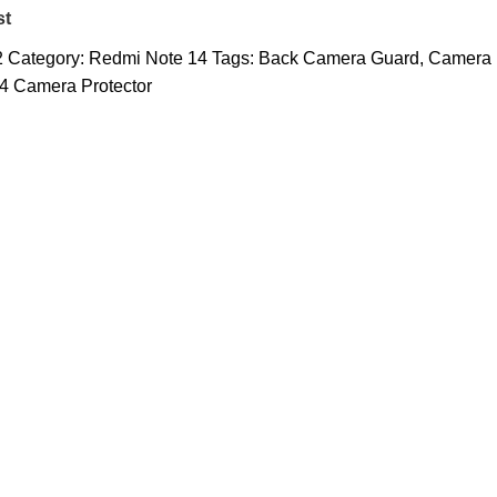
st
2
Category:
Redmi Note 14
Tags:
Back Camera Guard
,
Camera
4 Camera Protector