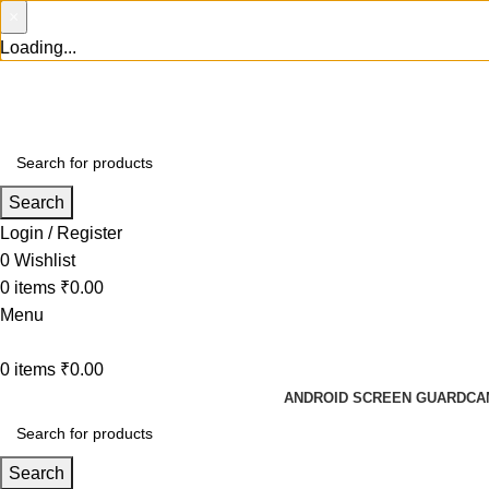
×
Loading...
Search
Login / Register
0
Wishlist
0
items
₹
0.00
Menu
0
items
₹
0.00
ANDROID SCREEN GUARD
CA
Search