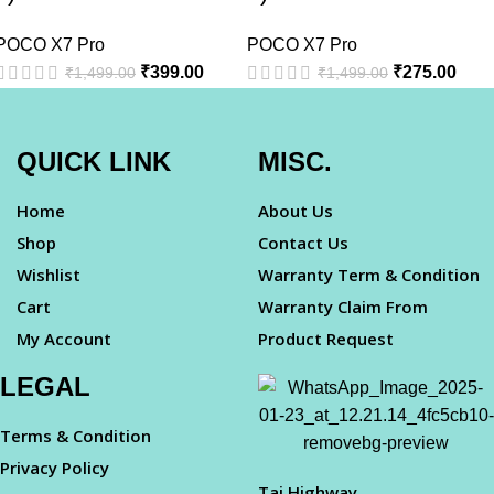
POCO X7 Pro
POCO X7 Pro
₹
399.00
₹
275.00
₹
1,499.00
₹
1,499.00
QUICK LINK
MISC.
Home
About Us
Shop
Contact Us
Wishlist
Warranty Term & Condition
Cart
Warranty Claim From
My Account
Product Request
LEGAL
Terms & Condition
Privacy Policy
Taj Highway