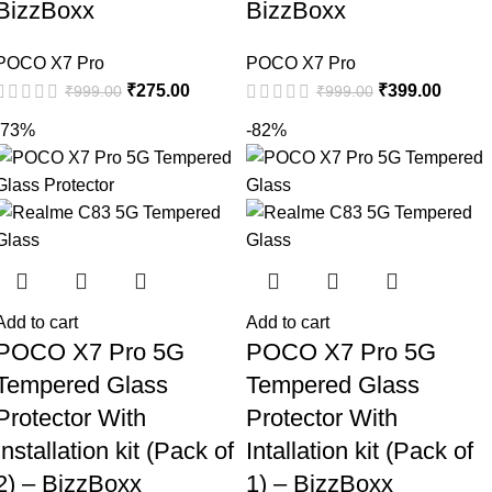
BizzBoxx
BizzBoxx
POCO X7 Pro
POCO X7 Pro
₹
275.00
₹
399.00
₹
999.00
₹
999.00
-73%
-82%
Add to cart
Add to cart
POCO X7 Pro 5G
POCO X7 Pro 5G
Tempered Glass
Tempered Glass
Protector With
Protector With
Installation kit (Pack of
Intallation kit (Pack of
2) – BizzBoxx
1) – BizzBoxx