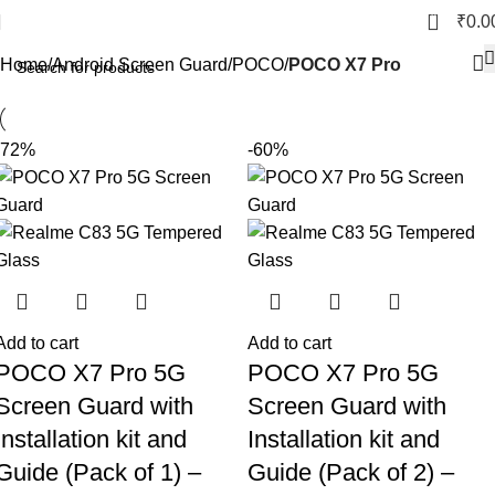
POCO X7 Pro
0
₹
0.0
Home
Android Screen Guard
POCO
POCO X7 Pro
-72%
-60%
Add to cart
Add to cart
POCO X7 Pro 5G
POCO X7 Pro 5G
Screen Guard with
Screen Guard with
Installation kit and
Installation kit and
Guide (Pack of 1) –
Guide (Pack of 2) –