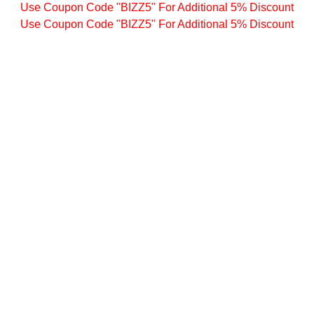
Use Coupon Code "BIZZ5" For Additional 5% Discount
Use Coupon Code "BIZZ5" For Additional 5% Discount