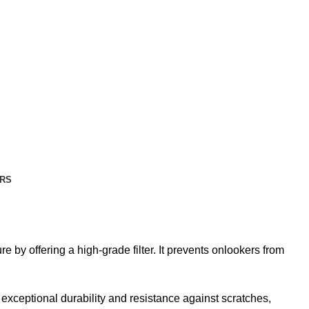
RS
y offering a high-grade filter. It prevents onlookers from
ceptional durability and resistance against scratches,