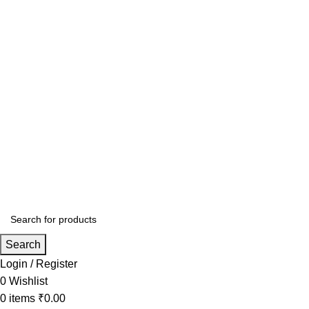
Search
Login / Register
0
Wishlist
0
items
₹
0.00