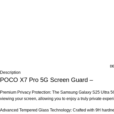
DE
Description
POCO X7 Pro 5G Screen Guard –
Premium Privacy Protection: The Samsung Galaxy S25 Ultra 5G T
viewing your screen, allowing you to enjoy a truly private exper
Advanced Tempered Glass Technology: Crafted with 9H hardness