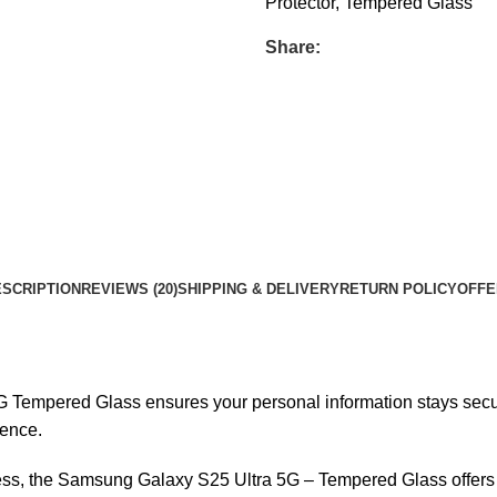
Protector
,
Tempered Glass
Share:
SCRIPTION
REVIEWS (20)
SHIPPING & DELIVERY
RETURN POLICY
OFFE
empered Glass ensures your personal information stays secure b
ience.
, the Samsung Galaxy S25 Ultra 5G – Tempered Glass offers ex