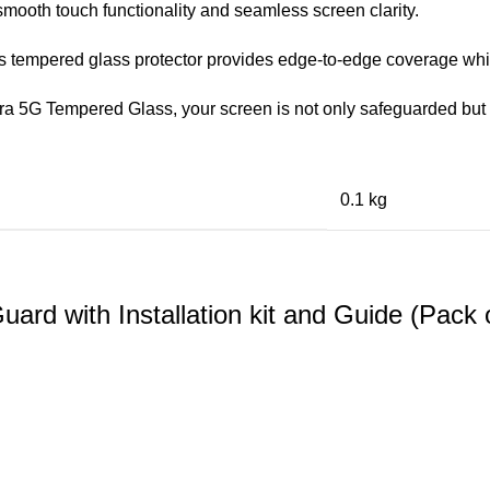
mooth touch functionality and seamless screen clarity.
his tempered glass protector provides edge-to-edge coverage whil
ra 5G Tempered Glass, your screen is not only safeguarded but 
0.1 kg
d with Installation kit and Guide (Pack 