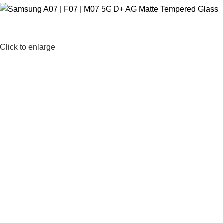
Click to enlarge