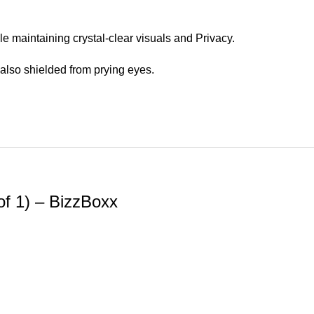
e maintaining crystal-clear visuals and Privacy.
also shielded from prying eyes.
of 1) – BizzBoxx