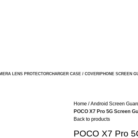
MERA LENS PROTECTOR
CHARGER CASE / COVER
IPHONE SCREEN G
Home
Android Screen Guar
POCO X7 Pro 5G Screen Guar
Back to products
POCO X7 Pro 5G 