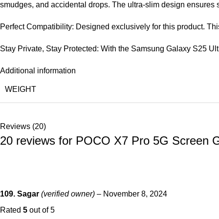
smudges, and accidental drops. The ultra-slim design ensures s
Perfect Compatibility: Designed exclusively for this product. T
Stay Private, Stay Protected: With the Samsung Galaxy S25 Ult
Additional information
WEIGHT
Reviews (20)
20 reviews for
POCO X7 Pro 5G Screen Guar
109. Sagar
(verified owner)
–
November 8, 2024
Rated
5
out of 5