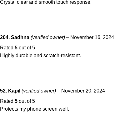
Crystal clear and smooth touch response.
204. Sadhna
(verified owner)
–
November 16, 2024
Rated
5
out of 5
Highly durable and scratch-resistant.
52. Kapil
(verified owner)
–
November 20, 2024
Rated
5
out of 5
Protects my phone screen well.