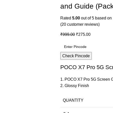
and Guide (Pack
Rated
5.00
out of 5 based on
(
20
customer reviews)
₹
999.00
₹
275.00
Check Pincode
POCO X7 Pro 5G Scr
1. POCO X7 Pro 5G Screen 
2. Glossy Finish
QUANTITY