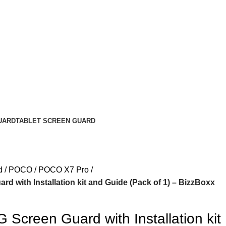
UARD
TABLET SCREEN GUARD
d
POCO
POCO X7 Pro
d with Installation kit and Guide (Pack of 1) – BizzBoxx
Screen Guard with Installation kit