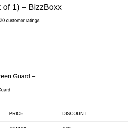
 of 1) – BizzBoxx
20
customer ratings
een Guard –
Guard
PRICE
DISCOUNT