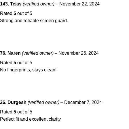
143. Tejas
(verified owner)
–
November 22, 2024
Rated
5
out of 5
Strong and reliable screen guard.
76. Naren
(verified owner)
–
November 26, 2024
Rated
5
out of 5
No fingerprints, stays clean!
26. Durgesh
(verified owner)
–
December 7, 2024
Rated
5
out of 5
Perfect fit and excellent clarity.