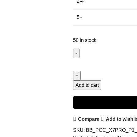
2-4
5+
50 in stock
Add to cart
Compare
Add to wishli
SKU:
BB_POC_X7PRO_P1