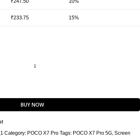
₹
247.50
10%
₹
233.75
15%
BUY NOW
st
_1
Category:
POCO X7 Pro
Tags:
POCO X7 Pro 5G
,
Screen