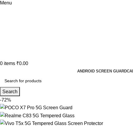
Menu
0
items
₹
0.00
ANDROID SCREEN GUARD
CA
Search
-72%