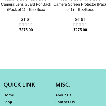
Camera Lens Guard For Back
Camera Screen Protector (Pac
(Pack of 1) – BizzBoxx
of 1) – BizzBoxx
GT 6T
GT 6T
₹
275.00
₹
275.00
QUICK LINK
MISC.
Home
About Us
Shop
Contact Us