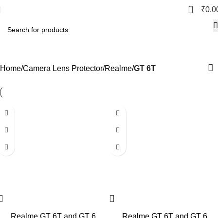
0
₹
0.0
GT 6T
Home
Camera Lens Protector
Realme
GT 6T
Realme GT 6T and GT 6
Realme GT 6T and GT 6