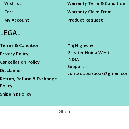
Wishlist
Warranty Term & Condition
Cart
Warranty Claim From
My Account
Product Request
LEGAL
Terms & Condition
Taj Highway
Greater Noida West
Privacy Policy
INDIA
Cancellation Policy
Support –
Disclaimer
contact.bizzboxx@gmail.co
Return, Refund & Exchange
Policy
Shipping Policy
Shop
Filters