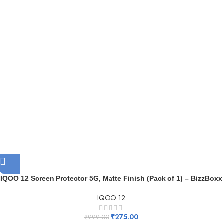
IQOO 12 Screen Protector 5G, Matte Finish (Pack of 1) – BizzBoxx
IQOO 12
₹
275.00
₹
999.00