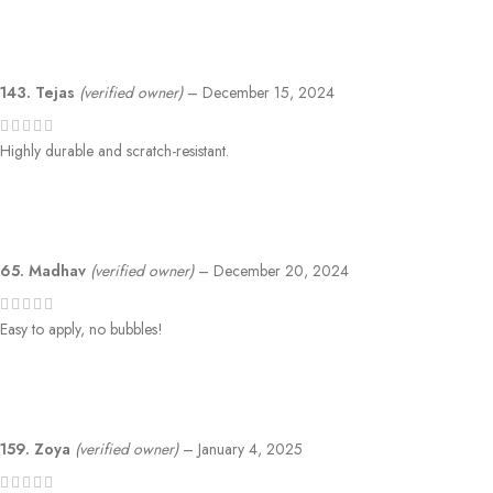
143. Tejas
(verified owner)
–
December 15, 2024
Highly durable and scratch-resistant.
65. Madhav
(verified owner)
–
December 20, 2024
Easy to apply, no bubbles!
159. Zoya
(verified owner)
–
January 4, 2025