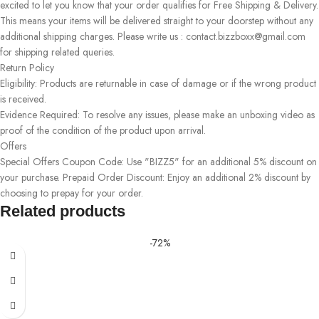
excited to let you know that your order qualifies for Free Shipping & Delivery.
This means your items will be delivered straight to your doorstep without any
additional shipping charges. Please write us : contact.bizzboxx@gmail.com
for shipping related queries.
Return Policy
Eligibility: Products are returnable in case of damage or if the wrong product
is received.
Evidence Required: To resolve any issues, please make an unboxing video as
proof of the condition of the product upon arrival.
Offers
Special Offers Coupon Code: Use "BIZZ5" for an additional 5% discount on
your purchase. Prepaid Order Discount: Enjoy an additional 2% discount by
choosing to prepay for your order.
Related products
-72%