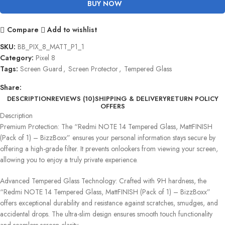
BUY NOW
Compare
Add to wishlist
SKU:
BB_PIX_8_MATT_P1_1
Category:
Pixel 8
Tags:
Screen Guard
,
Screen Protector
,
Tempered Glass
Share:
DESCRIPTION
REVIEWS (10)
SHIPPING & DELIVERY
RETURN POLICY
OFFERS
Description
Premium Protection: The “Redmi NOTE 14 Tempered Glass, MattFINISH
(Pack of 1) – BizzBoxx” ensures your personal information stays secure by
offering a high-grade filter. It prevents onlookers from viewing your screen,
allowing you to enjoy a truly private experience.
Advanced Tempered Glass Technology: Crafted with 9H hardness, the
“Redmi NOTE 14 Tempered Glass, MattFINISH (Pack of 1) – BizzBoxx”
offers exceptional durability and resistance against scratches, smudges, and
accidental drops. The ultra-slim design ensures smooth touch functionality
and seamless screen clarity.