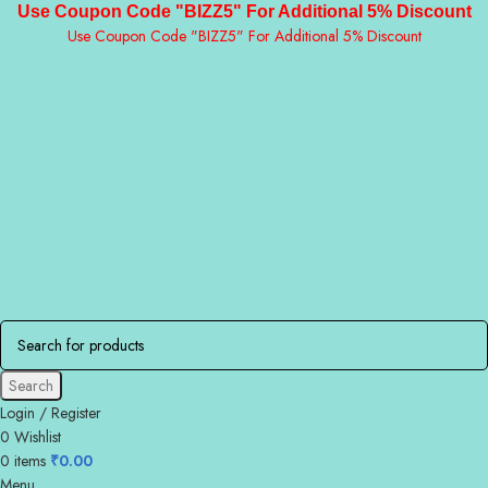
Use Coupon Code "BIZZ5" For Additional 5% Discount
Use Coupon Code "BIZZ5" For Additional 5% Discount
Search
Login / Register
0
Wishlist
0
items
₹
0.00
Menu