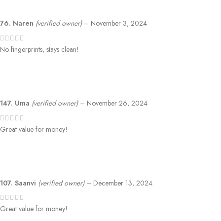
76. Naren
(verified owner)
–
November 3, 2024
No fingerprints, stays clean!
147. Uma
(verified owner)
–
November 26, 2024
Great value for money!
107. Saanvi
(verified owner)
–
December 13, 2024
Great value for money!