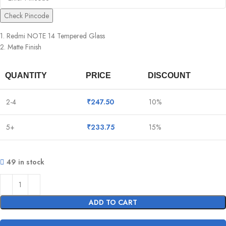
Check Pincode
1. Redmi NOTE 14 Tempered Glass
2. Matte Finish
QUANTITY
PRICE
DISCOUNT
2-4
₹
247.50
10%
5+
₹
233.75
15%
49 in stock
ADD TO CART