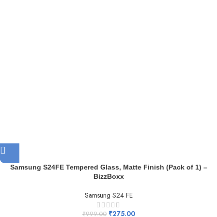
Samsung S24FE Tempered Glass, Matte Finish (Pack of 1) –
BizzBoxx
Samsung S24 FE
₹
275.00
₹
999.00