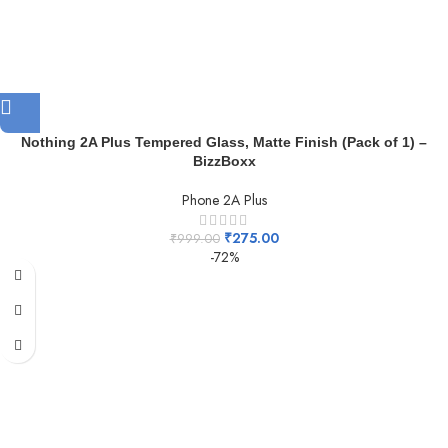
Nothing 2A Plus Tempered Glass, Matte Finish (Pack of 1) –
BizzBoxx
Phone 2A Plus
₹
275.00
₹
999.00
-72%