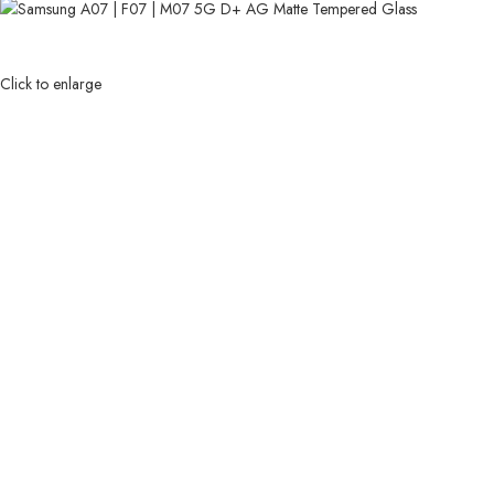
Click to enlarge