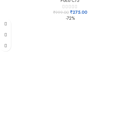
Poco C75
₹
275.00
₹
999.00
-72%