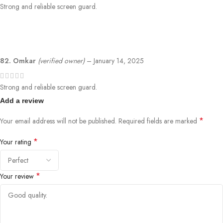
Strong and reliable screen guard.
82. Omkar
(verified owner)
–
January 14, 2025
Strong and reliable screen guard.
Add a review
*
Your email address will not be published.
Required fields are marked
*
Your rating
*
Your review