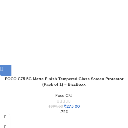
POCO C75 5G Matte Finish Tempered Glass Screen Protector
(Pack of 1) – BizzBoxx
Poco C75
₹
275.00
₹
999.00
-72%