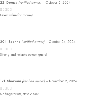
22. Deepa
(verified owner)
–
October 6, 2024
Great value for money!
204. Sadhna
(verified owner)
–
October 24, 2024
Strong and reliable screen guard.
121. Sharvani
(verified owner)
–
November 2, 2024
No fingerprints, stays clean!