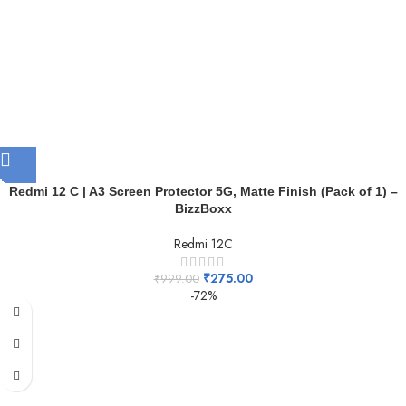
Redmi 12 C | A3 Screen Protector 5G, Matte Finish (Pack of 1) –
BizzBoxx
Redmi 12C
₹
275.00
₹
999.00
-72%