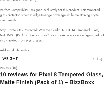
Perfect Compatibility: Designed exclusively for this product. This tempered
glass protector provides edge-to-edge coverage while maintaining crystal-
clear visuals.
Stay Private, Stay Protected: With the “Redmi NOTE 14 Tempered Glass,
MattFINISH (Pack of 1) – BizzBoxx”, your screen is not only safeguarded but
also shielded from prying eyes.
Additional information
WEIGHT
0.01 kg
Reviews (10)
10 reviews for
Pixel 8 Tempered Glass,
Matte Finish (Pack of 1) – BizzBoxx