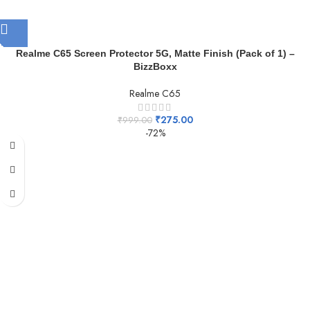
Realme C65 Screen Protector 5G, Matte Finish (Pack of 1) –
BizzBoxx
Realme C65
₹
275.00
₹
999.00
-72%