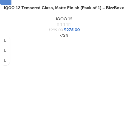
IQOO 12 Tempered Glass, Matte Finish (Pack of 1) – BizzBoxx
IQOO 12
₹
275.00
₹
999.00
-72%