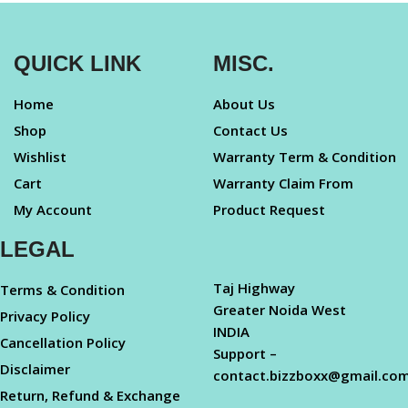
QUICK LINK
MISC.
Home
About Us
Shop
Contact Us
Wishlist
Warranty Term & Condition
Cart
Warranty Claim From
My Account
Product Request
LEGAL
Taj Highway
Terms & Condition
Greater Noida West
Privacy Policy
INDIA
Cancellation Policy
Support –
Disclaimer
contact.bizzboxx@gmail.co
Return, Refund & Exchange