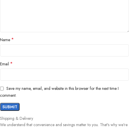
*
Name
*
Email
Save my name, email, and website in this browser for the next time I
comment.
Shipping & Delivery
We understand that convenience and savings matter to you. That's why we're