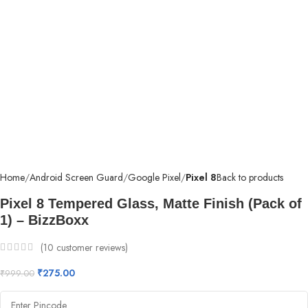
Home
Android Screen Guard
Google Pixel
Pixel 8
Back to products
Pixel 8 Tempered Glass, Matte Finish (Pack of
1) – BizzBoxx
(
10
customer reviews)
₹
275.00
₹
999.00