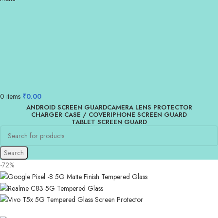
0
items
₹
0.00
ANDROID SCREEN GUARD
CAMERA LENS PROTECTOR
CHARGER CASE / COVER
IPHONE SCREEN GUARD
TABLET SCREEN GUARD
Search
-72%