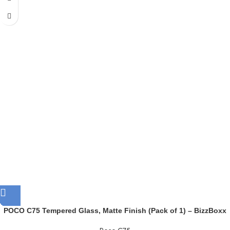
POCO C75 Tempered Glass, Matte Finish (Pack of 1) – BizzBoxx