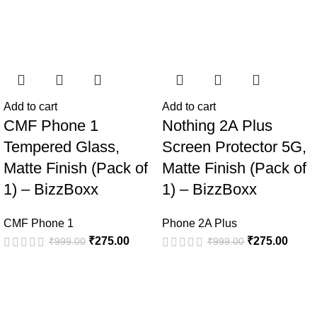
Add to cart
Add to cart
CMF Phone 1
Nothing 2A Plus
Tempered Glass,
Screen Protector 5G,
Matte Finish (Pack of
Matte Finish (Pack of
1) – BizzBoxx
1) – BizzBoxx
CMF Phone 1
Phone 2A Plus
₹
275.00
₹
275.00
₹
999.00
₹
999.00