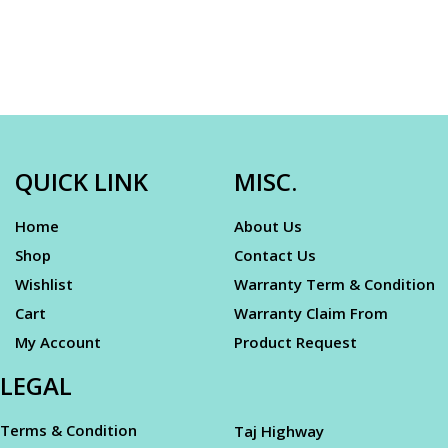
QUICK LINK
MISC.
Home
About Us
Shop
Contact Us
Wishlist
Warranty Term & Condition
Cart
Warranty Claim From
My Account
Product Request
LEGAL
Terms & Condition
Taj Highway