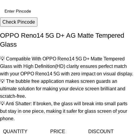
Check Pincode
OPPO Reno14 5G D+ AG Matte Tempered
Glass
💡 Compatible With OPPO Reno14 5G D+ Matte Tempered
Glass with High Definition(HD) clarity ensures perfect match
with your OPPO Reno14 5G with zero impact on visual display.
💡 The bubble free application makes screen guards an
ultimate solution for making your device screen brilliant and
scratch-free.
💡 Anti Shatter: If broken, the glass will break into small parts
but stay in one piece, making it safer for glass screen of your
phone.
QUANTITY
PRICE
DISCOUNT