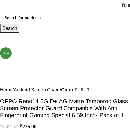
₹
0.
Search
Click to enlarge
-82%
NEW
Home
Android Screen Guard
Oppo
OPPO Reno14 5G D+ AG Matte Tempered Glass
Screen Protector Guard Compatible With Anti
Fingerprint Gaming Special 6.59 Inch- Pack of 1
₹
275.00
₹
1,499.00