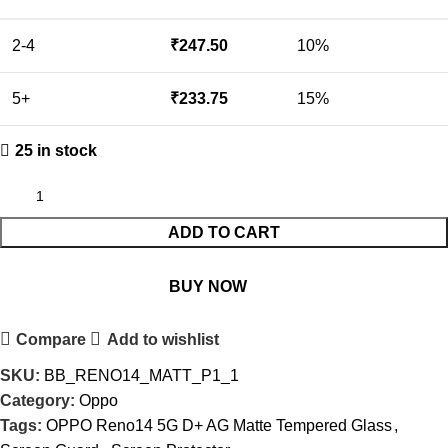
2-4
₹
247.50
10%
5+
₹
233.75
15%
25 in stock
ADD TO CART
BUY NOW
Compare
Add to wishlist
SKU:
BB_RENO14_MATT_P1_1
Category:
Oppo
Tags:
OPPO Reno14 5G D+ AG Matte Tempered Glass
,