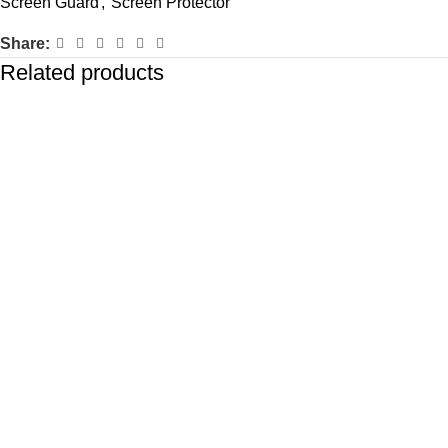
Screen Guard
,
Screen Protector
Share:
Related products
-72%
-72%