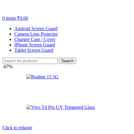
0
items
₹
0.00
Android Screen Guard
Camera Lens Protector
Charger Case / Cover
IPhone Screen Guard
Tablet Screen Guard
Search
-67%
Click to enlarge