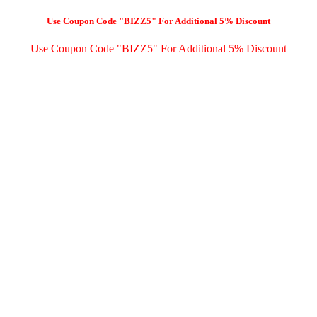
Use Coupon Code "BIZZ5" For Additional 5% Discount
Use Coupon Code "BIZZ5" For Additional 5% Discount