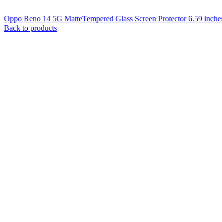
Oppo Reno 14 5G MatteTempered Glass Screen Protector 6.59 inche
Back to products