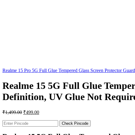
Realme 15 Pro 5G Full Glue Tempered Glass Screen Protector Guar
Realme 15 5G Full Glue Temper
Definition, UV Glue Not Require
₹
1,499.00
₹
499.00
Check Pincode