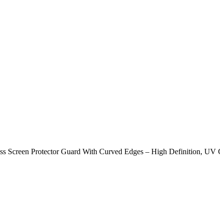
s Screen Protector Guard With Curved Edges – High Definition, UV G