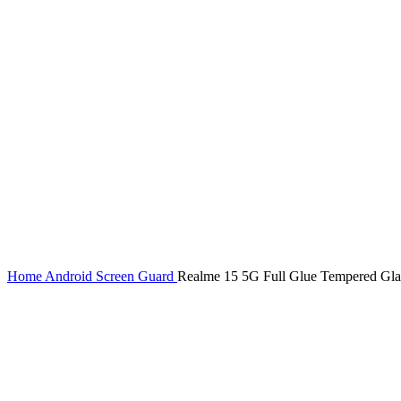
Home
Android Screen Guard
Realme 15 5G Full Glue Tempered Glas