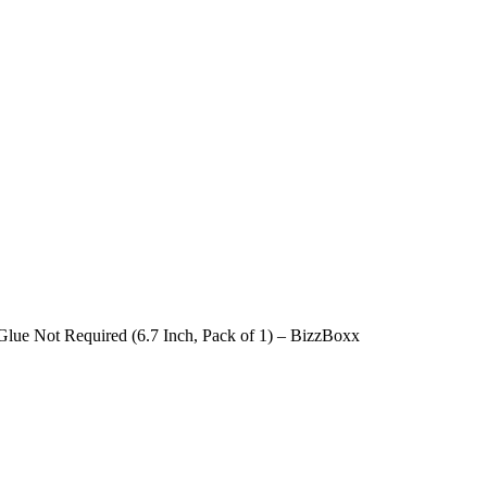
lue Not Required (6.7 Inch, Pack of 1) – BizzBoxx