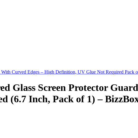
d With Curved Edges – High Definition, UV Glue Not Required Pack 
ed Glass Screen Protector Guar
d (6.7 Inch, Pack of 1) – BizzBo