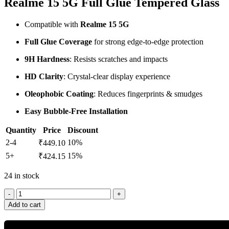
Realme 15 5G Full Glue Tempered Glass
Compatible with
Realme 15 5G
Full Glue Coverage
for strong edge-to-edge protection
9H Hardness
: Resists scratches and impacts
HD Clarity
: Crystal-clear display experience
Oleophobic Coating
: Reduces fingerprints & smudges
Easy Bubble-Free Installation
Quantity
Price
Discount
2-4
10%
₹
449.10
5+
15%
₹
424.15
24 in stock
Add to cart