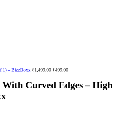
of 1) – BizzBoxx
₹
1,499.00
₹
499.00
d With Curved Edges – High
xx