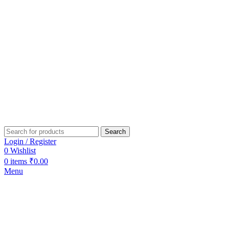
Search
Login / Register
0
Wishlist
0
items
₹
0.00
Menu