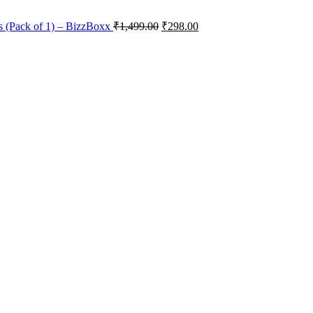
s (Pack of 1) – BizzBoxx
₹
1,499.00
₹
298.00