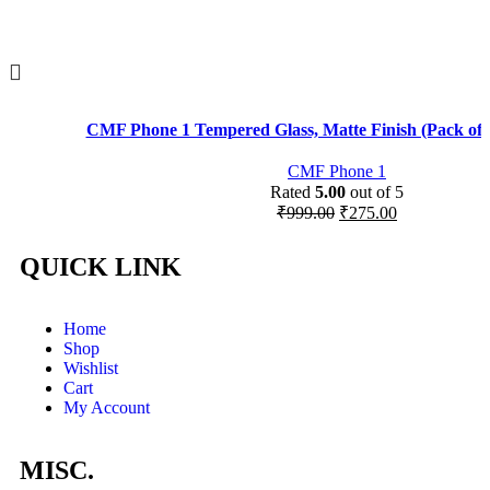
CMF Phone 1 Tempered Glass, Matte Finish (Pack of 
CMF Phone 1
Rated
5.00
out of 5
₹
999.00
₹
275.00
QUICK LINK
Home
Shop
Wishlist
Cart
My Account
MISC.