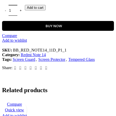
Add to cart
BUY NOW
Compare
Add to wishlist
SKU:
BB_RED_NOTE14_11D_P1_1
Category:
Redmi Note 14
Tags:
Screen Guard
,
Screen Protector
,
Tempered Glass
Share:
Related products
Compare
-72%
Quick view
Add to wishlist