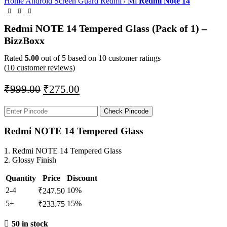
Home
Android Screen Guard
Redmi / Mi
Redmi Note 14
Redmi NOTE 14 Tempered Glass (Pack of 1) –
BizzBoxx
Rated
5.00
out of 5 based on
10
customer ratings
(
10
customer reviews)
₹
999.00
₹
275.00
Check Pincode
Redmi NOTE 14 Tempered Glass
1. Redmi NOTE 14 Tempered Glass
2. Glossy Finish
Quantity
Price
Discount
2-4
10%
₹
247.50
5+
15%
₹
233.75
50 in stock