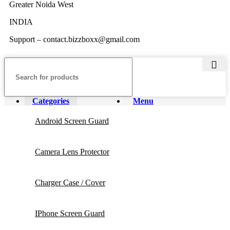
Greater Noida West
INDIA
Support – contact.bizzboxx@gmail.com
Categories
Menu
Android Screen Guard
Camera Lens Protector
Charger Case / Cover
IPhone Screen Guard