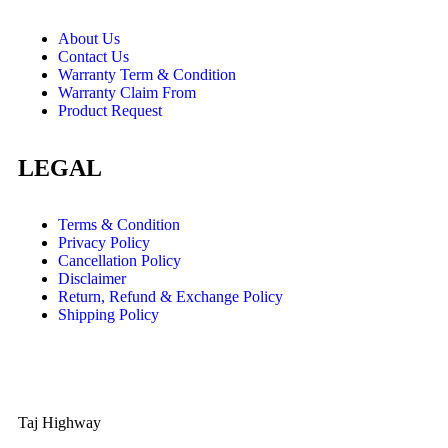
About Us
Contact Us
Warranty Term & Condition
Warranty Claim From
Product Request
LEGAL
Terms & Condition
Privacy Policy
Cancellation Policy
Disclaimer
Return, Refund & Exchange Policy
Shipping Policy
Taj Highway