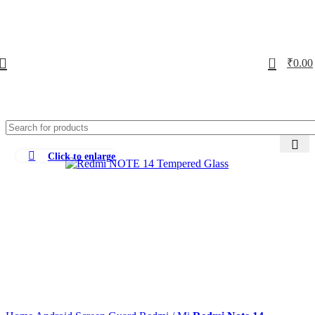
0
₹
0.00
Click to enlarge
-72%