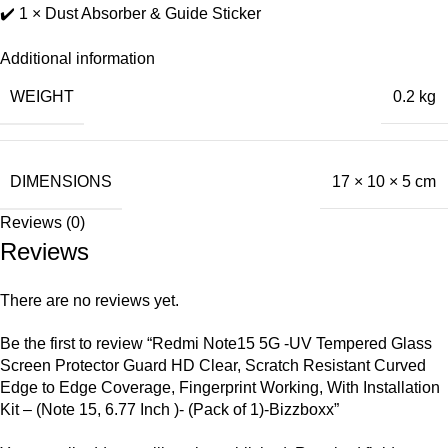
✔️ 1 × Dust Absorber & Guide Sticker
Additional information
WEIGHT
0.2 kg
DIMENSIONS
17 × 10 × 5 cm
Reviews (0)
Reviews
There are no reviews yet.
Be the first to review “Redmi Note15 5G -UV Tempered Glass
Screen Protector Guard HD Clear, Scratch Resistant Curved
Edge to Edge Coverage, Fingerprint Working, With Installation
Kit – (Note 15, 6.77 Inch )- (Pack of 1)-Bizzboxx”