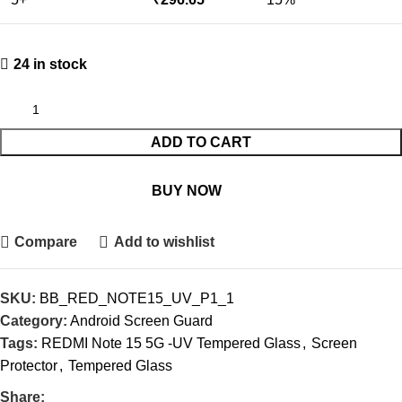
24 in stock
ADD TO CART
BUY NOW
Compare
Add to wishlist
SKU:
BB_RED_NOTE15_UV_P1_1
Category:
Android Screen Guard
Tags:
REDMI Note 15 5G -UV Tempered Glass
,
Screen
Protector
,
Tempered Glass
Share: