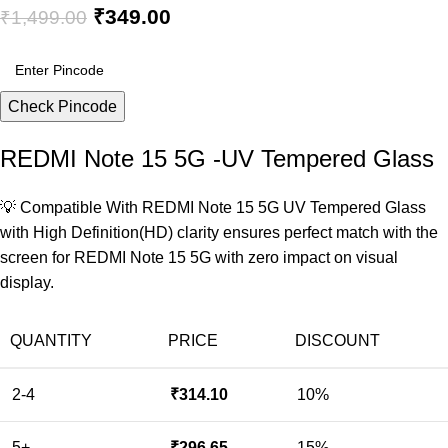
₹
349.00
₹
1,499.00
Check Pincode
REDMI Note 15 5G -UV Tempered Glass
💡 Compatible With REDMI Note 15 5G UV Tempered Glass
with High Definition(HD) clarity ensures perfect match with the
screen for REDMI Note 15 5G with zero impact on visual
display.
QUANTITY
PRICE
DISCOUNT
2-4
₹
314.10
10%
5+
₹
296.65
15%