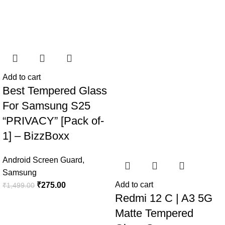
Add to cart
Best Tempered Glass
For Samsung S25
“PRIVACY” [Pack of-
1] – BizzBoxx
Android Screen Guard
,
Samsung
Add to cart
₹
275.00
₹
1,499.00
Redmi 12 C | A3 5G
Matte Tempered