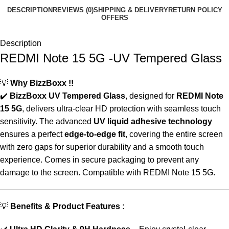
DESCRIPTION
REVIEWS (0)
SHIPPING & DELIVERY
RETURN POLICY
OFFERS
Description
REDMI Note 15 5G -UV Tempered Glass
💡
Why BizzBoxx !!
✔️
BizzBoxx UV Tempered Glass
, designed for
REDMI Note
15 5G
, delivers ultra-clear HD protection with seamless touch
sensitivity. The advanced
UV liquid adhesive technology
ensures a perfect
edge-to-edge fit
, covering the entire screen
with zero gaps for superior durability and a smooth touch
experience. Comes in secure packaging to prevent any
damage to the screen. Compatible with REDMI Note 15 5G.
💡
Benefits & Product Features :