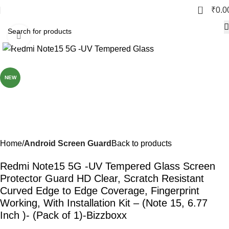
0
₹
0.0
Click to enlarge
-77%
NEW
Home
Android Screen Guard
Back to products
Redmi Note15 5G -UV Tempered Glass Screen
Protector Guard HD Clear, Scratch Resistant
Curved Edge to Edge Coverage, Fingerprint
Working, With Installation Kit – (Note 15, 6.77
Inch )- (Pack of 1)-Bizzboxx