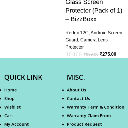
Glass Screen
Protector (Pack of 1)
– BizzBoxx
Redmi 12C
,
Android Screen
Guard
,
Camera Lens
Protector
₹
275.00
₹
999.00
QUICK LINK
MISC.
Home
About Us
Shop
Contact Us
Wishlist
Warranty Term & Condition
Cart
Warranty Claim From
My Account
Product Request