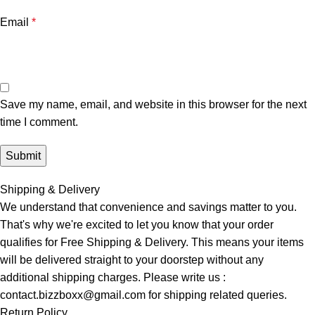
Email
*
Save my name, email, and website in this browser for the next
time I comment.
Shipping & Delivery
We understand that convenience and savings matter to you.
That's why we're excited to let you know that your order
qualifies for Free Shipping & Delivery. This means your items
will be delivered straight to your doorstep without any
additional shipping charges. Please write us :
contact.bizzboxx@gmail.com for shipping related queries.
Return Policy