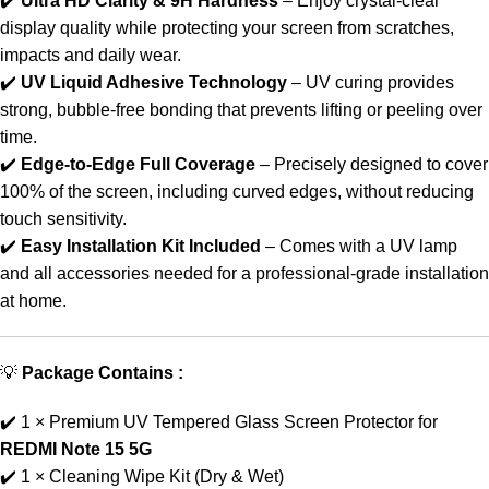
✔️
Ultra HD Clarity & 9H Hardness
– Enjoy crystal-clear
display quality while protecting your screen from scratches,
impacts and daily wear.
✔️
UV Liquid Adhesive Technology
– UV curing provides
strong, bubble-free bonding that prevents lifting or peeling over
time.
✔️
Edge-to-Edge Full Coverage
– Precisely designed to cover
100% of the screen, including curved edges, without reducing
touch sensitivity.
✔️
Easy Installation Kit Included
– Comes with a UV lamp
and all accessories needed for a professional-grade installation
at home.
💡
Package Contains :
✔️ 1 × Premium UV Tempered Glass Screen Protector for
REDMI Note 15 5G
✔️ 1 × Cleaning Wipe Kit (Dry & Wet)