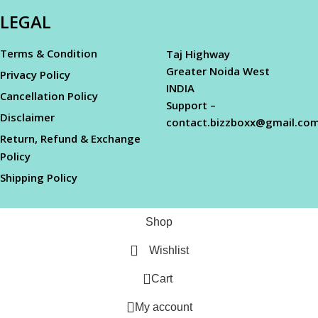
LEGAL
Terms & Condition
Taj Highway
Greater Noida West
Privacy Policy
INDIA
Cancellation Policy
Support –
Disclaimer
contact.bizzboxx@gmail.co
Return, Refund & Exchange
Policy
Shipping Policy
Shop
Wishlist
0
Cart
My account