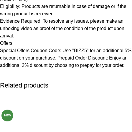
Eligibility: Products are returnable in case of damage or if the
wrong product is received.
Evidence Required: To resolve any issues, please make an
unboxing video as proof of the condition of the product upon
arrival.
Offers
Special Offers Coupon Code: Use "BIZZ5" for an additional 5%
discount on your purchase. Prepaid Order Discount: Enjoy an
additional 2% discount by choosing to prepay for your order.
Related products
-82%
-72%
NEW