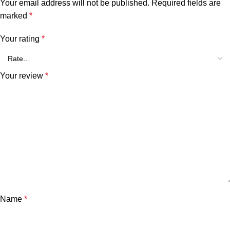
Your email address will not be published.
Required fields are
marked
*
Your rating
*
Your review
*
Name
*