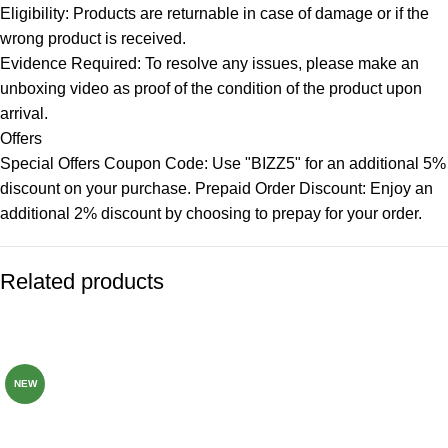
Eligibility: Products are returnable in case of damage or if the
wrong product is received.
Evidence Required: To resolve any issues, please make an
unboxing video as proof of the condition of the product upon
arrival.
Offers
Special Offers Coupon Code: Use "BIZZ5" for an additional 5%
discount on your purchase. Prepaid Order Discount: Enjoy an
additional 2% discount by choosing to prepay for your order.
Related products
-82%
-77%
NEW