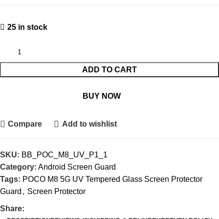
25 in stock
ADD TO CART
BUY NOW
Compare
Add to wishlist
SKU:
BB_POC_M8_UV_P1_1
Category:
Android Screen Guard
Tags:
POCO M8 5G UV Tempered Glass Screen Protector
Guard
,
Screen Protector
Share: