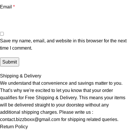
Email
*
Save my name, email, and website in this browser for the next
time I comment.
Shipping & Delivery
We understand that convenience and savings matter to you.
That's why we're excited to let you know that your order
qualifies for Free Shipping & Delivery. This means your items
will be delivered straight to your doorstep without any
additional shipping charges. Please write us :
contact.bizzboxx@gmail.com for shipping related queries.
Return Policy