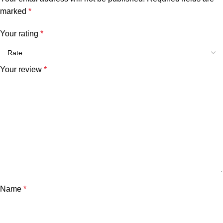
marked
*
Your rating
*
Your review
*
Name
*