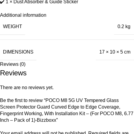
✔️ 1 × Dust Absorber & Guide Sticker
Additional information
WEIGHT
0.2 kg
DIMENSIONS
17 × 10 × 5 cm
Reviews (0)
Reviews
There are no reviews yet.
Be the first to review “POCO M8 5G UV Tempered Glass
Screen Protector Guard Curved Edge to Edge Coverage,
Fingerprint Working, With Installation Kit – (For POCO M8, 6.77
Inch – Pack of 1)-Bizzboxx”
Your email address will not be published.
Required fields are