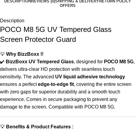
DESCRIPTION
REVIEWS (0)
SHIPPING & DELIVERY
RETURN POLICY
OFFERS
Description
POCO M8 5G UV Tempered Glass
Screen Protector Guard
💡
Why BizzBoxx !!
✔️
BizzBoxx UV Tempered Glass
, designed for
POCO M8 5G
,
delivers ultra-clear HD protection with seamless touch
sensitivity. The advanced
UV liquid adhesive technology
ensures a perfect
edge-to-edge fit
, covering the entire screen
with zero gaps for superior durability and a smooth touch
experience. Comes in secure packaging to prevent any
damage to the screen. Compatible with POCO M8 5G.
💡
Benefits & Product Features :