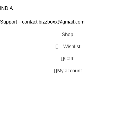
INDIA
Support – contact.bizzboxx@gmail.com
Shop
Wishlist
0
Cart
My account