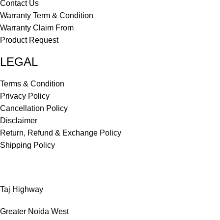
Contact Us
Warranty Term & Condition
Warranty Claim From
Product Request
LEGAL
Terms & Condition
Privacy Policy
Cancellation Policy
Disclaimer
Return, Refund & Exchange Policy
Shipping Policy
Taj Highway
Greater Noida West