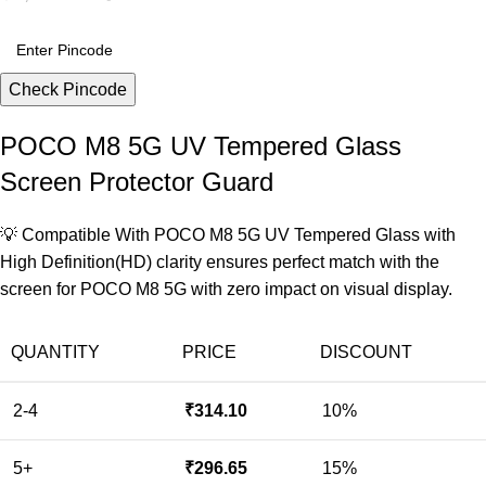
Check Pincode
POCO M8 5G UV Tempered Glass
Screen Protector Guard
💡 Compatible With POCO M8 5G UV Tempered Glass with
High Definition(HD) clarity ensures perfect match with the
screen for POCO M8 5G with zero impact on visual display.
QUANTITY
PRICE
DISCOUNT
2-4
₹
314.10
10%
5+
₹
296.65
15%