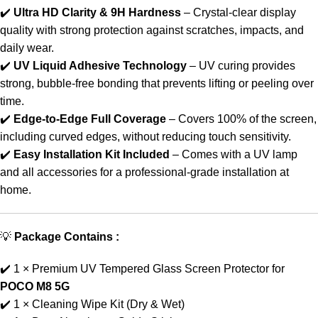
✔️
Ultra HD Clarity & 9H Hardness
– Crystal-clear display
quality with strong protection against scratches, impacts, and
daily wear.
✔️
UV Liquid Adhesive Technology
– UV curing provides
strong, bubble-free bonding that prevents lifting or peeling over
time.
✔️
Edge-to-Edge Full Coverage
– Covers 100% of the screen,
including curved edges, without reducing touch sensitivity.
✔️
Easy Installation Kit Included
– Comes with a UV lamp
and all accessories for a professional-grade installation at
home.
💡
Package Contains :
✔️ 1 × Premium UV Tempered Glass Screen Protector for
POCO M8 5G
✔️ 1 × Cleaning Wipe Kit (Dry & Wet)