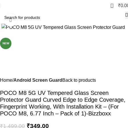
0
₹
0.0
Click to enlarge
-77%
NEW
Home
Android Screen Guard
Back to products
POCO M8 5G UV Tempered Glass Screen
Protector Guard Curved Edge to Edge Coverage,
Fingerprint Working, With Installation Kit – (For
POCO M8, 6.77 Inch – Pack of 1)-Bizzboxx
₹
349.00
₹
1,499.00