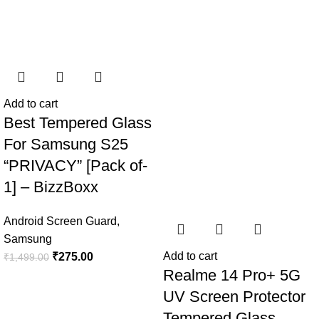
Add to cart
Best Tempered Glass
For Samsung S25
“PRIVACY” [Pack of-
1] – BizzBoxx
Android Screen Guard
,
Samsung
Add to cart
₹
275.00
₹
1,499.00
Realme 14 Pro+ 5G
UV Screen Protector
Tempered Glass