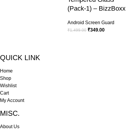
(Pack-1) – BizzBoxx
Android Screen Guard
₹
349.00
₹
1,499.00
QUICK LINK
Home
Shop
Wishlist
Cart
My Account
MISC.
About Us