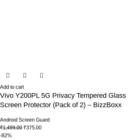
Add to cart
Vivo Y200PL 5G Privacy Tempered Glass
Screen Protector (Pack of 2) – BizzBoxx
Android Screen Guard
₹
1,499.00
₹
375.00
-82%