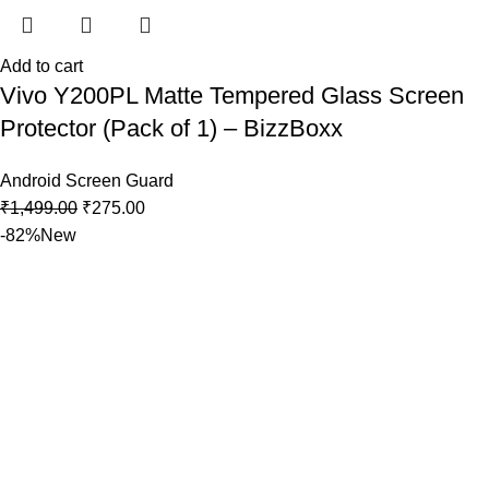
Add to cart
Vivo Y200PL Matte Tempered Glass Screen
Protector (Pack of 1) – BizzBoxx
Android Screen Guard
₹
1,499.00
₹
275.00
-82%
New