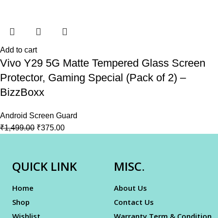
Add to cart
Vivo Y29 5G Matte Tempered Glass Screen
Protector, Gaming Special (Pack of 2) –
BizzBoxx
Android Screen Guard
₹
1,499.00
₹
375.00
QUICK LINK
MISC.
Home
About Us
Shop
Contact Us
Wishlist
Warranty Term & Condition