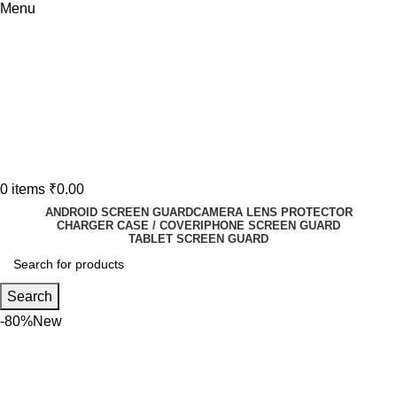
Menu
0
items
₹
0.00
ANDROID SCREEN GUARD
CAMERA LENS PROTECTOR
CHARGER CASE / COVER
IPHONE SCREEN GUARD
TABLET SCREEN GUARD
Search
-80%
New