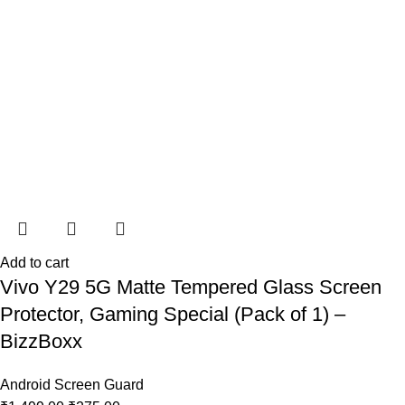
Add to cart
Vivo Y29 5G Matte Tempered Glass Screen
Protector, Gaming Special (Pack of 1) –
BizzBoxx
Android Screen Guard