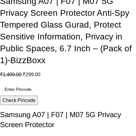
Samsung A07 | F07 | M07 5G
Privacy Screen Protector Anti-Spy
Tempered Glass Gurad, Protect
Sensitive Information, Privacy in
Public Spaces, 6.7 Inch – (Pack of
1)-BizzBoxx
₹
1,499.00
₹
299.00
Check Pincode
Samsung A07 | F07 | M07 5G Privacy
Screen Protector