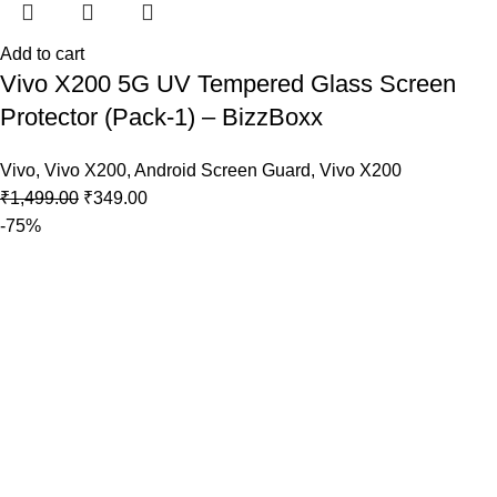
Add to cart
Vivo X200 5G UV Tempered Glass Screen
Protector (Pack-1) – BizzBoxx
Vivo
,
Vivo X200
,
Android Screen Guard
,
Vivo X200
₹
1,499.00
₹
349.00
-75%