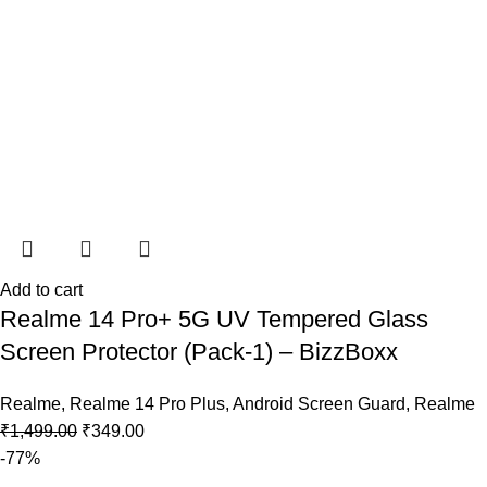
Add to cart
Realme 14 Pro+ 5G UV Tempered Glass
Screen Protector (Pack-1) – BizzBoxx
Realme
,
Realme 14 Pro Plus
,
Android Screen Guard
,
Realme
₹
1,499.00
₹
349.00
-77%