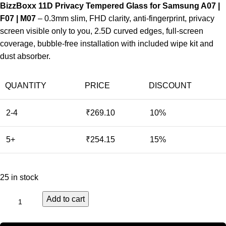
BizzBoxx 11D Privacy Tempered Glass for Samsung A07 |
F07 | M07
– 0.3mm slim, FHD clarity, anti-fingerprint, privacy
screen visible only to you, 2.5D curved edges, full-screen
coverage, bubble-free installation with included wipe kit and
dust absorber.
QUANTITY
PRICE
DISCOUNT
2-4
₹
269.10
10%
5+
₹
254.15
15%
25 in stock
Add to cart