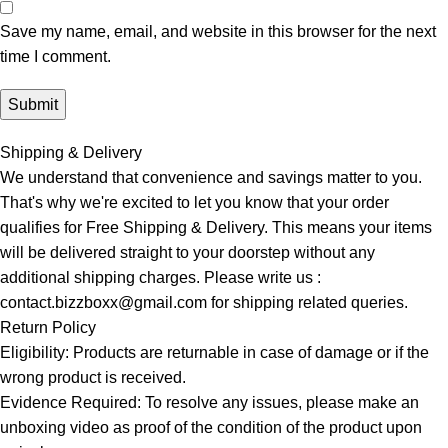
Save my name, email, and website in this browser for the next
time I comment.
Shipping & Delivery
We understand that convenience and savings matter to you.
That's why we're excited to let you know that your order
qualifies for Free Shipping & Delivery. This means your items
will be delivered straight to your doorstep without any
additional shipping charges. Please write us :
contact.bizzboxx@gmail.com for shipping related queries.
Return Policy
Eligibility: Products are returnable in case of damage or if the
wrong product is received.
Evidence Required: To resolve any issues, please make an
unboxing video as proof of the condition of the product upon