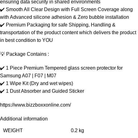
ensuring data security in shared environments
✔️ Smooth All Clear Design with Full Screen Coverage along
with Advanced silicone adhesion & Zero bubble installation
✔️ Premium Packaging for safe Shipping, Handling &
transportation of the product content which delivers the product
in best condition to YOU
💡 Package Contains :
✔️ 1 Piece Premium Tempered glass screen protector for
Samsung A07 | F07 | M07
✔️ 1 Wipe Kit (Dry and wet wipes)
✔️ 1 Dust Absorber and Guided Sticker
https://www.bizzboxxonline.com/
Additional information
WEIGHT
0.2 kg