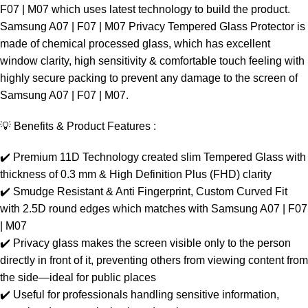
F07 | M07 which uses latest technology to build the product.
Samsung A07 | F07 | M07 Privacy Tempered Glass Protector is
made of chemical processed glass, which has excellent
window clarity, high sensitivity & comfortable touch feeling with
highly secure packing to prevent any damage to the screen of
Samsung A07 | F07 | M07.
💡 Benefits & Product Features :
✔️ Premium 11D Technology created slim Tempered Glass with
thickness of 0.3 mm & High Definition Plus (FHD) clarity
✔️ Smudge Resistant & Anti Fingerprint, Custom Curved Fit
with 2.5D round edges which matches with Samsung A07 | F07
| M07
✔️ Privacy glass makes the screen visible only to the person
directly in front of it, preventing others from viewing content from
the side—ideal for public places
✔️ Useful for professionals handling sensitive information,