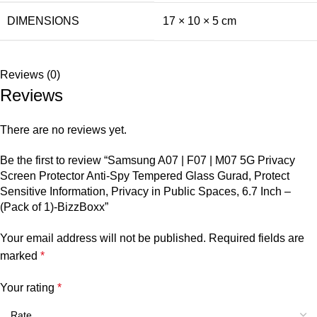
DIMENSIONS
17 × 10 × 5 cm
Reviews (0)
Reviews
There are no reviews yet.
Be the first to review “Samsung A07 | F07 | M07 5G Privacy
Screen Protector Anti-Spy Tempered Glass Gurad, Protect
Sensitive Information, Privacy in Public Spaces, 6.7 Inch –
(Pack of 1)-BizzBoxx”
Your email address will not be published.
Required fields are
marked
*
Your rating
*