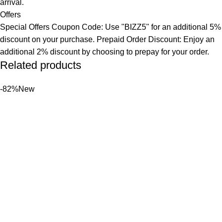
arrival.
Offers
Special Offers Coupon Code: Use "BIZZ5" for an additional 5%
discount on your purchase. Prepaid Order Discount: Enjoy an
additional 2% discount by choosing to prepay for your order.
Related products
-82%
New