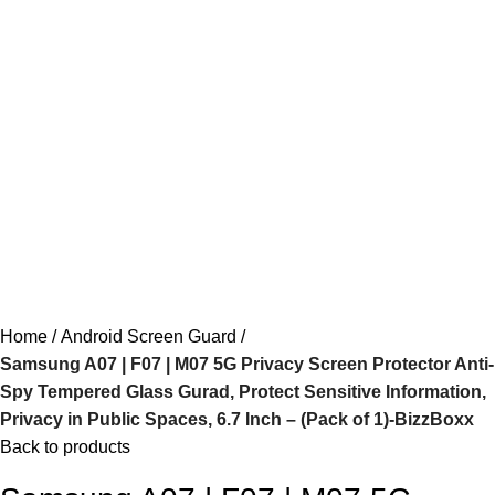
Home
Android Screen Guard
Samsung A07 | F07 | M07 5G Privacy Screen Protector Anti-
Spy Tempered Glass Gurad, Protect Sensitive Information,
Privacy in Public Spaces, 6.7 Inch – (Pack of 1)-BizzBoxx
Back to products