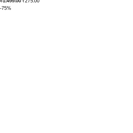
₹
1,499.00
₹
275.00
-75%