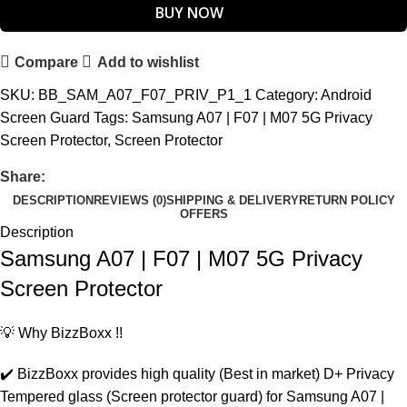
BUY NOW
Compare
Add to wishlist
SKU:
BB_SAM_A07_F07_PRIV_P1_1
Category:
Android
Screen Guard
Tags:
Samsung A07 | F07 | M07 5G Privacy
Screen Protector
,
Screen Protector
Share:
DESCRIPTION
REVIEWS (0)
SHIPPING & DELIVERY
RETURN POLICY
OFFERS
Description
Samsung A07 | F07 | M07 5G Privacy
Screen Protector
💡 Why BizzBoxx !!
✔️ BizzBoxx provides high quality (Best in market) D+ Privacy
Tempered glass (Screen protector guard) for Samsung A07 |