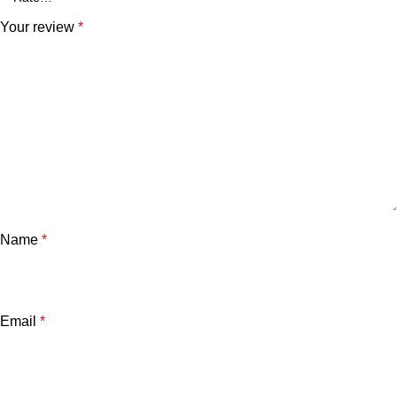
Your review
*
Name
*
Email
*