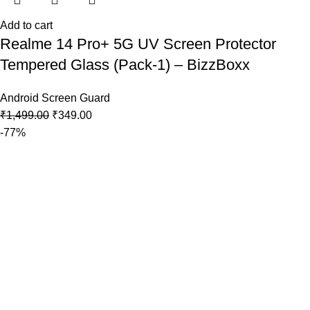
Add to cart
Realme 14 Pro+ 5G UV Screen Protector
Tempered Glass (Pack-1) – BizzBoxx
Android Screen Guard
₹
1,499.00
₹
349.00
-77%