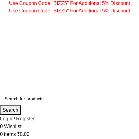
Use Coupon Code "BIZZ5" For Additional 5% Discount
Use Coupon Code "BIZZ5" For Additional 5% Discount
Search
Login / Register
0
Wishlist
0
items
₹
0.00