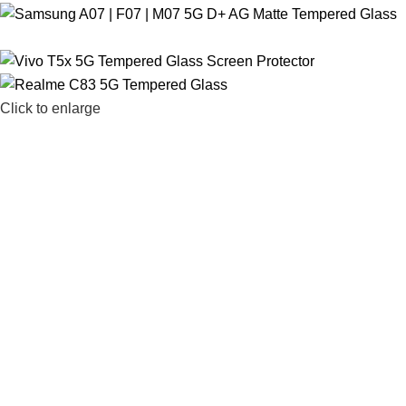
Click to enlarge