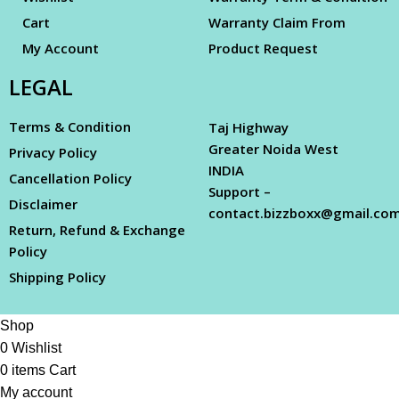
Cart
Warranty Claim From
My Account
Product Request
LEGAL
Terms & Condition
Taj Highway
Greater Noida West
Privacy Policy
INDIA
Cancellation Policy
Support –
Disclaimer
contact.bizzboxx@gmail.co
Return, Refund & Exchange
Policy
Shipping Policy
Shop
0
Wishlist
0
items
Cart
My account