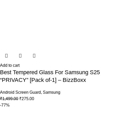
Add to cart
Best Tempered Glass For Samsung S25
“PRIVACY” [Pack of-1] – BizzBoxx
Android Screen Guard
,
Samsung
₹
1,499.00
₹
275.00
-77%