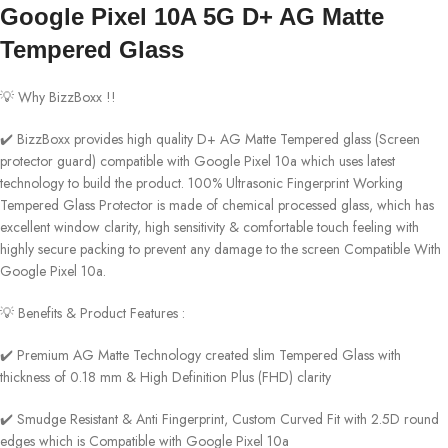
Google Pixel 10A 5G D+ AG Matte
Tempered Glass
💡 Why BizzBoxx !!
✔️ BizzBoxx provides high quality D+ AG Matte Tempered glass (Screen
protector guard) compatible with Google Pixel 10a which uses latest
technology to build the product. 100% Ultrasonic Fingerprint Working
Tempered Glass Protector is made of chemical processed glass, which has
excellent window clarity, high sensitivity & comfortable touch feeling with
highly secure packing to prevent any damage to the screen Compatible With
Google Pixel 10a.
💡 Benefits & Product Features :
✔️ Premium AG Matte Technology created slim Tempered Glass with
thickness of 0.18 mm & High Definition Plus (FHD) clarity
✔️ Smudge Resistant & Anti Fingerprint, Custom Curved Fit with 2.5D round
edges which is Compatible with Google Pixel 10a