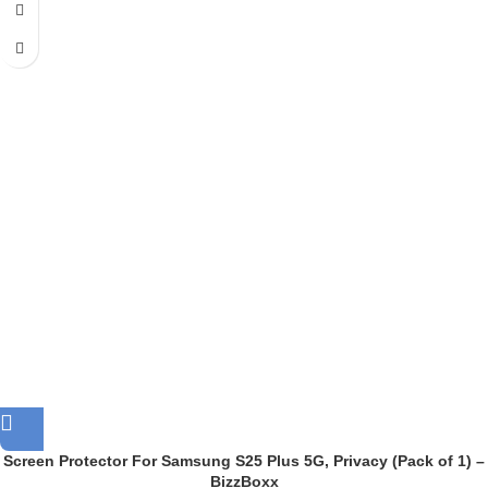
Screen Protector For Samsung S25 Plus 5G, Privacy (Pack of 1) –
BizzBoxx