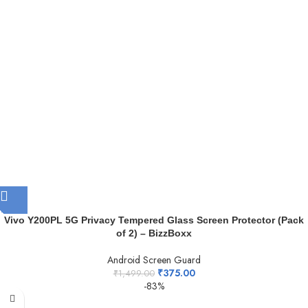
Vivo Y200PL 5G Privacy Tempered Glass Screen Protector (Pack
of 2) – BizzBoxx
Android Screen Guard
₹
375.00
₹
1,499.00
-83%