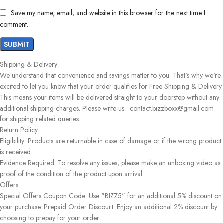
Save my name, email, and website in this browser for the next time I
comment.
Shipping & Delivery
We understand that convenience and savings matter to you. That's why we're
excited to let you know that your order qualifies for Free Shipping & Delivery.
This means your items will be delivered straight to your doorstep without any
additional shipping charges. Please write us : contact.bizzboxx@gmail.com
for shipping related queries.
Return Policy
Eligibility: Products are returnable in case of damage or if the wrong product
is received.
Evidence Required: To resolve any issues, please make an unboxing video as
proof of the condition of the product upon arrival.
Offers
Special Offers Coupon Code: Use "BIZZ5" for an additional 5% discount on
your purchase. Prepaid Order Discount: Enjoy an additional 2% discount by
choosing to prepay for your order.