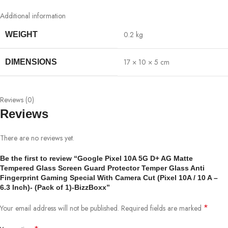
Additional information
0.2 kg
WEIGHT
17 × 10 × 5 cm
DIMENSIONS
Reviews (0)
Reviews
There are no reviews yet.
Be the first to review “Google Pixel 10A 5G D+ AG Matte
Tempered Glass Screen Guard Protector Temper Glass Anti
Fingerprint Gaming Special With Camera Cut (Pixel 10A / 10 A –
6.3 Inch)- (Pack of 1)-BizzBoxx”
*
Your email address will not be published.
Required fields are marked