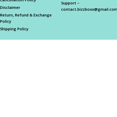
Support –
Disclaimer
contact.bizzboxx@gmail.co
Return, Refund & Exchange
Policy
Shipping Policy