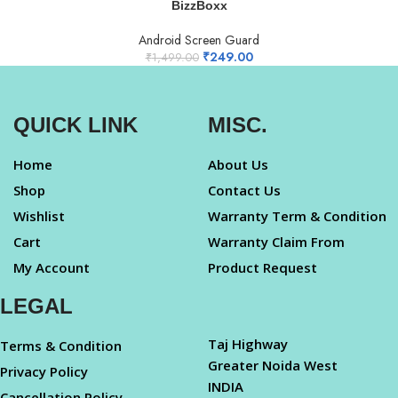
BizzBoxx
Android Screen Guard
₹
249.00
₹
1,499.00
QUICK LINK
MISC.
Home
About Us
Shop
Contact Us
Wishlist
Warranty Term & Condition
Cart
Warranty Claim From
My Account
Product Request
LEGAL
Taj Highway
Terms & Condition
Greater Noida West
Privacy Policy
INDIA
Cancellation Policy