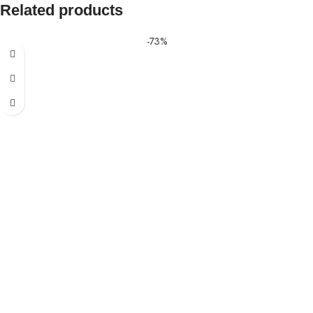
Related products
-73%