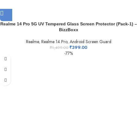
Realme 14 Pro 5G UV Tempered Glass Screen Protector (Pack-1) –
BizzBoxx
Realme
,
Realme 14 Pro
,
Android Screen Guard
₹
399.00
₹
1,499.00
-77%