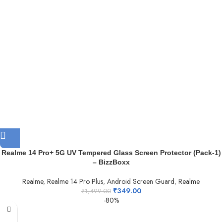
Realme 14 Pro+ 5G UV Tempered Glass Screen Protector (Pack-1)
– BizzBoxx
Realme
,
Realme 14 Pro Plus
,
Android Screen Guard
,
Realme
₹
349.00
₹
1,499.00
-80%