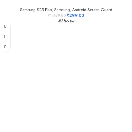
Samsung S25 Plus
,
Samsung
,
Android Screen Guard
₹
299.00
₹
1,499.00
-83%
New