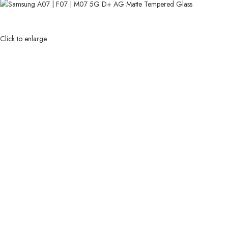
Click to enlarge