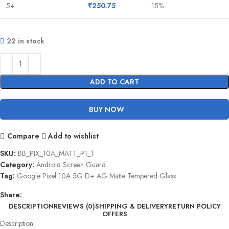
5+
₹
250.75
15%
22 in stock
ADD TO CART
BUY NOW
Compare
Add to wishlist
SKU:
BB_PIX_10A_MATT_P1_1
Category:
Android Screen Guard
Tag:
Google Pixel 10A 5G D+ AG Matte Tempered Glass
Share:
DESCRIPTION
REVIEWS (0)
SHIPPING & DELIVERY
RETURN POLICY
OFFERS
Description