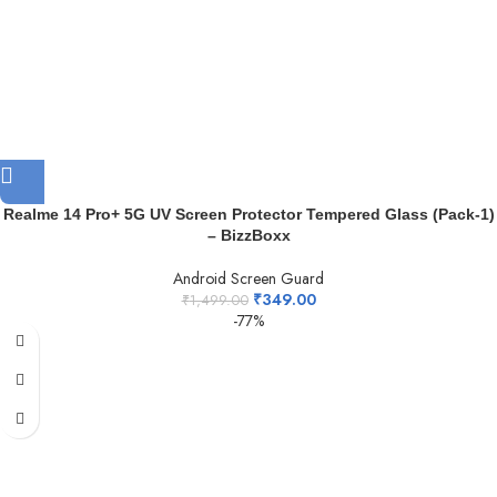
Realme 14 Pro+ 5G UV Screen Protector Tempered Glass (Pack-1)
– BizzBoxx
Android Screen Guard
₹
349.00
₹
1,499.00
-77%