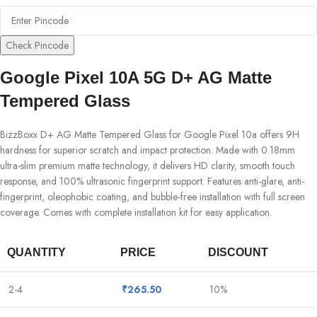
Check Pincode
Google Pixel 10A 5G D+ AG Matte
Tempered Glass
BizzBoxx D+ AG Matte Tempered Glass for Google Pixel 10a offers 9H
hardness for superior scratch and impact protection. Made with 0.18mm
ultra-slim premium matte technology, it delivers HD clarity, smooth touch
response, and 100% ultrasonic fingerprint support. Features anti-glare, anti-
fingerprint, oleophobic coating, and bubble-free installation with full screen
coverage. Comes with complete installation kit for easy application.
QUANTITY
PRICE
DISCOUNT
2-4
₹
265.50
10%