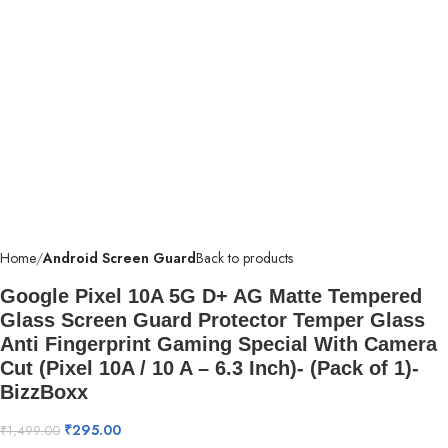
Home
Android Screen Guard
Back to products
Google Pixel 10A 5G D+ AG Matte Tempered
Glass Screen Guard Protector Temper Glass
Anti Fingerprint Gaming Special With Camera
Cut (Pixel 10A / 10 A – 6.3 Inch)- (Pack of 1)-
BizzBoxx
₹
295.00
₹
1,499.00