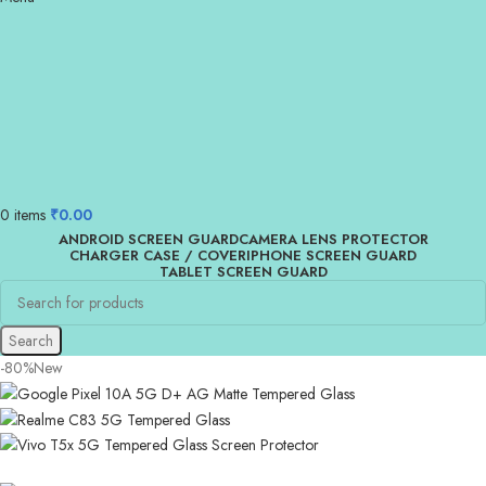
0
items
₹
0.00
ANDROID SCREEN GUARD
CAMERA LENS PROTECTOR
CHARGER CASE / COVER
IPHONE SCREEN GUARD
TABLET SCREEN GUARD
Search
-80%
New