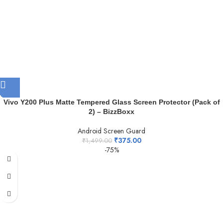
Vivo Y200 Plus Matte Tempered Glass Screen Protector (Pack of
2) – BizzBoxx
Android Screen Guard
₹
375.00
₹
1,499.00
-75%