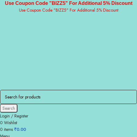
Use Coupon Code "BIZZ5" For Additional 5% Discount
Use Coupon Code "BIZZ5" For Additional 5% Discount
Search
Login / Register
0
Wishlist
0
items
₹
0.00
Menu