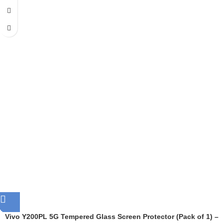
Vivo Y200PL 5G Tempered Glass Screen Protector (Pack of 1) –