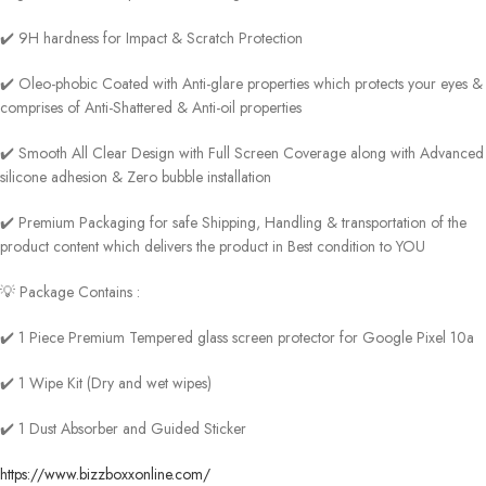
✔️ 9H hardness for Impact & Scratch Protection
✔️ Oleo-phobic Coated with Anti-glare properties which protects your eyes &
comprises of Anti-Shattered & Anti-oil properties
✔️ Smooth All Clear Design with Full Screen Coverage along with Advanced
silicone adhesion & Zero bubble installation
✔️ Premium Packaging for safe Shipping, Handling & transportation of the
product content which delivers the product in Best condition to YOU
💡 Package Contains :
✔️ 1 Piece Premium Tempered glass screen protector for Google Pixel 10a
✔️ 1 Wipe Kit (Dry and wet wipes)
✔️ 1 Dust Absorber and Guided Sticker
https://www.bizzboxxonline.com/