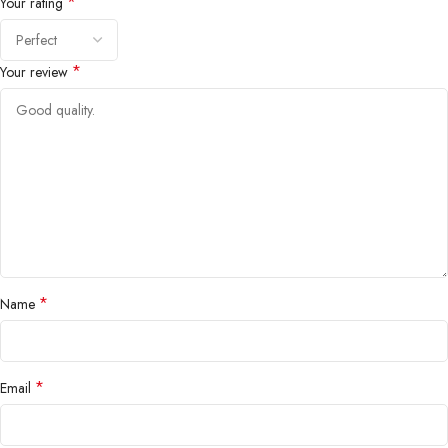
*
Your rating
*
Your review
*
Name
*
Email