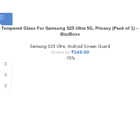
Tempered Glass For Samsung S25 Ultra 5G, Privacy (Pack of 1) –
BizzBoxx
Samsung S25 Ultra
,
Android Screen Guard
₹
249.00
₹
1,499.00
-75%