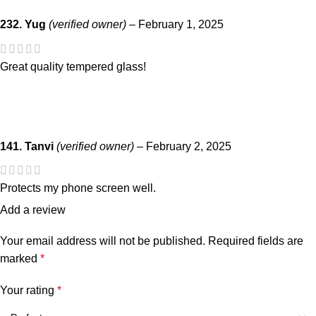
232. Yug
(verified owner)
–
February 1, 2025
Great quality tempered glass!
141. Tanvi
(verified owner)
–
February 2, 2025
Protects my phone screen well.
Add a review
Your email address will not be published.
Required fields are
marked
*
Your rating
*