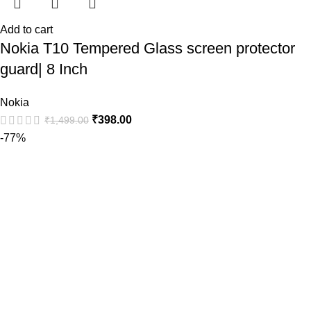
Add to cart
Nokia T10 Tempered Glass screen protector
guard| 8 Inch
Nokia
₹
398.00
₹
1,499.00
-77%