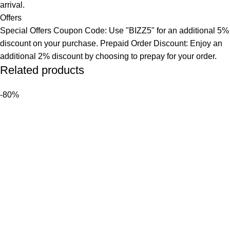
arrival.
Offers
Special Offers Coupon Code: Use "BIZZ5" for an additional 5%
discount on your purchase. Prepaid Order Discount: Enjoy an
additional 2% discount by choosing to prepay for your order.
Related products
-80%