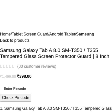
Home
Tablet Screen Guard
Android Tablet
Samsung
Back to products
Samsung Galaxy Tab A 8.0 SM-T350 / T355
Tempered Glass Screen Protector Guard | 8 Inch
(
30
customer reviews)
₹
398.00
₹
1,499.00
Check Pincode
1. Samsung Galaxy Tab A 8.0 SM-T350 / T355 Tempered Glass