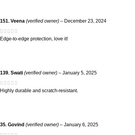
151. Veena
(verified owner)
–
December 23, 2024
Edge-to-edge protection, love it!
139. Swati
(verified owner)
–
January 5, 2025
Highly durable and scratch-resistant.
35. Govind
(verified owner)
–
January 6, 2025