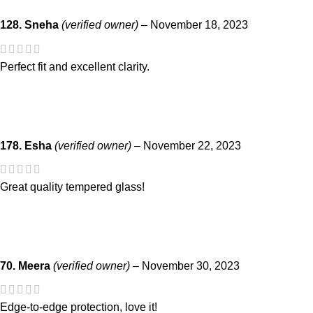
128. Sneha
(verified owner)
–
November 18, 2023
Perfect fit and excellent clarity.
178. Esha
(verified owner)
–
November 22, 2023
Great quality tempered glass!
70. Meera
(verified owner)
–
November 30, 2023
Edge-to-edge protection, love it!