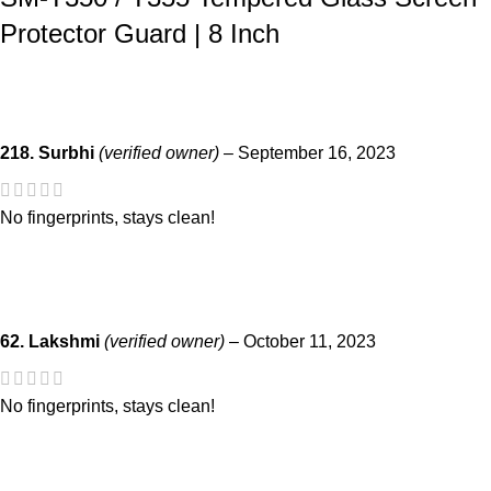
Protector Guard | 8 Inch
218. Surbhi
(verified owner)
–
September 16, 2023
No fingerprints, stays clean!
62. Lakshmi
(verified owner)
–
October 11, 2023
No fingerprints, stays clean!