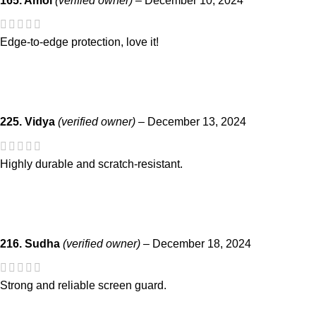
165. Amol
(verified owner)
–
December 10, 2024
Edge-to-edge protection, love it!
225. Vidya
(verified owner)
–
December 13, 2024
Highly durable and scratch-resistant.
216. Sudha
(verified owner)
–
December 18, 2024
Strong and reliable screen guard.