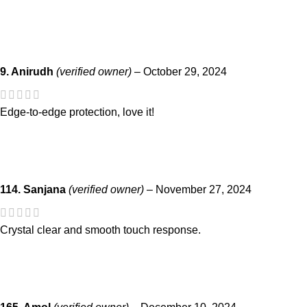
9. Anirudh
(verified owner)
–
October 29, 2024
Edge-to-edge protection, love it!
114. Sanjana
(verified owner)
–
November 27, 2024
Crystal clear and smooth touch response.