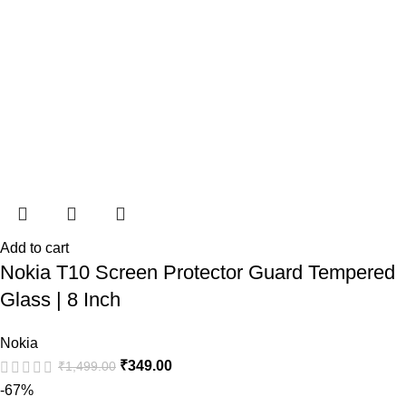
Add to cart
Nokia T10 Screen Protector Guard Tempered
Glass | 8 Inch
Nokia
₹
349.00
₹
1,499.00
-67%