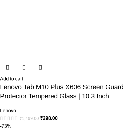
Add to cart
Lenovo Tab M10 Plus X606 Screen Guard
Protector Tempered Glass | 10.3 Inch
Lenovo
₹
298.00
₹
1,499.00
-73%