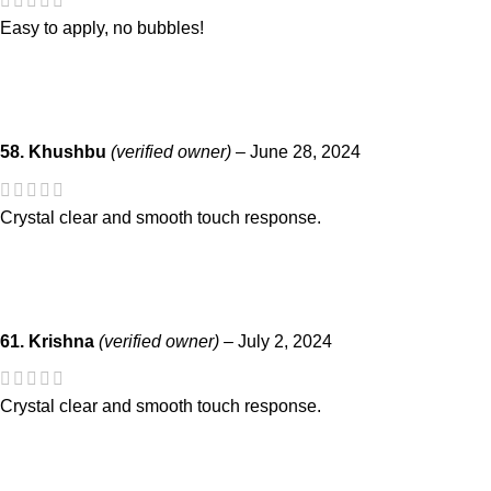
Easy to apply, no bubbles!
58. Khushbu
(verified owner)
–
June 28, 2024
Crystal clear and smooth touch response.
61. Krishna
(verified owner)
–
July 2, 2024
Crystal clear and smooth touch response.