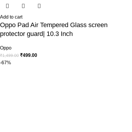
Add to cart
Oppo Pad Air Tempered Glass screen
protector guard| 10.3 Inch
Oppo
₹
499.00
₹
1,499.00
-67%