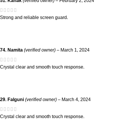
51. Kanak
(verified owner)
–
February 2, 2024
Strong and reliable screen guard.
74. Namita
(verified owner)
–
March 1, 2024
Crystal clear and smooth touch response.
29. Falguni
(verified owner)
–
March 4, 2024
Crystal clear and smooth touch response.