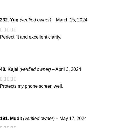
232. Yug
(verified owner)
–
March 15, 2024
Perfect fit and excellent clarity.
48. Kajal
(verified owner)
–
April 3, 2024
Protects my phone screen well.
191. Mudit
(verified owner)
–
May 17, 2024