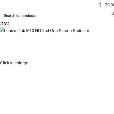
0
₹
0.0
-73%
Click to enlarge