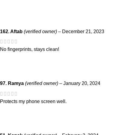
162. Aftab
(verified owner)
–
December 21, 2023
No fingerprints, stays clean!
97. Ramya
(verified owner)
–
January 20, 2024
Protects my phone screen well.