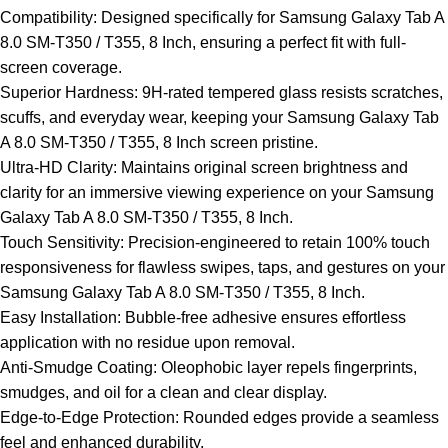
Compatibility: Designed specifically for Samsung Galaxy Tab A
8.0 SM-T350 / T355, 8 Inch, ensuring a perfect fit with full-
screen coverage.
Superior Hardness: 9H-rated tempered glass resists scratches,
scuffs, and everyday wear, keeping your Samsung Galaxy Tab
A 8.0 SM-T350 / T355, 8 Inch screen pristine.
Ultra-HD Clarity: Maintains original screen brightness and
clarity for an immersive viewing experience on your Samsung
Galaxy Tab A 8.0 SM-T350 / T355, 8 Inch.
Touch Sensitivity: Precision-engineered to retain 100% touch
responsiveness for flawless swipes, taps, and gestures on your
Samsung Galaxy Tab A 8.0 SM-T350 / T355, 8 Inch.
Easy Installation: Bubble-free adhesive ensures effortless
application with no residue upon removal.
Anti-Smudge Coating: Oleophobic layer repels fingerprints,
smudges, and oil for a clean and clear display.
Edge-to-Edge Protection: Rounded edges provide a seamless
feel and enhanced durability.