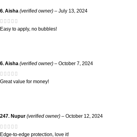
6. Aisha
(verified owner)
–
July 13, 2024
Easy to apply, no bubbles!
6. Aisha
(verified owner)
–
October 7, 2024
Great value for money!
247. Nupur
(verified owner)
–
October 12, 2024
Edge-to-edge protection, love it!