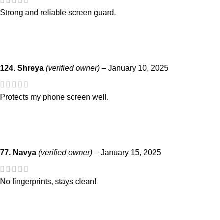
Strong and reliable screen guard.
124. Shreya
(verified owner)
–
January 10, 2025
Protects my phone screen well.
77. Navya
(verified owner)
–
January 15, 2025
No fingerprints, stays clean!