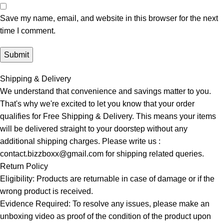
Save my name, email, and website in this browser for the next
time I comment.
Shipping & Delivery
We understand that convenience and savings matter to you.
That's why we're excited to let you know that your order
qualifies for Free Shipping & Delivery. This means your items
will be delivered straight to your doorstep without any
additional shipping charges. Please write us :
contact.bizzboxx@gmail.com for shipping related queries.
Return Policy
Eligibility: Products are returnable in case of damage or if the
wrong product is received.
Evidence Required: To resolve any issues, please make an
unboxing video as proof of the condition of the product upon