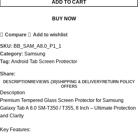
ADD TO CART
BUY NOW
Compare
Add to wishlist
SKU:
BB_SAM_A8.0_P1_1
Category:
Samsung
Tag:
Android Tab Screen Protrector
Share:
DESCRIPTION
REVIEWS (30)
SHIPPING & DELIVERY
RETURN POLICY
OFFERS
Description
Premium Tempered Glass Screen Protector for Samsung
Galaxy Tab A 8.0 SM-T350 / T355, 8 Inch – Ultimate Protection
and Clarity
Key Features: