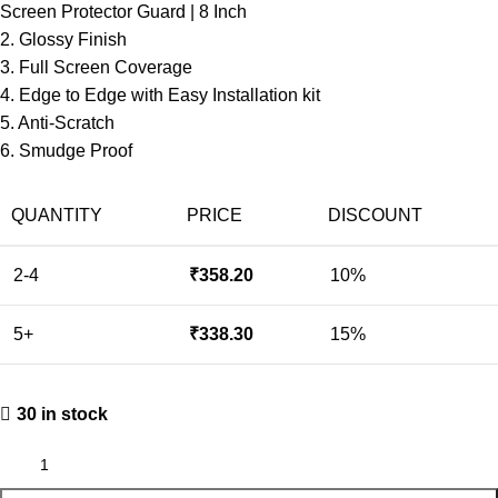
Screen Protector Guard | 8 Inch
2. Glossy Finish
3. Full Screen Coverage
4. Edge to Edge with Easy Installation kit
5. Anti-Scratch
6. Smudge Proof
QUANTITY
PRICE
DISCOUNT
2-4
₹
358.20
10%
5+
₹
338.30
15%
30 in stock