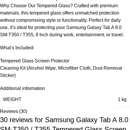
Why Choose Our Tempered Glass? Crafted with premium
materials, this tempered glass offers unmatched protection
without compromising style or functionality. Perfect for daily
use, it’s ideal for protecting your Samsung Galaxy Tab A 8.0
SM-T350 / T355, 8 Inch during work, entertainment, or travel.
What’s Included:
Tempered Glass Screen Protector
Cleaning Kit (Alcohol Wipe, Microfiber Cloth, Dust Removal
Sticker)
Additional information
WEIGHT
1 kg
Reviews (30)
30 reviews for
Samsung Galaxy Tab A 8.0
SM-T350 / T355 Tempered Glass Screen