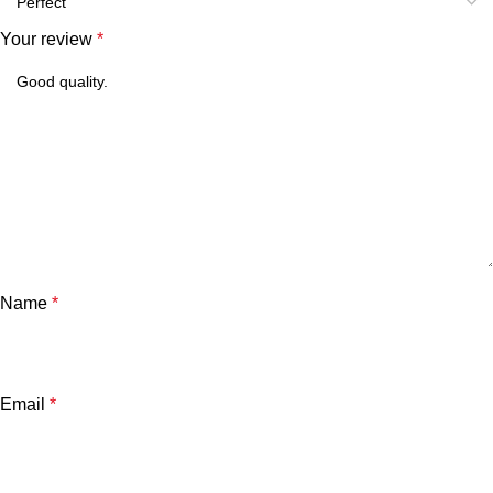
Your review
*
Name
*
Email
*