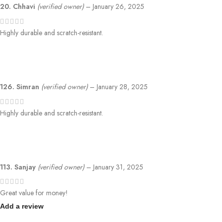
20. Chhavi
(verified owner)
–
January 26, 2025
Highly durable and scratch-resistant.
126. Simran
(verified owner)
–
January 28, 2025
Highly durable and scratch-resistant.
113. Sanjay
(verified owner)
–
January 31, 2025
Great value for money!
Add a review