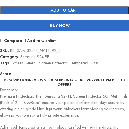
ADD TO CART
BUY NOW
Compare
Add to wishlist
SKU:
BB_SAM_S24FE_MATT_P2_2
Category:
Samsung S24 FE
Tags:
Screen Guard
,
Screen Protector
,
Tempered Glass
Share:
DESCRIPTION
REVIEWS (30)
SHIPPING & DELIVERY
RETURN POLICY
OFFERS
Description
Premium Protection: The “Samsung S24FE Screen Protector 5G, MattFinish
(Pack of 2) – BizzBoxx” ensures your personal information stays secure by
offering a high-grade filter. It prevents onlookers from viewing your screen,
allowing you to enjoy a truly private experience.
Advanced Tempered Glass Technology: Crafted with 9H hardness, the