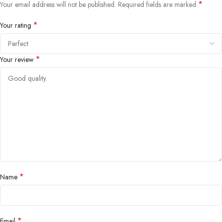
*
Your email address will not be published.
Required fields are marked
*
Your rating
*
Your review
*
Name
*
Email