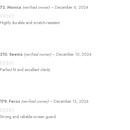
72. Monica
(verified owner)
–
December 6, 2024
Highly durable and scratch-resistant.
210. Seema
(verified owner)
–
December 10, 2024
Perfect fit and excellent clarity.
179. Feroz
(verified owner)
–
December 13, 2024
Strong and reliable screen guard.