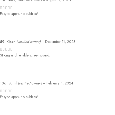
137. Suraj
(verified owner)
–
August 11, 2023
Easy to apply, no bubbles!
59. Kiran
(verified owner)
–
December 11, 2023
Strong and reliable screen guard.
136. Sunil
(verified owner)
–
February 4, 2024
Easy to apply, no bubbles!