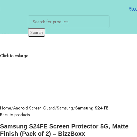
₹
0.
-62%
Search
Click to enlarge
Home
Android Screen Guard
Samsung
Samsung S24 FE
Back to products
Samsung S24FE Screen Protector 5G, Matte
Finish (Pack of 2) – BizzBoxx