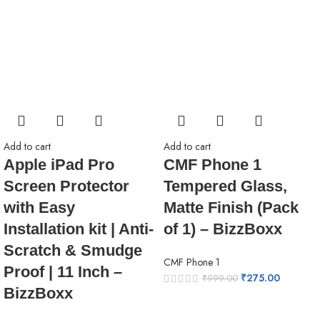
Add to cart
Add to cart
Apple iPad Pro
CMF Phone 1
Screen Protector
Tempered Glass,
with Easy
Matte Finish (Pack
Installation kit | Anti-
of 1) – BizzBoxx
Scratch & Smudge
CMF Phone 1
Proof | 11 Inch –
₹
275.00
₹
999.00
BizzBoxx