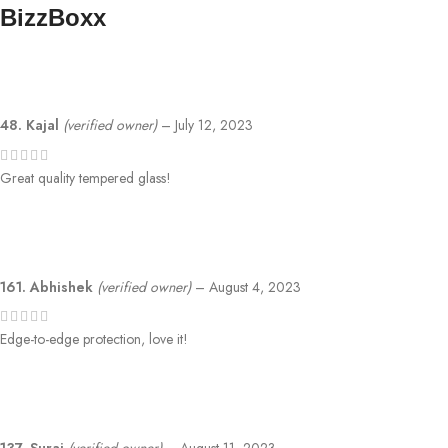
BizzBoxx
48. Kajal
(verified owner)
–
July 12, 2023
Great quality tempered glass!
161. Abhishek
(verified owner)
–
August 4, 2023
Edge-to-edge protection, love it!