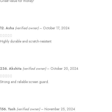
Great value for money!
12. Asha
(verified owner)
–
October 17, 2024
Highly durable and scratch-resistant.
236. Akshita
(verified owner)
–
October 20, 2024
Strong and reliable screen guard.
156. Yash
(verified owner)
–
November 25, 2024