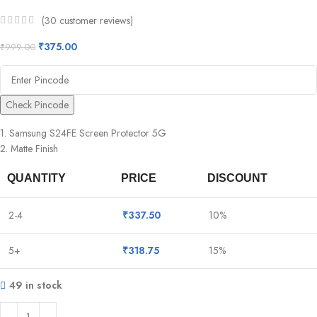
(
30
customer reviews)
₹
375.00
₹
999.00
Check Pincode
1. Samsung S24FE Screen Protector 5G
2. Matte Finish
QUANTITY
PRICE
DISCOUNT
2-4
₹
337.50
10%
5+
₹
318.75
15%
49 in stock