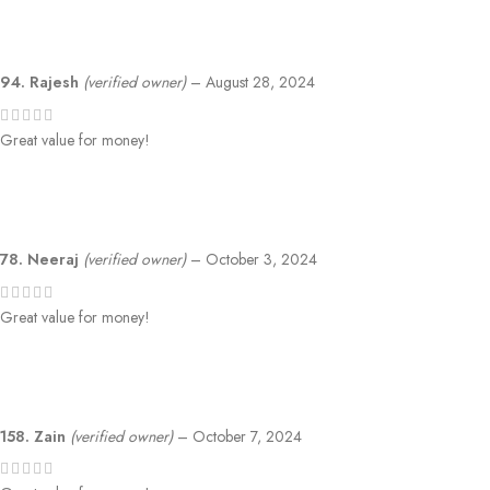
94. Rajesh
(verified owner)
–
August 28, 2024
Great value for money!
78. Neeraj
(verified owner)
–
October 3, 2024
Great value for money!
158. Zain
(verified owner)
–
October 7, 2024