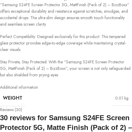
“Samsung S24FE Screen Protector 5G, MattFinish (Pack of 2) – BizzBoxx”
offers exceptional durability and resistance against scratches, smudges, and
accidental drops. The ultra-slim design ensures smooth touch functionality
and seamless screen clarity.
Perfect Compatibility: Designed exclusively for this product. This tempered
glass protector provides edge-to-edge coverage while maintaining crystal-
clear visuals.
Stay Private, Stay Protected: With the “Samsung S24FE Screen Protector
5G, MattFinish (Pack of 2) – BizzBoxx”, your screen is not only safeguarded
but also shielded from prying eyes.
Additional information
WEIGHT
0.01 kg
Reviews (30)
30 reviews for
Samsung S24FE Screen
Protector 5G, Matte Finish (Pack of 2) –