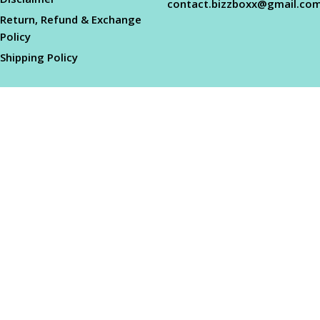
contact.bizzboxx@gmail.co
Return, Refund & Exchange
Policy
Shipping Policy