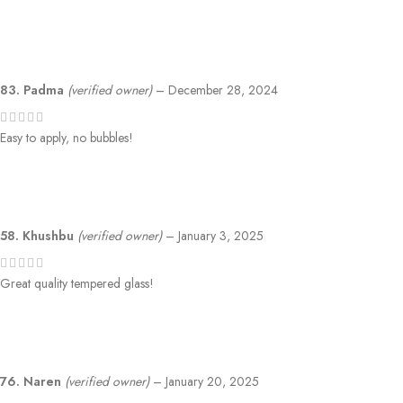
83. Padma
(verified owner)
–
December 28, 2024
Easy to apply, no bubbles!
58. Khushbu
(verified owner)
–
January 3, 2025
Great quality tempered glass!
76. Naren
(verified owner)
–
January 20, 2025