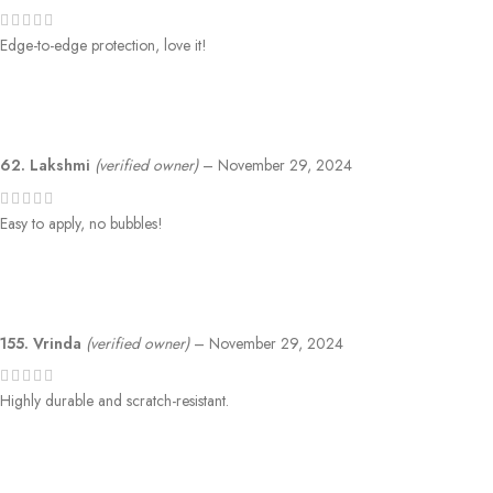
Edge-to-edge protection, love it!
62. Lakshmi
(verified owner)
–
November 29, 2024
Easy to apply, no bubbles!
155. Vrinda
(verified owner)
–
November 29, 2024
Highly durable and scratch-resistant.