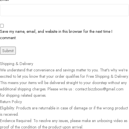
Save my name, email, and website in this browser for the next time I
comment.
Shipping & Delivery
We understand that convenience and savings matter to you. That's why we're
excited to let you know that your order qualifies for Free Shipping & Delivery.
This means your items will be delivered straight to your doorstep without any
additional shipping charges. Please write us : contact.bizzboxx@gmail.com
for shipping related queries.
Return Policy
Eligibility: Products are returnable in case of damage or if the wrong product
is received.
Evidence Required: To resolve any issues, please make an unboxing video as
proof of the condition of the product upon arrival.