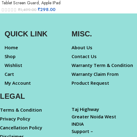
Tablet Screen Guard
,
Apple IPad
₹
298.00
₹
1,499.00
QUICK LINK
MISC.
Home
About Us
Shop
Contact Us
Wishlist
Warranty Term & Condition
Cart
Warranty Claim From
My Account
Product Request
LEGAL
Taj Highway
Terms & Condition
Greater Noida West
Privacy Policy
INDIA
Cancellation Policy
Support –
Disclaimer