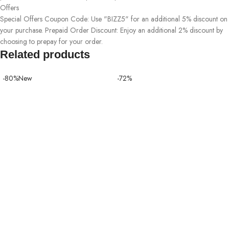
Offers
Special Offers Coupon Code: Use "BIZZ5" for an additional 5% discount on
your purchase. Prepaid Order Discount: Enjoy an additional 2% discount by
choosing to prepay for your order.
Related products
-80%
New
-72%