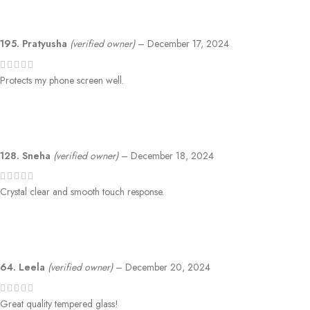
195. Pratyusha
(verified owner)
–
December 17, 2024
Protects my phone screen well.
128. Sneha
(verified owner)
–
December 18, 2024
Crystal clear and smooth touch response.
64. Leela
(verified owner)
–
December 20, 2024
Great quality tempered glass!