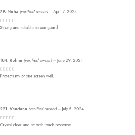
79. Neha
(verified owner)
–
April 7, 2024
Strong and reliable screen guard.
104. Rohini
(verified owner)
–
June 29, 2024
Protects my phone screen well.
221. Vandana
(verified owner)
–
July 5, 2024
Crystal clear and smooth touch response.