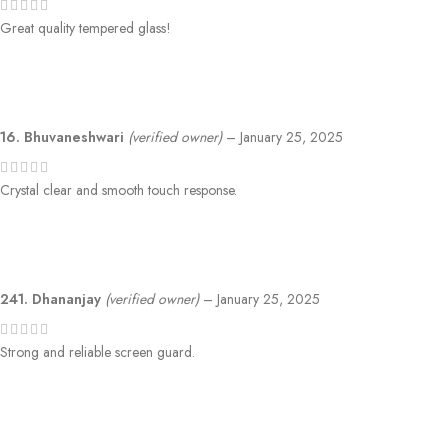
Great quality tempered glass!
16. Bhuvaneshwari
(verified owner)
–
January 25, 2025
Crystal clear and smooth touch response.
241. Dhananjay
(verified owner)
–
January 25, 2025
Strong and reliable screen guard.