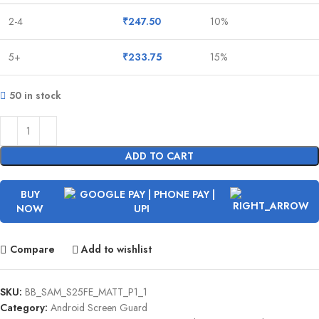
2-4
₹
247.50
10%
5+
₹
233.75
15%
50 in stock
ADD TO CART
BUY
NOW
Compare
Add to wishlist
SKU:
BB_SAM_S25FE_MATT_P1_1
Category:
Android Screen Guard