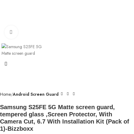
Click to enlarge
Home
Android Screen Guard
Samsung S25FE 5G Matte screen guard,
tempered glass ,Screen Protector, With
Camera Cut, 6.7 With Installation Kit (Pack of
1)-Bizzboxx