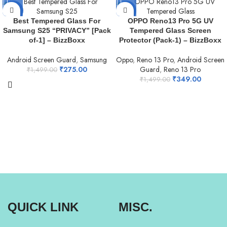
-82%
-77%
Best Tempered Glass For
OPPO Reno13 Pro 5G UV
Samsung S25 “PRIVACY” [Pack
Tempered Glass Screen
NEW
of-1] – BizzBoxx
Protector (Pack-1) – BizzBoxx
Android Screen Guard
,
Samsung
Oppo
,
Reno 13 Pro
,
Android Screen
₹
275.00
Guard
,
Reno 13 Pro
₹
1,499.00
₹
349.00
₹
1,499.00
QUICK LINK
MISC.