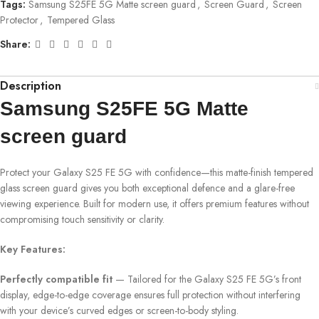
Tags:
Samsung S25FE 5G Matte screen guard
,
Screen Guard
,
Screen
Protector
,
Tempered Glass
Share:
Description
Samsung S25FE 5G Matte
screen guard
Protect your Galaxy S25 FE 5G with confidence—this matte-finish tempered
glass screen guard gives you both exceptional defence and a glare-free
viewing experience. Built for modern use, it offers premium features without
compromising touch sensitivity or clarity.
Key Features:
Perfectly compatible fit
— Tailored for the Galaxy S25 FE 5G’s front
display, edge-to-edge coverage ensures full protection without interfering
with your device’s curved edges or screen-to-body styling.