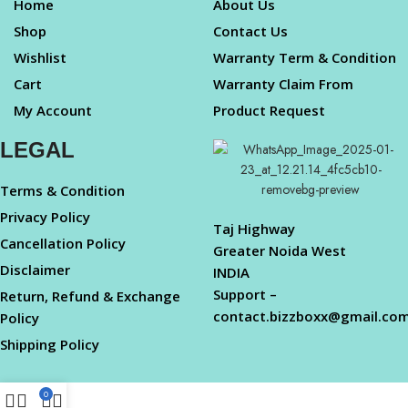
Home
About Us
Shop
Contact Us
Wishlist
Warranty Term & Condition
Cart
Warranty Claim From
My Account
Product Request
LEGAL
Terms & Condition
Privacy Policy
Taj Highway
Cancellation Policy
Greater Noida West
Disclaimer
INDIA
Support –
Return, Refund & Exchange
contact.bizzboxx@gmail.co
Policy
Shipping Policy
0