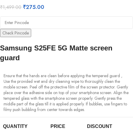
₹
275.00
₹
1,499.00
Check Pincode
Samsung S25FE 5G Matte screen
guard
Ensure that the hands are clean before applying the tempered guard ,
Use the provided wet and dry cleaning wipe to thoroughly clean the
mobile screen. Peel off the protective film of the screen protector. Gently
place over the adhesive side on top of your smartphone screen. Align the
tempered glass with the smartphone screen properly. Gently press the
middle part of the glass till it is applied properly. If bubbles, use fingers to
filmy push bubbling from center towards edges.
QUANTITY
PRICE
DISCOUNT