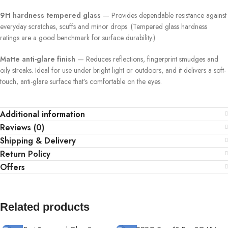
9H hardness tempered glass
— Provides dependable resistance against
everyday scratches, scuffs and minor drops. (Tempered glass hardness
ratings are a good benchmark for surface durability.)
Matte anti-glare finish
— Reduces reflections, fingerprint smudges and
oily streaks. Ideal for use under bright light or outdoors, and it delivers a soft-
touch, anti-glare surface that’s comfortable on the eyes.
Additional information
Reviews (0)
Shipping & Delivery
Return Policy
Offers
Related products