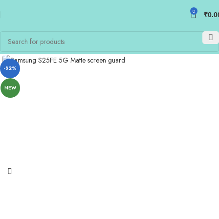
0
₹
0.0
-82%
NEW