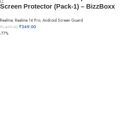
Screen Protector (Pack-1) – BizzBoxx
Realme
,
Realme 14 Pro
,
Android Screen Guard
₹
349.00
₹
1,499.00
-77%