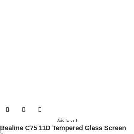
Add to cart
Realme C75 11D Tempered Glass Screen