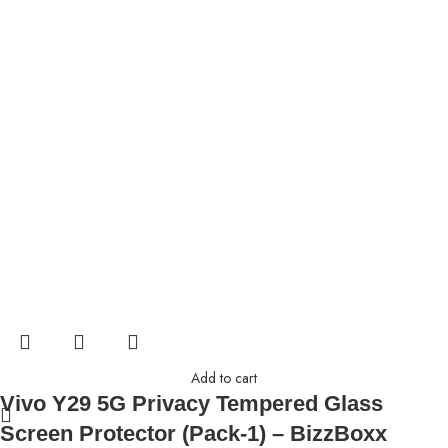
Add to cart
Vivo Y29 5G Privacy Tempered Glass
Screen Protector (Pack-1) – BizzBoxx