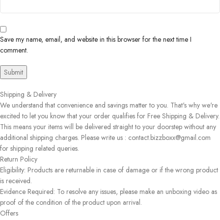
Save my name, email, and website in this browser for the next time I
comment.
Shipping & Delivery
We understand that convenience and savings matter to you. That's why we're
excited to let you know that your order qualifies for Free Shipping & Delivery.
This means your items will be delivered straight to your doorstep without any
additional shipping charges. Please write us : contact.bizzboxx@gmail.com
for shipping related queries.
Return Policy
Eligibility: Products are returnable in case of damage or if the wrong product
is received.
Evidence Required: To resolve any issues, please make an unboxing video as
proof of the condition of the product upon arrival.
Offers