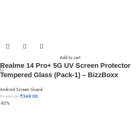
Add to cart
Realme 14 Pro+ 5G UV Screen Protector
Tempered Glass (Pack-1) – BizzBoxx
Android Screen Guard
₹
349.00
₹
1,499.00
-83%