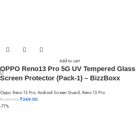
Add to cart
OPPO Reno13 Pro 5G UV Tempered Glass
Screen Protector (Pack-1) – BizzBoxx
Oppo
,
Reno 13 Pro
,
Android Screen Guard
,
Reno 13 Pro
₹
349.00
₹
1,499.00
-77%