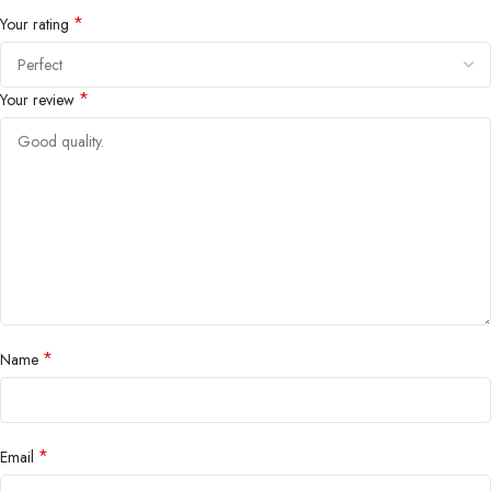
*
Your rating
*
Your review
*
Name
*
Email