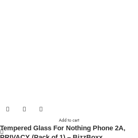
Add to cart
Tempered Glass For Nothing Phone 2A,
PRIVACY (Pack of 1) – BizzBoxx