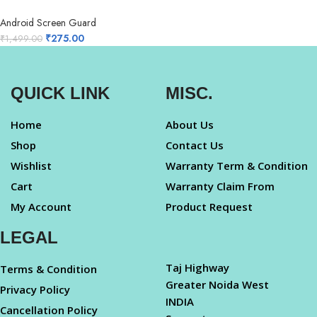
Android Screen Guard
₹
275.00
₹
1,499.00
QUICK LINK
MISC.
Home
About Us
Shop
Contact Us
Wishlist
Warranty Term & Condition
Cart
Warranty Claim From
My Account
Product Request
LEGAL
Taj Highway
Terms & Condition
Greater Noida West
Privacy Policy
INDIA
Cancellation Policy