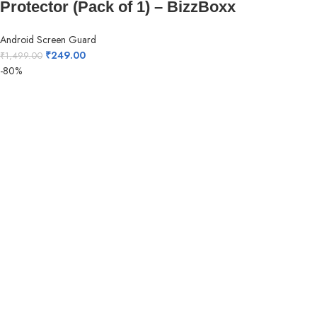
Protector (Pack of 1) – BizzBoxx
Android Screen Guard
₹
249.00
₹
1,499.00
-80%