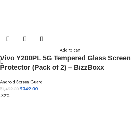
Add to cart
Vivo Y200PL 5G Tempered Glass Screen
Protector (Pack of 2) – BizzBoxx
Android Screen Guard
₹
349.00
₹
1,499.00
-82%