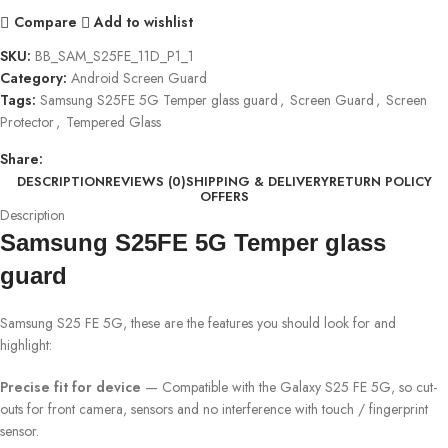
Compare
Add to wishlist
SKU:
BB_SAM_S25FE_11D_P1_1
Category:
Android Screen Guard
Tags:
Samsung S25FE 5G Temper glass guard
,
Screen Guard
,
Screen
Protector
,
Tempered Glass
Share:
DESCRIPTION
REVIEWS (0)
SHIPPING & DELIVERY
RETURN POLICY
OFFERS
Description
Samsung S25FE 5G Temper glass
guard
Samsung S25 FE 5G, these are the features you should look for and
highlight:
Precise fit for device
— Compatible with the Galaxy S25 FE 5G, so cut-
outs for front camera, sensors and no interference with touch / fingerprint
sensor.