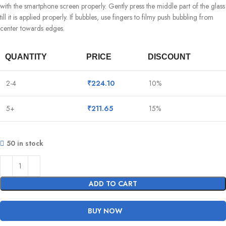
with the smartphone screen properly. Gently press the middle part of the glass
till it is applied properly. If bubbles, use fingers to filmy push bubbling from
center towards edges.
QUANTITY
PRICE
DISCOUNT
2-4
₹
224.10
10%
5+
₹
211.65
15%
50 in stock
ADD TO CART
BUY NOW