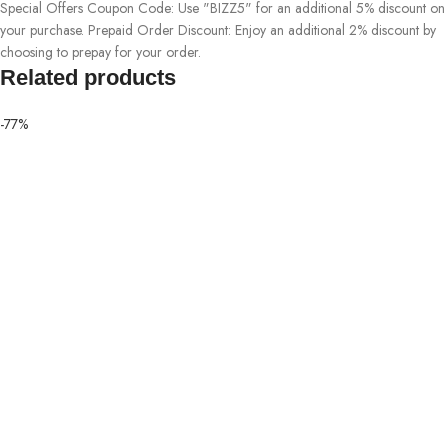
Special Offers Coupon Code: Use "BIZZ5" for an additional 5% discount on
your purchase. Prepaid Order Discount: Enjoy an additional 2% discount by
choosing to prepay for your order.
Related products
-77%