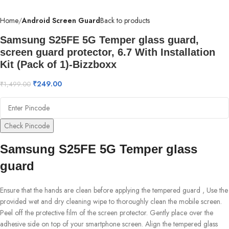
Home
Android Screen Guard
Back to products
Samsung S25FE 5G Temper glass guard,
screen guard protector, 6.7 With Installation
Kit (Pack of 1)-Bizzboxx
₹
249.00
₹
1,499.00
Check Pincode
Samsung S25FE 5G Temper glass
guard
Ensure that the hands are clean before applying the tempered guard , Use the
provided wet and dry cleaning wipe to thoroughly clean the mobile screen.
Peel off the protective film of the screen protector. Gently place over the
adhesive side on top of your smartphone screen. Align the tempered glass