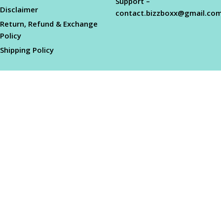
Support –
Disclaimer
contact.bizzboxx@gmail.co
Return, Refund & Exchange
Policy
Shipping Policy