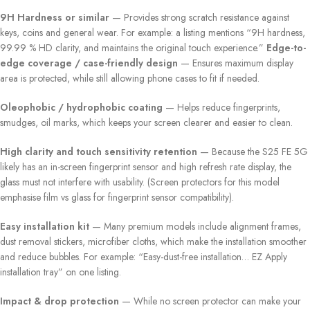
9H Hardness or similar
— Provides strong scratch resistance against
keys, coins and general wear. For example: a listing mentions “9H hardness,
99.99 % HD clarity, and maintains the original touch experience.”
Edge-to-
edge coverage / case-friendly design
— Ensures maximum display
area is protected, while still allowing phone cases to fit if needed.
Oleophobic / hydrophobic coating
— Helps reduce fingerprints,
smudges, oil marks, which keeps your screen clearer and easier to clean.
High clarity and touch sensitivity retention
— Because the S25 FE 5G
likely has an in-screen fingerprint sensor and high refresh rate display, the
glass must not interfere with usability. (Screen protectors for this model
emphasise film vs glass for fingerprint sensor compatibility).
Easy installation kit
— Many premium models include alignment frames,
dust removal stickers, microfiber cloths, which make the installation smoother
and reduce bubbles. For example: “Easy-dust-free installation… EZ Apply
installation tray” on one listing.
Impact & drop protection
— While no screen protector can make your