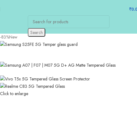
₹
0.
Search
-83%
New
Click to enlarge