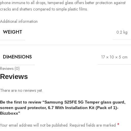
phone immune to all drops, tempered glass offers better protection against
cracks and shatters compared to simple plastic films.
Additional information
WEIGHT
0.2 kg
DIMENSIONS
17 × 10 × 5 cm
Reviews (0)
Reviews
There are no reviews yet.
Be the first to review “Samsung S25FE 5G Temper glass guard,
screen guard protector, 6.7 With Installation Kit (Pack of 1)-
Bizzboxx”
*
Your email address will not be published.
Required fields are marked