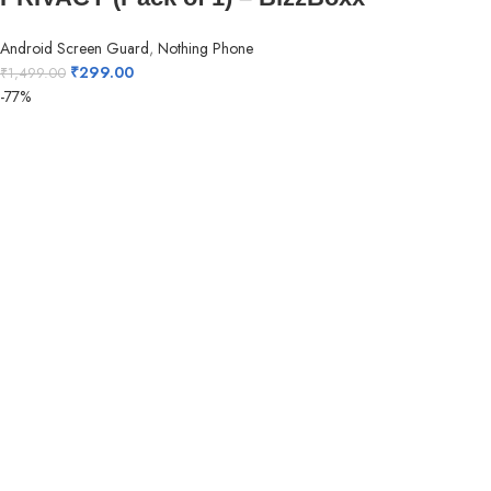
Android Screen Guard
,
Nothing Phone
₹
299.00
₹
1,499.00
-77%