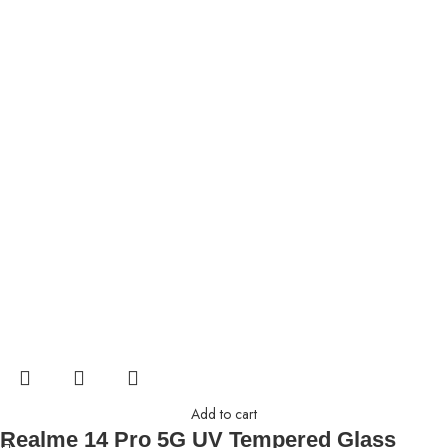
Add to cart
Realme 14 Pro 5G UV Tempered Glass