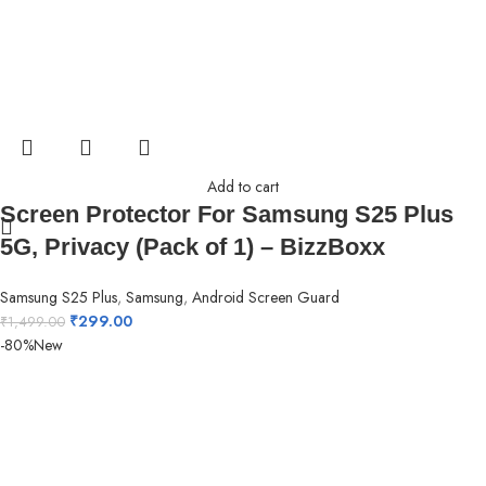
Add to cart
Screen Protector For Samsung S25 Plus
5G, Privacy (Pack of 1) – BizzBoxx
Samsung S25 Plus
,
Samsung
,
Android Screen Guard
₹
299.00
₹
1,499.00
-80%
New