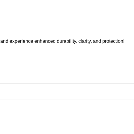
nd experience enhanced durability, clarity, and protection!