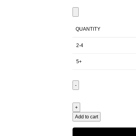
QUANTITY
2-4
5+
Add to cart