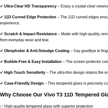
✔
Ultra-Clear HD Transparency
– Enjoy a crystal-clear viewin
✔
11D Curved Edge Protection
– The 11D curved edges ensure
experience.
✔
Scratch & Impact Resistance
– Made with high-quality, rein
from everyday wear and tear.
✔
Oleophobic & Anti-Smudge Coating
– Say goodbye to fing
✔
Bubble-Free & Easy Installation
– The screen protector com
✔
High Touch Sensitivity
– The ultra-thin design retains the 
✔
Case-Friendly Design
– This tempered glass is precisely cut 
Why Choose Our Vivo T3 11D Tempered Gl
✅ High-quality tempered glass with superior protection