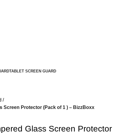
UARD
TABLET SCREEN GUARD
d
 Screen Protector (Pack of 1 ) – BizzBoxx
pered Glass Screen Protector