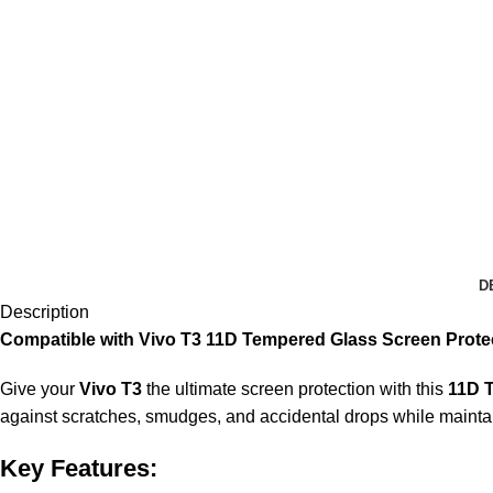
D
Description
Compatible with Vivo T3 11D Tempered Glass Screen Protec
Give your
Vivo T3
the ultimate screen protection with this
11D 
against scratches, smudges, and accidental drops while maintaini
Key Features: