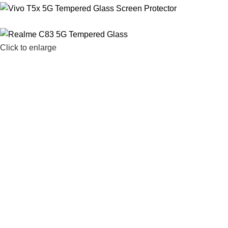
Click to enlarge