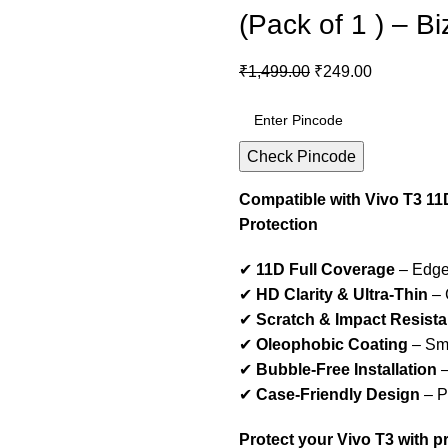
(Pack of 1 ) – B
₹
1,499.00
₹
249.00
Check Pincode
Compatible with Vivo T3 11
Protection
✔
11D Full Coverage
– Edge-
✔
HD Clarity & Ultra-Thin
– 
✔
Scratch & Impact Resista
✔
Oleophobic Coating
– Smu
✔
Bubble-Free Installation
–
✔
Case-Friendly Design
– Pe
Protect your Vivo T3 with 