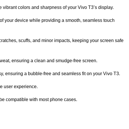
e vibrant colors and sharpness of your Vivo T3’s display.
of your device while providing a smooth, seamless touch
scratches, scuffs, and minor impacts, keeping your screen safe
sweat, ensuring a clean and smudge-free screen.
, ensuring a bubble-free and seamless fit on your Vivo T3.
ee user experience.
 be compatible with most phone cases.