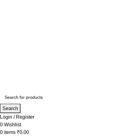
Search
Login / Register
0
Wishlist
0
items
₹
0.00