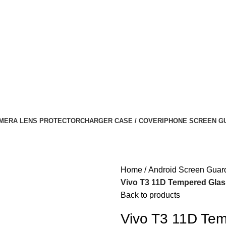
MERA LENS PROTECTOR
CHARGER CASE / COVER
IPHONE SCREEN G
Home
Android Screen Guar
Vivo T3 11D Tempered Glass
Back to products
Vivo T3 11D Tem