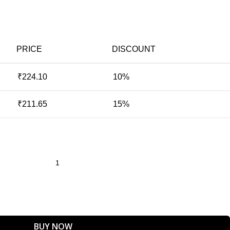
PRICE
DISCOUNT
₹
224.10
10%
₹
211.65
15%
BUY NOW