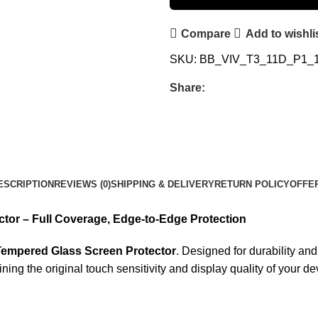
Compare
Add to wishli
SKU:
BB_VIV_T3_11D_P1_
Share:
ESCRIPTION
REVIEWS (0)
SHIPPING & DELIVERY
RETURN POLICY
OFFE
tor – Full Coverage, Edge-to-Edge Protection
Tempered Glass Screen Protector
. Designed for durability a
ng the original touch sensitivity and display quality of your de