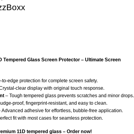
izzBoxx
D Tempered Glass Screen Protector – Ultimate Screen
to-edge protection for complete screen safety.
Crystal-clear display with original touch response.
nt
– Tough tempered glass prevents scratches and minor drops.
dge-proof, fingerprint-resistant, and easy to clean.
 Advanced adhesive for effortless, bubble-free application.
rfect fit with most cases for seamless protection.
premium 11D tempered glass – Order now!