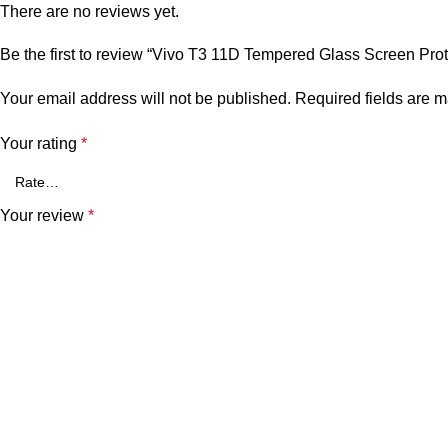
There are no reviews yet.
Be the first to review “Vivo T3 11D Tempered Glass Screen Prot
Your email address will not be published.
Required fields are 
Your rating
*
Your review
*