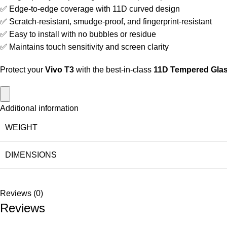
✅ Edge-to-edge coverage with 11D curved design
✅ Scratch-resistant, smudge-proof, and fingerprint-resistant
✅ Easy to install with no bubbles or residue
✅ Maintains touch sensitivity and screen clarity
Protect your
Vivo T3
with the best-in-class
11D Tempered Glas
Additional information
WEIGHT
DIMENSIONS
Reviews (0)
Reviews