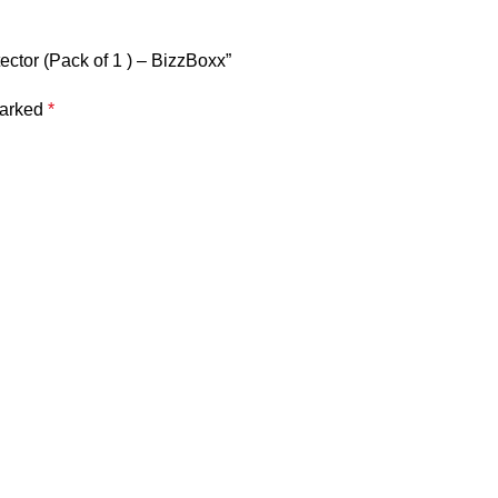
ector (Pack of 1 ) – BizzBoxx”
marked
*