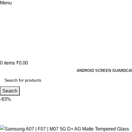
Menu
0
items
₹
0.00
ANDROID SCREEN GUARD
CA
Search
-83%