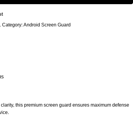
st
1
Category:
Android Screen Guard
RS
nd clarity, this premium screen guard ensures maximum defense
vice.