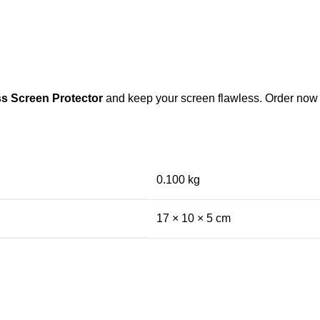
s Screen Protector
and keep your screen flawless. Order now a
0.100 kg
17 × 10 × 5 cm