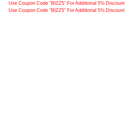
Use Coupon Code "BIZZ5" For Additional 5% Discount
Use Coupon Code "BIZZ5" For Additional 5% Discount