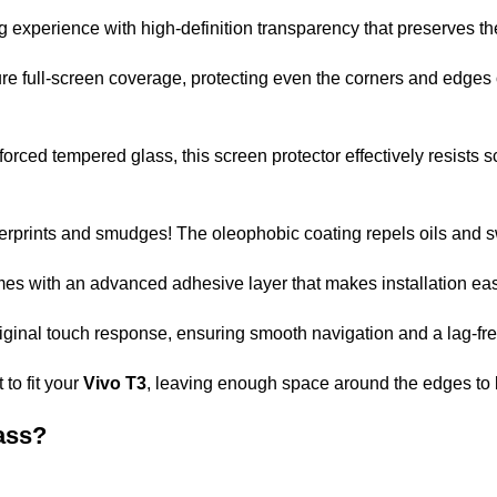
g experience with high-definition transparency that preserves th
 full-screen coverage, protecting even the corners and edges 
forced tempered glass, this screen protector effectively resists 
erprints and smudges! The oleophobic coating repels oils and 
es with an advanced adhesive layer that makes installation easy
original touch response, ensuring smooth navigation and a lag-fr
to fit your
Vivo T3
, leaving enough space around the edges to
ass?