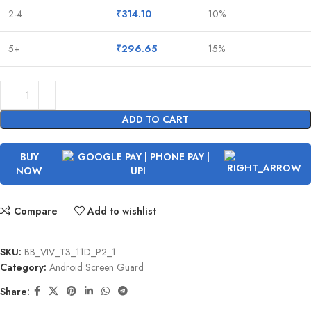
2-4
₹
314.10
10%
5+
₹
296.65
15%
ADD TO CART
BUY
NOW
Compare
Add to wishlist
SKU:
BB_VIV_T3_11D_P2_1
Category:
Android Screen Guard
Share: