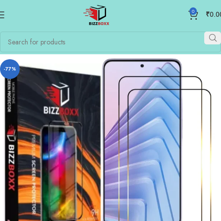
0
₹
0.0
-77%