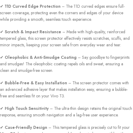
✔
11D Curved Edge Protection
– The 11D curved edges ensure full-
screen coverage, protecting even the corners and edges of your device
while providing a smooth, seamless touch experience.
✔
Scratch & Impact Resistance
– Made with high-quality, reinforced
tempered glass, this screen protector effectively resists scratches, scuffs, and
minor impacts, keeping your screen safe from everyday wear and tear.
✔
Oleophobic & Anti-Smudge Coating
– Say goodbye to fingerprints
and smudges! The oleophobic coating repels oils and sweat, ensuring a
clean and smudge-free screen.
✔
Bubble-Free & Easy Installation
– The screen protector comes with
an advanced adhesive layer that makes installation easy, ensuring a bubble-
free and seamless fit on your Vivo T3.
✔
High Touch Sensitivity
– The ultra-thin design retains the original touch
response, ensuring smooth navigation and a lag-free user experience.
✔
Case-Friendly Design
– This tempered glass is precisely cut to fit your