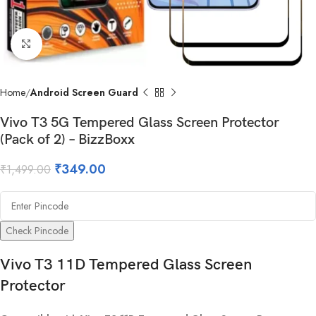
Click to enlarge
Home
Android Screen Guard
Vivo T3 5G Tempered Glass Screen Protector
(Pack of 2) – BizzBoxx
₹
349.00
₹
1,499.00
Check Pincode
Vivo T3 11D Tempered Glass Screen
Protector