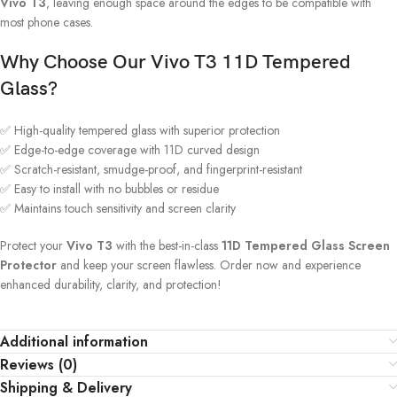
Vivo T3
, leaving enough space around the edges to be compatible with
most phone cases.
Why Choose Our Vivo T3 11D Tempered
Glass?
✅ High-quality tempered glass with superior protection
✅ Edge-to-edge coverage with 11D curved design
✅ Scratch-resistant, smudge-proof, and fingerprint-resistant
✅ Easy to install with no bubbles or residue
✅ Maintains touch sensitivity and screen clarity
Protect your
Vivo T3
with the best-in-class
11D Tempered Glass Screen
Protector
and keep your screen flawless. Order now and experience
enhanced durability, clarity, and protection!
Additional information
Reviews (0)
Shipping & Delivery