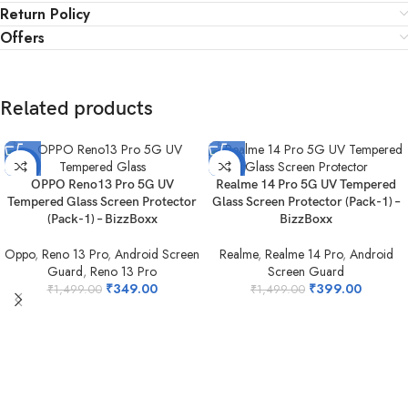
Return Policy
Offers
Related products
-77%
-73%
OPPO Reno13 Pro 5G UV
Realme 14 Pro 5G UV Tempered
Tempered Glass Screen Protector
Glass Screen Protector (Pack-1) –
(Pack-1) – BizzBoxx
BizzBoxx
Oppo
,
Reno 13 Pro
,
Android Screen
Realme
,
Realme 14 Pro
,
Android
Guard
,
Reno 13 Pro
Screen Guard
₹
349.00
₹
399.00
₹
1,499.00
₹
1,499.00