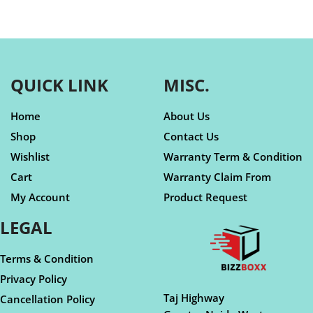
QUICK LINK
MISC.
Home
About Us
Shop
Contact Us
Wishlist
Warranty Term & Condition
Cart
Warranty Claim From
My Account
Product Request
LEGAL
Terms & Condition
Privacy Policy
Taj Highway
Cancellation Policy