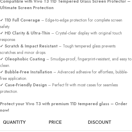
Compatible with Vivo T3 11D Tempered Glass Screen Protector –
Ultimate Screen Protection
✔
11D Full Coverage
– Edge-to-edge protection for complete screen
safety.
✔
HD Clarity & Ultra-Thin
– Crystal-clear display with original touch
response.
✔
Scratch & Impact Resistant
– Tough tempered glass prevents
scratches and minor drops.
✔
Oleophobic Coating
– Smudge-proof, fingerprint-resistant, and easy to
clean.
✔
Bubble-Free Installation
– Advanced adhesive for effortless, bubble-
free application.
✔
Case-Friendly Design
– Perfect fit with most cases for seamless
protection.
Protect your Vivo T3 with premium 11D tempered glass – Order
now!
QUANTITY
PRICE
DISCOUNT