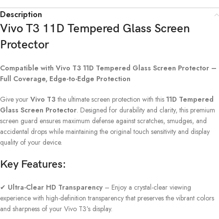
Description
Vivo T3 11D Tempered Glass Screen
Protector
Compatible with Vivo T3 11D Tempered Glass Screen Protector –
Full Coverage, Edge-to-Edge Protection
Give your
Vivo T3
the ultimate screen protection with this
11D Tempered
Glass Screen Protector
. Designed for durability and clarity, this premium
screen guard ensures maximum defense against scratches, smudges, and
accidental drops while maintaining the original touch sensitivity and display
quality of your device.
Key Features:
✔
Ultra-Clear HD Transparency
– Enjoy a crystal-clear viewing
experience with high-definition transparency that preserves the vibrant colors
and sharpness of your Vivo T3’s display.