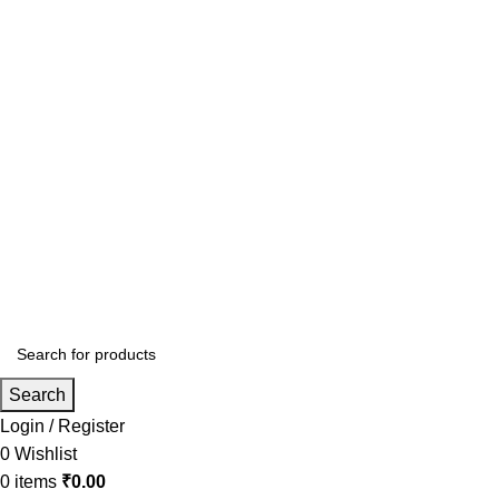
Search
Login / Register
0
Wishlist
0
items
₹
0.00