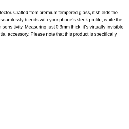
ector. Crafted from premium tempered glass, it shields the
seamlessly blends with your phone’s sleek profile, while the
sensitivity. Measuring just 0.3mm thick, it’s virtually invisible
al accessory. Please note that this product is specifically