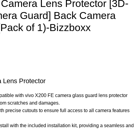
 Camera Lens Protector [3D-
era Guard] Back Camera
Pack of 1)-Bizzboxx
 Lens Protector
patible with vivo X200 FE camera glass guard lens protector
from scratches and damages.
h precise cutouts to ensure full access to all camera features
stall with the included installation kit, providing a seamless and