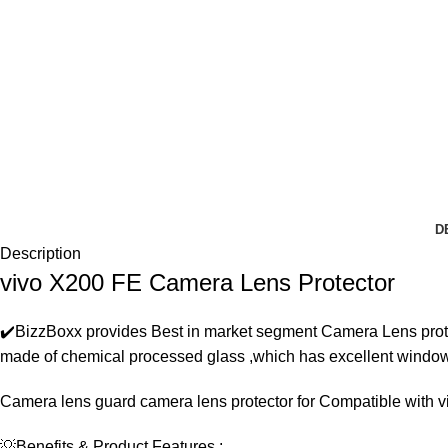
D
Description
vivo X200 FE Camera Lens Protector
✔️BizzBoxx provides Best in market segment Camera Lens prote
made of chemical processed glass ,which has excellent windows c
Camera lens guard camera lens protector for Compatible with 
💡Benefits & Product Features :