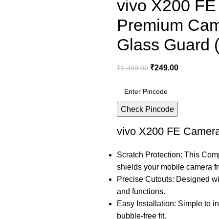
vivo X200 FE
Premium Cam
Glass Guard (
₹
249.00
₹
1,499.00
Check Pincode
vivo X200 FE Camera
Scratch Protection: This Com
shields your mobile camera 
Precise Cutouts: Designed wit
and functions.
Easy Installation: Simple to in
bubble-free fit.