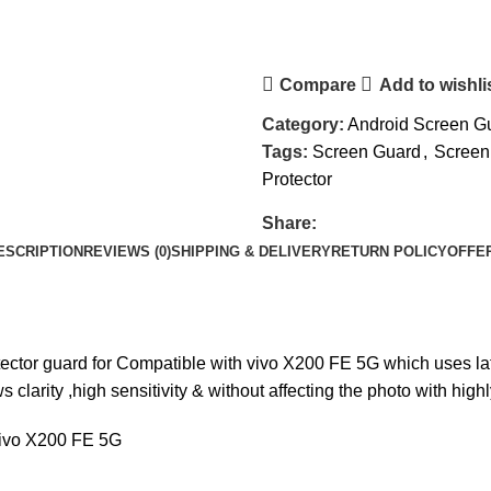
Compare
Add to wishli
Category:
Android Screen G
Tags:
Screen Guard
,
Screen
Protector
Share:
ESCRIPTION
REVIEWS (0)
SHIPPING & DELIVERY
RETURN POLICY
OFFE
ctor guard for Compatible with vivo X200 FE 5G which uses lat
larity ,high sensitivity & without affecting the photo with hig
vivo X200 FE 5G