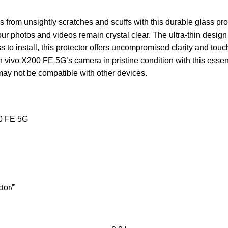
rom unsightly scratches and scuffs with this durable glass prot
 photos and videos remain crystal clear. The ultra-thin design 
s to install, this protector offers uncompromised clarity and touch 
vivo X200 FE 5G’s camera in pristine condition with this essenti
ay not be compatible with other devices.
00 FE 5G
tor/”