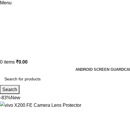
Menu
0
items
₹
0.00
ANDROID SCREEN GUARD
CA
Search
-83%
New