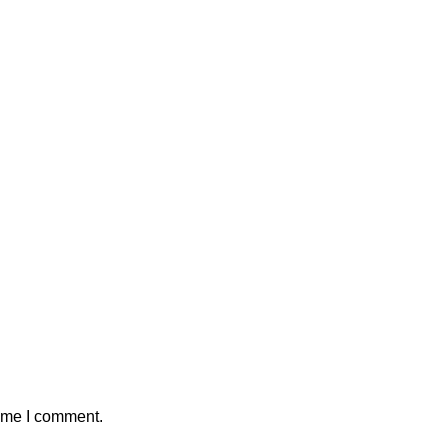
time I comment.