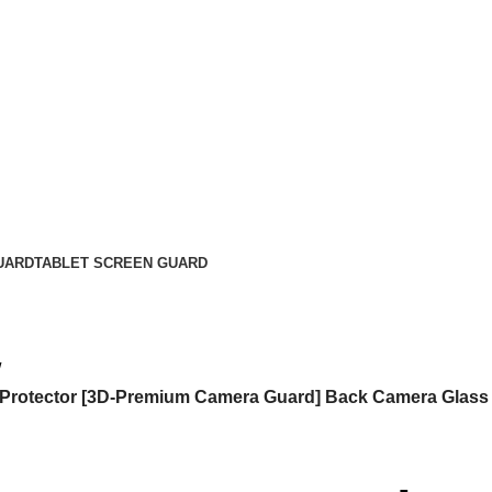
UARD
TABLET SCREEN GUARD
 Protector [3D-Premium Camera Guard] Back Camera Glass