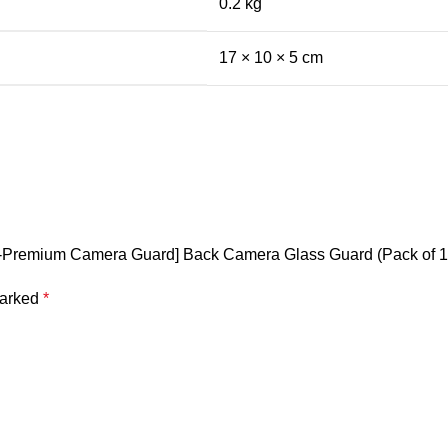
0.2 kg
17 × 10 × 5 cm
[3D-Premium Camera Guard] Back Camera Glass Guard (Pack of 1
marked
*