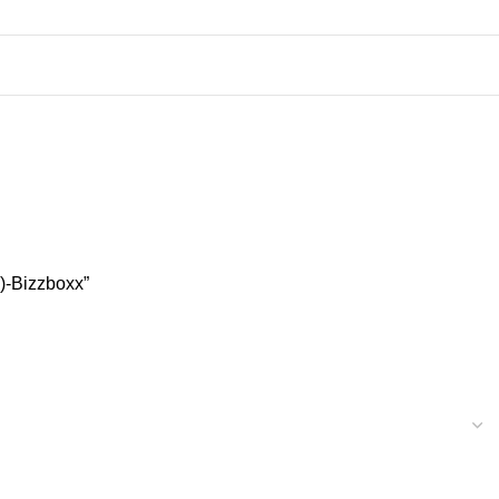
)-Bizzboxx”