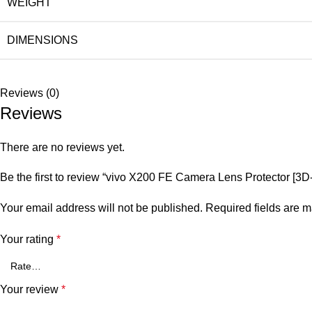
WEIGHT
DIMENSIONS
Reviews (0)
Reviews
There are no reviews yet.
Be the first to review “vivo X200 FE Camera Lens Protector 
Your email address will not be published.
Required fields are 
Your rating
*
Your review
*