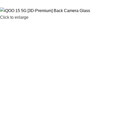
Click to enlarge