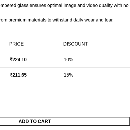
 tempered glass ensures optimal image and video quality with no
rom premium materials to withstand daily wear and tear,
PRICE
DISCOUNT
₹
224.10
10%
₹
211.65
15%
ADD TO CART