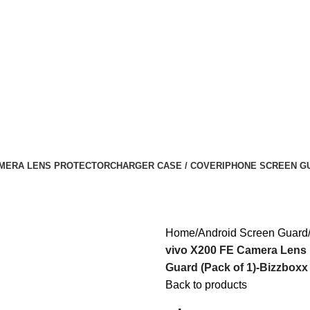
MERA LENS PROTECTOR
CHARGER CASE / COVER
IPHONE SCREEN G
Home
Android Screen Guard
vivo X200 FE Camera Lens
Guard (Pack of 1)-Bizzboxx
Back to products