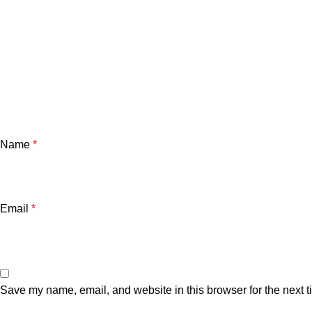
Name
*
Email
*
Save my name, email, and website in this browser for the next 