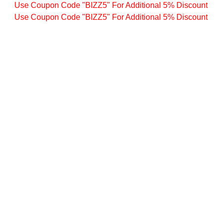
Use Coupon Code "BIZZ5" For Additional 5% Discount
Use Coupon Code "BIZZ5" For Additional 5% Discount