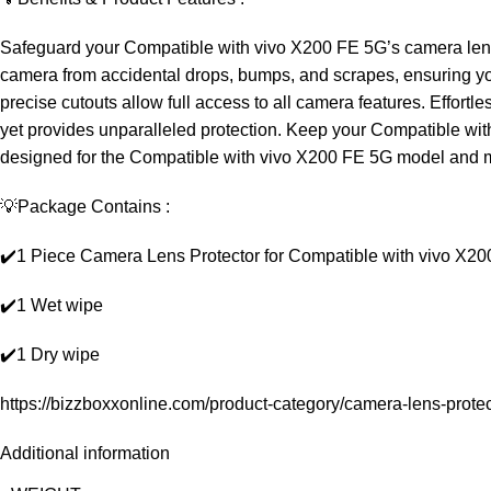
Safeguard your Compatible with vivo X200 FE 5G’s camera lens f
camera from accidental drops, bumps, and scrapes, ensuring your
precise cutouts allow full access to all camera features. Effortles
yet provides unparalleled protection. Keep your Compatible with 
designed for the Compatible with vivo X200 FE 5G model and m
💡Package Contains :
✔️1 Piece Camera Lens Protector for Compatible with vivo X2
✔️1 Wet wipe
✔️1 Dry wipe
https://bizzboxxonline.com/product-category/camera-lens-protec
Additional information