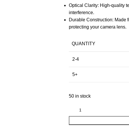
Optical Clarity: High-quality
interference.
Durable Construction: Made f
protecting your camera lens.
QUANTITY
2-4
5+
50 in stock