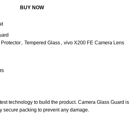
BUY NOW
st
uard
 Protector
,
Tempered Glass
,
vivo X200 FE Camera Lens
RS
est technology to build the product. Camera Glass Guard is
hly secure packing to prevent any damage.