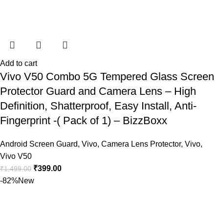
Add to cart
Vivo V50 Combo 5G Tempered Glass Screen
Protector Guard and Camera Lens – High
Definition, Shatterproof, Easy Install, Anti-
Fingerprint -( Pack of 1) – BizzBoxx
Android Screen Guard
,
Vivo
,
Camera Lens Protector
,
Vivo
,
Vivo V50
₹
399.00
₹
1,499.00
-82%
New