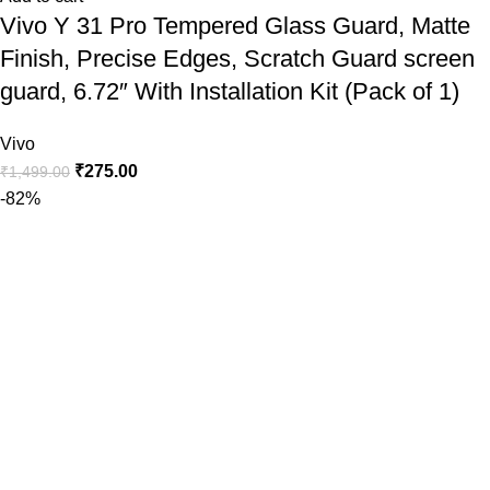
Vivo Y 31 Pro Tempered Glass Guard, Matte
Finish, Precise Edges, Scratch Guard screen
guard, 6.72″ With Installation Kit (Pack of 1)
Vivo
₹
275.00
₹
1,499.00
-82%