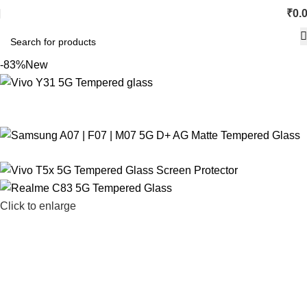
₹
0.
-83%
New
Click to enlarge