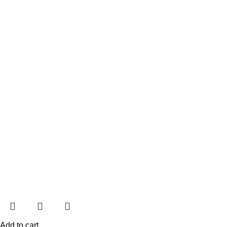
Add to cart