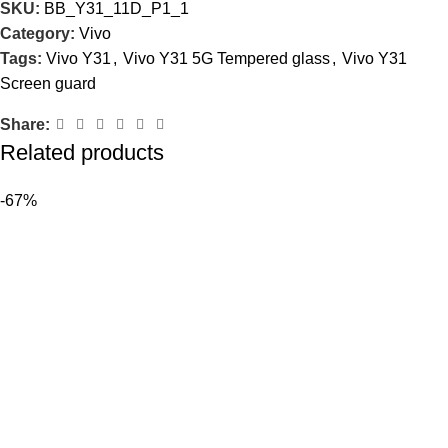
SKU:
BB_Y31_11D_P1_1
Category:
Vivo
Tags:
Vivo Y31
,
Vivo Y31 5G Tempered glass
,
Vivo Y31
Screen guard
Share:
Related products
-67%