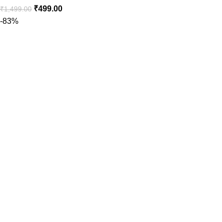
₹
499.00
₹
1,499.00
-83%