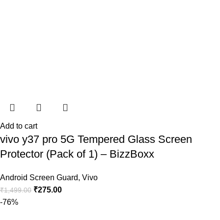
Add to cart
vivo y37 pro 5G Tempered Glass Screen
Protector (Pack of 1) – BizzBoxx
Android Screen Guard
,
Vivo
₹
275.00
₹
1,499.00
-76%