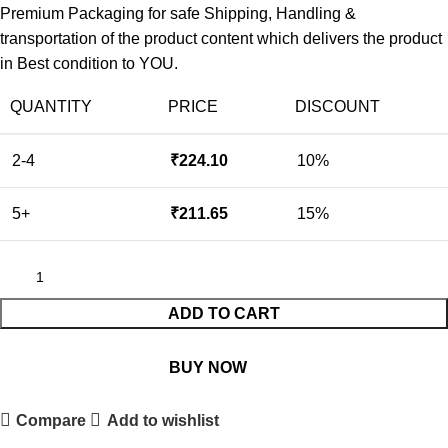
Premium Packaging for safe Shipping, Handling &
transportation of the product content which delivers the product
in Best condition to YOU.
QUANTITY
PRICE
DISCOUNT
2-4
₹
224.10
10%
5+
₹
211.65
15%
ADD TO CART
BUY NOW
Compare
Add to wishlist