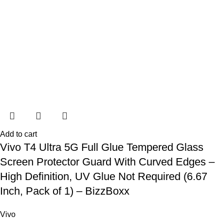
Add to cart
Vivo T4 Ultra 5G Full Glue Tempered Glass
Screen Protector Guard With Curved Edges –
High Definition, UV Glue Not Required (6.67
Inch, Pack of 1) – BizzBoxx
Vivo