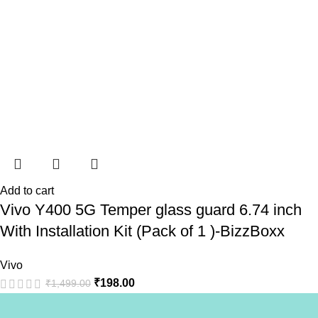
Add to cart
Vivo Y400 5G Temper glass guard 6.74 inch
With Installation Kit (Pack of 1 )-BizzBoxx
Vivo
₹
198.00
₹
1,499.00