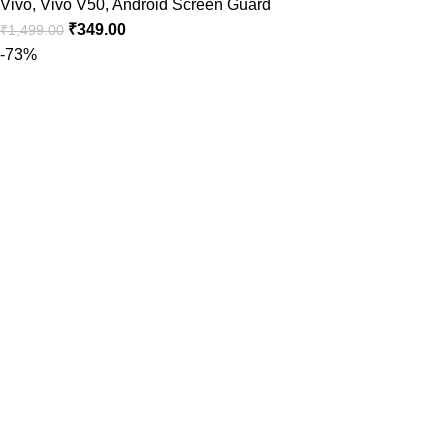
Vivo
,
Vivo V50
,
Android Screen Guard
₹
349.00
₹
1,499.00
-73%