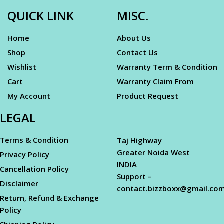
QUICK LINK
MISC.
Home
About Us
Shop
Contact Us
Wishlist
Warranty Term & Condition
Cart
Warranty Claim From
My Account
Product Request
LEGAL
Terms & Condition
Taj Highway
Greater Noida West
Privacy Policy
INDIA
Cancellation Policy
Support –
Disclaimer
contact.bizzboxx@gmail.co
Return, Refund & Exchange
Policy