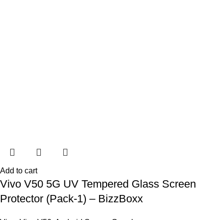
Add to cart
Vivo V50 5G UV Tempered Glass Screen
Protector (Pack-1) – BizzBoxx