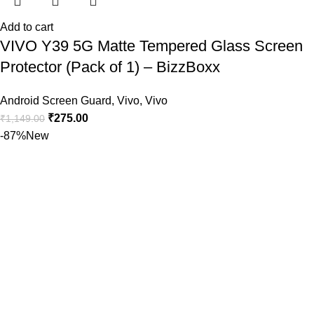
Add to cart
VIVO Y39 5G Matte Tempered Glass Screen
Protector (Pack of 1) – BizzBoxx
Android Screen Guard
,
Vivo
,
Vivo
₹
275.00
₹
1,149.00
-87%
New