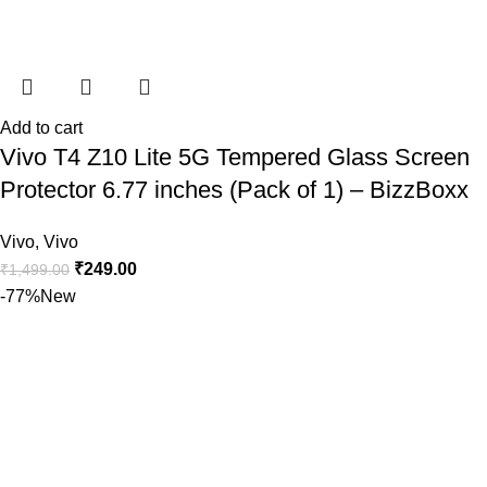
Add to cart
Vivo T4 Z10 Lite 5G Tempered Glass Screen
Protector 6.77 inches (Pack of 1) – BizzBoxx
Vivo
,
Vivo
₹
249.00
₹
1,499.00
-77%
New