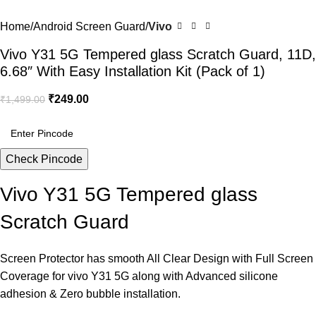
Home
Android Screen Guard
Vivo
Vivo Y31 5G Tempered glass Scratch Guard, 11D,
6.68″ With Easy Installation Kit (Pack of 1)
₹
249.00
₹
1,499.00
Check Pincode
Vivo Y31 5G Tempered glass
Scratch Guard
Screen Protector has smooth All Clear Design with Full Screen
Coverage for vivo Y31 5G along with Advanced silicone
adhesion & Zero bubble installation.