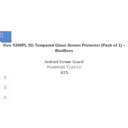
Vivo Y200PL 5G Tempered Glass Screen Protector (Pack of 1) –
BizzBoxx
Android Screen Guard
₹
1,499.00
₹
249.00
-82%