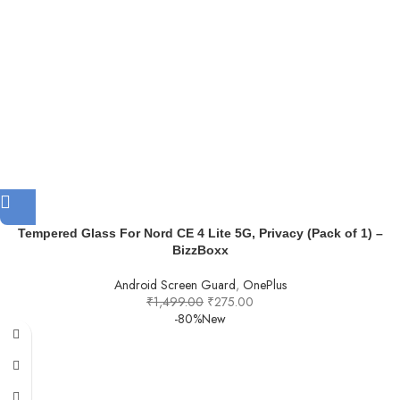
Tempered Glass For Nord CE 4 Lite 5G, Privacy (Pack of 1) –
BizzBoxx
Android Screen Guard
,
OnePlus
₹
1,499.00
₹
275.00
-80%
New