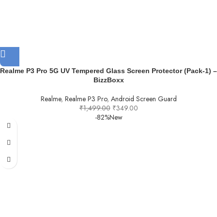
Realme P3 Pro 5G UV Tempered Glass Screen Protector (Pack-1) –
BizzBoxx
Realme
,
Realme P3 Pro
,
Android Screen Guard
₹
1,499.00
₹
349.00
-82%
New