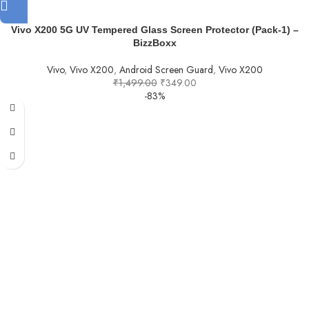
Vivo X200 5G UV Tempered Glass Screen Protector (Pack-1) –
BizzBoxx
Vivo
,
Vivo X200
,
Android Screen Guard
,
Vivo X200
₹
1,499.00
₹
349.00
-83%