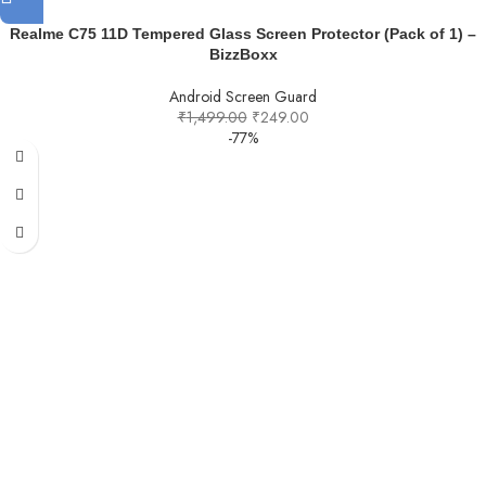
Realme C75 11D Tempered Glass Screen Protector (Pack of 1) –
BizzBoxx
Android Screen Guard
₹
1,499.00
₹
249.00
-77%