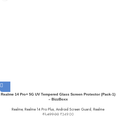
Realme 14 Pro+ 5G UV Tempered Glass Screen Protector (Pack-1)
– BizzBoxx
Realme
,
Realme 14 Pro Plus
,
Android Screen Guard
,
Realme
₹
1,499.00
₹
349.00