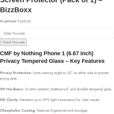
BizzBoxx
₹
1,499.00
₹
249.00
Check Pincode
CMF by Nothing Phone 1 (6.67 Inch)
Privacy Tempered Glass – Key Features
Privacy Protection:
Limits viewing angle to 30° on either side to prevent
prying eyes.
9H Hardness:
Scratch-resistant, shatterproof, and durable tempered glass.
HD Clarity:
Maintains up to 99% light transmission for clear visuals.
Oleophobic Coating:
Reduces fingerprints and smudges.