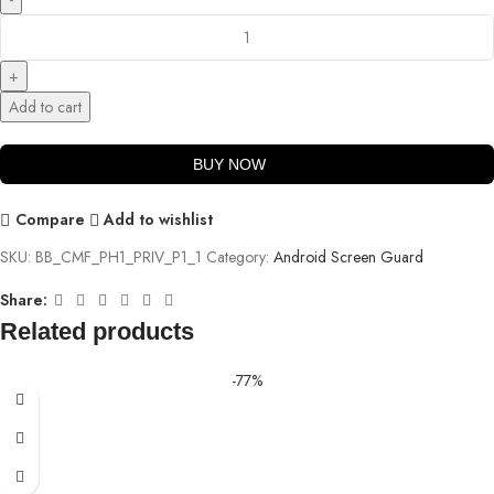
Add to cart
BUY NOW
Compare
Add to wishlist
SKU:
BB_CMF_PH1_PRIV_P1_1
Category:
Android Screen Guard
Share:
Related products
-77%