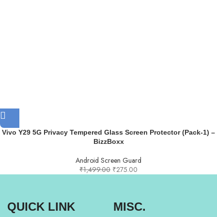
Vivo Y29 5G Privacy Tempered Glass Screen Protector (Pack-1) –
BizzBoxx
Android Screen Guard
₹
1,499.00
₹
275.00
QUICK LINK
MISC.