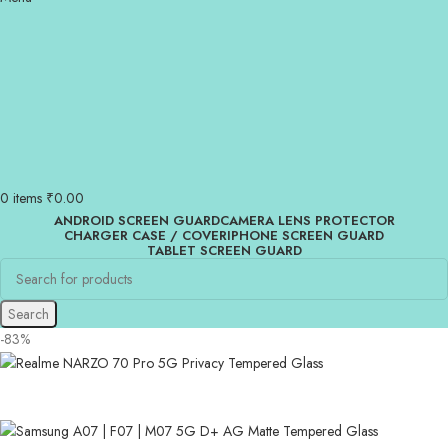
0
items
₹
0.00
ANDROID SCREEN GUARD
CAMERA LENS PROTECTOR
CHARGER CASE / COVER
IPHONE SCREEN GUARD
TABLET SCREEN GUARD
Search
-83%