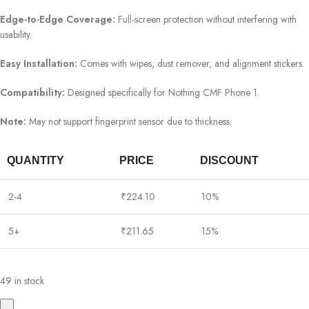
Edge-to-Edge Coverage:
Full-screen protection without interfering with
usability.
Easy Installation:
Comes with wipes, dust remover, and alignment stickers.
Compatibility:
Designed specifically for Nothing CMF Phone 1.
Note:
May not support fingerprint sensor due to thickness.
QUANTITY
PRICE
DISCOUNT
2-4
₹
224.10
10%
5+
₹
211.65
15%
49 in stock