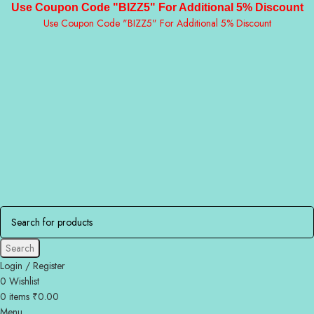
Use Coupon Code "BIZZ5" For Additional 5% Discount
Use Coupon Code "BIZZ5" For Additional 5% Discount
Search
Login / Register
0
Wishlist
0
items
₹
0.00
Menu