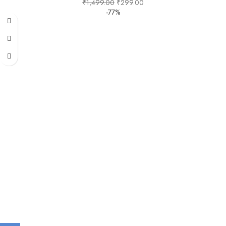
₹
1,499.00
₹
299.00
-77%