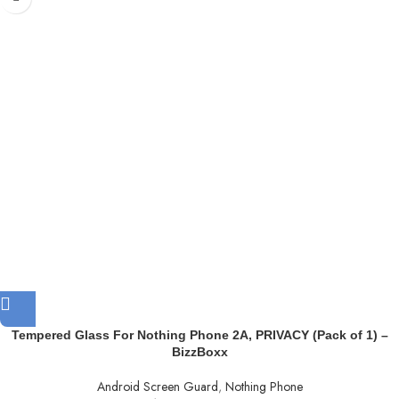
Tempered Glass For Nothing Phone 2A, PRIVACY (Pack of 1) –
BizzBoxx
Android Screen Guard
,
Nothing Phone