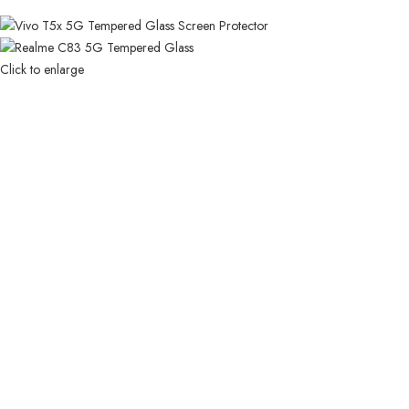
Click to enlarge