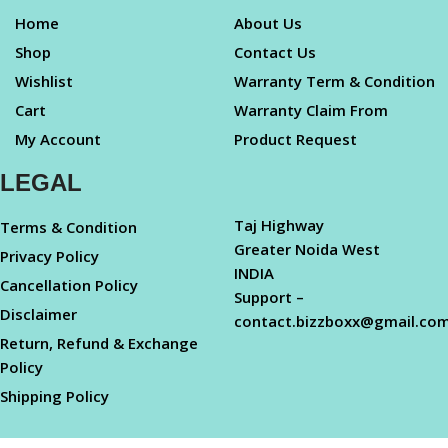
Home
About Us
Shop
Contact Us
Wishlist
Warranty Term & Condition
Cart
Warranty Claim From
My Account
Product Request
LEGAL
Taj Highway
Terms & Condition
Greater Noida West
Privacy Policy
INDIA
Cancellation Policy
Support –
Disclaimer
contact.bizzboxx@gmail.co
Return, Refund & Exchange
Policy
Shipping Policy