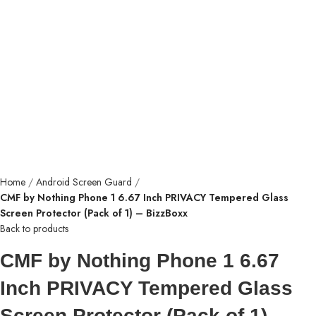
Home
Android Screen Guard
CMF by Nothing Phone 1 6.67 Inch PRIVACY Tempered Glass
Screen Protector (Pack of 1) – BizzBoxx
Back to products
CMF by Nothing Phone 1 6.67
Inch PRIVACY Tempered Glass
Screen Protector (Pack of 1) –