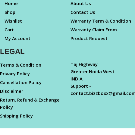
Home
About Us
Shop
Contact Us
Wishlist
Warranty Term & Condition
Cart
Warranty Claim From
My Account
Product Request
LEGAL
Taj Highway
Terms & Condition
Greater Noida West
Privacy Policy
INDIA
Cancellation Policy
Support –
Disclaimer
contact.bizzboxx@gmail.co
Return, Refund & Exchange
Policy
Shipping Policy