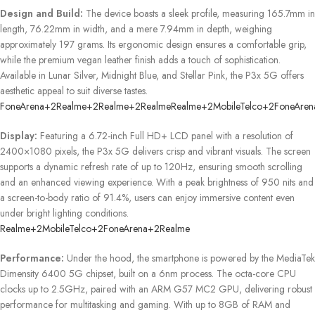
Design and Build:
The device boasts a sleek profile, measuring 165.7mm in
length, 76.22mm in width, and a mere 7.94mm in depth, weighing
approximately 197 grams.
Its ergonomic design ensures a comfortable grip,
while the premium vegan leather finish adds a touch of sophistication.
Available in Lunar Silver, Midnight Blue, and Stellar Pink, the P3x 5G offers
aesthetic appeal to suit diverse tastes.
​
FoneArena
+2
Realme
+2
Realme
+2
Realme
Realme
+2
MobileTelco
+2
FoneAren
Display:
Featuring a 6.72-inch Full HD+ LCD panel with a resolution of
2400×1080 pixels, the P3x 5G delivers crisp and vibrant visuals.
The screen
supports a dynamic refresh rate of up to 120Hz, ensuring smooth scrolling
and an enhanced viewing experience.
With a peak brightness of 950 nits and
a screen-to-body ratio of 91.4%, users can enjoy immersive content even
under bright lighting conditions.
​
Realme
+2
MobileTelco
+2
FoneArena
+2
Realme
Performance:
Under the hood, the smartphone is powered by the MediaTek
Dimensity 6400 5G chipset, built on a 6nm process.
The octa-core CPU
clocks up to 2.5GHz, paired with an ARM G57 MC2 GPU, delivering robust
performance for multitasking and gaming.
With up to 8GB of RAM and