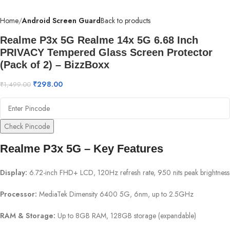
Home
Android Screen Guard
Back to products
Realme P3x 5G Realme 14x 5G 6.68 Inch
PRIVACY Tempered Glass Screen Protector
(Pack of 2) – BizzBoxx
₹
298.00
₹
1,499.00
Check Pincode
Realme P3x 5G – Key Features
Display:
6.72-inch FHD+ LCD, 120Hz refresh rate, 950 nits peak brightness
Processor:
MediaTek Dimensity 6400 5G, 6nm, up to 2.5GHz
RAM & Storage:
Up to 8GB RAM, 128GB storage (expandable)