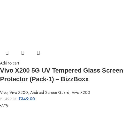
Add to cart
Vivo X200 5G UV Tempered Glass Screen
Protector (Pack-1) – BizzBoxx
Vivo
,
Vivo X200
,
Android Screen Guard
,
Vivo X200
₹
349.00
₹
1,499.00
-77%