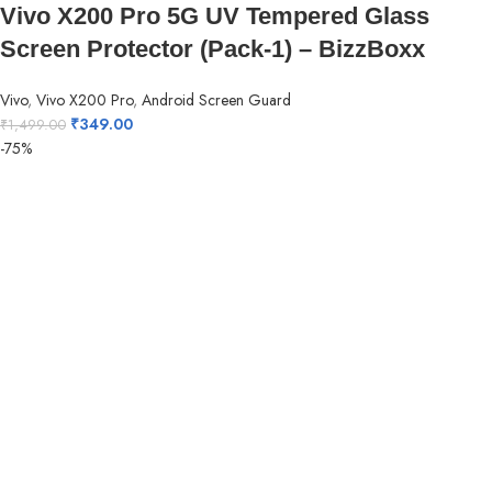
Vivo X200 Pro 5G UV Tempered Glass
Screen Protector (Pack-1) – BizzBoxx
Vivo
,
Vivo X200 Pro
,
Android Screen Guard
₹
349.00
₹
1,499.00
-75%