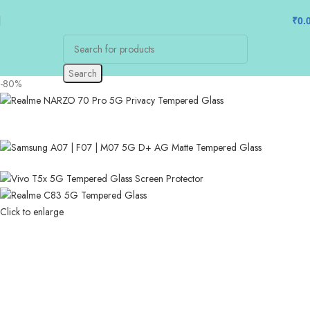
₹
0.
Search
-80%
Click to enlarge