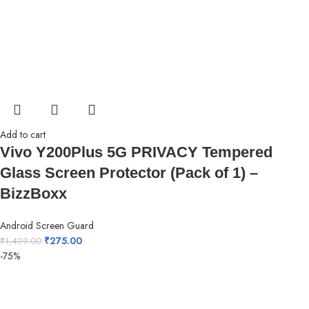
Add to cart
Vivo Y200Plus 5G PRIVACY Tempered
Glass Screen Protector (Pack of 1) –
BizzBoxx
Android Screen Guard
₹
275.00
₹
1,499.00
-75%