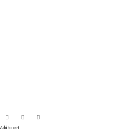
Add to cart