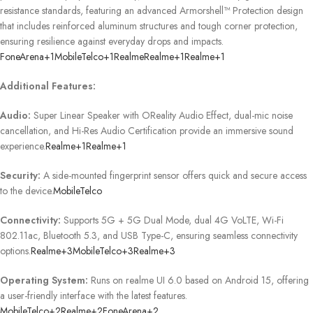
resistance standards, featuring an advanced Armorshell™ Protection design
that includes reinforced aluminum structures and tough corner protection,
ensuring resilience against everyday drops and impacts.
​
FoneArena
+1
MobileTelco
+1
Realme
Realme
+1
Realme
+1
Additional Features:
Audio:
Super Linear Speaker with OReality Audio Effect, dual-mic noise
cancellation, and Hi-Res Audio Certification provide an immersive sound
experience.
Realme
+1
Realme
+1
Security:
A side-mounted fingerprint sensor offers quick and secure access
to the device.
MobileTelco
Connectivity:
Supports 5G + 5G Dual Mode, dual 4G VoLTE, Wi-Fi
802.11ac, Bluetooth 5.3, and USB Type-C, ensuring seamless connectivity
options.
Realme
+3
MobileTelco
+3
Realme
+3
Operating System:
Runs on realme UI 6.0 based on Android 15, offering
a user-friendly interface with the latest features.
​
MobileTelco
+2
Realme
+2
FoneArena
+2