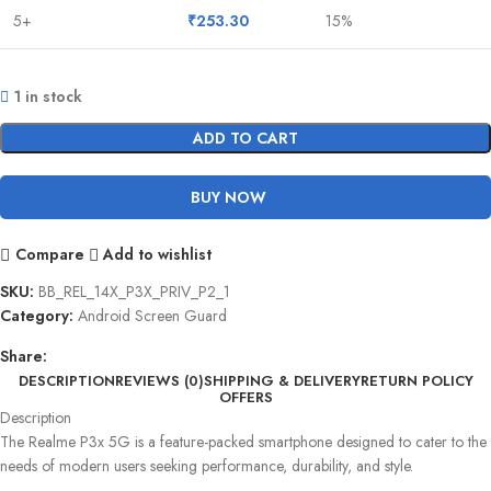
5+
₹
253.30
15%
1 in stock
ADD TO CART
BUY NOW
Compare
Add to wishlist
SKU:
BB_REL_14X_P3X_PRIV_P2_1
Category:
Android Screen Guard
Share:
DESCRIPTION
REVIEWS (0)
SHIPPING & DELIVERY
RETURN POLICY
OFFERS
Description
The Realme P3x 5G is a feature-packed smartphone designed to cater to the
needs of modern users seeking performance, durability, and style.