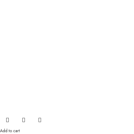
Add to cart