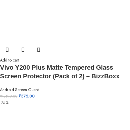
Add to cart
Vivo Y200 Plus Matte Tempered Glass
Screen Protector (Pack of 2) – BizzBoxx
Android Screen Guard
₹
375.00
₹
1,499.00
-75%