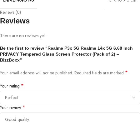
17 × 10 × 5 cm
Reviews (0)
Reviews
There are no reviews yet.
Be the first to review “Realme P3x 5G Realme 14x 5G 6.68 Inch
PRIVACY Tempered Glass Screen Protector (Pack of 2) –
BizzBoxx”
*
Your email address will not be published.
Required fields are marked
*
Your rating
*
Your review