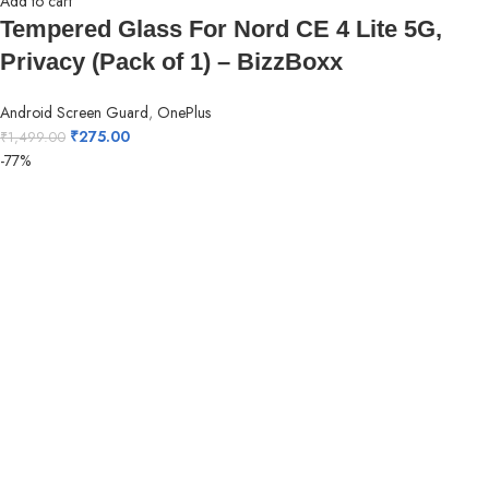
Add to cart
Tempered Glass For Nord CE 4 Lite 5G,
Privacy (Pack of 1) – BizzBoxx
Android Screen Guard
,
OnePlus
₹
275.00
₹
1,499.00
-77%