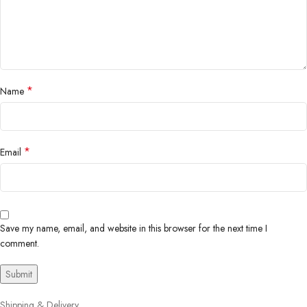
*
Name
*
Email
Save my name, email, and website in this browser for the next time I
comment.
Shipping & Delivery