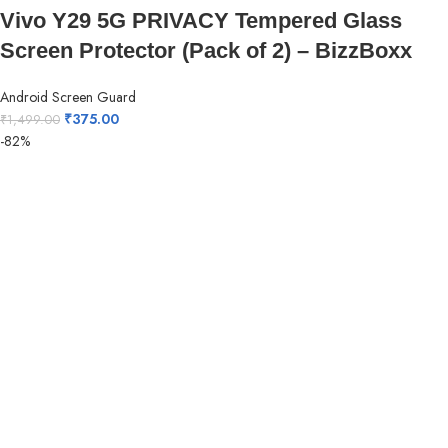
Vivo Y29 5G PRIVACY Tempered Glass
Screen Protector (Pack of 2) – BizzBoxx
Android Screen Guard
₹
375.00
₹
1,499.00
-82%