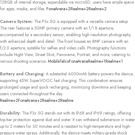
128GB of internal storage, expandable via microSD, users have ample space
for apps, media, and files.
​
FoneArena
+2
Realme
+2
Realme
+2
Camera System:
The P3x 5G is equipped with a versatile camera setup.
The rear features a 50MP primary camera with an f/1.8 aperture,
accompanied by a secondary sensor, enabling high-resolution photography
with enhanced depth and detail.
The front houses an 8MP camera with an
f/2.0 aperture, suitable for selfies and video calls.
Photography functions
include Night View, Street Shot, Panorama, Portrait, and more, catering to
various shooting scenarios.
​
MobileTelco
FoneArena
Realme
+1
Realme
+1
Battery and Charging:
A substantial 6000mAh battery powers the device,
supporting 45W SuperVOOC fast charging.
This combination ensures
prolonged usage and quick recharging, minimizing downtime and keeping
users connected throughout the day.
​
Realme
+2
FoneArena
+2
Realme
+2
Realme
Durability:
The P3x 5G stands out with its IP68 and IP69 ratings, offering
top-tier protection against dust and water.
It can withstand submersion in water
up to 2 meters for 30 minutes and is resistant to high-temperature and high-
pressure water sprays.
Additionally, the device meets military-grade shock