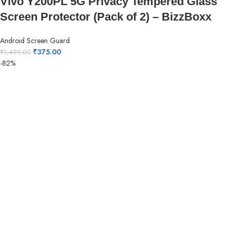
Vivo Y200PL 5G Privacy Tempered Glass
Screen Protector (Pack of 2) – BizzBoxx
Android Screen Guard
₹
375.00
₹
1,499.00
-82%