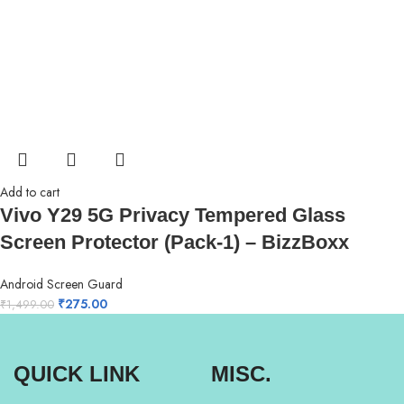
Add to cart
Vivo Y29 5G Privacy Tempered Glass
Screen Protector (Pack-1) – BizzBoxx
Android Screen Guard
₹
275.00
₹
1,499.00
QUICK LINK
MISC.