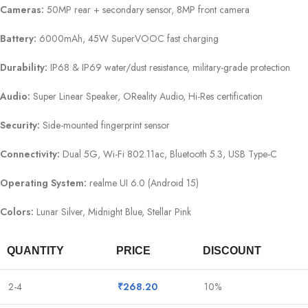
Cameras:
50MP rear + secondary sensor, 8MP front camera
Battery:
6000mAh, 45W SuperVOOC fast charging
Durability:
IP68 & IP69 water/dust resistance, military-grade protection
Audio:
Super Linear Speaker, OReality Audio, Hi-Res certification
Security:
Side-mounted fingerprint sensor
Connectivity:
Dual 5G, Wi-Fi 802.11ac, Bluetooth 5.3, USB Type-C
Operating System:
realme UI 6.0 (Android 15)
Colors:
Lunar Silver, Midnight Blue, Stellar Pink
QUANTITY
PRICE
DISCOUNT
2-4
₹
268.20
10%