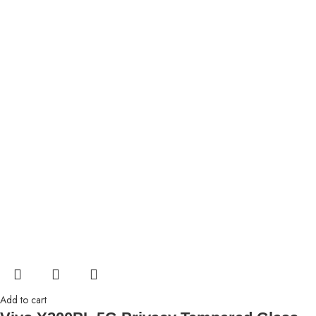
Add to cart