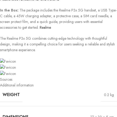
In the Box:
The package includes the Realme P3x 5G handset, a USB Type-
C cable, a 45W charging adapter, a protective case, a SIM card needle, a
screen protect film, and a quick guide, providing users with essential
accessories to get started.
​
Realme
The Realme P3x 5G combines cutting-edge technology with thoughtful
design, making it a compelling choice for users seeking a reliable and stylish
smartphone experience.
Sources
Additional information
WEIGHT
0.2 kg
DIMENSIONS