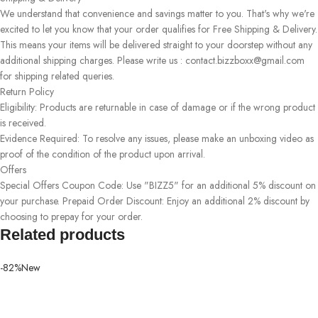
We understand that convenience and savings matter to you. That's why we're
excited to let you know that your order qualifies for Free Shipping & Delivery.
This means your items will be delivered straight to your doorstep without any
additional shipping charges. Please write us : contact.bizzboxx@gmail.com
for shipping related queries.
Return Policy
Eligibility: Products are returnable in case of damage or if the wrong product
is received.
Evidence Required: To resolve any issues, please make an unboxing video as
proof of the condition of the product upon arrival.
Offers
Special Offers Coupon Code: Use "BIZZ5" for an additional 5% discount on
your purchase. Prepaid Order Discount: Enjoy an additional 2% discount by
choosing to prepay for your order.
Related products
-82%
New