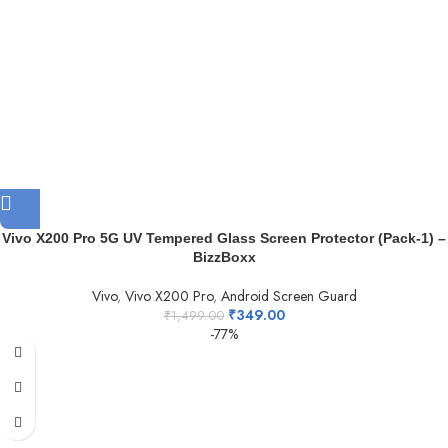
Vivo X200 Pro 5G UV Tempered Glass Screen Protector (Pack-1) –
BizzBoxx
Vivo
,
Vivo X200 Pro
,
Android Screen Guard
₹
349.00
₹
1,499.00
-77%