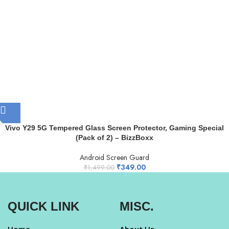
Vivo Y29 5G Tempered Glass Screen Protector, Gaming Special
(Pack of 2) – BizzBoxx
Android Screen Guard
₹
349.00
₹
1,499.00
QUICK LINK
MISC.