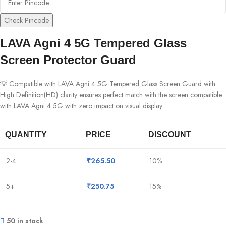
Check Pincode
LAVA Agni 4 5G Tempered Glass
Screen Protector Guard
💡 Compatible with LAVA Agni 4 5G Tempered Glass Screen Guard with
High Definition(HD) clarity ensures perfect match with the screen compatible
with LAVA Agni 4 5G with zero impact on visual display.
QUANTITY
PRICE
DISCOUNT
2-4
₹
265.50
10%
5+
₹
250.75
15%
50 in stock