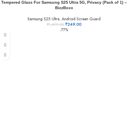
Tempered Glass For Samsung S25 Ultra 5G, Privacy (Pack of 1) –
BizzBoxx
Samsung S25 Ultra
,
Android Screen Guard
₹
249.00
₹
1,499.00
-77%