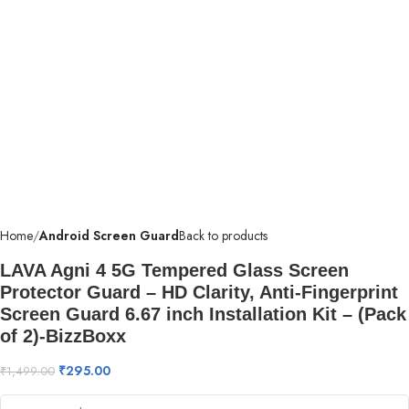
Home
Android Screen Guard
Back to products
LAVA Agni 4 5G Tempered Glass Screen
Protector Guard – HD Clarity, Anti-Fingerprint
Screen Guard 6.67 inch Installation Kit – (Pack
of 2)-BizzBoxx
₹
295.00
₹
1,499.00