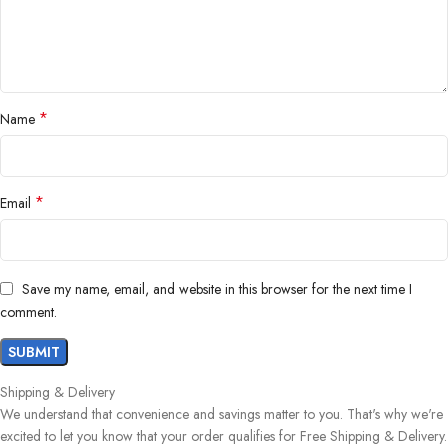
*
Name
*
Email
Save my name, email, and website in this browser for the next time I
comment.
Shipping & Delivery
We understand that convenience and savings matter to you. That's why we're
excited to let you know that your order qualifies for Free Shipping & Delivery.