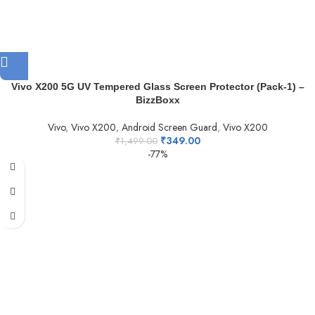
Vivo X200 5G UV Tempered Glass Screen Protector (Pack-1) –
BizzBoxx
Vivo
,
Vivo X200
,
Android Screen Guard
,
Vivo X200
₹
349.00
₹
1,499.00
-77%