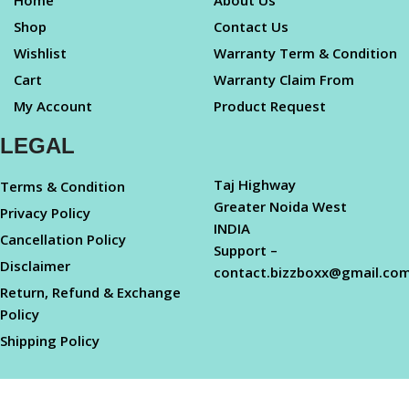
Home
About Us
Shop
Contact Us
Wishlist
Warranty Term & Condition
Cart
Warranty Claim From
My Account
Product Request
LEGAL
Taj Highway
Terms & Condition
Greater Noida West
Privacy Policy
INDIA
Cancellation Policy
Support –
Disclaimer
contact.bizzboxx@gmail.co
Return, Refund & Exchange
Policy
Shipping Policy