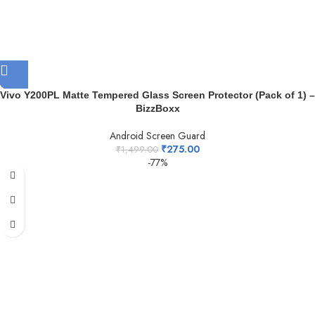
Vivo Y200PL Matte Tempered Glass Screen Protector (Pack of 1) –
BizzBoxx
Android Screen Guard
₹
275.00
₹
1,499.00
-77%