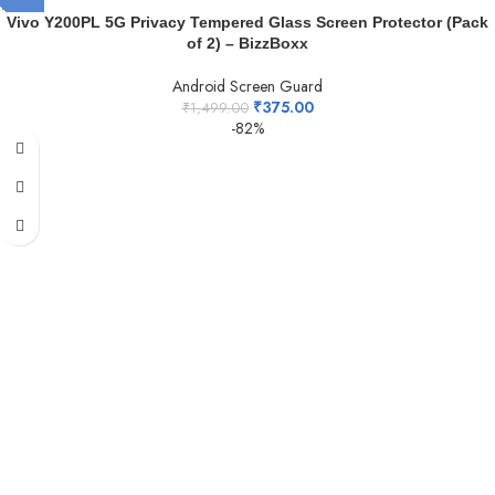
Vivo Y200PL 5G Privacy Tempered Glass Screen Protector (Pack
of 2) – BizzBoxx
Android Screen Guard
₹
375.00
₹
1,499.00
-82%