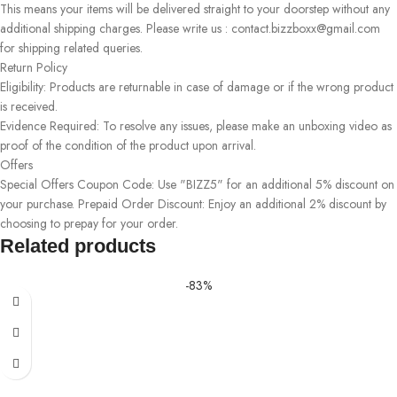
This means your items will be delivered straight to your doorstep without any
additional shipping charges. Please write us : contact.bizzboxx@gmail.com
for shipping related queries.
Return Policy
Eligibility: Products are returnable in case of damage or if the wrong product
is received.
Evidence Required: To resolve any issues, please make an unboxing video as
proof of the condition of the product upon arrival.
Offers
Special Offers Coupon Code: Use "BIZZ5" for an additional 5% discount on
your purchase. Prepaid Order Discount: Enjoy an additional 2% discount by
choosing to prepay for your order.
Related products
-83%