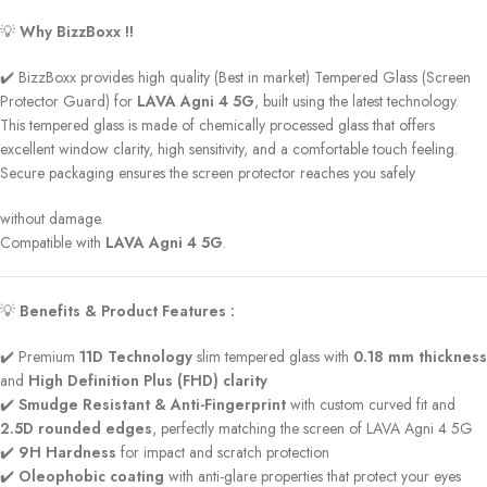
💡
Why BizzBoxx !!
✔️ BizzBoxx provides high quality (Best in market) Tempered Glass (Screen
Protector Guard) for
LAVA Agni 4 5G
, built using the latest technology.
This tempered glass is made of chemically processed glass that offers
excellent window clarity, high sensitivity, and a comfortable touch feeling.
Secure packaging ensures the screen protector reaches you safely
without damage.
Compatible with
LAVA Agni 4 5G
.
💡
Benefits & Product Features :
✔️ Premium
11D Technology
slim tempered glass with
0.18 mm thickness
and
High Definition Plus (FHD) clarity
✔️
Smudge Resistant & Anti-Fingerprint
with custom curved fit and
2.5D rounded edges
, perfectly matching the screen of LAVA Agni 4 5G
✔️
9H Hardness
for impact and scratch protection
✔️
Oleophobic coating
with anti-glare properties that protect your eyes