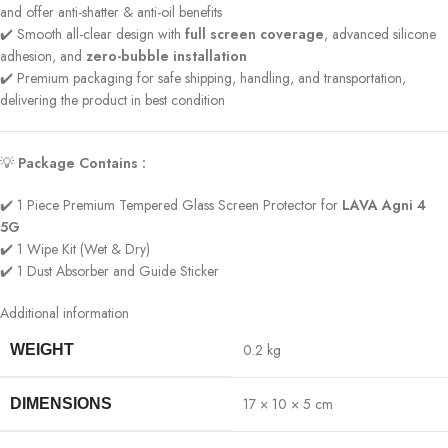
and offer anti-shatter & anti-oil benefits
✔️ Smooth all-clear design with
full screen coverage
, advanced silicone
adhesion, and
zero-bubble installation
✔️ Premium packaging for safe shipping, handling, and transportation,
delivering the product in best condition
💡
Package Contains :
✔️ 1 Piece Premium Tempered Glass Screen Protector for
LAVA Agni 4
5G
✔️ 1 Wipe Kit (Wet & Dry)
✔️ 1 Dust Absorber and Guide Sticker
Additional information
0.2 kg
WEIGHT
17 × 10 × 5 cm
DIMENSIONS