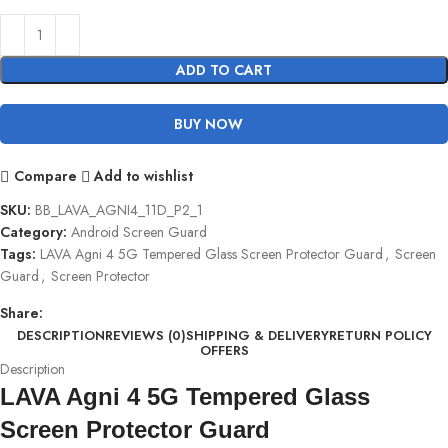
ADD TO CART
BUY NOW
Compare
Add to wishlist
SKU:
BB_LAVA_AGNI4_11D_P2_1
Category:
Android Screen Guard
Tags:
LAVA Agni 4 5G Tempered Glass Screen Protector Guard
,
Screen
Guard
,
Screen Protector
Share:
DESCRIPTION
REVIEWS (0)
SHIPPING & DELIVERY
RETURN POLICY
OFFERS
Description
LAVA Agni 4 5G Tempered Glass
Screen Protector Guard