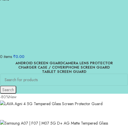
0
items
₹
0.00
ANDROID SCREEN GUARD
CAMERA LENS PROTECTOR
CHARGER CASE / COVER
IPHONE SCREEN GUARD
TABLET SCREEN GUARD
Search
-80%
New