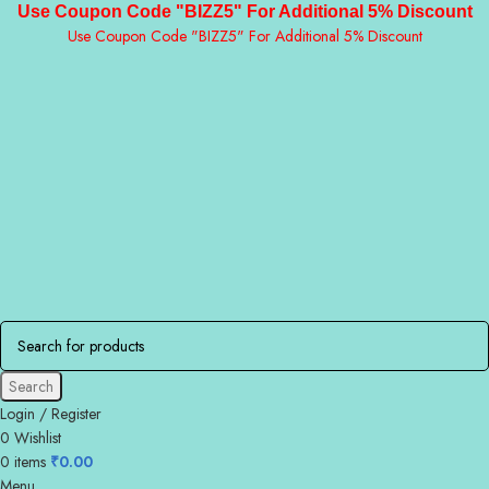
Use Coupon Code "BIZZ5" For Additional 5% Discount
Use Coupon Code "BIZZ5" For Additional 5% Discount
Search
Login / Register
0
Wishlist
0
items
₹
0.00
Menu