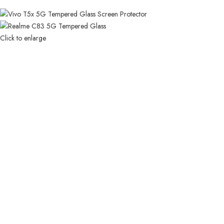
Click to enlarge