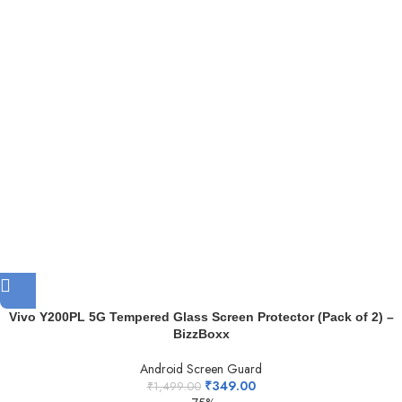
Vivo Y200PL 5G Tempered Glass Screen Protector (Pack of 2) –
BizzBoxx
Android Screen Guard
₹
349.00
₹
1,499.00