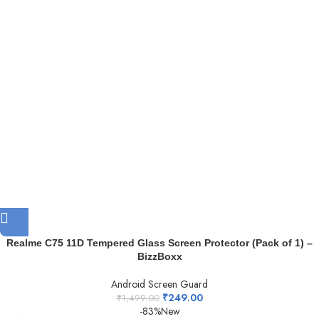
Realme C75 11D Tempered Glass Screen Protector (Pack of 1) –
BizzBoxx
Android Screen Guard
₹
249.00
₹
1,499.00
-83%
New