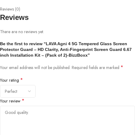
Reviews (0)
Reviews
There are no reviews yet.
Be the first to review “LAVA Agni 4 5G Tempered Glass Screen
Protector Guard – HD Clarity, Anti-Fingerprint Screen Guard 6.67
inch Installation Kit – (Pack of 2)-BizzBoxx”
*
Your email address will not be published.
Required fields are marked
*
Your rating
*
Your review