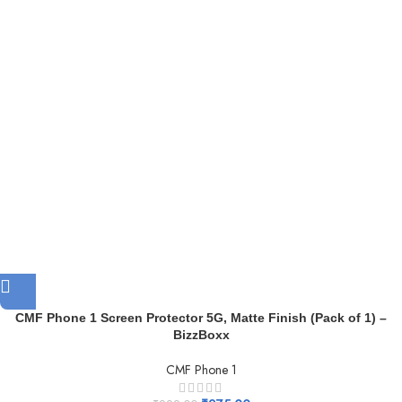
CMF Phone 1 Screen Protector 5G, Matte Finish (Pack of 1) –
BizzBoxx
CMF Phone 1