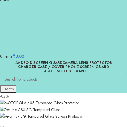
0
items
₹
0.00
ANDROID SCREEN GUARD
CAMERA LENS PROTECTOR
CHARGER CASE / COVER
IPHONE SCREEN GUARD
TABLET SCREEN GUARD
Search
-82%