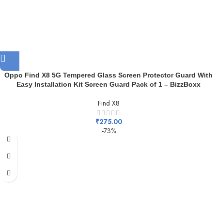
Oppo Find X8 5G Tempered Glass Screen Protector Guard With
Easy Installation Kit Screen Guard Pack of 1 – BizzBoxx
Find X8
₹
275.00
-73%