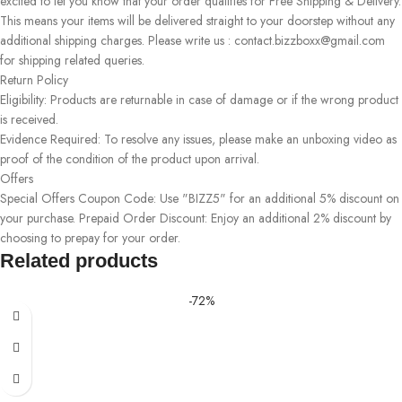
excited to let you know that your order qualifies for Free Shipping & Delivery.
This means your items will be delivered straight to your doorstep without any
additional shipping charges. Please write us : contact.bizzboxx@gmail.com
for shipping related queries.
Return Policy
Eligibility: Products are returnable in case of damage or if the wrong product
is received.
Evidence Required: To resolve any issues, please make an unboxing video as
proof of the condition of the product upon arrival.
Offers
Special Offers Coupon Code: Use "BIZZ5" for an additional 5% discount on
your purchase. Prepaid Order Discount: Enjoy an additional 2% discount by
choosing to prepay for your order.
Related products
-72%