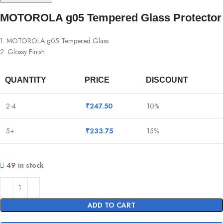
MOTOROLA g05 Tempered Glass Protector
1. MOTOROLA g05 Tempered Glass
2. Glossy Finish
QUANTITY
PRICE
DISCOUNT
2-4
₹
247.50
10%
5+
₹
233.75
15%
49 in stock
ADD TO CART