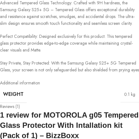
Advanced Tempered Glass Technology: Crafted with 9H hardness, the
Samsung Galaxy S25+ 5G – Tempered Glass offers exceptional durability
and resistance against scratches, smudges, and accidental drops. The ultra-
slim design ensures smooth touch functionality and seamless screen clarity.
Perfect Compatibility: Designed exclusively for this product. This tempered
glass protector provides edge-to-edge coverage while maintaining crystal-
clear visuals and Matte.
Stay Private, Stay Protected: With the Samsung Galaxy S25+ 5G Tempered
Glass, your screen is not only safeguarded but also shielded from prying eyes
Additional information
WEIGHT
0.1 kg
Reviews (1)
1 review for
MOTOROLA g05 Tempered
Glass Protector With Intallation kit
(Pack of 1) – BizzBoxx