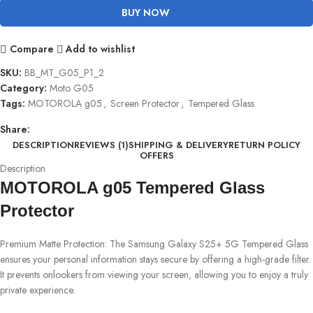
BUY NOW
Compare
Add to wishlist
SKU:
BB_MT_G05_P1_2
Category:
Moto G05
Tags:
MOTOROLA g05
,
Screen Protector
,
Tempered Glass
Share:
DESCRIPTION
REVIEWS (1)
SHIPPING & DELIVERY
RETURN POLICY
OFFERS
Description
MOTOROLA g05 Tempered Glass
Protector
Premium Matte Protection: The Samsung Galaxy S25+ 5G Tempered Glass
ensures your personal information stays secure by offering a high-grade filter.
It prevents onlookers from viewing your screen, allowing you to enjoy a truly
private experience.