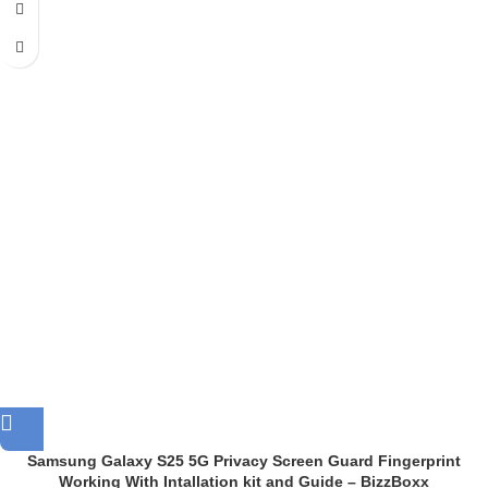
Samsung Galaxy S25 5G Privacy Screen Guard Fingerprint
Working With Intallation kit and Guide – BizzBoxx