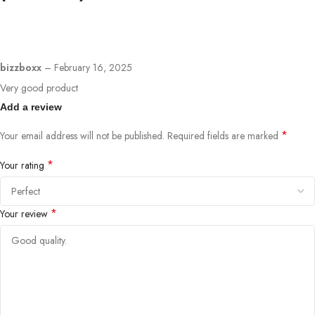
bizzboxx
–
February 16, 2025
Very good product
Add a review
*
Your email address will not be published.
Required fields are marked
*
Your rating
*
Your review