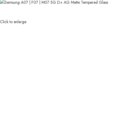
Click to enlarge