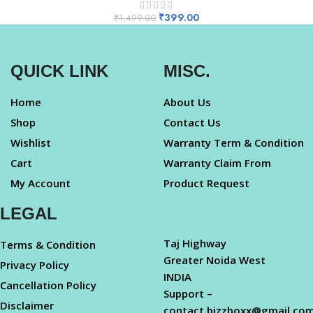
₹
399.00
₹
1,499.00
QUICK LINK
MISC.
Home
About Us
Shop
Contact Us
Wishlist
Warranty Term & Condition
Cart
Warranty Claim From
My Account
Product Request
LEGAL
Taj Highway
Terms & Condition
Greater Noida West
Privacy Policy
INDIA
Cancellation Policy
Support –
Disclaimer
contact.bizzboxx@gmail.co