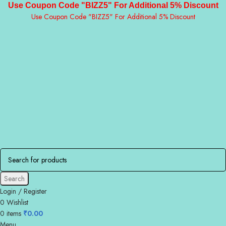
Use Coupon Code "BIZZ5" For Additional 5% Discount
Use Coupon Code "BIZZ5" For Additional 5% Discount
Search
Login / Register
0
Wishlist
0
items
₹
0.00
Menu