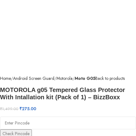
Home
Android Screen Guard
Motorola
Moto G05
Back to products
MOTOROLA g05 Tempered Glass Protector
With Intallation kit (Pack of 1) – BizzBoxx
₹
275.00
₹
1,499.00
Check Pincode