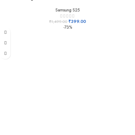
Samsung S25
₹
399.00
₹
1,499.00
-73%