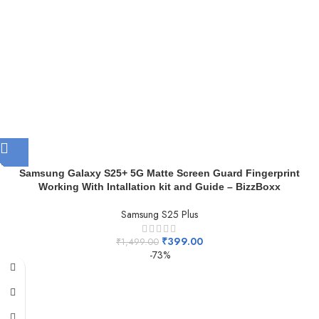
Samsung Galaxy S25+ 5G Matte Screen Guard Fingerprint
Working With Intallation kit and Guide – BizzBoxx
Samsung S25 Plus
₹
399.00
₹
1,499.00
-73%