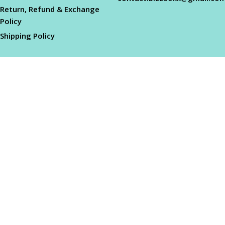
Return, Refund & Exchange
Policy
Shipping Policy