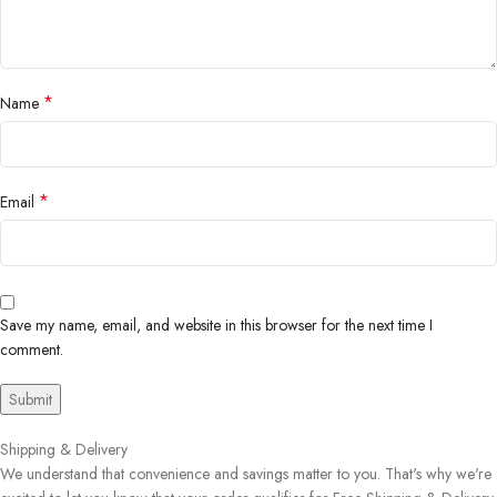
*
Name
*
Email
Save my name, email, and website in this browser for the next time I
comment.
Shipping & Delivery
We understand that convenience and savings matter to you. That's why we're