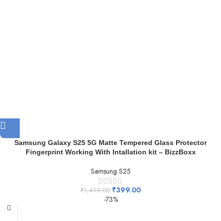
Samsung Galaxy S25 5G Matte Tempered Glass Protector
Fingerprint Working With Intallation kit – BizzBoxx
Samsung S25
₹
399.00
₹
1,499.00
-73%