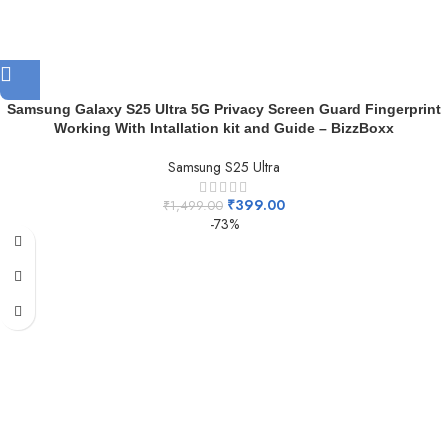
Samsung Galaxy S25 Ultra 5G Privacy Screen Guard Fingerprint
Working With Intallation kit and Guide – BizzBoxx
Samsung S25 Ultra
₹
399.00
₹
1,499.00
-73%