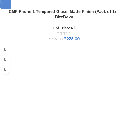
CMF Phone 1 Tempered Glass, Matte Finish (Pack of 1) –
BizzBoxx
CMF Phone 1
₹
275.00
₹
999.00