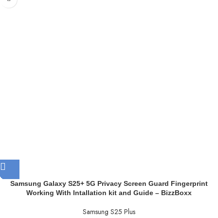
Samsung Galaxy S25+ 5G Privacy Screen Guard Fingerprint
Working With Intallation kit and Guide – BizzBoxx
Samsung S25 Plus