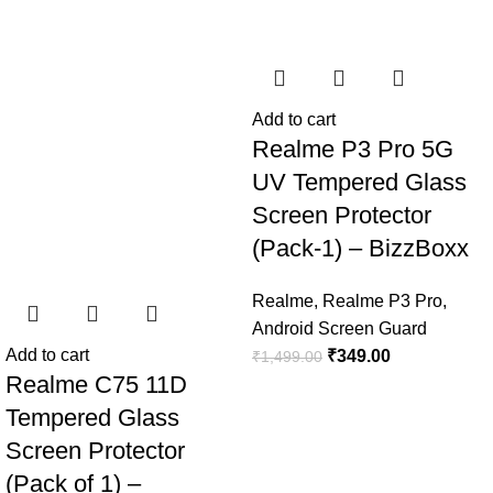
Add to cart
Realme P3 Pro 5G
UV Tempered Glass
Screen Protector
(Pack-1) – BizzBoxx
Realme
,
Realme P3 Pro
,
Android Screen Guard
Add to cart
₹
349.00
₹
1,499.00
Realme C75 11D
Tempered Glass
Screen Protector
(Pack of 1) –