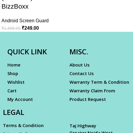
BizzBoxx
Android Screen Guard
₹
249.00
₹
1,499.00
QUICK LINK
MISC.
Home
About Us
Shop
Contact Us
Wishlist
Warranty Term & Condition
Cart
Warranty Claim From
My Account
Product Request
LEGAL
Terms & Condition
Taj Highway
Greater Noida West