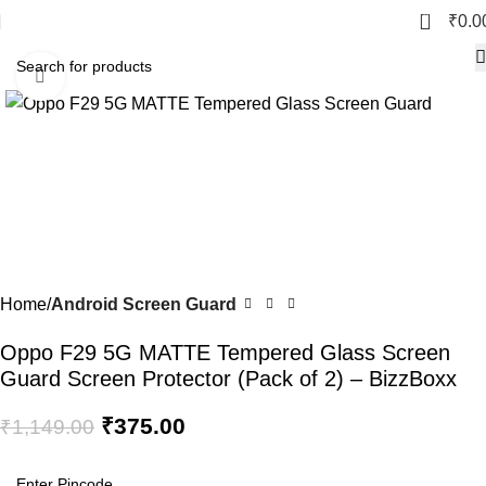
0
₹
0.0
Click to enlarge
-67%
Home
Android Screen Guard
Oppo F29 5G MATTE Tempered Glass Screen
Guard Screen Protector (Pack of 2) – BizzBoxx
₹
375.00
₹
1,149.00