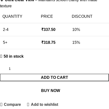
texture
QUANTITY
PRICE
DISCOUNT
2-4
₹
337.50
10%
5+
₹
318.75
15%
50 in stock
ADD TO CART
BUY NOW
Compare
Add to wishlist