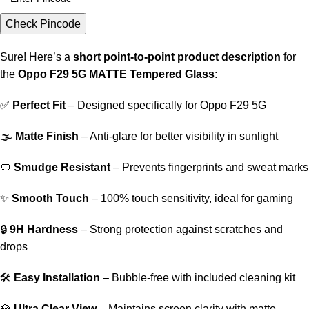
Check Pincode
Sure! Here’s a
short point-to-point product description
for
the
Oppo F29 5G MATTE Tempered Glass
:
✅
Perfect Fit
– Designed specifically for Oppo F29 5G
🌫️
Matte Finish
– Anti-glare for better visibility in sunlight
🧼
Smudge Resistant
– Prevents fingerprints and sweat marks
✨
Smooth Touch
– 100% touch sensitivity, ideal for gaming
🔒
9H Hardness
– Strong protection against scratches and
drops
🛠️
Easy Installation
– Bubble-free with included cleaning kit
💎
Ultra Clear View
– Maintains screen clarity with matte