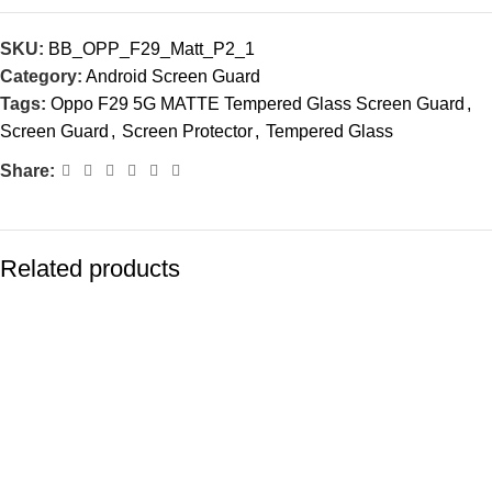
SKU:
BB_OPP_F29_Matt_P2_1
Category:
Android Screen Guard
Tags:
Oppo F29 5G MATTE Tempered Glass Screen Guard
,
Screen Guard
,
Screen Protector
,
Tempered Glass
Share:
Related products
-83%
-77%