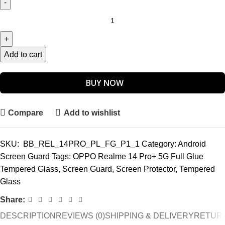
Add to cart
BUY NOW
Compare
Add to wishlist
SKU:
BB_REL_14PRO_PL_FG_P1_1
Category:
Android
Screen Guard
Tags:
OPPO Realme 14 Pro+ 5G Full Glue
Tempered Glass
,
Screen Guard
,
Screen Protector
,
Tempered
Glass
Share:
DESCRIPTION
REVIEWS (0)
SHIPPING & DELIVERY
RETURN