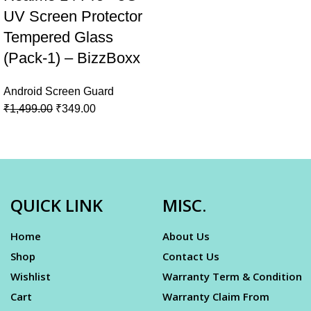
UV Screen Protector
Tempered Glass
(Pack-1) – BizzBoxx
Android Screen Guard
₹
1,499.00
₹
349.00
QUICK LINK
MISC.
Home
About Us
Shop
Contact Us
Wishlist
Warranty Term & Condition
Cart
Warranty Claim From