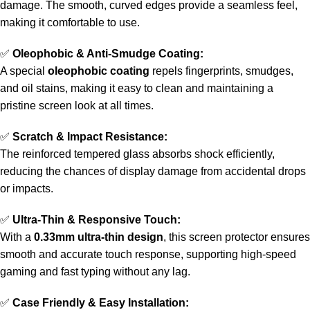
damage. The smooth, curved edges provide a seamless feel,
making it comfortable to use.
✅
Oleophobic & Anti-Smudge Coating:
A special
oleophobic coating
repels fingerprints, smudges,
and oil stains, making it easy to clean and maintaining a
pristine screen look at all times.
✅
Scratch & Impact Resistance:
The reinforced tempered glass absorbs shock efficiently,
reducing the chances of display damage from accidental drops
or impacts.
✅
Ultra-Thin & Responsive Touch:
With a
0.33mm ultra-thin design
, this screen protector ensures
smooth and accurate touch response, supporting high-speed
gaming and fast typing without any lag.
✅
Case Friendly & Easy Installation: