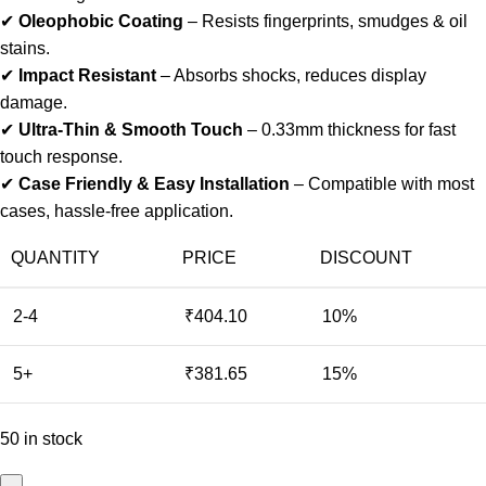
✔
Oleophobic Coating
– Resists fingerprints, smudges & oil
stains.
✔
Impact Resistant
– Absorbs shocks, reduces display
damage.
✔
Ultra-Thin & Smooth Touch
– 0.33mm thickness for fast
touch response.
✔
Case Friendly & Easy Installation
– Compatible with most
cases, hassle-free application.
QUANTITY
PRICE
DISCOUNT
2-4
₹
404.10
10%
5+
₹
381.65
15%
50 in stock