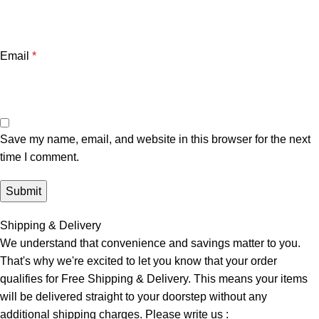
Email
*
Save my name, email, and website in this browser for the next
time I comment.
Shipping & Delivery
We understand that convenience and savings matter to you.
That's why we're excited to let you know that your order
qualifies for Free Shipping & Delivery. This means your items
will be delivered straight to your doorstep without any
additional shipping charges. Please write us :