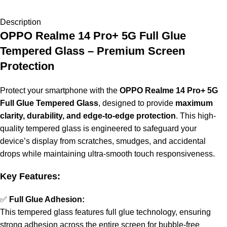
Description
OPPO Realme 14 Pro+ 5G Full Glue
Tempered Glass – Premium Screen
Protection
Protect your smartphone with the
OPPO Realme 14 Pro+ 5G
Full Glue Tempered Glass
, designed to provide
maximum
clarity, durability, and edge-to-edge protection
. This high-
quality tempered glass is engineered to safeguard your
device’s display from scratches, smudges, and accidental
drops while maintaining ultra-smooth touch responsiveness.
Key Features:
✅
Full Glue Adhesion:
This tempered glass features full glue technology, ensuring
strong adhesion across the entire screen for bubble-free