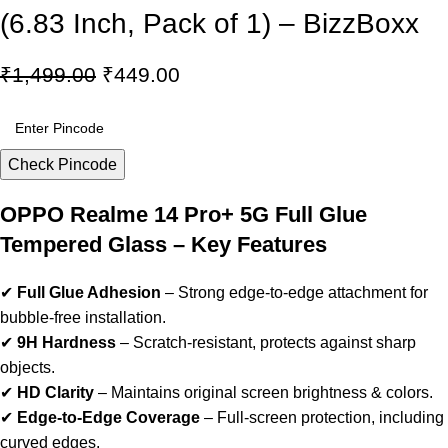
(6.83 Inch, Pack of 1) – BizzBoxx
₹
1,499.00
₹
449.00
Check Pincode
OPPO Realme 14 Pro+ 5G Full Glue
Tempered Glass – Key Features
✔
Full Glue Adhesion
– Strong edge-to-edge attachment for
bubble-free installation.
✔
9H Hardness
– Scratch-resistant, protects against sharp
objects.
✔
HD Clarity
– Maintains original screen brightness & colors.
✔
Edge-to-Edge Coverage
– Full-screen protection, including
curved edges.