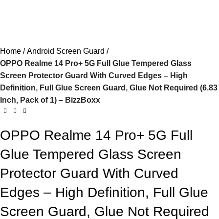
Home
Android Screen Guard
OPPO Realme 14 Pro+ 5G Full Glue Tempered Glass
Screen Protector Guard With Curved Edges – High
Definition, Full Glue Screen Guard, Glue Not Required (6.83
Inch, Pack of 1) – BizzBoxx
OPPO Realme 14 Pro+ 5G Full
Glue Tempered Glass Screen
Protector Guard With Curved
Edges – High Definition, Full Glue
Screen Guard, Glue Not Required