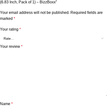
(6.83 Inch, Pack of 1) – BizzBoxx”
Your email address will not be published.
Required fields are
marked
*
Your rating
*
Your review
*
Name
*