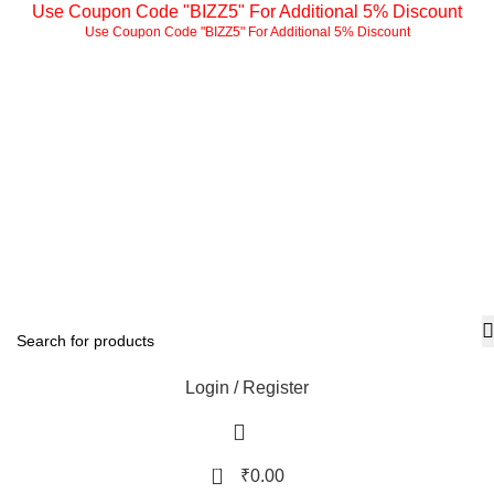
Use Coupon Code "BIZZ5" For Additional 5% Discount
Use Coupon Code "BIZZ5" For Additional 5% Discount
Login / Register
0
₹
0.00