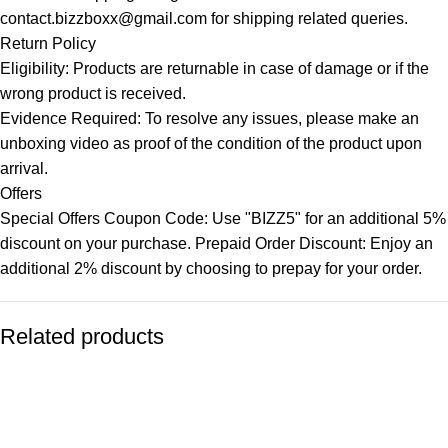
contact.bizzboxx@gmail.com for shipping related queries.
Return Policy
Eligibility: Products are returnable in case of damage or if the
wrong product is received.
Evidence Required: To resolve any issues, please make an
unboxing video as proof of the condition of the product upon
arrival.
Offers
Special Offers Coupon Code: Use "BIZZ5" for an additional 5%
discount on your purchase. Prepaid Order Discount: Enjoy an
additional 2% discount by choosing to prepay for your order.
Related products
-77%
-77%