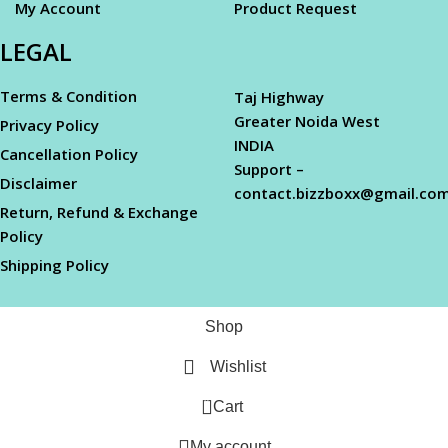
My Account
Product Request
LEGAL
Terms & Condition
Taj Highway
Greater Noida West
Privacy Policy
INDIA
Cancellation Policy
Support –
Disclaimer
contact.bizzboxx@gmail.co
Return, Refund & Exchange
Policy
Shipping Policy
Shop
Wishlist
0
Cart
My account