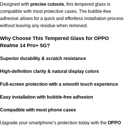
Designed with
precise cutouts
, this tempered glass is
compatible with most protective cases. The bubble-free
adhesive allows for a quick and effortless installation process
without leaving any residue when removed.
Why Choose This Tempered Glass for OPPO
Realme 14 Pro+ 5G?
Superior durability & scratch resistance
High-definition clarity & natural display colors
Full-screen protection with a smooth touch experience
Easy installation with bubble-free adhesion
Compatible with most phone cases
Upgrade your smartphone’s protection today with the
OPPO