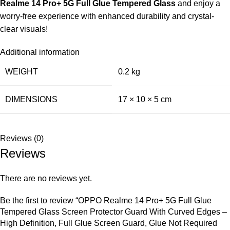
Realme 14 Pro+ 5G Full Glue Tempered Glass
and enjoy a
worry-free experience with enhanced durability and crystal-
clear visuals!
Additional information
WEIGHT
0.2 kg
DIMENSIONS
17 × 10 × 5 cm
Reviews (0)
Reviews
There are no reviews yet.
Be the first to review “OPPO Realme 14 Pro+ 5G Full Glue
Tempered Glass Screen Protector Guard With Curved Edges –
High Definition, Full Glue Screen Guard, Glue Not Required