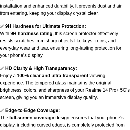
installation and enhanced durability. It prevents dust and air
from entering, keeping your display crystal clear.
✅
9H Hardness for Ultimate Protection:
With
9H hardness rating
, this screen protector effectively
resists scratches from sharp objects like keys, coins, and
everyday wear and tear, ensuring long-lasting protection for
your phone’s display.
✅
HD Clarity & High Transparency:
Enjoy a
100% clear and ultra-transparent
viewing
experience. The tempered glass maintains the original
brightness, colors, and sharpness of your Realme 14 Pro+ 5G’s
screen, giving you an immersive display quality.
✅
Edge-to-Edge Coverage:
The
full-screen coverage
design ensures that your phone’s
display, including curved edges, is completely protected from