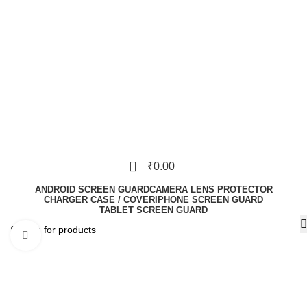
0
₹
0.00
ANDROID SCREEN GUARD
CAMERA LENS PROTECTOR
CHARGER CASE / COVER
IPHONE SCREEN GUARD
TABLET SCREEN GUARD
Click to enlarge
-70%