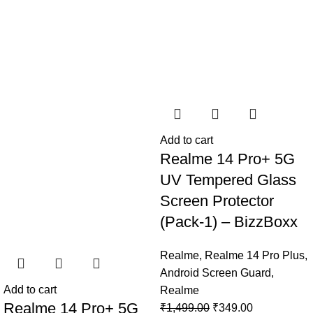
Add to cart
Realme 14 Pro+ 5G
UV Tempered Glass
Screen Protector
(Pack-1) – BizzBoxx
Realme
,
Realme 14 Pro Plus
,
Android Screen Guard
,
Add to cart
Realme
Realme 14 Pro+ 5G
₹
1,499.00
₹
349.00