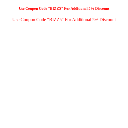
Use Coupon Code "BIZZ5" For Additional 5% Discount
Use Coupon Code "BIZZ5" For Additional 5% Discount