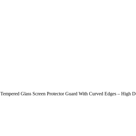
empered Glass Screen Protector Guard With Curved Edges – High Defi