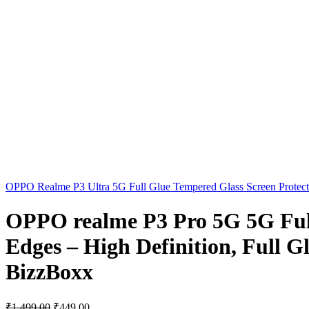
OPPO Realme P3 Ultra 5G Full Glue Tempered Glass Screen Protector
OPPO realme P3 Pro 5G 5G Full
Edges – High Definition, Full G
BizzBoxx
₹
1,499.00
₹
449.00