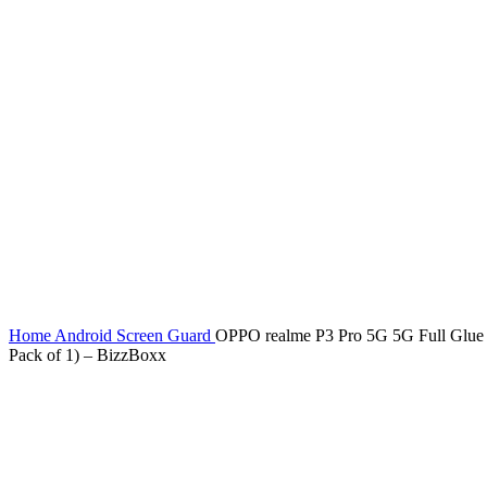
Home
Android Screen Guard
OPPO realme P3 Pro 5G 5G Full Glue T
Pack of 1) – BizzBoxx