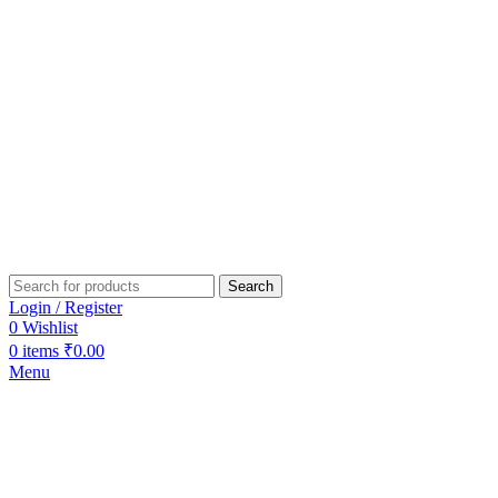
Search
Login / Register
0
Wishlist
0
items
₹
0.00
Menu