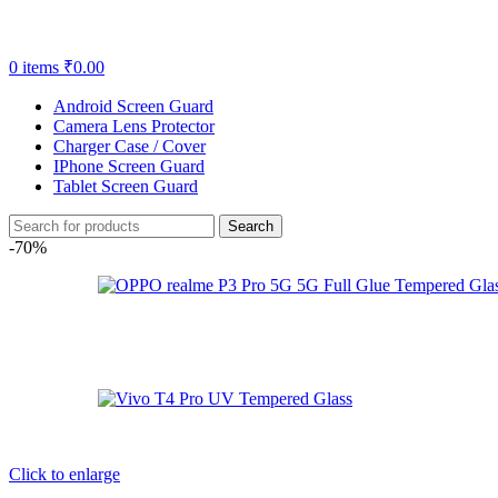
0
items
₹
0.00
Android Screen Guard
Camera Lens Protector
Charger Case / Cover
IPhone Screen Guard
Tablet Screen Guard
Search
-70%
Click to enlarge