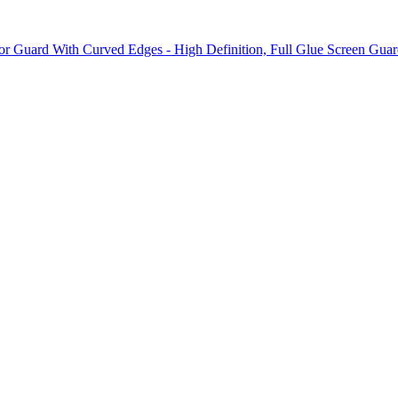
 Guard With Curved Edges - High Definition, Full Glue Screen Guard