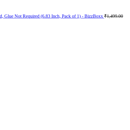
, Glue Not Required (6.83 Inch, Pack of 1) - BizzBoxx
₹
1,499.00