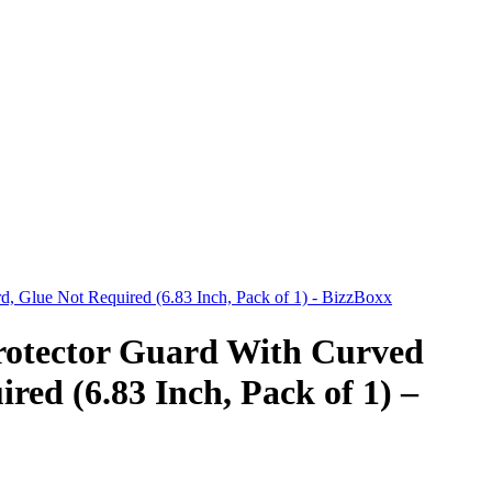
, Glue Not Required (6.83 Inch, Pack of 1) - BizzBoxx
rotector Guard With Curved
red (6.83 Inch, Pack of 1) –