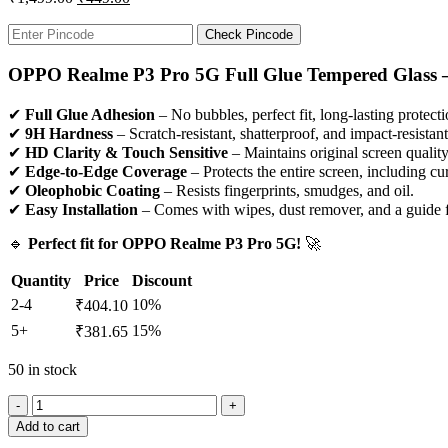
Check Pincode
OPPO Realme P3 Pro 5G Full Glue Tempered Glass –
✔
Full Glue Adhesion
– No bubbles, perfect fit, long-lasting protecti
✔
9H Hardness
– Scratch-resistant, shatterproof, and impact-resistant
✔
HD Clarity & Touch Sensitive
– Maintains original screen qualit
✔
Edge-to-Edge Coverage
– Protects the entire screen, including c
✔
Oleophobic Coating
– Resists fingerprints, smudges, and oil.
✔
Easy Installation
– Comes with wipes, dust remover, and a guide fo
🔹
Perfect fit for OPPO Realme P3 Pro 5G!
🚀
Quantity
Price
Discount
2-4
10%
₹
404.10
5+
15%
₹
381.65
50 in stock
Add to cart