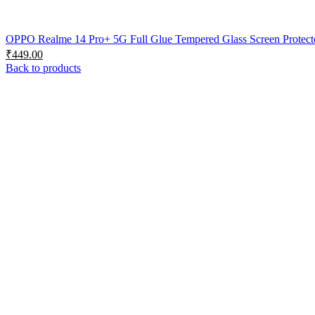
OPPO Realme 14 Pro+ 5G Full Glue Tempered Glass Screen Protector
₹
449.00
Back to products