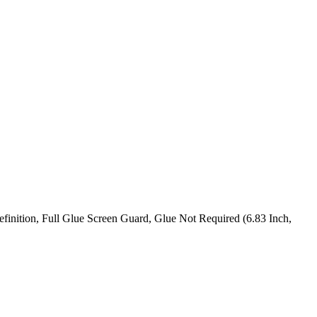
nition, Full Glue Screen Guard, Glue Not Required (6.83 Inch,