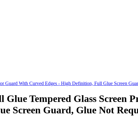
 Guard With Curved Edges - High Definition, Full Glue Screen Guard
 Glue Tempered Glass Screen P
lue Screen Guard, Glue Not Requi