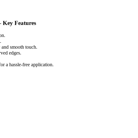
 Key Features
on.
.
y and smooth touch.
urved edges.
r a hassle-free application.