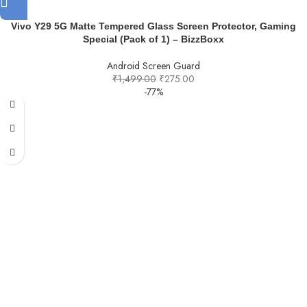
Vivo Y29 5G Matte Tempered Glass Screen Protector, Gaming
Special (Pack of 1) – BizzBoxx
Android Screen Guard
₹
1,499.00
₹
275.00
-77%