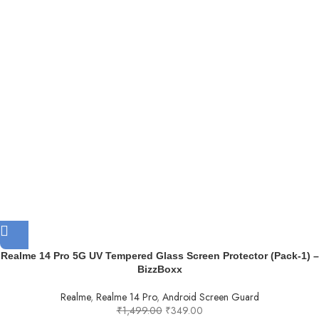
Realme 14 Pro 5G UV Tempered Glass Screen Protector (Pack-1) –
BizzBoxx
Realme
,
Realme 14 Pro
,
Android Screen Guard
₹
1,499.00
₹
349.00