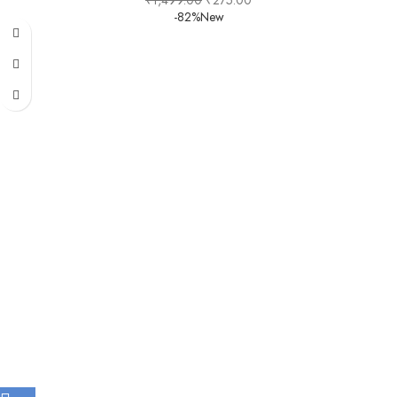
₹
1,499.00
₹
275.00
-82%
New