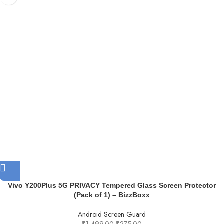
Vivo Y200Plus 5G PRIVACY Tempered Glass Screen Protector
(Pack of 1) – BizzBoxx
Android Screen Guard