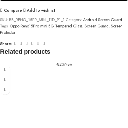
Compare
Add to wishlist
SKU:
BB_RENO_15PR_MINI_11D_P1_1
Category:
Android Screen Guard
Tags:
Oppo Reno15Pro mini 5G Tempered Glass
,
Screen Guard
,
Screen
Protector
Share:
Related products
-82%
New