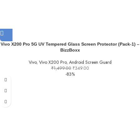
Vivo X200 Pro 5G UV Tempered Glass Screen Protector (Pack-1) –
BizzBoxx
Vivo
,
Vivo X200 Pro
,
Android Screen Guard
₹
1,499.00
₹
349.00
-83%