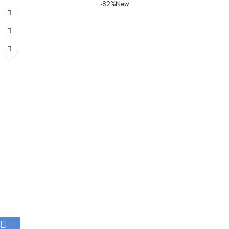
-82%
New