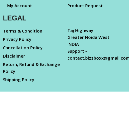
My Account
Product Request
LEGAL
Taj Highway
Terms & Condition
Greater Noida West
Privacy Policy
INDIA
Cancellation Policy
Support –
Disclaimer
contact.bizzboxx@gmail.co
Return, Refund & Exchange
Policy
Shipping Policy