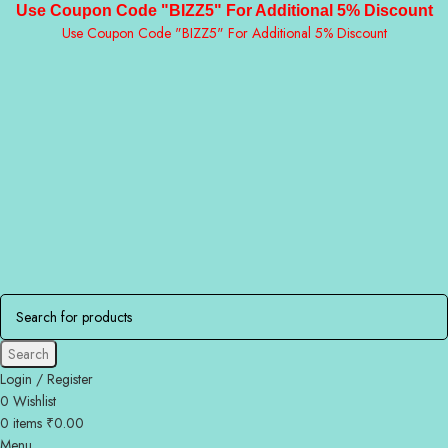
Use Coupon Code "BIZZ5" For Additional 5% Discount
Use Coupon Code "BIZZ5" For Additional 5% Discount
Search
Login / Register
0
Wishlist
0
items
₹
0.00
Menu