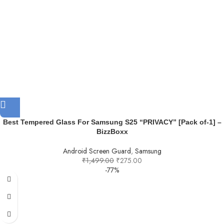
Best Tempered Glass For Samsung S25 “PRIVACY” [Pack of-1] –
BizzBoxx
Android Screen Guard
,
Samsung
₹
1,499.00
₹
275.00
-77%