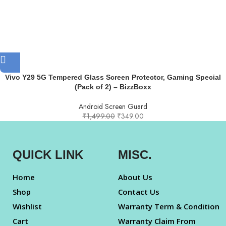
Vivo Y29 5G Tempered Glass Screen Protector, Gaming Special
(Pack of 2) – BizzBoxx
Android Screen Guard
₹
1,499.00
₹
349.00
QUICK LINK
MISC.
Home
About Us
Shop
Contact Us
Wishlist
Warranty Term & Condition
Cart
Warranty Claim From