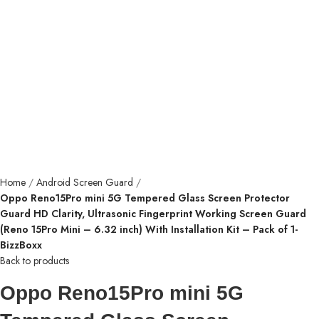
Home
Android Screen Guard
Oppo Reno15Pro mini 5G Tempered Glass Screen Protector
Guard HD Clarity, Ultrasonic Fingerprint Working Screen Guard
(Reno 15Pro Mini – 6.32 inch) With Installation Kit – Pack of 1-
BizzBoxx
Back to products
Oppo Reno15Pro mini 5G