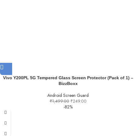
Vivo Y200PL 5G Tempered Glass Screen Protector (Pack of 1) –
BizzBoxx
Android Screen Guard
₹
1,499.00
₹
249.00
-82%