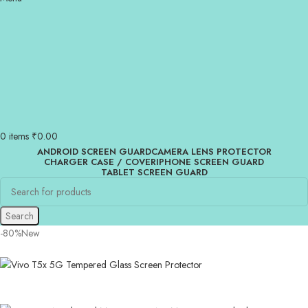
0
items
₹
0.00
ANDROID SCREEN GUARD
CAMERA LENS PROTECTOR
CHARGER CASE / COVER
IPHONE SCREEN GUARD
TABLET SCREEN GUARD
Search
-80%
New