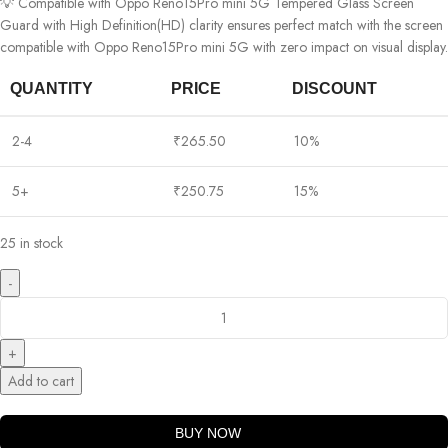
💡 Compatible with Oppo Reno15Pro mini 5G Tempered Glass Screen
Guard with High Definition(HD) clarity ensures perfect match with the screen
compatible with Oppo Reno15Pro mini 5G with zero impact on visual display.
QUANTITY
PRICE
DISCOUNT
2-4
₹
265.50
10%
5+
₹
250.75
15%
25 in stock
Add to cart
BUY NOW