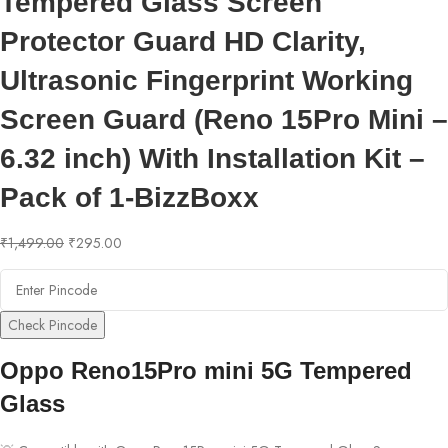
Tempered Glass Screen
Protector Guard HD Clarity,
Ultrasonic Fingerprint Working
Screen Guard (Reno 15Pro Mini –
6.32 inch) With Installation Kit –
Pack of 1-BizzBoxx
₹
1,499.00
₹
295.00
Check Pincode
Oppo Reno15Pro mini 5G Tempered
Glass