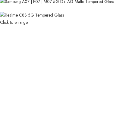
Click to enlarge