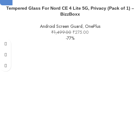
Tempered Glass For Nord CE 4 Lite 5G, Privacy (Pack of 1) –
BizzBoxx
Android Screen Guard
,
OnePlus
₹
1,499.00
₹
275.00
-77%