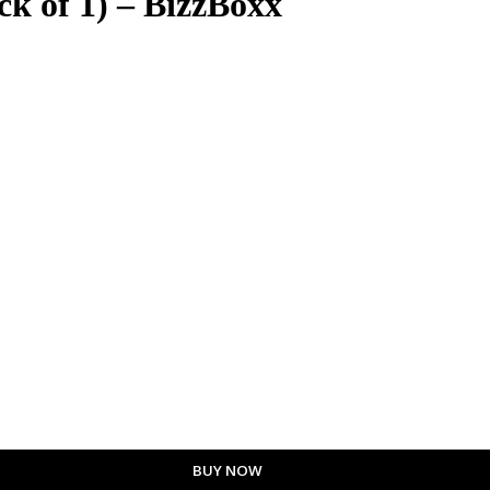
k of 1) – BizzBoxx
BUY NOW