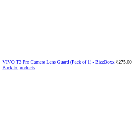
VIVO T3 Pro Camera Lens Guard (Pack of 1) - BizzBoxx
₹
275.00
Back to products