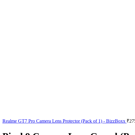
Realme GT7 Pro Camera Lens Protector (Pack of 1) - BizzBoxx
₹
27