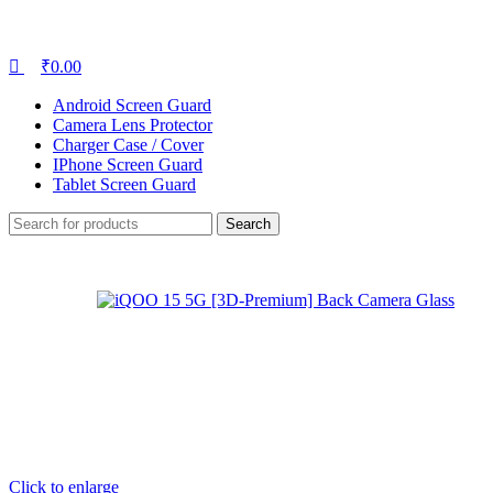
₹
0.00
Android Screen Guard
Camera Lens Protector
Charger Case / Cover
IPhone Screen Guard
Tablet Screen Guard
Search
Click to enlarge