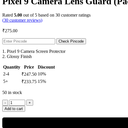
Pixel 9 Camera Lens Guard (Pac
Rated
5.00
out of 5 based on
30
customer ratings
(
30
customer reviews)
₹
275.00
Check Pincode
1. Pixel 9 Camera Screen Protector
2. Glossy Finish
Quantity
Price
Discount
2-4
10%
₹
247.50
5+
15%
₹
233.75
50 in stock
Add to cart