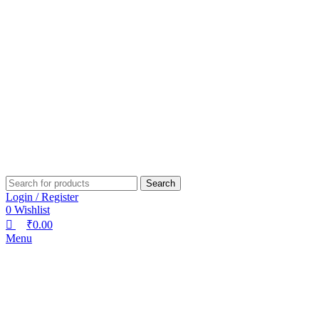
0
0
0
Search
Login / Register
0
Wishlist
₹
0.00
Menu