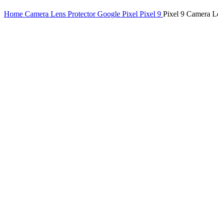
Home
Camera Lens Protector
Google Pixel
Pixel 9
Pixel 9 Camera L