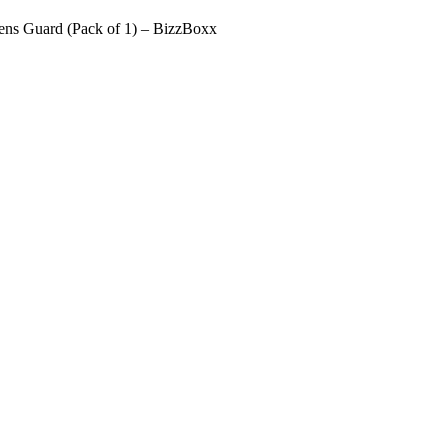
ens Guard (Pack of 1) – BizzBoxx