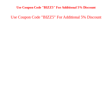
Use Coupon Code "BIZZ5" For Additional 5% Discount
Use Coupon Code "BIZZ5" For Additional 5% Discount