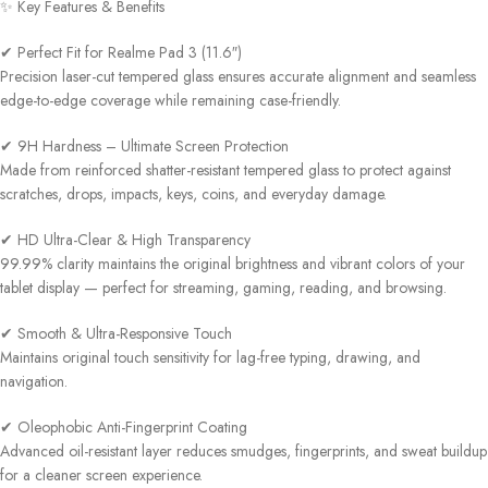
✨ Key Features & Benefits
✔ Perfect Fit for Realme Pad 3 (11.6″)
Precision laser-cut tempered glass ensures accurate alignment and seamless
edge-to-edge coverage while remaining case-friendly.
✔ 9H Hardness – Ultimate Screen Protection
Made from reinforced shatter-resistant tempered glass to protect against
scratches, drops, impacts, keys, coins, and everyday damage.
✔ HD Ultra-Clear & High Transparency
99.99% clarity maintains the original brightness and vibrant colors of your
tablet display — perfect for streaming, gaming, reading, and browsing.
✔ Smooth & Ultra-Responsive Touch
Maintains original touch sensitivity for lag-free typing, drawing, and
navigation.
✔ Oleophobic Anti-Fingerprint Coating
Advanced oil-resistant layer reduces smudges, fingerprints, and sweat buildup
for a cleaner screen experience.