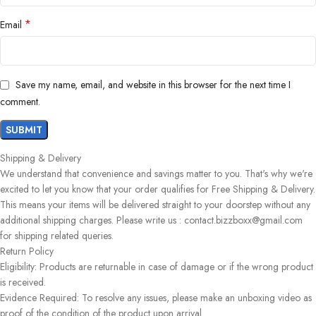
*
Email
Save my name, email, and website in this browser for the next time I
comment.
Shipping & Delivery
We understand that convenience and savings matter to you. That's why we're
excited to let you know that your order qualifies for Free Shipping & Delivery.
This means your items will be delivered straight to your doorstep without any
additional shipping charges. Please write us : contact.bizzboxx@gmail.com
for shipping related queries.
Return Policy
Eligibility: Products are returnable in case of damage or if the wrong product
is received.
Evidence Required: To resolve any issues, please make an unboxing video as
proof of the condition of the product upon arrival.