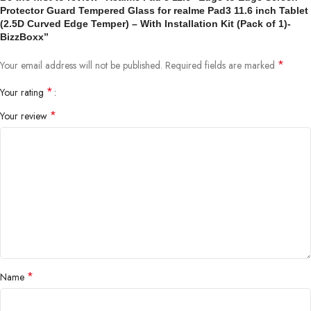
Protector Guard Tempered Glass for realme Pad3 11.6 inch Tablet
(2.5D Curved Edge Temper) – With Installation Kit (Pack of 1)-
BizzBoxx”
*
Your email address will not be published.
Required fields are marked
*
Your rating
*
Your review
*
Name