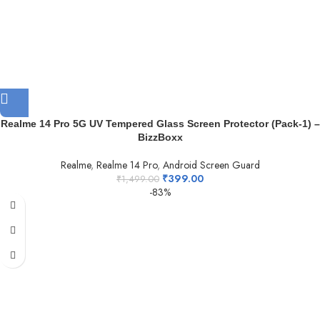
Realme 14 Pro 5G UV Tempered Glass Screen Protector (Pack-1) –
BizzBoxx
Realme
,
Realme 14 Pro
,
Android Screen Guard
₹
399.00
₹
1,499.00
-83%