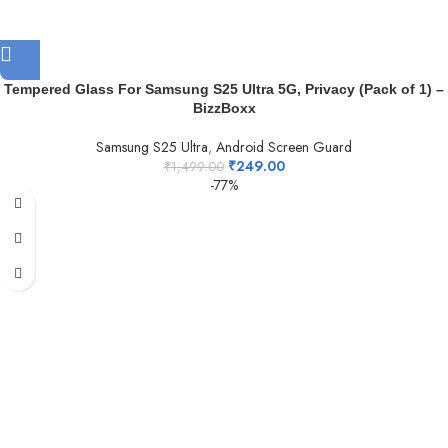
Tempered Glass For Samsung S25 Ultra 5G, Privacy (Pack of 1) –
BizzBoxx
Samsung S25 Ultra
,
Android Screen Guard
₹
249.00
₹
1,499.00
-77%