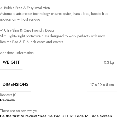
✔ Bubble-Free & Easy Installation
Automatic adsorption technology ensures quick, hassle-free, bubble-free
application without residue.
✔ Ultra-Slim & Case Friendly Design
Slim, lightweight protective glass designed to work perfectly with most
Realme Pad 3 11.6 inch cases and covers.
Additional information
WEIGHT
0.3 kg
DIMENSIONS
17 × 10 × 5 cm
Reviews (0)
Reviews
There are no reviews yet.
Be the first to review “Realme Pad 3 11.6″ Edge to Edge Screen