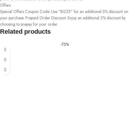
Offers
Special Offers Coupon Code: Use "BIZZ5" for an additional 5% discount on
your purchase. Prepaid Order Discount: Enjoy an additional 2% discount by
choosing to prepay for your order.
Related products
-73%