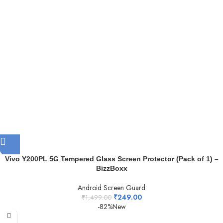
Vivo Y200PL 5G Tempered Glass Screen Protector (Pack of 1) –
BizzBoxx
Android Screen Guard
₹
249.00
₹
1,499.00
-82%
New