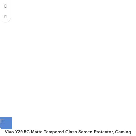
Vivo Y29 5G Matte Tempered Glass Screen Protector, Gaming