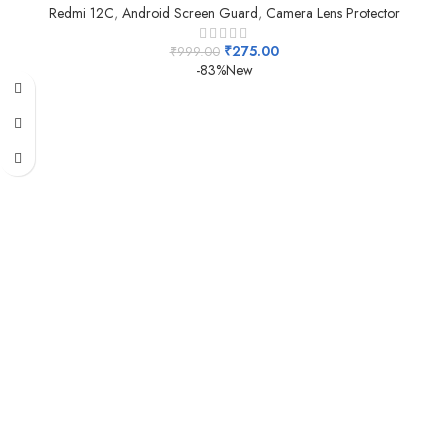
Redmi 12C
,
Android Screen Guard
,
Camera Lens Protector
₹
275.00
₹
999.00
-83%
New