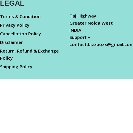
LEGAL
Taj Highway
Terms & Condition
Greater Noida West
Privacy Policy
INDIA
Cancellation Policy
Support –
Disclaimer
contact.bizzboxx@gmail.co
Return, Refund & Exchange
Policy
Shipping Policy