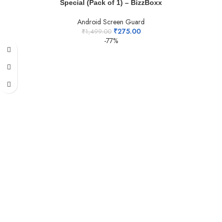
Special (Pack of 1) – BizzBoxx
Android Screen Guard
₹
275.00
₹
1,499.00
-77%