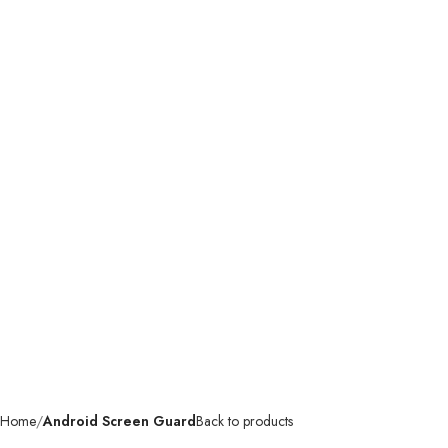
Home
Android Screen Guard
Back to products