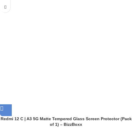
Redmi 12 C | A3 5G Matte Tempered Glass Screen Protector (Pack
of 1) – BizzBoxx