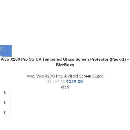
Vivo X200 Pro 5G UV Tempered Glass Screen Protector (Pack-1) –
BizzBoxx
Vivo
,
Vivo X200 Pro
,
Android Screen Guard
₹
349.00
₹
1,499.00
-83%