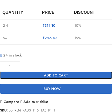
QUANTITY
PRICE
DISCOUNT
2-4
₹
314.10
10%
5+
₹
296.65
15%
24 in stock
ADD TO CART
BUY NOW
Compare
Add to wishlist
SKU:
BB_RLM_PAD3_11.6_TAB_P1_1