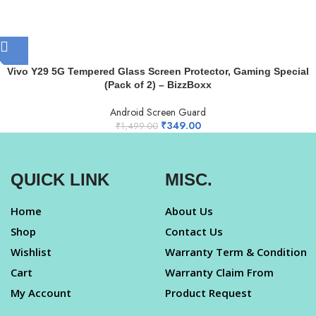
Vivo Y29 5G Tempered Glass Screen Protector, Gaming Special
(Pack of 2) – BizzBoxx
Android Screen Guard
₹
349.00
₹
1,499.00
QUICK LINK
MISC.
Home
About Us
Shop
Contact Us
Wishlist
Warranty Term & Condition
Cart
Warranty Claim From
My Account
Product Request