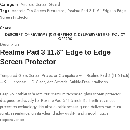
Category:
Android Screen Guard
Tags:
Android Tab Screen Protrector
,
Realme Pad 3 11.6" Edge to Edge
Screen Protector
Share:
DESCRIPTION
REVIEWS (0)
SHIPPING & DELIVERY
RETURN POLICY
OFFERS
Description
Realme Pad 3 11.6″ Edge to Edge
Screen Protector
Tempered Glass Screen Protector Compatible with Realme Pad 3 (11.6 Inch)
– 9H Hardness, HD Clear, Anti-Scratch, Bubble-Free Installation
Keep your tablet safe with our premium tempered glass screen protector
designed exclusively for Realme Pad 3 11.6 inch. Built with advanced
protection technology, this ultra-durable screen guard delivers maximum
scratch resistance, crystal-clear display quality, and smooth touch
responsiveness.