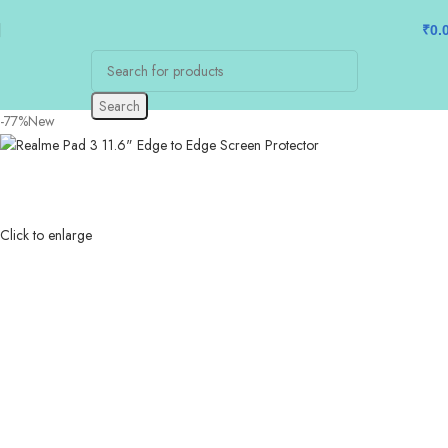
₹
0.
Search
-77%
New
Click to enlarge