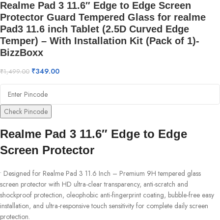
Realme Pad 3 11.6″ Edge to Edge Screen
Protector Guard Tempered Glass for realme
Pad3 11.6 inch Tablet (2.5D Curved Edge
Temper) – With Installation Kit (Pack of 1)-
BizzBoxx
₹
349.00
₹
1,499.00
Check Pincode
Realme Pad 3 11.6″ Edge to Edge
Screen Protector
• Designed for Realme Pad 3 11.6 Inch – Premium 9H tempered glass
screen protector with HD ultra-clear transparency, anti-scratch and
shockproof protection, oleophobic anti-fingerprint coating, bubble-free easy
installation, and ultra-responsive touch sensitivity for complete daily screen
protection.