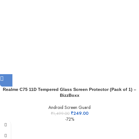
Realme C75 11D Tempered Glass Screen Protector (Pack of 1) –
BizzBoxx
Android Screen Guard
₹
249.00
₹
1,499.00
-72%