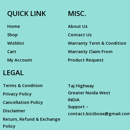
QUICK LINK
MISC.
Home
About Us
Shop
Contact Us
Wishlist
Warranty Term & Condition
Cart
Warranty Claim From
My Account
Product Request
LEGAL
Terms & Condition
Taj Highway
Greater Noida West
Privacy Policy
INDIA
Cancellation Policy
Support –
Disclaimer
contact.bizzboxx@gmail.co
Return, Refund & Exchange
Policy