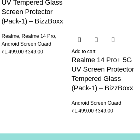
UV Tempered Glass
Screen Protector
(Pack-1) – BizzBoxx
Realme
,
Realme 14 Pro
,
Android Screen Guard
Add to cart
₹
1,499.00
₹
349.00
Realme 14 Pro+ 5G
UV Screen Protector
Tempered Glass
(Pack-1) – BizzBoxx
Android Screen Guard
₹
1,499.00
₹
349.00