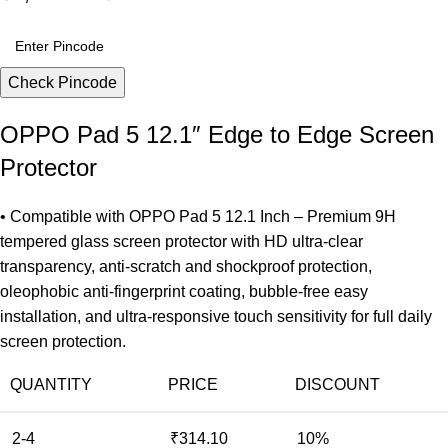
Check Pincode
OPPO Pad 5 12.1″ Edge to Edge Screen
Protector
• Compatible with OPPO Pad 5 12.1 Inch – Premium 9H
tempered glass screen protector with HD ultra-clear
transparency, anti-scratch and shockproof protection,
oleophobic anti-fingerprint coating, bubble-free easy
installation, and ultra-responsive touch sensitivity for full daily
screen protection.
QUANTITY
PRICE
DISCOUNT
2-4
₹
314.10
10%