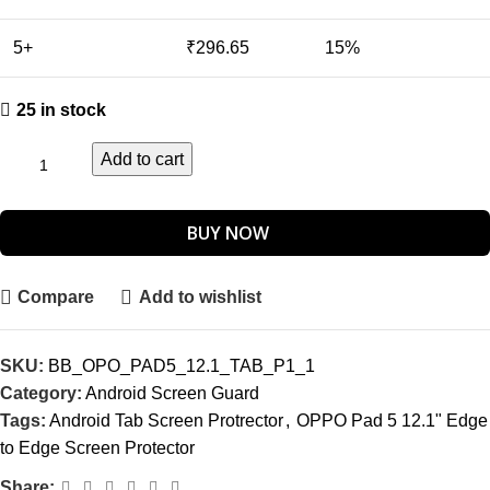
5+
₹
296.65
15%
25 in stock
Add to cart
BUY NOW
Compare
Add to wishlist
SKU:
BB_OPO_PAD5_12.1_TAB_P1_1
Category:
Android Screen Guard
Tags:
Android Tab Screen Protrector
,
OPPO Pad 5 12.1" Edge
to Edge Screen Protector
Share: