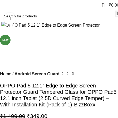
0
₹
0.0
Click to enlarge
-77%
NEW
Home
Android Screen Guard
OPPO Pad 5 12.1″ Edge to Edge Screen
Protector Guard Tempered Glass for OPPO Pad5
12.1 inch Tablet (2.5D Curved Edge Temper) –
With Installation Kit (Pack of 1)-BizzBoxx
₹
1,499.00
₹
349.00