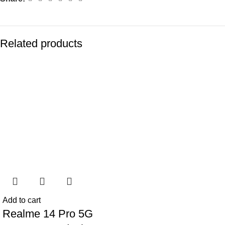
Related products
-77%
-77%
Add to cart
Realme 14 Pro 5G