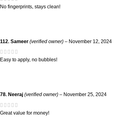
No fingerprints, stays clean!
112. Sameer
(verified owner)
–
November 12, 2024
Easy to apply, no bubbles!
78. Neeraj
(verified owner)
–
November 25, 2024
Great value for money!