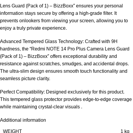
Lens Guard (Pack of 1) – BizzBoxx” ensures your personal
information stays secure by offering a high-grade filter. It
prevents onlookers from viewing your screen, allowing you to
enjoy a truly private experience.
Advanced Tempered Glass Technology: Crafted with 9H
hardness, the “Redmi NOTE 14 Pro Plus Camera Lens Guard
(Pack of 1) – BizzBoxx” offers exceptional durability and
resistance against scratches, smudges, and accidental drops.
The ultra-slim design ensures smooth touch functionality and
seamless picture clarity.
Perfect Compatibility: Designed exclusively for this product.
This tempered glass protector provides edge-to-edge coverage
while maintaining crystal-clear visuals .
Additional information
WEIGHT
1 kg