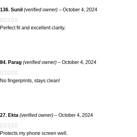
136. Sunil
(verified owner)
–
October 4, 2024
Perfect fit and excellent clarity.
84. Parag
(verified owner)
–
October 4, 2024
No fingerprints, stays clean!
27. Ekta
(verified owner)
–
October 4, 2024
Protects my phone screen well.