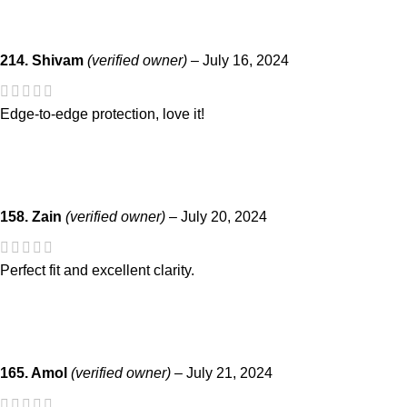
214. Shivam
(verified owner)
–
July 16, 2024
Edge-to-edge protection, love it!
158. Zain
(verified owner)
–
July 20, 2024
Perfect fit and excellent clarity.
165. Amol
(verified owner)
–
July 21, 2024