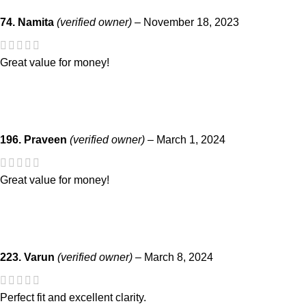
74. Namita
(verified owner)
–
November 18, 2023
Great value for money!
196. Praveen
(verified owner)
–
March 1, 2024
Great value for money!
223. Varun
(verified owner)
–
March 8, 2024
Perfect fit and excellent clarity.