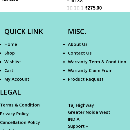
Find X8
₹
275.00
QUICK LINK
MISC.
Home
About Us
Shop
Contact Us
Wishlist
Warranty Term & Condition
Cart
Warranty Claim From
My Account
Product Request
LEGAL
Terms & Condition
Taj Highway
Greater Noida West
Privacy Policy
INDIA
Cancellation Policy
Support –