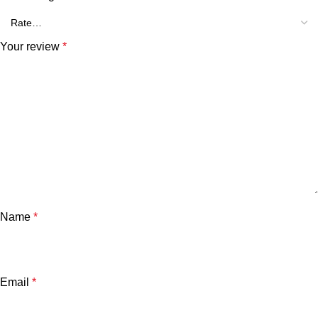
Your review
*
Name
*
Email
*