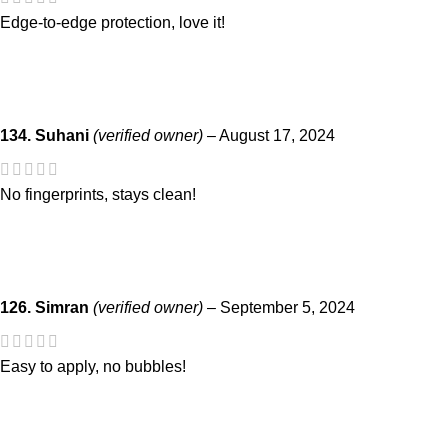
Edge-to-edge protection, love it!
134. Suhani
(verified owner)
–
August 17, 2024
No fingerprints, stays clean!
126. Simran
(verified owner)
–
September 5, 2024
Easy to apply, no bubbles!