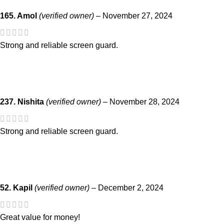
165. Amol
(verified owner)
–
November 27, 2024
Strong and reliable screen guard.
237. Nishita
(verified owner)
–
November 28, 2024
Strong and reliable screen guard.
52. Kapil
(verified owner)
–
December 2, 2024
Great value for money!