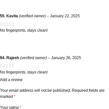
55. Kavita
(verified owner)
–
January 22, 2025
No fingerprints, stays clean!
94. Rajesh
(verified owner)
–
January 26, 2025
No fingerprints, stays clean!
Add a review
Your email address will not be published.
Required fields are
marked
*
Your rating
*