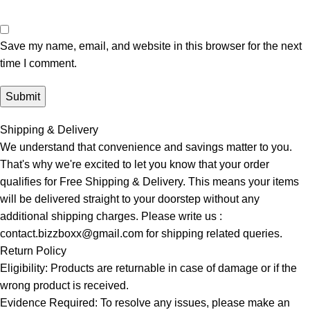
Save my name, email, and website in this browser for the next
time I comment.
Shipping & Delivery
We understand that convenience and savings matter to you.
That's why we're excited to let you know that your order
qualifies for Free Shipping & Delivery. This means your items
will be delivered straight to your doorstep without any
additional shipping charges. Please write us :
contact.bizzboxx@gmail.com for shipping related queries.
Return Policy
Eligibility: Products are returnable in case of damage or if the
wrong product is received.
Evidence Required: To resolve any issues, please make an