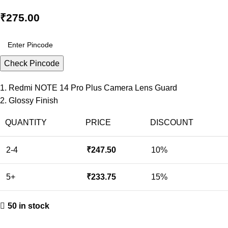
₹
275.00
Check Pincode
1. Redmi NOTE 14 Pro Plus Camera Lens Guard
2. Glossy Finish
QUANTITY
PRICE
DISCOUNT
2-4
₹
247.50
10%
5+
₹
233.75
15%
50 in stock