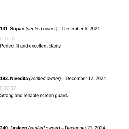
131. Sopan
(verified owner)
–
December 6, 2024
Perfect fit and excellent clarity.
193. Nivedita
(verified owner)
–
December 12, 2024
Strong and reliable screen guard.
240. Jasleen
(verified owner)
–
December 21, 2024