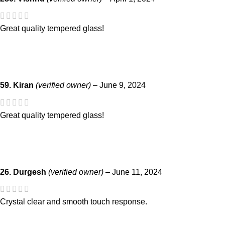
Great quality tempered glass!
59. Kiran
(verified owner)
–
June 9, 2024
Great quality tempered glass!
26. Durgesh
(verified owner)
–
June 11, 2024
Crystal clear and smooth touch response.