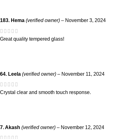
183. Hema
(verified owner)
–
November 3, 2024
Great quality tempered glass!
64. Leela
(verified owner)
–
November 11, 2024
Crystal clear and smooth touch response.
7. Akash
(verified owner)
–
November 12, 2024