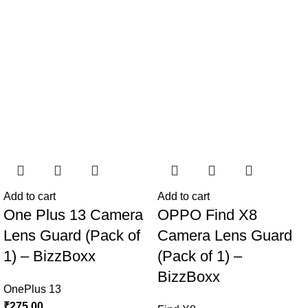
Add to cart
Add to cart
One Plus 13 Camera
OPPO Find X8
Lens Guard (Pack of
Camera Lens Guard
1) – BizzBoxx
(Pack of 1) –
BizzBoxx
OnePlus 13
₹
275.00