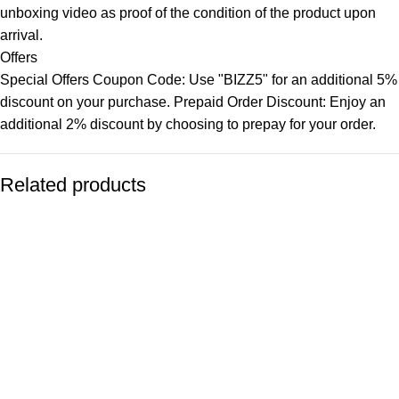
unboxing video as proof of the condition of the product upon
arrival.
Offers
Special Offers Coupon Code: Use "BIZZ5" for an additional 5%
discount on your purchase. Prepaid Order Discount: Enjoy an
additional 2% discount by choosing to prepay for your order.
Related products