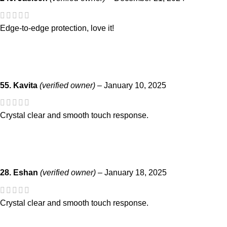
Edge-to-edge protection, love it!
55. Kavita
(verified owner)
–
January 10, 2025
Crystal clear and smooth touch response.
28. Eshan
(verified owner)
–
January 18, 2025
Crystal clear and smooth touch response.