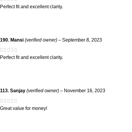
Perfect fit and excellent clarity.
190. Mansi
(verified owner)
–
September 8, 2023
Perfect fit and excellent clarity.
113. Sanjay
(verified owner)
–
November 16, 2023
Great value for money!