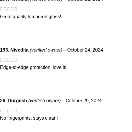
Great quality tempered glass!
193. Nivedita
(verified owner)
–
October 24, 2024
Edge-to-edge protection, love it!
26. Durgesh
(verified owner)
–
October 29, 2024
No fingerprints, stays clean!