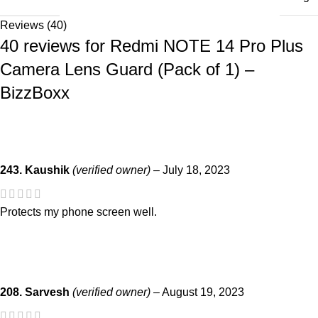
Reviews (40)
40 reviews for
Redmi NOTE 14 Pro Plus
Camera Lens Guard (Pack of 1) –
BizzBoxx
243. Kaushik
(verified owner)
–
July 18, 2023
Protects my phone screen well.
208. Sarvesh
(verified owner)
–
August 19, 2023