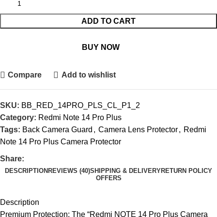
ADD TO CART
BUY NOW
Compare
Add to wishlist
SKU:
BB_RED_14PRO_PLS_CL_P1_2
Category:
Redmi Note 14 Pro Plus
Tags:
Back Camera Guard
,
Camera Lens Protector
,
Redmi
Note 14 Pro Plus Camera Protector
Share:
DESCRIPTION
REVIEWS (40)
SHIPPING & DELIVERY
RETURN POLICY
OFFERS
Description
Premium Protection: The “Redmi NOTE 14 Pro Plus Camera