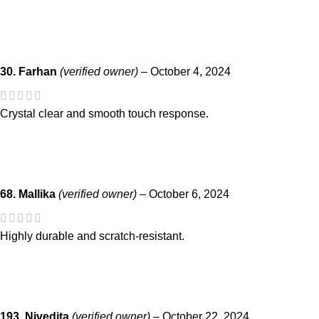
30. Farhan
(verified owner)
–
October 4, 2024
Crystal clear and smooth touch response.
68. Mallika
(verified owner)
–
October 6, 2024
Highly durable and scratch-resistant.
193. Nivedita
(verified owner)
–
October 22, 2024