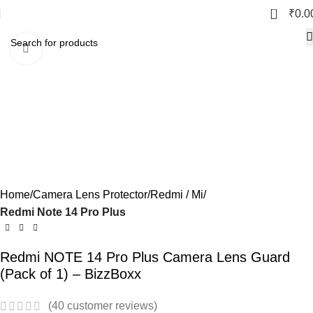
0
₹
0.0
Click to enlarge
Home
Camera Lens Protector
Redmi / Mi
Redmi Note 14 Pro Plus
Redmi NOTE 14 Pro Plus Camera Lens Guard
(Pack of 1) – BizzBoxx
(
40
customer reviews)