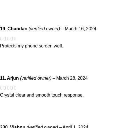
19. Chandan
(verified owner)
–
March 16, 2024
Protects my phone screen well.
11. Arjun
(verified owner)
–
March 28, 2024
Crystal clear and smooth touch response.
230. Vishnu
(verified owner)
–
April 1, 2024