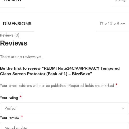
DIMENSIONS
17 × 10 × 5 cm
Reviews (0)
Reviews
There are no reviews yet.
Be the first to review “REDMI Note14C/A4/PRIVACY Tempered
Glass Screen Protector (Pack of 1) – BizzBoxx”
*
Your email address will not be published.
Required fields are marked
*
Your rating
*
Your review