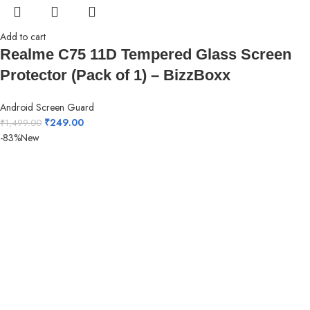
Add to cart
Realme C75 11D Tempered Glass Screen
Protector (Pack of 1) – BizzBoxx
Android Screen Guard
₹
249.00
₹
1,499.00
-83%
New