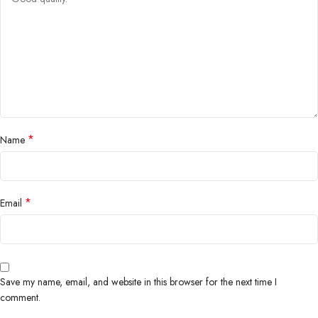
*
Name
*
Email
Save my name, email, and website in this browser for the next time I
comment.