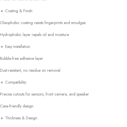
🔹 Coating & Finish:
Oleophobic coating resists fingerprints and smudges
Hydrophobic layer repels oil and moisture
🔹 Easy Installation:
Bubble-free adhesive layer
Dust-resistant, no residue on removal
🔹 Compatibility:
Precise cutouts for sensors, front camera, and speaker
Case-friendly design
🔹 Thickness & Design: