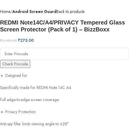
Home
Android Screen Guard
Back to products
REDMI Note14C/A4/PRIVACY Tempered Glass
Screen Protector (Pack of 1) – BizzBoxx
₹
275.00
₹
1,149.00
Check Pincode
🔹 Designed for:
Specifically made for REDMI Note 14C A4
Full edge-to-edge screen coverage
🔹 Privacy Protection:
Anti-spy filter limits viewing angle to ±28°