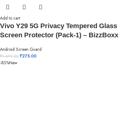
Add to cart
Vivo Y29 5G Privacy Tempered Glass
Screen Protector (Pack-1) – BizzBoxx
Android Screen Guard
₹
275.00
₹
1,499.00
-83%
New