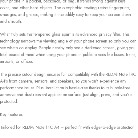
your phone in a pocket, backpack, or bag, it stands strong against keys,
coins, and other hard objects. The oleophobic coating resists fingerprints,
smudges, and grease, making it incredibly easy to keep your screen clean
and smooth.
What truly sets this tempered glass apart is its advanced privacy filter. This
technology narrows the viewing angle of your phone screen so only you can
see what’s on display. People nearby only see a darkened screen, giving you
total peace of mind when using your phone in public places like buses, trains,
airports, or offices.
The precise cutout design ensures full compatibility with the REDMI Note 14C
A4’s front camera, sensors, and speakers, so you won’t experience any
performance issues. Plus, installation is hassle-free thanks to its bubble-free
adhesive and dust-resistant application surface. Just align, press, and you’re
protected.
Key Features:
Tailored for REDMI Note 14C A4 – perfect fit with edge-to-edge protection