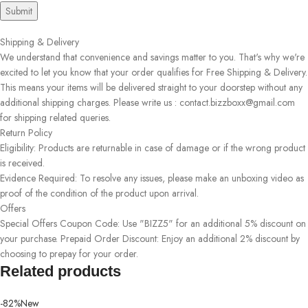
Shipping & Delivery
We understand that convenience and savings matter to you. That's why we're
excited to let you know that your order qualifies for Free Shipping & Delivery.
This means your items will be delivered straight to your doorstep without any
additional shipping charges. Please write us : contact.bizzboxx@gmail.com
for shipping related queries.
Return Policy
Eligibility: Products are returnable in case of damage or if the wrong product
is received.
Evidence Required: To resolve any issues, please make an unboxing video as
proof of the condition of the product upon arrival.
Offers
Special Offers Coupon Code: Use "BIZZ5" for an additional 5% discount on
your purchase. Prepaid Order Discount: Enjoy an additional 2% discount by
choosing to prepay for your order.
Related products
-82%
New