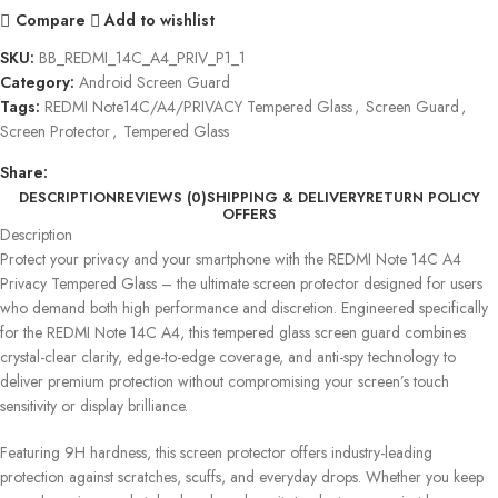
Compare
Add to wishlist
SKU:
BB_REDMI_14C_A4_PRIV_P1_1
Category:
Android Screen Guard
Tags:
REDMI Note14C/A4/PRIVACY Tempered Glass
,
Screen Guard
,
Screen Protector
,
Tempered Glass
Share:
DESCRIPTION
REVIEWS (0)
SHIPPING & DELIVERY
RETURN POLICY
OFFERS
Description
Protect your privacy and your smartphone with the REDMI Note 14C A4
Privacy Tempered Glass – the ultimate screen protector designed for users
who demand both high performance and discretion. Engineered specifically
for the REDMI Note 14C A4, this tempered glass screen guard combines
crystal-clear clarity, edge-to-edge coverage, and anti-spy technology to
deliver premium protection without compromising your screen’s touch
sensitivity or display brilliance.
Featuring 9H hardness, this screen protector offers industry-leading
protection against scratches, scuffs, and everyday drops. Whether you keep