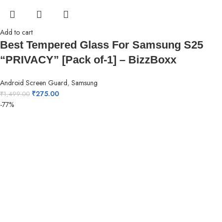
Add to cart
Best Tempered Glass For Samsung S25
“PRIVACY” [Pack of-1] – BizzBoxx
Android Screen Guard
,
Samsung
₹
275.00
₹
1,499.00
-77%