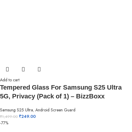
Add to cart
Tempered Glass For Samsung S25 Ultra
5G, Privacy (Pack of 1) – BizzBoxx
Samsung S25 Ultra
,
Android Screen Guard
₹
249.00
₹
1,499.00
-77%