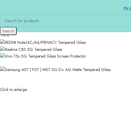
₹
0.
Search
-76%
Click to enlarge