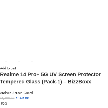
Add to cart
Realme 14 Pro+ 5G UV Screen Protector
Tempered Glass (Pack-1) – BizzBoxx
Android Screen Guard
₹
349.00
₹
1,499.00
-83%