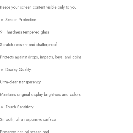
Keeps your screen content visible only to you
🔹 Screen Protection:
9H hardness tempered glass
Scratch-resistant and shatterproof
Protects against drops, impacts, keys, and coins
🔹 Display Quality:
Ultra-clear transparency
Maintains original display brightness and colors
🔹 Touch Sensitivity:
Smooth, ultra-responsive surface
Preserves natural screen feel