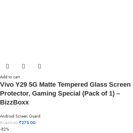
Add to cart
Vivo Y29 5G Matte Tempered Glass Screen
Protector, Gaming Special (Pack of 1) –
BizzBoxx
Android Screen Guard
₹
275.00
₹
1,499.00
-82%