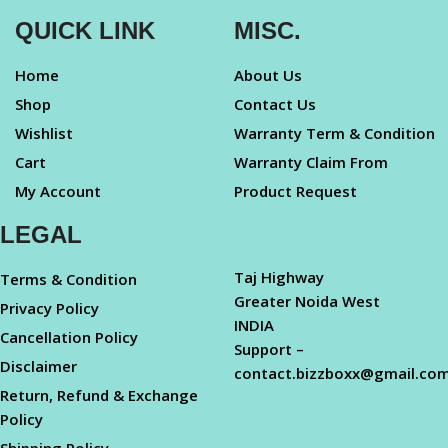
QUICK LINK
MISC.
Home
About Us
Shop
Contact Us
Wishlist
Warranty Term & Condition
Cart
Warranty Claim From
My Account
Product Request
LEGAL
Taj Highway
Terms & Condition
Greater Noida West
Privacy Policy
INDIA
Cancellation Policy
Support –
Disclaimer
contact.bizzboxx@gmail.co
Return, Refund & Exchange
Policy
Shipping Policy