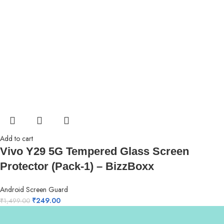
Add to cart
Vivo Y29 5G Tempered Glass Screen
Protector (Pack-1) – BizzBoxx
Android Screen Guard
₹
249.00
₹
1,499.00