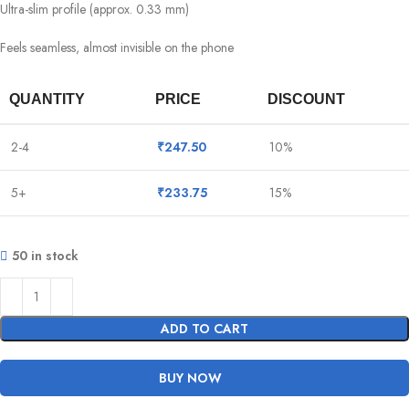
Ultra-slim profile (approx. 0.33 mm)
Feels seamless, almost invisible on the phone
QUANTITY
PRICE
DISCOUNT
2-4
₹
247.50
10%
5+
₹
233.75
15%
50 in stock
ADD TO CART
BUY NOW