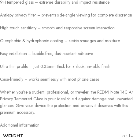
9H tempered glass – extreme durability and impact resistance
Anti-spy privacy filter – prevents side-angle viewing for complete discretion
High touch sensitivity – smooth and responsive screen interaction
Oleophobic & hydrophobic coating – resists smudges and moisture
Easy installation – bubble-free, dust-resistant adhesive
Ultra-thin profile – just 0.33mm thick for a sleek, invisible finish
Case-friendly – works seamlessly with most phone cases
Whether you’re a student, professional, or traveler, the REDMI Note 14C A4
Privacy Tempered Glass is your ideal shield against damage and unwanted
glances. Give your device the protection and privacy it deserves with this
premium accessory.
Additional information
WEIGHT
0.1 kg