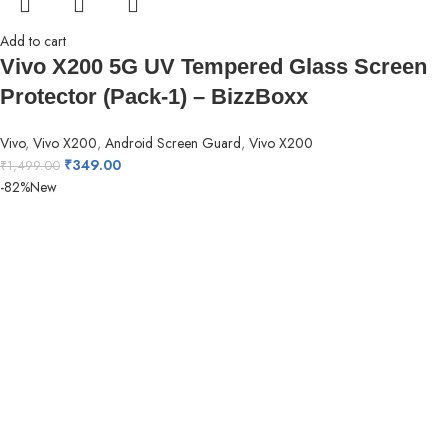
Add to cart
Vivo X200 5G UV Tempered Glass Screen
Protector (Pack-1) – BizzBoxx
Vivo
,
Vivo X200
,
Android Screen Guard
,
Vivo X200
₹
349.00
₹
1,499.00
-82%
New