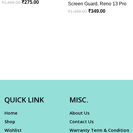
₹
275.00
₹
1,499.00
Screen Guard
,
Reno 13 Pro
₹
349.00
₹
1,499.00
QUICK LINK
MISC.
Home
About Us
Shop
Contact Us
Wishlist
Warranty Term & Condition