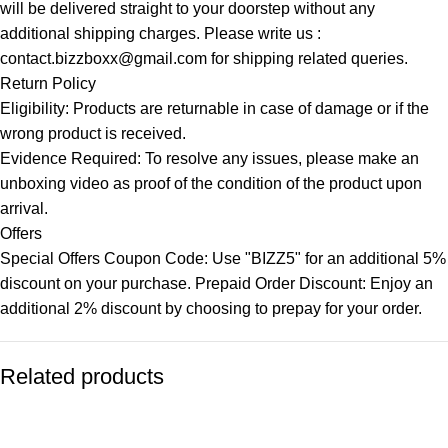
will be delivered straight to your doorstep without any
additional shipping charges. Please write us :
contact.bizzboxx@gmail.com for shipping related queries.
Return Policy
Eligibility: Products are returnable in case of damage or if the
wrong product is received.
Evidence Required: To resolve any issues, please make an
unboxing video as proof of the condition of the product upon
arrival.
Offers
Special Offers Coupon Code: Use "BIZZ5" for an additional 5%
discount on your purchase. Prepaid Order Discount: Enjoy an
additional 2% discount by choosing to prepay for your order.
Related products
-82%
-77%