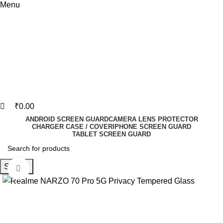
Menu
₹
0.00
ANDROID SCREEN GUARD
CAMERA LENS PROTECTOR
CHARGER CASE / COVER
IPHONE SCREEN GUARD
TABLET SCREEN GUARD
Search
Click to enlarge
-82%