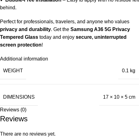
behind.
Perfect for professionals, travelers, and anyone who values
privacy and durability
. Get the
Samsung A36 5G Privacy
Tempered Glass
today and enjoy
secure, uninterrupted
screen protection
!
Additional information
WEIGHT
0.1 kg
DIMENSIONS
17 × 10 × 5 cm
Reviews (0)
Reviews
There are no reviews yet.