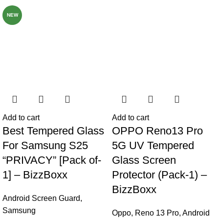
NEW
Add to cart
Add to cart
Best Tempered Glass
OPPO Reno13 Pro
For Samsung S25
5G UV Tempered
“PRIVACY” [Pack of-
Glass Screen
1] – BizzBoxx
Protector (Pack-1) –
BizzBoxx
Android Screen Guard
,
Samsung
Oppo
,
Reno 13 Pro
,
Android