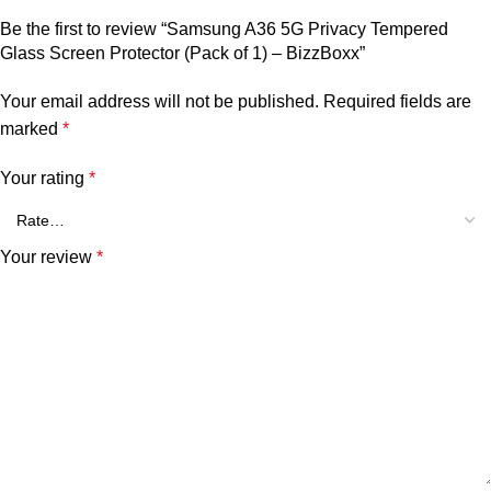
Be the first to review “Samsung A36 5G Privacy Tempered
Glass Screen Protector (Pack of 1) – BizzBoxx”
Your email address will not be published.
Required fields are
marked
*
Your rating
*
Your review
*