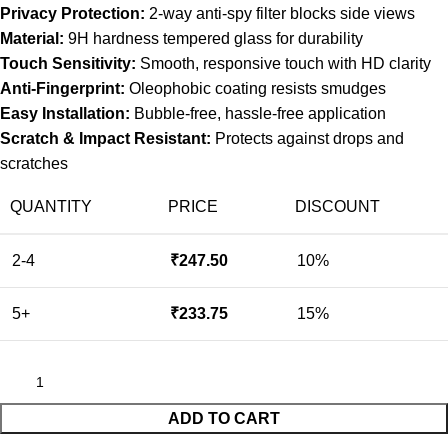
Privacy Protection:
2-way anti-spy filter blocks side views
Material:
9H hardness tempered glass for durability
Touch Sensitivity:
Smooth, responsive touch with HD clarity
Anti-Fingerprint:
Oleophobic coating resists smudges
Easy Installation:
Bubble-free, hassle-free application
Scratch & Impact Resistant:
Protects against drops and
scratches
QUANTITY
PRICE
DISCOUNT
2-4
₹
247.50
10%
5+
₹
233.75
15%
ADD TO CART