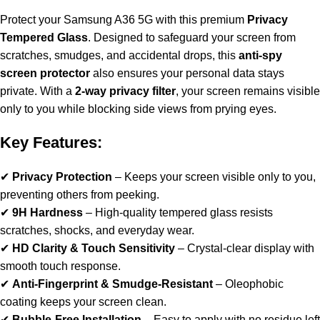
Protect your Samsung A36 5G with this premium
Privacy
Tempered Glass
. Designed to safeguard your screen from
scratches, smudges, and accidental drops, this
anti-spy
screen protector
also ensures your personal data stays
private. With a
2-way privacy filter
, your screen remains visible
only to you while blocking side views from prying eyes.
Key Features:
✔
Privacy Protection
– Keeps your screen visible only to you,
preventing others from peeking.
✔
9H Hardness
– High-quality tempered glass resists
scratches, shocks, and everyday wear.
✔
HD Clarity & Touch Sensitivity
– Crystal-clear display with
smooth touch response.
✔
Anti-Fingerprint & Smudge-Resistant
– Oleophobic
coating keeps your screen clean.
✔
Bubble-Free Installation
– Easy to apply with no residue left