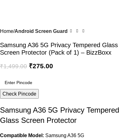
Home
Android Screen Guard
Samsung A36 5G Privacy Tempered Glass
Screen Protector (Pack of 1) – BizzBoxx
₹
275.00
₹
1,499.00
Check Pincode
Samsung A36 5G Privacy Tempered
Glass Screen Protector
Compatible Model:
Samsung A36 5G