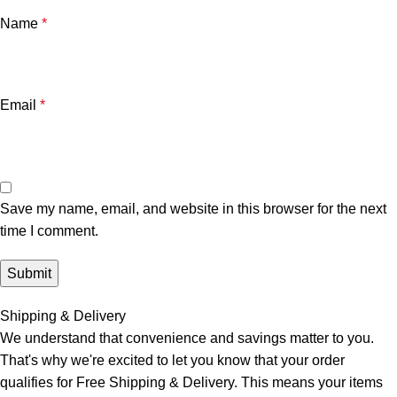
Name
*
Email
*
Save my name, email, and website in this browser for the next
time I comment.
Shipping & Delivery
We understand that convenience and savings matter to you.
That's why we're excited to let you know that your order
qualifies for Free Shipping & Delivery. This means your items