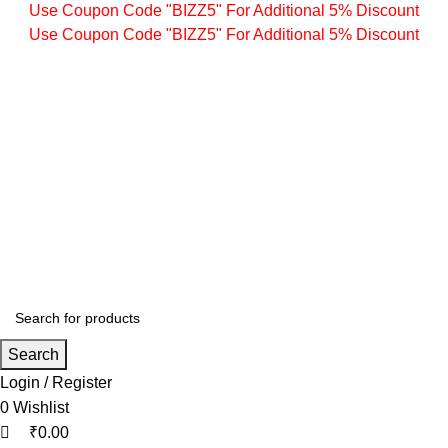
0
0
0
Use Coupon Code "BIZZ5" For Additional 5% Discount
Use Coupon Code "BIZZ5" For Additional 5% Discount
Search
Login / Register
0
Wishlist
₹
0.00