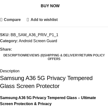
BUY NOW
Compare
Add to wishlist
SKU:
BB_SAM_A36_PRIV_P1_1
Category:
Android Screen Guard
Share:
DESCRIPTION
REVIEWS (0)
SHIPPING & DELIVERY
RETURN POLICY
OFFERS
Description
Samsung A36 5G Privacy Tempered
Glass Screen Protector
Samsung A36 5G Privacy Tempered Glass – Ultimate
Screen Protection & Privacy