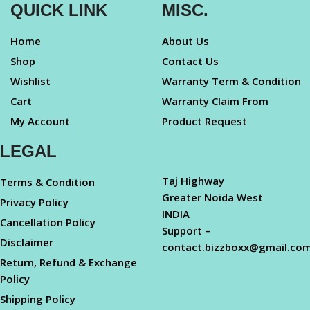
QUICK LINK
MISC.
Home
About Us
Shop
Contact Us
Wishlist
Warranty Term & Condition
Cart
Warranty Claim From
My Account
Product Request
LEGAL
Taj Highway
Terms & Condition
Greater Noida West
Privacy Policy
INDIA
Cancellation Policy
Support –
Disclaimer
contact.bizzboxx@gmail.co
Return, Refund & Exchange
Policy
Shipping Policy