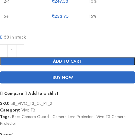
2-4
₹
247.50
10%
5+
₹
233.75
15%
50 in stock
ADD TO CART
BUY NOW
Compare
Add to wishlist
SKU:
BB_VIVO_T3_CL_P1_2
Category:
Vivo T3
Tags:
Back Camera Guard
,
Camera Lens Protector
,
Vivo T3 Camera
Protector
Share: