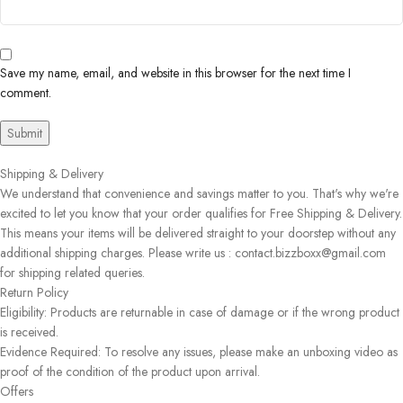
Save my name, email, and website in this browser for the next time I
comment.
Shipping & Delivery
We understand that convenience and savings matter to you. That's why we're
excited to let you know that your order qualifies for Free Shipping & Delivery.
This means your items will be delivered straight to your doorstep without any
additional shipping charges. Please write us : contact.bizzboxx@gmail.com
for shipping related queries.
Return Policy
Eligibility: Products are returnable in case of damage or if the wrong product
is received.
Evidence Required: To resolve any issues, please make an unboxing video as
proof of the condition of the product upon arrival.
Offers