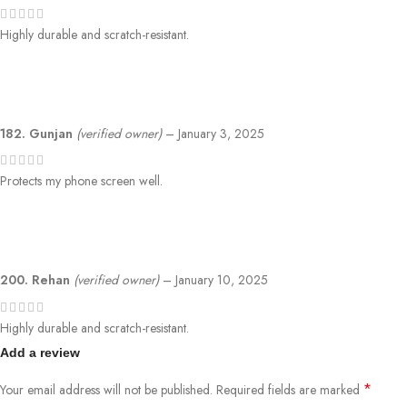
Highly durable and scratch-resistant.
182. Gunjan
(verified owner)
–
January 3, 2025
Protects my phone screen well.
200. Rehan
(verified owner)
–
January 10, 2025
Highly durable and scratch-resistant.
Add a review
*
Your email address will not be published.
Required fields are marked