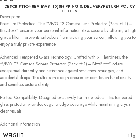
DESCRIPTION
REVIEWS (10)
SHIPPING & DELIVERY
RETURN POLICY
OFFERS
Description
Premium Protection: The “VIVO T3 Camera Lens Protector (Pack of 1) –
BizzBoxx” ensures your personal information stays secure by offering a high-
grade filter. It prevents onlookers from viewing your screen, allowing you to
enjoy a truly private experience.
Advanced Tempered Glass Technology: Crafted with 9H hardness, the
“VIVO T3 Camera Screen Protector (Pack of 1) – BizzBoxx” offers
exceptional durability and resistance against scratches, smudges, and
accidental drops. The ultra-slim design ensures smooth touch functionality
and seamless picture clarity.
Perfect Compatibility: Designed exclusively for this product. This tempered
glass protector provides edge-to-edge coverage while maintaining crystal-
clear visuals .
Additional information
WEIGHT
1 kg