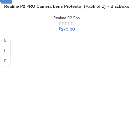
Realme P2 PRO Camera Lens Protector (Pack of 1) – BizzBoxx
Realme P2 Pro
₹
275.00