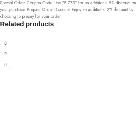
Special Offers Coupon Code: Use "BIZZ5" for an additional 5% discount on
your purchase. Prepaid Order Discount: Enjoy an additional 2% discount by
choosing to prepay for your order.
Related products