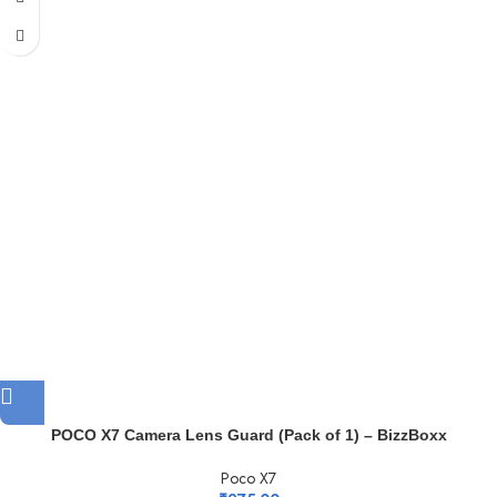
POCO X7 Camera Lens Guard (Pack of 1) – BizzBoxx
Poco X7