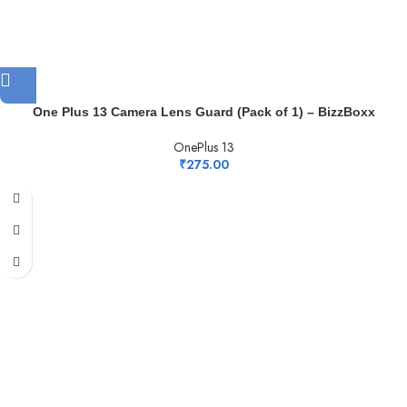
One Plus 13 Camera Lens Guard (Pack of 1) – BizzBoxx
OnePlus 13
₹
275.00