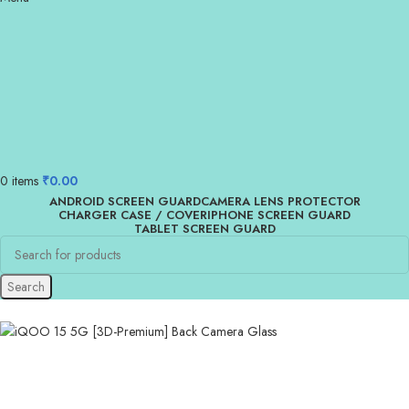
0
items
₹
0.00
ANDROID SCREEN GUARD
CAMERA LENS PROTECTOR
CHARGER CASE / COVER
IPHONE SCREEN GUARD
TABLET SCREEN GUARD
Search