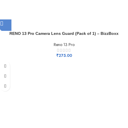
RENO 13 Pro Camera Lens Guard (Pack of 1) – BizzBoxx
Reno 13 Pro
₹
275.00