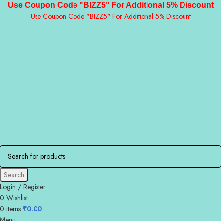
Use Coupon Code "BIZZ5" For Additional 5% Discount
Use Coupon Code "BIZZ5" For Additional 5% Discount
Search
Login / Register
0
Wishlist
0
items
₹
0.00
Menu