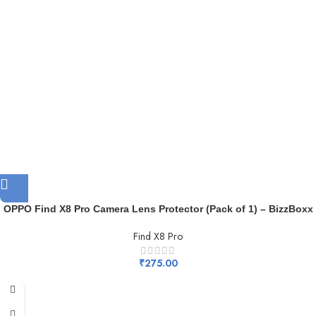
OPPO Find X8 Pro Camera Lens Protector (Pack of 1) – BizzBoxx
Find X8 Pro
₹
275.00