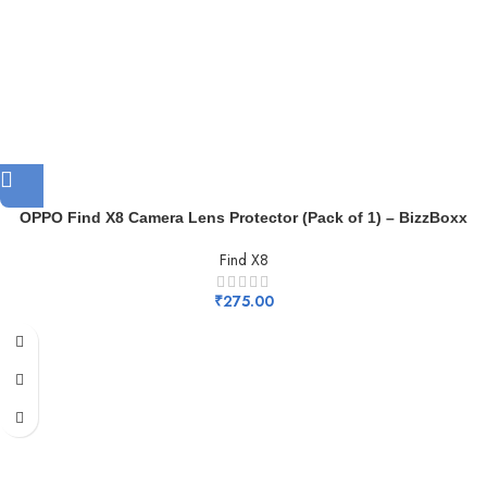
OPPO Find X8 Camera Lens Protector (Pack of 1) – BizzBoxx
Find X8
₹
275.00