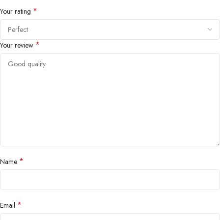
*
Your rating
*
Your review
*
Name
*
Email