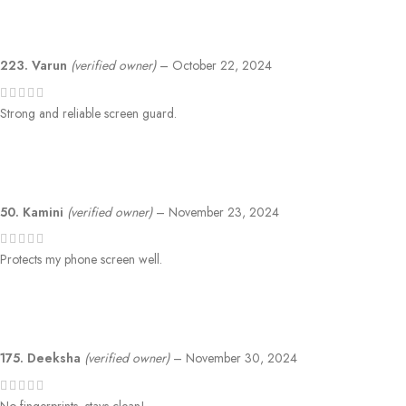
223. Varun
(verified owner)
–
October 22, 2024
Strong and reliable screen guard.
50. Kamini
(verified owner)
–
November 23, 2024
Protects my phone screen well.
175. Deeksha
(verified owner)
–
November 30, 2024