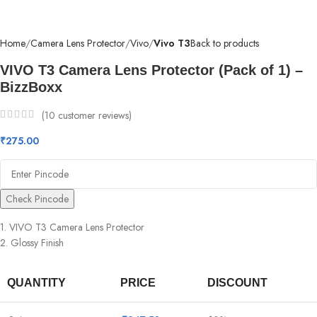
Home
Camera Lens Protector
Vivo
Vivo T3
Back to products
VIVO T3 Camera Lens Protector (Pack of 1) –
BizzBoxx
(
10
customer reviews)
₹
275.00
Check Pincode
1. VIVO T3 Camera Lens Protector
2. Glossy Finish
QUANTITY
PRICE
DISCOUNT