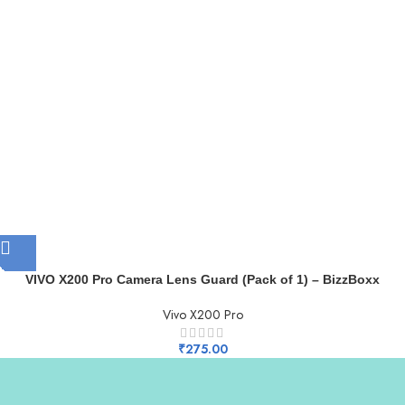
VIVO X200 Pro Camera Lens Guard (Pack of 1) – BizzBoxx
Vivo X200 Pro
₹
275.00