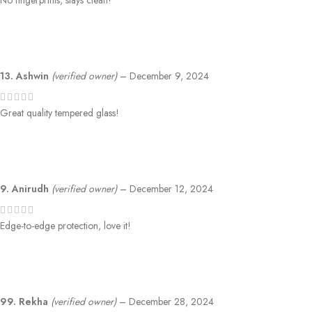
No fingerprints, stays clean!
13. Ashwin
(verified owner)
–
December 9, 2024
Great quality tempered glass!
9. Anirudh
(verified owner)
–
December 12, 2024
Edge-to-edge protection, love it!
99. Rekha
(verified owner)
–
December 28, 2024