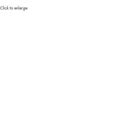
Click to enlarge