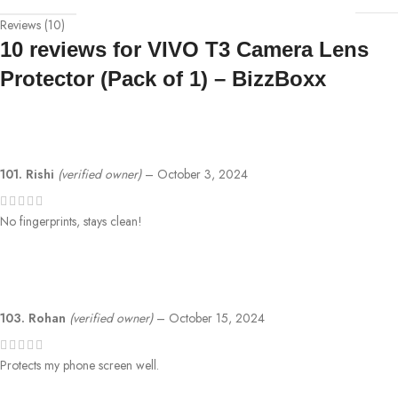
Reviews (10)
10 reviews for
VIVO T3 Camera Lens
Protector (Pack of 1) – BizzBoxx
101. Rishi
(verified owner)
–
October 3, 2024
No fingerprints, stays clean!
103. Rohan
(verified owner)
–
October 15, 2024
Protects my phone screen well.