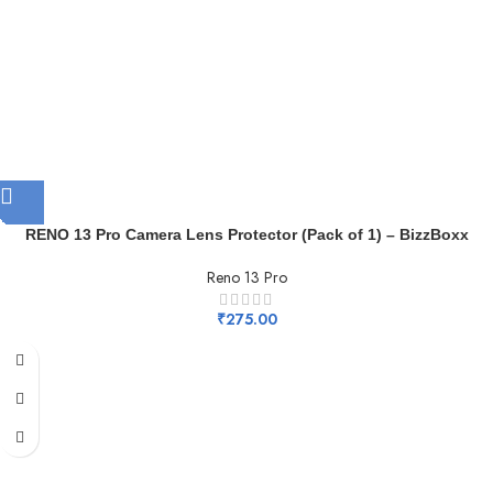
RENO 13 Pro Camera Lens Protector (Pack of 1) – BizzBoxx
Reno 13 Pro
₹
275.00