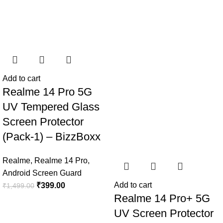
Add to cart
Realme 14 Pro 5G
UV Tempered Glass
Screen Protector
(Pack-1) – BizzBoxx
Realme
,
Realme 14 Pro
,
Android Screen Guard
Add to cart
₹
399.00
₹
1,499.00
Realme 14 Pro+ 5G
UV Screen Protector