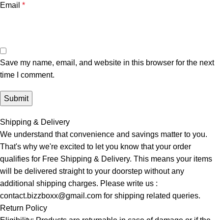
Email
*
Save my name, email, and website in this browser for the next
time I comment.
Shipping & Delivery
We understand that convenience and savings matter to you.
That's why we're excited to let you know that your order
qualifies for Free Shipping & Delivery. This means your items
will be delivered straight to your doorstep without any
additional shipping charges. Please write us :
contact.bizzboxx@gmail.com for shipping related queries.
Return Policy