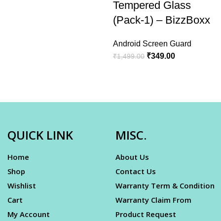
Tempered Glass
(Pack-1) – BizzBoxx
Android Screen Guard
₹
349.00
₹
1,499.00
QUICK LINK
MISC.
Home
About Us
Shop
Contact Us
Wishlist
Warranty Term & Condition
Cart
Warranty Claim From
My Account
Product Request