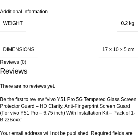
Additional information
WEIGHT
0.2 kg
DIMENSIONS
17 × 10 × 5 cm
Reviews (0)
Reviews
There are no reviews yet.
Be the first to review “vivo Y51 Pro 5G Tempered Glass Screen
Protector Guard – HD Clarity, Anti-Fingerprint Screen Guard
(For vivo Y51 Pro – 6.75 inch) With Installation Kit – Pack of 1-
BizzBoxx”
Your email address will not be published.
Required fields are