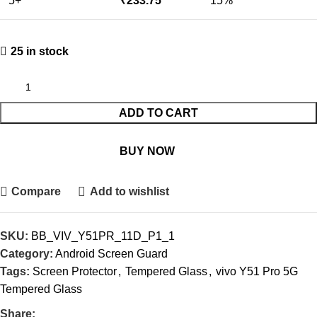
5+
₹
233.75
15%
25 in stock
ADD TO CART
BUY NOW
Compare
Add to wishlist
SKU:
BB_VIV_Y51PR_11D_P1_1
Category:
Android Screen Guard
Tags:
Screen Protector
,
Tempered Glass
,
vivo Y51 Pro 5G
Tempered Glass
Share: