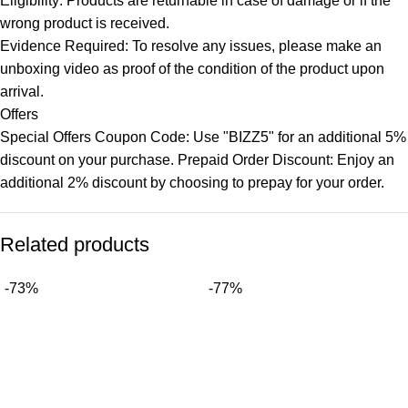
Eligibility: Products are returnable in case of damage or if the
wrong product is received.
Evidence Required: To resolve any issues, please make an
unboxing video as proof of the condition of the product upon
arrival.
Offers
Special Offers Coupon Code: Use "BIZZ5" for an additional 5%
discount on your purchase. Prepaid Order Discount: Enjoy an
additional 2% discount by choosing to prepay for your order.
Related products
-73%
-77%