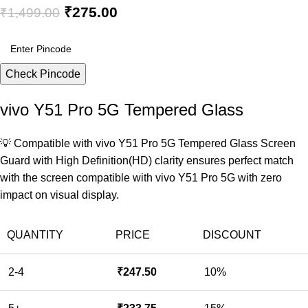
₹
275.00
₹
1,499.00
Check Pincode
vivo Y51 Pro 5G Tempered Glass
💡 Compatible with vivo Y51 Pro 5G Tempered Glass Screen
Guard with High Definition(HD) clarity ensures perfect match
with the screen compatible with vivo Y51 Pro 5G with zero
impact on visual display.
QUANTITY
PRICE
DISCOUNT
2-4
₹
247.50
10%