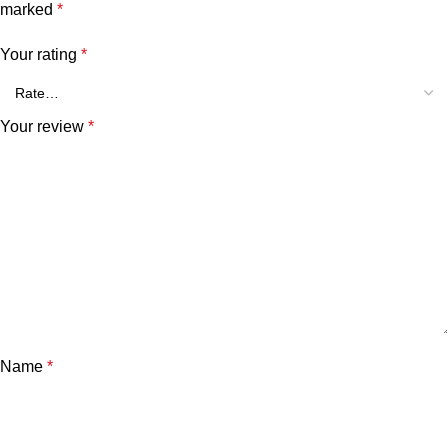
marked
*
Your rating
*
Your review
*
Name
*