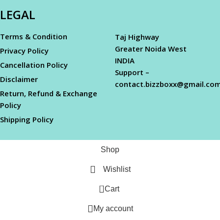
LEGAL
Terms & Condition
Taj Highway
Greater Noida West
Privacy Policy
INDIA
Cancellation Policy
Support –
Disclaimer
contact.bizzboxx@gmail.co
Return, Refund & Exchange
Policy
Shipping Policy
Shop
Wishlist
0
Cart
My account