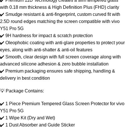
✔️ Premium 11D Technology creates a slim tempered glass
with 0.18 mm thickness & High Definition Plus (FHD) clarity
✔️ Smudge resistant & anti-fingerprint, custom curved fit with
2.5D round edges matching the screen compatible with vivo
Y51 Pro 5G
✔️ 9H hardness for impact & scratch protection
✔️ Oleophobic coating with anti-glare properties to protect your
eyes, along with anti-shatter & anti-oil features
✔️ Smooth, clear design with full screen coverage along with
advanced silicone adhesion & zero bubble installation
✔️ Premium packaging ensures safe shipping, handling &
delivery in best condition
💡 Package Contains:
✔️ 1 Piece Premium Tempered Glass Screen Protector for vivo
Y51 Pro 5G
✔️ 1 Wipe Kit (Dry and Wet)
✔️ 1 Dust Absorber and Guide Sticker