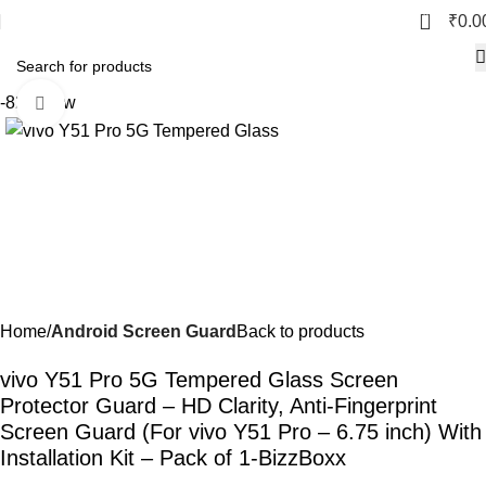
0
₹
0.0
-82%
New
Click to enlarge
Home
Android Screen Guard
Back to products
vivo Y51 Pro 5G Tempered Glass Screen
Protector Guard – HD Clarity, Anti-Fingerprint
Screen Guard (For vivo Y51 Pro – 6.75 inch) With
Installation Kit – Pack of 1-BizzBoxx