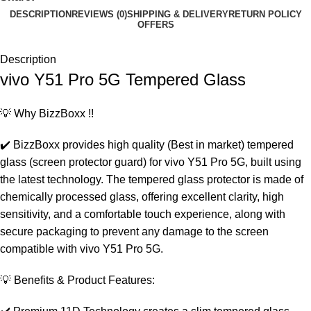
DESCRIPTION
REVIEWS (0)
SHIPPING & DELIVERY
RETURN POLICY
OFFERS
Description
vivo Y51 Pro 5G Tempered Glass
💡 Why BizzBoxx !!
✔️ BizzBoxx provides high quality (Best in market) tempered
glass (screen protector guard) for vivo Y51 Pro 5G, built using
the latest technology. The tempered glass protector is made of
chemically processed glass, offering excellent clarity, high
sensitivity, and a comfortable touch experience, along with
secure packaging to prevent any damage to the screen
compatible with vivo Y51 Pro 5G.
💡 Benefits & Product Features: