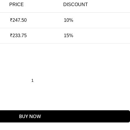
PRICE
DISCOUNT
₹
247.50
10%
₹
233.75
15%
BUY NOW