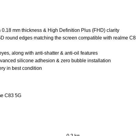
0.18 mm thickness & High Definition Plus (FHD) clarity
 2.5D round edges matching the screen compatible with realme C
yes, along with anti-shatter & anti-oil features
dvanced silicone adhesion & zero bubble installation
ry in best condition
lme C83 5G
0.2 kg