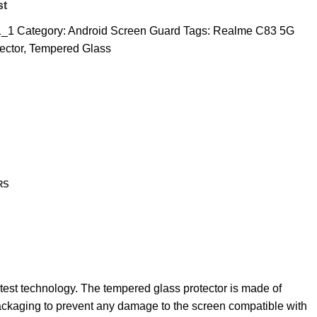
st
1_1
Category:
Android Screen Guard
Tags:
Realme C83 5G
ector
,
Tempered Glass
RS
atest technology. The tempered glass protector is made of
 packaging to prevent any damage to the screen compatible with