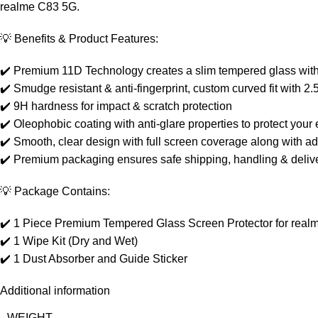
realme C83 5G.
💡 Benefits & Product Features:
✔️ Premium 11D Technology creates a slim tempered glass with 
✔️ Smudge resistant & anti-fingerprint, custom curved fit with
✔️ 9H hardness for impact & scratch protection
✔️ Oleophobic coating with anti-glare properties to protect your e
✔️ Smooth, clear design with full screen coverage along with a
✔️ Premium packaging ensures safe shipping, handling & delive
💡 Package Contains:
✔️ 1 Piece Premium Tempered Glass Screen Protector for rea
✔️ 1 Wipe Kit (Dry and Wet)
✔️ 1 Dust Absorber and Guide Sticker
Additional information
WEIGHT