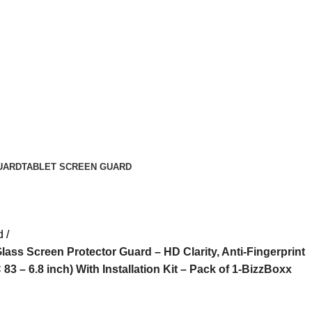
UARD
TABLET SCREEN GUARD
d
ss Screen Protector Guard – HD Clarity, Anti-Fingerprint
83 – 6.8 inch) With Installation Kit – Pack of 1-BizzBoxx