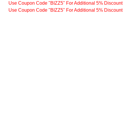
Use Coupon Code "BIZZ5" For Additional 5% Discount
Use Coupon Code "BIZZ5" For Additional 5% Discount