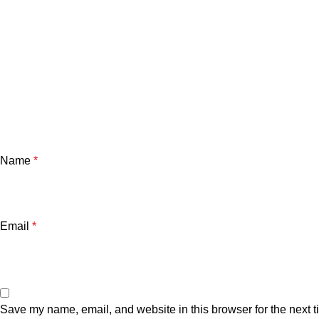
Name
*
Email
*
Save my name, email, and website in this browser for the next 