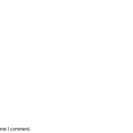
time I comment.