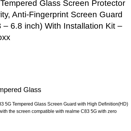
Tempered Glass Screen Protector
ty, Anti-Fingerprint Screen Guard
– 6.8 inch) With Installation Kit –
oxx
mpered Glass
83 5G Tempered Glass Screen Guard with High Definition(HD)
 with the screen compatible with realme C83 5G with zero