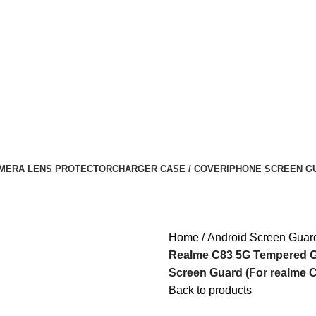
MERA LENS PROTECTOR
CHARGER CASE / COVER
IPHONE SCREEN G
Home
Android Screen Guar
Realme C83 5G Tempered Gla
Screen Guard (For realme C 
Back to products