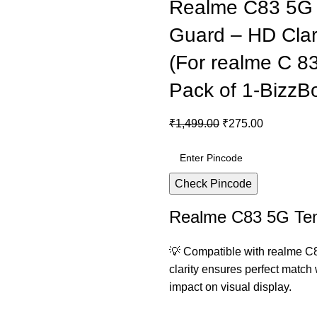
Realme C83 5G 
Guard – HD Clari
(For realme C 83 
Pack of 1-BizzB
₹
1,499.00
₹
275.00
Check Pincode
Realme C83 5G Te
💡 Compatible with realme C
clarity ensures perfect match
impact on visual display.