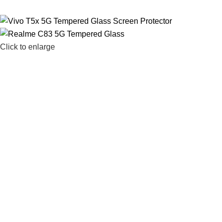
Click to enlarge