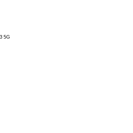
83 5G