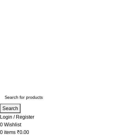
Search
Login / Register
0
Wishlist
0
items
₹
0.00