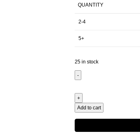
QUANTITY
2-4
5+
25 in stock
Add to cart