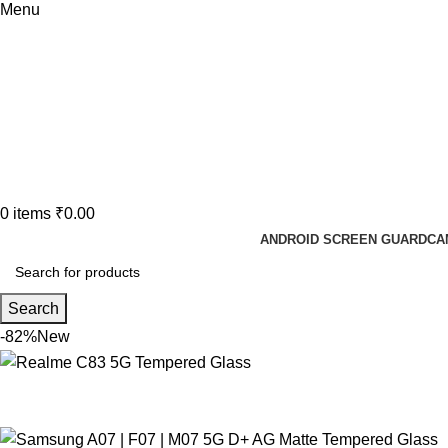
Menu
0
items
₹
0.00
ANDROID SCREEN GUARD
CA
Search
-82%
New