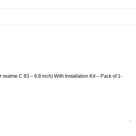
ealme C 83 – 6.8 inch) With Installation Kit – Pack of 1-