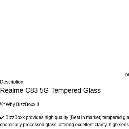
D
Description
Realme C83 5G Tempered Glass
💡 Why BizzBoxx !!
✔️ BizzBoxx provides high quality (Best in market) tempered gla
chemically processed glass, offering excellent clarity, high se