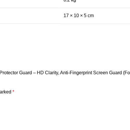
17 × 10 × 5 cm
tector Guard – HD Clarity, Anti-Fingerprint Screen Guard (For r
marked
*