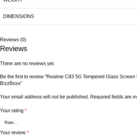
DIMENSIONS
Reviews (0)
Reviews
There are no reviews yet.
Be the first to review “Realme C83 5G Tempered Glass Screen Pro
BizzBoxx”
Your email address will not be published.
Required fields are 
Your rating
*
Your review
*