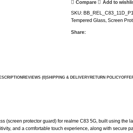
Compare
Add to wishli
SKU:
BB_REL_C83_11D_P
Tempered Glass
,
Screen Prot
Share:
ESCRIPTION
REVIEWS (0)
SHIPPING & DELIVERY
RETURN POLICY
OFFE
ss (screen protector guard) for realme C83 5G, built using the l
nsitivity, and a comfortable touch experience, along with secure