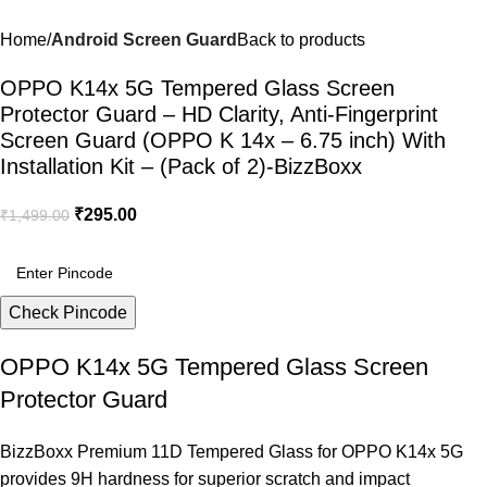
Home
Android Screen Guard
Back to products
OPPO K14x 5G Tempered Glass Screen
Protector Guard – HD Clarity, Anti-Fingerprint
Screen Guard (OPPO K 14x – 6.75 inch) With
Installation Kit – (Pack of 2)-BizzBoxx
₹
295.00
₹
1,499.00
Check Pincode
OPPO K14x 5G Tempered Glass Screen
Protector Guard
BizzBoxx Premium 11D Tempered Glass for OPPO K14x 5G
provides 9H hardness for superior scratch and impact