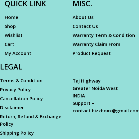
QUICK LINK
MISC.
Home
About Us
Shop
Contact Us
Wishlist
Warranty Term & Condition
Cart
Warranty Claim From
My Account
Product Request
LEGAL
Terms & Condition
Taj Highway
Greater Noida West
Privacy Policy
INDIA
Cancellation Policy
Support –
Disclaimer
contact.bizzboxx@gmail.co
Return, Refund & Exchange
Policy
Shipping Policy