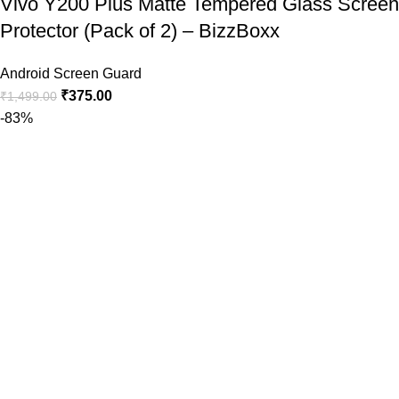
Vivo Y200 Plus Matte Tempered Glass Screen
Protector (Pack of 2) – BizzBoxx
Android Screen Guard
₹
375.00
₹
1,499.00
-83%