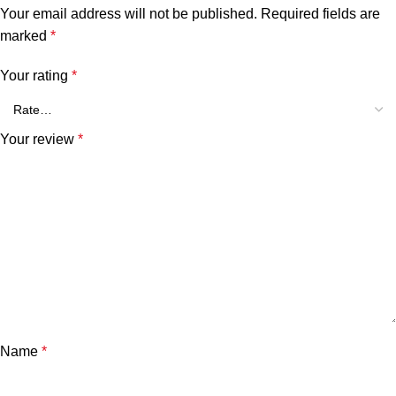
Your email address will not be published.
Required fields are
marked
*
Your rating
*
Your review
*
Name
*