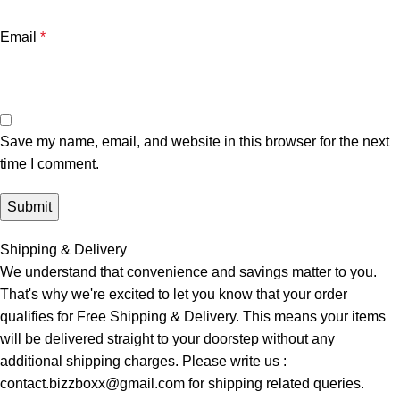
Email
*
Save my name, email, and website in this browser for the next
time I comment.
Shipping & Delivery
We understand that convenience and savings matter to you.
That's why we're excited to let you know that your order
qualifies for Free Shipping & Delivery. This means your items
will be delivered straight to your doorstep without any
additional shipping charges. Please write us :
contact.bizzboxx@gmail.com for shipping related queries.