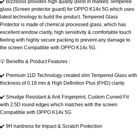
✔️ BizzBoxx provides high quality (Best in market) Tempered
glass (Screen protector guard) for OPPO K14x 5G which uses
latest technology to build the product. Tempered Glass
Protector is made of chemical processed glass, which has
excellent window clarity, high sensitivity & comfortable touch
feeling with highly secure packing to prevent any damage to
the screen Compatible with OPPO K14x 5G.
💡 Benefits & Product Features :
✔️ Premium 11D Technology created slim Tempered Glass with
thickness of 0.18 mm & High Definition Plus (FHD) clarity
✔️ Smudge Resistant & Anti Fingerprint, Custom Curved Fit
with 2.5D round edges which matches with the screen
Compatible with OPPO K14x 5G
✔️ 9H hardness for Impact & Scratch Protection