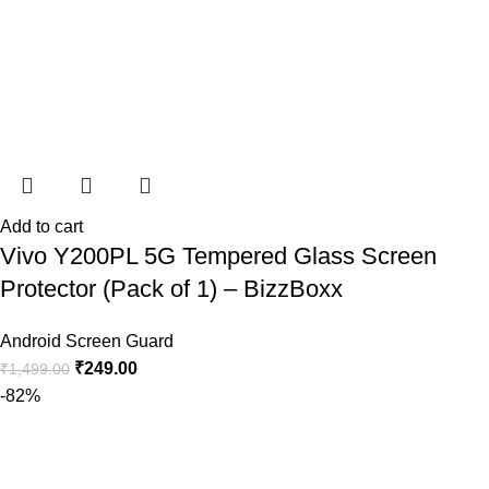
Add to cart
Vivo Y200PL 5G Tempered Glass Screen
Protector (Pack of 1) – BizzBoxx
Android Screen Guard
₹
249.00
₹
1,499.00
-82%