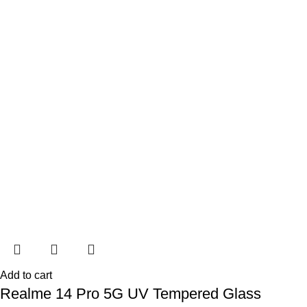
Add to cart
Realme 14 Pro 5G UV Tempered Glass