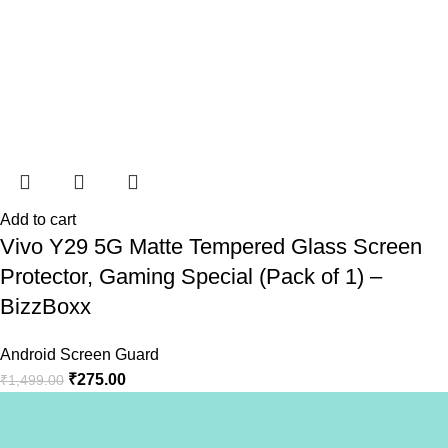
Add to cart
Vivo Y29 5G Matte Tempered Glass Screen
Protector, Gaming Special (Pack of 1) –
BizzBoxx
Android Screen Guard
₹
275.00
₹
1,499.00