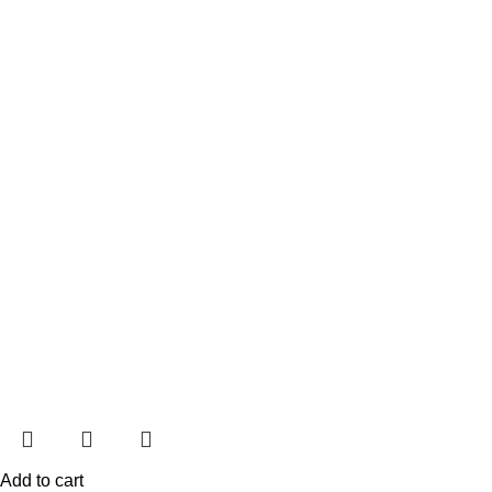
Add to cart