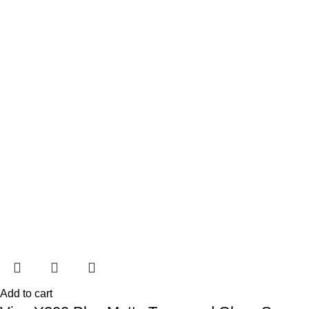
Add to cart