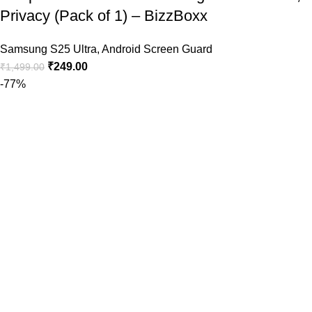
Privacy (Pack of 1) – BizzBoxx
Samsung S25 Ultra
,
Android Screen Guard
₹
249.00
₹
1,499.00
-77%