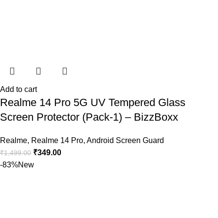
Add to cart
Realme 14 Pro 5G UV Tempered Glass
Screen Protector (Pack-1) – BizzBoxx
Realme
,
Realme 14 Pro
,
Android Screen Guard
₹
349.00
₹
1,499.00
-83%
New