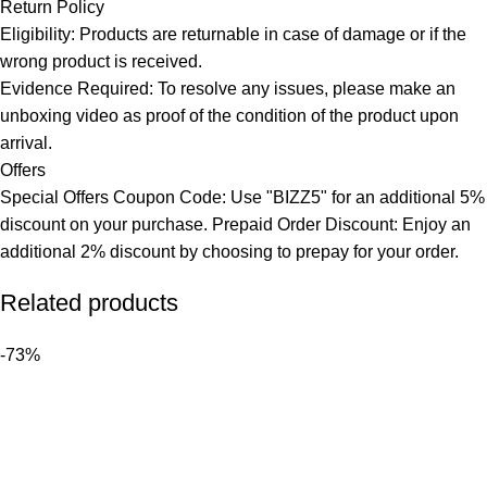
Return Policy
Eligibility: Products are returnable in case of damage or if the
wrong product is received.
Evidence Required: To resolve any issues, please make an
unboxing video as proof of the condition of the product upon
arrival.
Offers
Special Offers Coupon Code: Use "BIZZ5" for an additional 5%
discount on your purchase. Prepaid Order Discount: Enjoy an
additional 2% discount by choosing to prepay for your order.
Related products
-73%