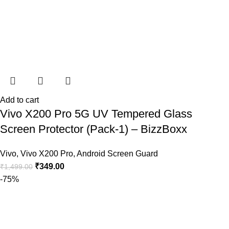
Add to cart
Vivo X200 Pro 5G UV Tempered Glass
Screen Protector (Pack-1) – BizzBoxx
Vivo
,
Vivo X200 Pro
,
Android Screen Guard
₹
349.00
₹
1,499.00
-75%