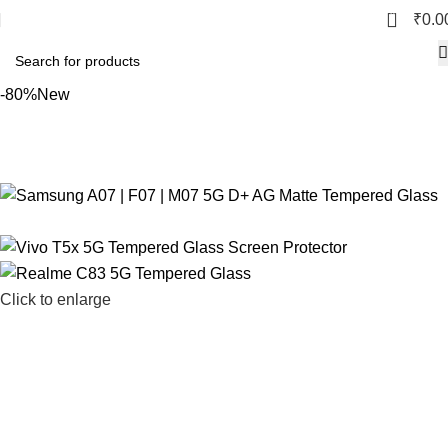
0
₹
0.0
-80%
New
Click to enlarge