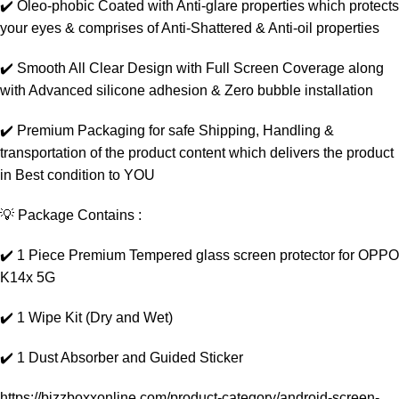
✔️ Oleo-phobic Coated with Anti-glare properties which protects
your eyes & comprises of Anti-Shattered & Anti-oil properties
✔️ Smooth All Clear Design with Full Screen Coverage along
with Advanced silicone adhesion & Zero bubble installation
✔️ Premium Packaging for safe Shipping, Handling &
transportation of the product content which delivers the product
in Best condition to YOU
💡 Package Contains :
✔️ 1 Piece Premium Tempered glass screen protector for OPPO
K14x 5G
✔️ 1 Wipe Kit (Dry and Wet)
✔️ 1 Dust Absorber and Guided Sticker
https://bizzboxxonline.com/product-category/android-screen-