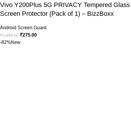
Vivo Y200Plus 5G PRIVACY Tempered Glass
Screen Protector (Pack of 1) – BizzBoxx
Android Screen Guard
₹
275.00
₹
1,499.00
-82%
New