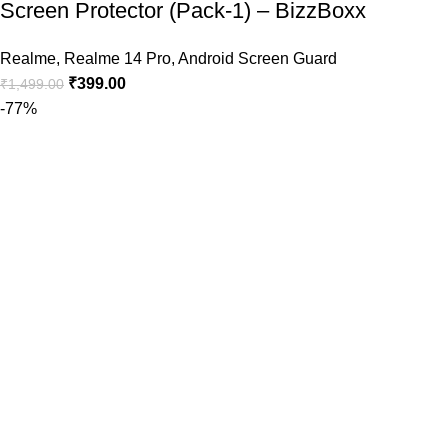
Screen Protector (Pack-1) – BizzBoxx
Realme
,
Realme 14 Pro
,
Android Screen Guard
₹
399.00
₹
1,499.00
-77%