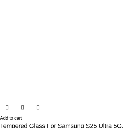
Add to cart
Tempered Glass For Samsung S25 Ultra 5G,