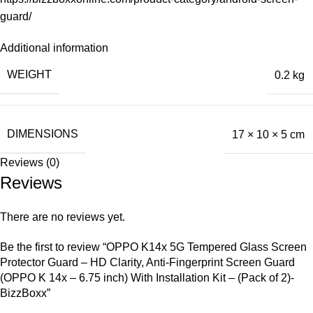
guard/
Additional information
WEIGHT
0.2 kg
DIMENSIONS
17 × 10 × 5 cm
Reviews (0)
Reviews
There are no reviews yet.
Be the first to review “OPPO K14x 5G Tempered Glass Screen
Protector Guard – HD Clarity, Anti-Fingerprint Screen Guard
(OPPO K 14x – 6.75 inch) With Installation Kit – (Pack of 2)-
BizzBoxx”