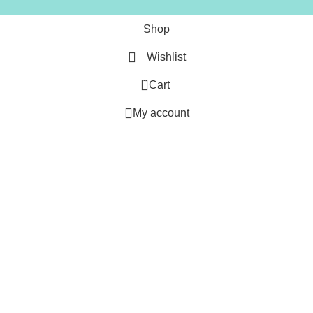
Shop
Wishlist
0
Cart
My account