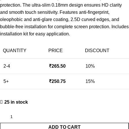
protection. The ultra-slim 0.18mm design ensures HD clarity
and smooth touch sensitivity. Features anti-fingerprint,
oleophobic and anti-glare coating, 2.5D curved edges, and
bubble-free installation for complete screen protection. Includes
installation kit for easy application.
QUANTITY
PRICE
DISCOUNT
2-4
₹
265.50
10%
5+
₹
250.75
15%
25 in stock
ADD TO CART