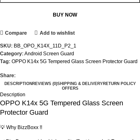
BUY NOW
Compare
Add to wishlist
SKU:
BB_OPO_K14X_11D_P2_1
Category:
Android Screen Guard
Tag:
OPPO K14x 5G Tempered Glass Screen Protector Guard
Share:
DESCRIPTION
REVIEWS (0)
SHIPPING & DELIVERY
RETURN POLICY
OFFERS
Description
OPPO K14x 5G Tempered Glass Screen
Protector Guard
💡 Why BizzBoxx !!