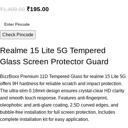
₹
195.00
₹
1,499.00
Check Pincode
Realme 15 Lite 5G Tempered
Glass Screen Protector Guard
BizzBoxx Premium 11D Tempered Glass for realme 15 Lite 5G
offers 9H hardness for reliable scratch and impact protection.
The ultra-slim 0.18mm design ensures crystal-clear HD clarity
and smooth touch response. Features anti-fingerprint,
oleophobic and anti-glare coating, 2.5D curved edges, and
bubble-free installation for full screen protection. Includes
complete installation kit for easy application.