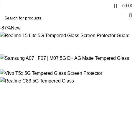
0
₹
0.0
-87%
New