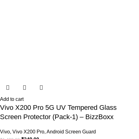
Add to cart
Vivo X200 Pro 5G UV Tempered Glass
Screen Protector (Pack-1) – BizzBoxx
Vivo
,
Vivo X200 Pro
,
Android Screen Guard