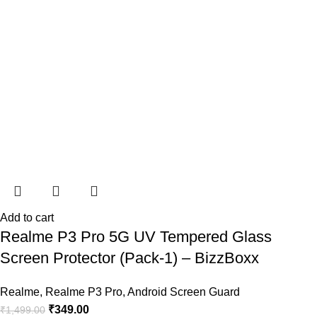
Add to cart
Realme P3 Pro 5G UV Tempered Glass
Screen Protector (Pack-1) – BizzBoxx
Realme
,
Realme P3 Pro
,
Android Screen Guard
₹
349.00
₹
1,499.00