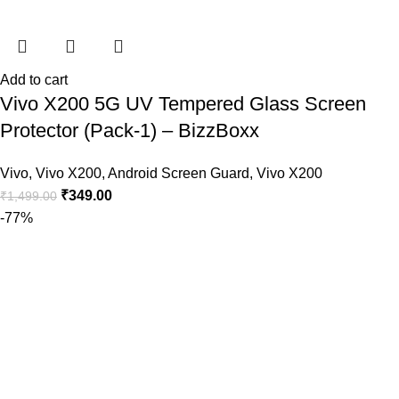
Add to cart
Vivo X200 5G UV Tempered Glass Screen
Protector (Pack-1) – BizzBoxx
Vivo
,
Vivo X200
,
Android Screen Guard
,
Vivo X200
₹
349.00
₹
1,499.00
-77%