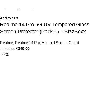
Add to cart
Realme 14 Pro 5G UV Tempered Glass
Screen Protector (Pack-1) – BizzBoxx
Realme
,
Realme 14 Pro
,
Android Screen Guard
₹
349.00
₹
1,499.00
-77%