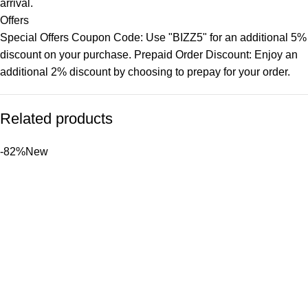
arrival.
Offers
Special Offers Coupon Code: Use "BIZZ5" for an additional 5%
discount on your purchase. Prepaid Order Discount: Enjoy an
additional 2% discount by choosing to prepay for your order.
Related products
-82%
New