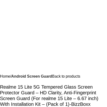
Home
Android Screen Guard
Back to products
Realme 15 Lite 5G Tempered Glass Screen
Protector Guard – HD Clarity, Anti-Fingerprint
Screen Guard (For realme 15 Lite – 6.67 inch)
With Installation Kit – (Pack of 1)-BizzBoxx