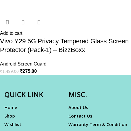
Add to cart
Vivo Y29 5G Privacy Tempered Glass Screen
Protector (Pack-1) – BizzBoxx
Android Screen Guard
₹
275.00
₹
1,499.00
QUICK LINK
MISC.
Home
About Us
Shop
Contact Us
Wishlist
Warranty Term & Condition