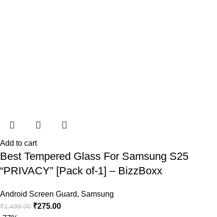
Add to cart
Best Tempered Glass For Samsung S25
“PRIVACY” [Pack of-1] – BizzBoxx
Android Screen Guard
,
Samsung
₹
275.00
₹
1,499.00