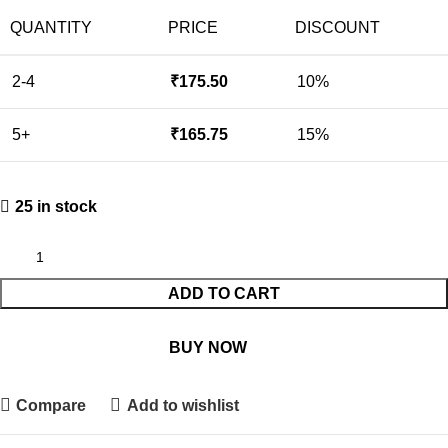
QUANTITY
PRICE
DISCOUNT
2-4
₹
175.50
10%
5+
₹
165.75
15%
25 in stock
ADD TO CART
BUY NOW
Compare
Add to wishlist