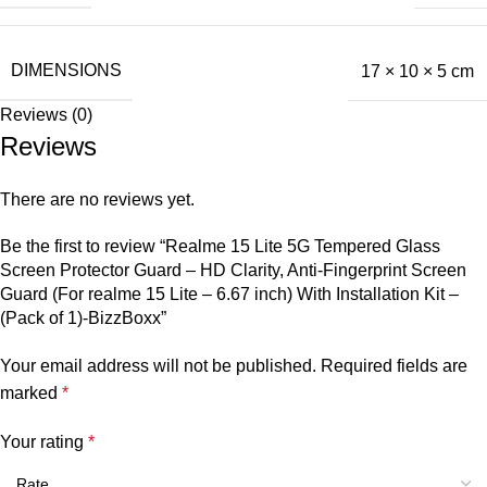
DIMENSIONS
17 × 10 × 5 cm
Reviews (0)
Reviews
There are no reviews yet.
Be the first to review “Realme 15 Lite 5G Tempered Glass
Screen Protector Guard – HD Clarity, Anti-Fingerprint Screen
Guard (For realme 15 Lite – 6.67 inch) With Installation Kit –
(Pack of 1)-BizzBoxx”
Your email address will not be published.
Required fields are
marked
*
Your rating
*