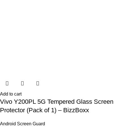
Add to cart
Vivo Y200PL 5G Tempered Glass Screen
Protector (Pack of 1) – BizzBoxx
Android Screen Guard