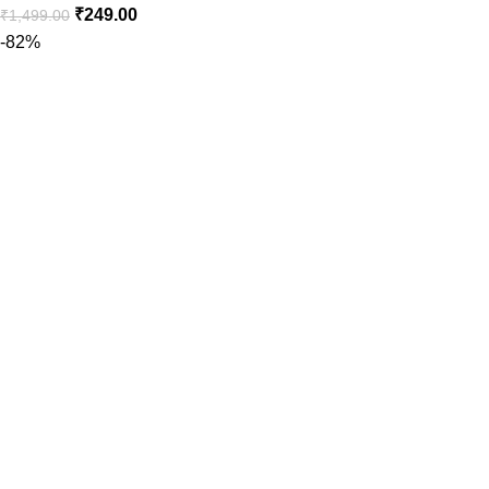
₹
249.00
₹
1,499.00
-82%