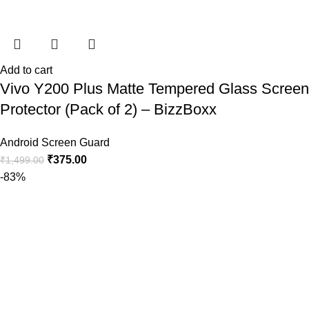
Add to cart
Vivo Y200 Plus Matte Tempered Glass Screen
Protector (Pack of 2) – BizzBoxx
Android Screen Guard
₹
375.00
₹
1,499.00
-83%