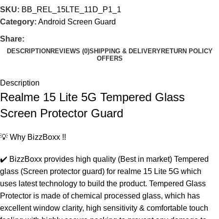
SKU:
BB_REL_15LTE_11D_P1_1
Category:
Android Screen Guard
Share:
DESCRIPTION
REVIEWS (0)
SHIPPING & DELIVERY
RETURN POLICY
OFFERS
Description
Realme 15 Lite 5G Tempered Glass
Screen Protector Guard
💡 Why BizzBoxx !!
✔️ BizzBoxx provides high quality (Best in market) Tempered
glass (Screen protector guard) for realme 15 Lite 5G which
uses latest technology to build the product. Tempered Glass
Protector is made of chemical processed glass, which has
excellent window clarity, high sensitivity & comfortable touch