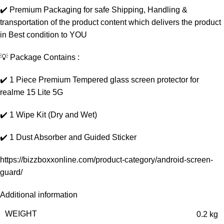
✔️ Premium Packaging for safe Shipping, Handling &
transportation of the product content which delivers the product
in Best condition to YOU
💡 Package Contains :
✔️ 1 Piece Premium Tempered glass screen protector for
realme 15 Lite 5G
✔️ 1 Wipe Kit (Dry and Wet)
✔️ 1 Dust Absorber and Guided Sticker
https://bizzboxxonline.com/product-category/android-screen-
guard/
Additional information
WEIGHT
0.2 kg