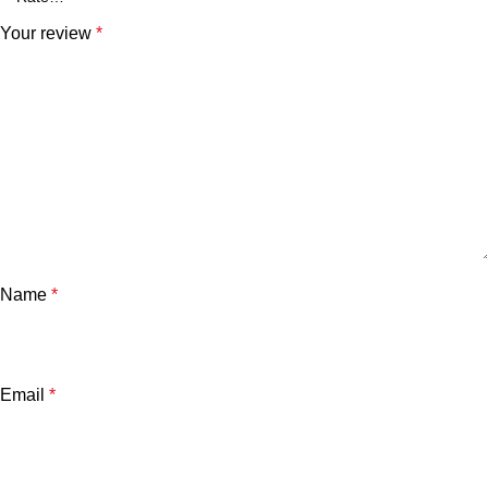
Your review
*
Name
*
Email
*