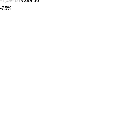
₹
349.00
₹
1,499.00
-75%