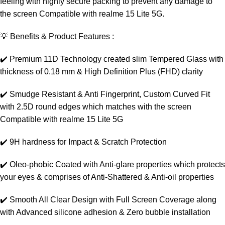
feeling with highly secure packing to prevent any damage to
the screen Compatible with realme 15 Lite 5G.
💡 Benefits & Product Features :
✔️ Premium 11D Technology created slim Tempered Glass with
thickness of 0.18 mm & High Definition Plus (FHD) clarity
✔️ Smudge Resistant & Anti Fingerprint, Custom Curved Fit
with 2.5D round edges which matches with the screen
Compatible with realme 15 Lite 5G
✔️ 9H hardness for Impact & Scratch Protection
✔️ Oleo-phobic Coated with Anti-glare properties which protects
your eyes & comprises of Anti-Shattered & Anti-oil properties
✔️ Smooth All Clear Design with Full Screen Coverage along
with Advanced silicone adhesion & Zero bubble installation