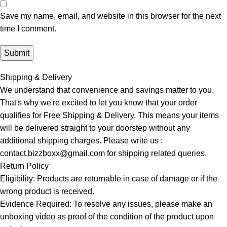
Save my name, email, and website in this browser for the next
time I comment.
Shipping & Delivery
We understand that convenience and savings matter to you.
That's why we're excited to let you know that your order
qualifies for Free Shipping & Delivery. This means your items
will be delivered straight to your doorstep without any
additional shipping charges. Please write us :
contact.bizzboxx@gmail.com for shipping related queries.
Return Policy
Eligibility: Products are returnable in case of damage or if the
wrong product is received.
Evidence Required: To resolve any issues, please make an
unboxing video as proof of the condition of the product upon