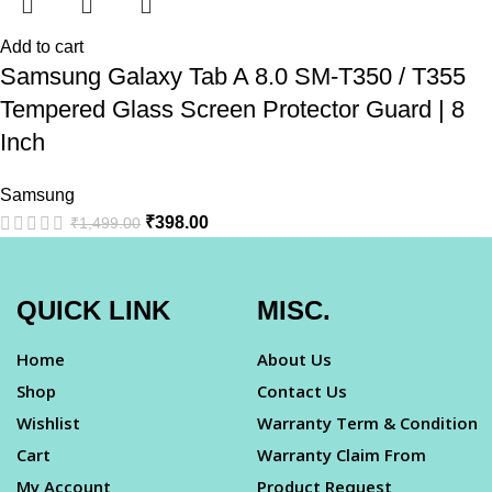
Add to cart
Samsung Galaxy Tab A 8.0 SM-T350 / T355
Tempered Glass Screen Protector Guard | 8
Inch
Samsung
₹
398.00
₹
1,499.00
QUICK LINK
MISC.
Home
About Us
Shop
Contact Us
Wishlist
Warranty Term & Condition
Cart
Warranty Claim From
My Account
Product Request