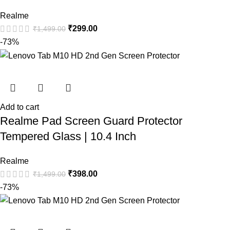
Realme
₹
299.00
₹
1,499.00
-73%
Add to cart
Realme Pad Screen Guard Protector
Tempered Glass | 10.4 Inch
Realme
₹
398.00
₹
1,499.00
-73%