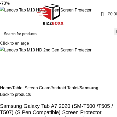
-73%
0
₹
0.0
Click to enlarge
Home
Tablet Screen Guard
Android Tablet
Samsung
Back to products
Samsung Galaxy Tab A7 2020 (SM-T500 /T505 /
T507) (S Pen Compatible) Screen Protector