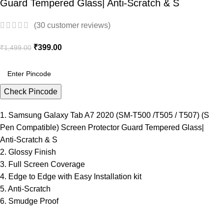
Guard Tempered Glass| Anti-Scratch & S
(
30
customer reviews)
₹
399.00
₹
1,499.00
Check Pincode
1. Samsung Galaxy Tab A7 2020 (SM-T500 /T505 / T507) (S
Pen Compatible) Screen Protector Guard Tempered Glass|
Anti-Scratch & S
2. Glossy Finish
3. Full Screen Coverage
4. Edge to Edge with Easy Installation kit
5. Anti-Scratch
6. Smudge Proof