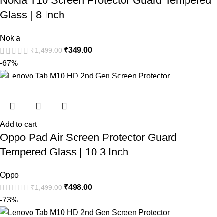
Nokia T10 Screen Protector Guard Tempered
Glass | 8 Inch
Nokia
₹
349.00
₹
1,499.00
-67%
Add to cart
Oppo Pad Air Screen Protector Guard
Tempered Glass | 10.3 Inch
Oppo
₹
498.00
₹
1,499.00
-73%