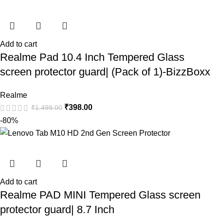
Add to cart
Realme Pad 10.4 Inch Tempered Glass
screen protector guard| (Pack of 1)-BizzBoxx
Realme
₹
398.00
₹
1,499.00
-80%
Add to cart
Realme PAD MINI Tempered Glass screen
protector guard| 8.7 Inch