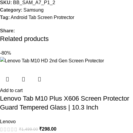
SKU:
BB_SAM_A7_P1_2
Category:
Samsung
Tag:
Android Tab Screen Protrector
Share:
Related products
-80%
Add to cart
Lenovo Tab M10 Plus X606 Screen Protector
Guard Tempered Glass | 10.3 Inch
Lenovo
₹
298.00
₹
1,499.00