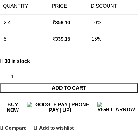
QUANTITY
PRICE
DISCOUNT
2-4
₹
359.10
10%
5+
₹
339.15
15%
30 in stock
ADD TO CART
BUY
NOW
Compare
Add to wishlist