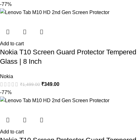
-77%
Add to cart
Nokia T10 Screen Guard Protector Tempered
Glass | 8 Inch
Nokia
₹
349.00
₹
1,499.00
-77%
Add to cart