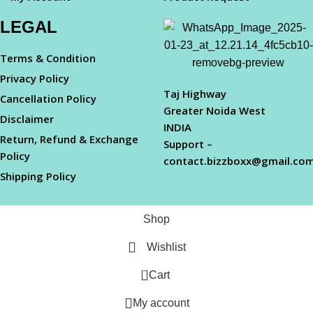
LEGAL
Terms & Condition
Privacy Policy
Taj Highway
Cancellation Policy
Greater Noida West
Disclaimer
INDIA
Return, Refund & Exchange
Support –
Policy
contact.bizzboxx@gmail.co
Shipping Policy
Shop
Wishlist
0
Cart
My account