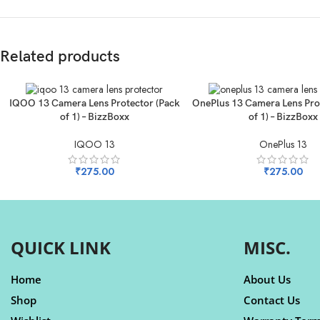
Related products
ADD TO CART
ADD TO CART
IQOO 13 Camera Lens Protector (Pack
OnePlus 13 Camera Lens Pro
of 1) – BizzBoxx
of 1) – BizzBoxx
IQOO 13
OnePlus 13
₹
275.00
₹
275.00
QUICK LINK
MISC.
Home
About Us
Shop
Contact Us