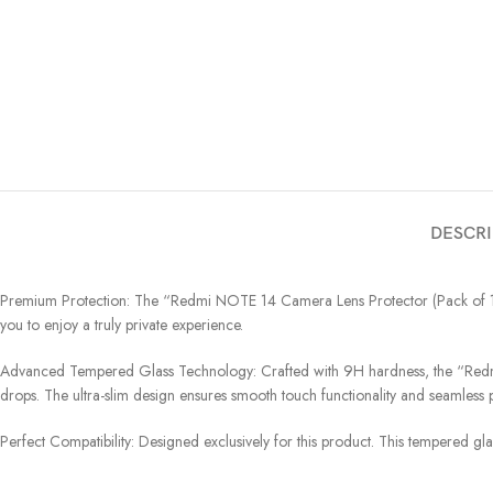
DESCRI
Premium Protection: The “Redmi NOTE 14 Camera Lens Protector (Pack of 1) – 
you to enjoy a truly private experience.
Advanced Tempered Glass Technology: Crafted with 9H hardness, the “Redmi 
drops. The ultra-slim design ensures smooth touch functionality and seamless pi
Perfect Compatibility: Designed exclusively for this product. This tempered gl