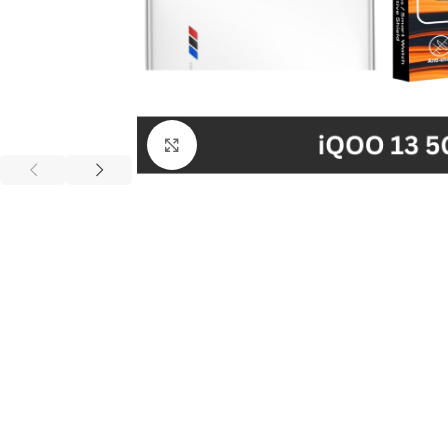
Click to enlarge