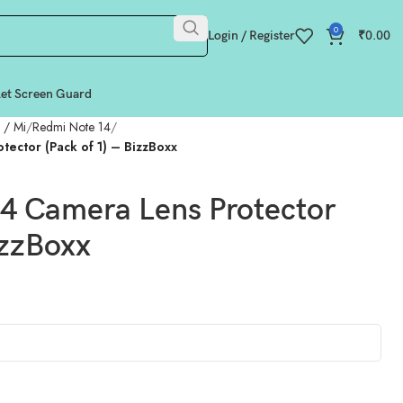
0
Login / Register
₹
0.00
let Screen Guard
 / Mi
Redmi Note 14
ector (Pack of 1) – BizzBoxx
 Camera Lens Protector
izzBoxx