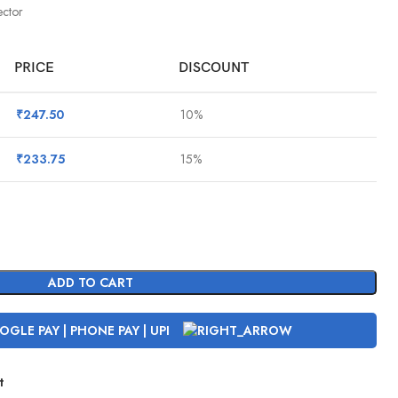
ctor
PRICE
DISCOUNT
₹
247.50
10%
₹
233.75
15%
ADD TO CART
t