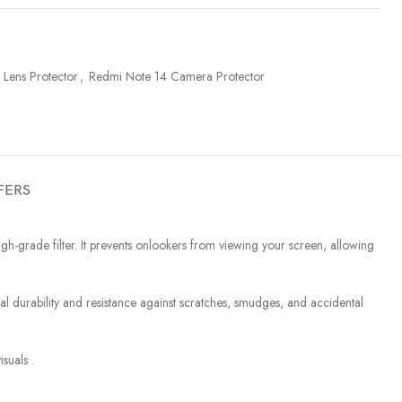
Lens Protector
,
Redmi Note 14 Camera Protector
FERS
-grade filter. It prevents onlookers from viewing your screen, allowing
urability and resistance against scratches, smudges, and accidental
suals .