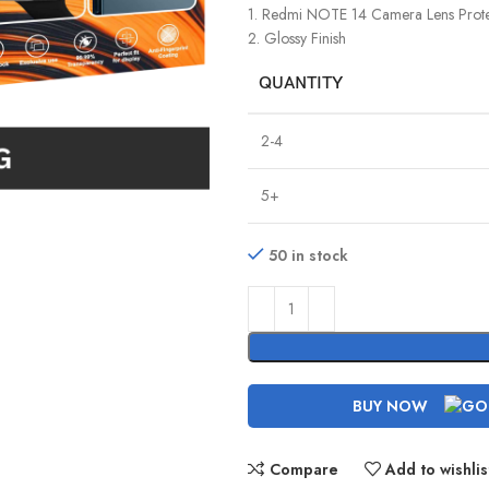
1. Redmi NOTE 14 Camera Lens Prote
2. Glossy Finish
QUANTITY
2-4
5+
50 in stock
BUY NOW
Compare
Add to wishlis