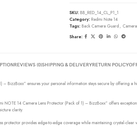
SKU:
BB_RED_14_CL_P1_1
Category:
Redmi Note 14
Tags:
Back Camera Guard
,
Camera 
Share:
PTION
REVIEWS (0)
SHIPPING & DELIVERY
RETURN POLICY
OF
BizzBoxx” ensures your personal information stays secure by offering a high
NOTE 14 Camera Lens Protector (Pack of 1) – BizzBoxx” offers exceptional d
cture clarity.
ass protector provides edge-to-edge coverage while maintaining crystal-clear vi