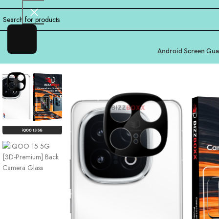
Android Screen Gua