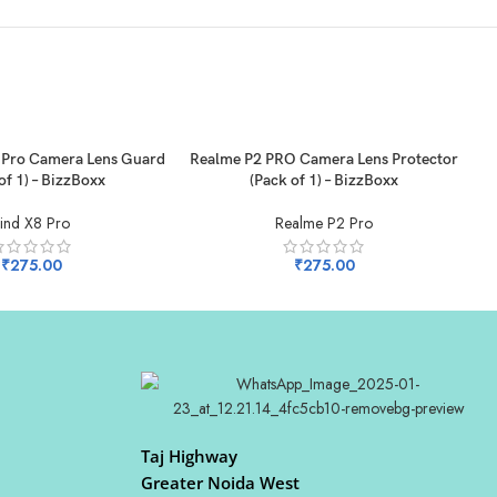
ADD TO CART
AD
Pro Camera Lens Guard
Realme P2 PRO Camera Lens Protector
R
of 1) – BizzBoxx
(Pack of 1) – BizzBoxx
ind X8 Pro
Realme P2 Pro
₹
275.00
₹
275.00
Taj Highway
Greater Noida West