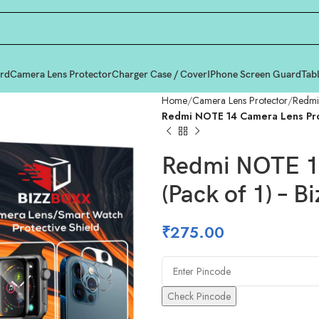
rd
Camera Lens Protector
Charger Case / Cover
IPhone Screen Guard
Tab
Home
Camera Lens Protector
Redmi
Redmi NOTE 14 Camera Lens Prot
Redmi NOTE 14
(Pack of 1) – B
₹
275.00
Check Pincode