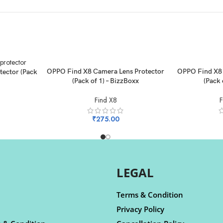
ADD TO CART
ADD TO CART
OPPO Find X8 Camera Lens Protector
OPPO Find X8 
tector (Pack
(Pack of 1) – BizzBoxx
(Pack 
Find X8
F
₹
275.00
LEGAL
Terms & Condition
Privacy Policy