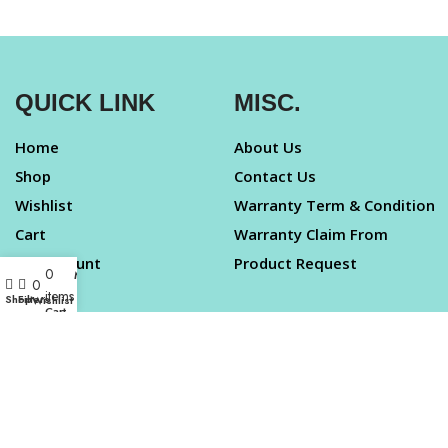
QUICK LINK
MISC.
Home
About Us
Shop
Contact Us
Wishlist
Warranty Term & Condition
Cart
Warranty Claim From
My Account
Product Request
0
My account
0
items
Shop
Filters
Wishlist
LEGAL
Cart
Taj Highway
Terms & Condition
Greater Noida West
Privacy Policy
INDIA
Cancellation Policy
Support –
Disclaimer
contact.bizzboxx@gmail.co