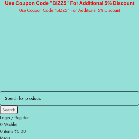
Use Coupon Code "BIZZ5" For Additional 5% Discount
Use Coupon Code "BIZZ5" For Additional 5% Discount
Search
Login / Register
0
Wishlist
0
items
₹
0.00
Menu