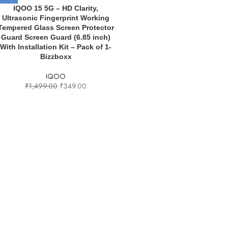
IQOO 15 5G – HD Clarity,
Ultrasonic Fingerprint Working
Tempered Glass Screen Protector
Guard Screen Guard (6.85 inch)
With Installation Kit – Pack of 1-
Bizzboxx
IQOO
₹
1,499.00
₹
349.00