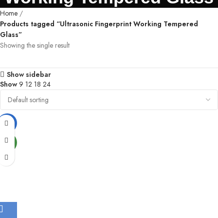
Home
Products tagged “Ultrasonic Fingerprint Working Tempered
Glass”
Showing the single result
Show sidebar
Show
9
12
18
24
-77%
NEW