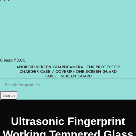
0
items
₹
0.00
ANDROID SCREEN GUARD
CAMERA LENS PROTECTOR
CHARGER CASE / COVER
IPHONE SCREEN GUARD
TABLET SCREEN GUARD
Search
Ultrasonic Fingerprint
Working Tempered Glass